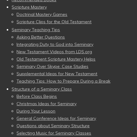
Scripture Mastery
Doctrinal Mastery Games
Scripture Clips for the Old Testament
Seminary Teaching Tips
Asking Better Questions
Integrating Duty to God into Seminary
New Testament Videos from LDS.org
Old Testament Scripture Mastery Helps
Seminary Over Skype: Case Studies
Supplemental Ideas for New Testament
Teaching Tips: How to Prepare During a Break
Structure of a Seminary Class
Before Class Begins
Christmas Ideas for Seminary
During Your Lesson
General Conference Ideas for Seminary
Questions about Seminary Structure
Selecting Music for Seminary Classes