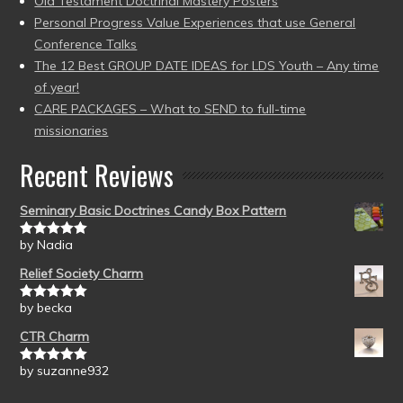
Old Testament Doctrinal Mastery Posters
Personal Progress Value Experiences that use General
Conference Talks
The 12 Best GROUP DATE IDEAS for LDS Youth – Any time
of year!
CARE PACKAGES – What to SEND to full-time
missionaries
Recent Reviews
Seminary Basic Doctrines Candy Box Pattern
by Nadia
Rated
5
out
of 5
Relief Society Charm
by becka
Rated
5
out
of 5
CTR Charm
by suzanne932
Rated
5
out
of 5