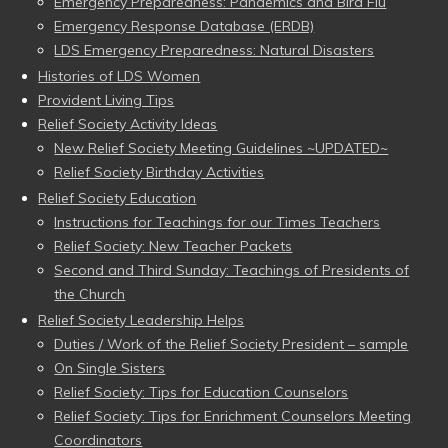
Emergency Preparedness: Pandemics and Bird Flu
Emergency Response Database (ERDB)
LDS Emergency Preparedness: Natural Disasters
Histories of LDS Women
Provident Living Tips
Relief Society Activity Ideas
New Relief Society Meeting Guidelines ~UPDATED~
Relief Society Birthday Activities
Relief Society Education
Instructions for Teachings for our Times Teachers
Relief Society: New Teacher Packets
Second and Third Sunday: Teachings of Presidents of
the Church
Relief Society Leadership Helps
Duties / Work of the Relief Society President – sample
On Single Sisters
Relief Society: Tips for Education Counselors
Relief Society: Tips for Enrichment Counselors Meeting
Coordinators