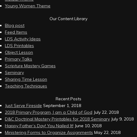
Young Women Theme
Our Content Library
Blog post
Feed Items
LDS Activity Ideas
LDS Printables
Object Lesson
Primary Talks
Scripture Mastery Games
Seminary
Sharing Time Lesson
Teaching Techniques
Recent Posts
Just Serve Fireside
September 1, 2018
2018 Primary Program, I am a Child of God
July 22, 2018
D&C Doctrinal Mastery Printables for 2018 Seminary
July 9, 2018
Happy Father’s Day! You Nailed It!
June 10, 2018
Ministering Forms to Organize Assignments
May 22, 2018