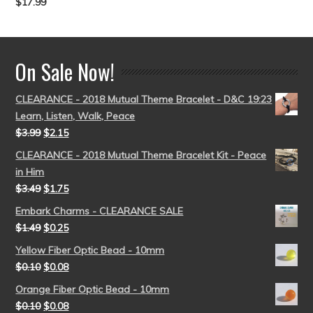
$
17.99
Rated
5.00
out of 5
On Sale Now!
CLEARANCE - 2018 Mutual Theme Bracelet - D&C 19:23
Learn, Listen, Walk, Peace
$
3.99
$
2.15
CLEARANCE - 2018 Mutual Theme Bracelet Kit - Peace
in Him
$
3.49
$
1.75
Embark Charms - CLEARANCE SALE
$
1.49
$
0.25
Yellow Fiber Optic Bead - 10mm
$
0.10
$
0.08
Orange Fiber Optic Bead - 10mm
$
0.10
$
0.08