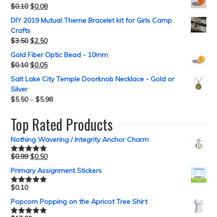
$
0.10
$
0.08
DIY 2019 Mutual Theme Bracelet kit for Girls Camp
Crafts
$
3.50
$
2.50
Gold Fiber Optic Bead - 10mm
$
0.10
$
0.05
Salt Lake City Temple Doorknob Necklace - Gold or
Silver
$
5.50
–
$
5.98
Top Rated Products
Nothing Wavering / Integrity Anchor Charm
$
0.99
$
0.50
Rated
5.00
out of 5
Primary Assignment Stickers
$
0.10
Rated
5.00
out of 5
Popcorn Popping on the Apricot Tree Shirt