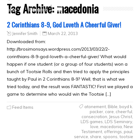
Tag Archive:
macedonia
Crafts
Clearance
2 Corinthians 8-9, God Loveth A Cheerful Giver!
Jennifer Smith
March 22, 2013
Downloaded from:
http://brosimonsays.wordpress.com/2013/03/22/2-
corinthians-8-9-god-loveth-a-cheerful-giver/ What would
happen if one student (or a group of four students) won a
bunch of Tootsie Rolls and then tried to apply the principles
taught by Paul in 2 Corinthians 8-9? Well, that is what we
tried today, and the result was FANTASTIC! First we played a
game to determine who would win the Tootsie […]
atonement
,
Bible
,
boyd k.
Feed Items
packer
,
care
,
cheerful
,
consecration
,
Jesus Christ
,
LDS games
,
LDS Seminary
,
love
,
macedonia
,
New
Testament
,
offerings
,
paul
,
service
,
share
,
spoons
,
tootsie