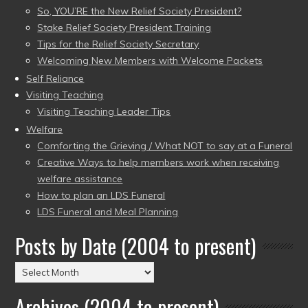
So, YOU’RE the New Relief Society President?
Stake Relief Society President Training
Tips for the Relief Society Secretary
Welcoming New Members with Welcome Packets
Self Reliance
Visiting Teaching
Visiting Teaching Leader Tips
Welfare
Comforting the Grieving / What NOT to say at a Funeral
Creative Ways to help members work when receiving
welfare assistance
How to plan an LDS Funeral
LDS Funeral and Meal Planning
Posts by Date (2004 to present)
Posts
by
Archives (2004 to present)
Date