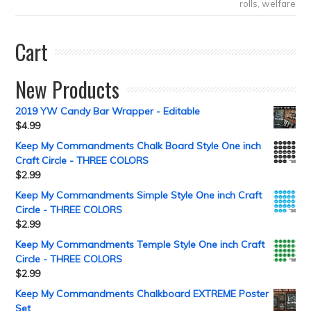
rolls
,
welfare
Cart
New Products
2019 YW Candy Bar Wrapper - Editable
$
4.99
Keep My Commandments Chalk Board Style One inch
Craft Circle - THREE COLORS
$
2.99
Keep My Commandments Simple Style One inch Craft
Circle - THREE COLORS
$
2.99
Keep My Commandments Temple Style One inch Craft
Circle - THREE COLORS
$
2.99
Keep My Commandments Chalkboard EXTREME Poster
Set