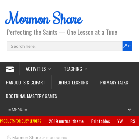
Mormon Share
Perfecting the Saints — One Lesson at a Time
ACTIVITIES
TEACHING
HANDOUTS & CLIPART
OBJECT LESSONS
PRIMARY TALKS
DOCTRINAL MASTERY GAMES
2019 mutual theme
Printables
YW
RS
PRODUCTS FOR BUSY LEADERS:
Primary
CTR ring
Clothing
Jewelry
Gifts
>
Mormon Share
macedonia