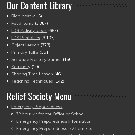
Our Content Library
Blog post
(416)
Feed Items
(3,357)
LDS Activity Ideas
(687)
LDS Printables
(3,105)
Object Lesson
(373)
Primary Talks
(164)
Scripture Mastery Games
(150)
Seminary
(10)
Sharing Time Lesson
(46)
Teaching Techniques
(142)
Relief Society Menu
Emergency Preparedness
72 hour kit for the Office or School
Emergency Preparedness Information
Emergency Preparedness: 72 hour kits