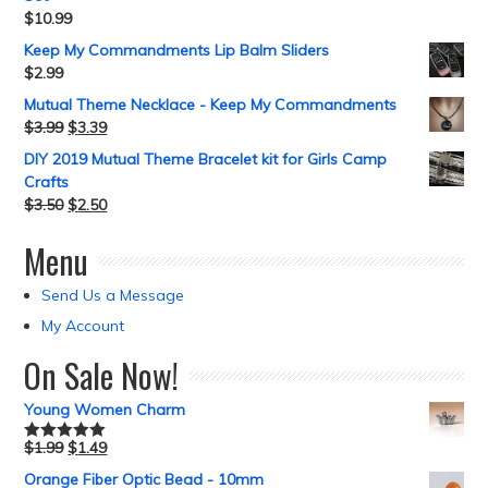
$
10.99
Keep My Commandments Lip Balm Sliders
$
2.99
Mutual Theme Necklace - Keep My Commandments
$
3.99
$
3.39
DIY 2019 Mutual Theme Bracelet kit for Girls Camp
Crafts
$
3.50
$
2.50
Menu
Send Us a Message
My Account
On Sale Now!
Young Women Charm
$
1.99
$
1.49
Rated
5.00
out of 5
Orange Fiber Optic Bead - 10mm