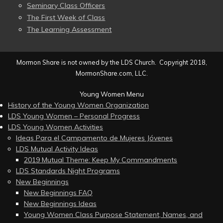
Seminary Class Officers
The First Week of Class
The Learning Assessment
Mormon Share is not owned by the LDS Church. Copyright 2018,
MormonShare.com, LLC.
Young Women Menu
History of the Young Women Organization
LDS Young Women – Personal Progress
LDS Young Women Activities
Ideas Para el Campamento de Mujeres Jóvenes
LDS Mutual Activity Ideas
2019 Mutual Theme: Keep My Commandments
LDS Standards Night Programs
New Beginnings
New Beginnings FAQ
New Beginnings Ideas
Young Women Class Purpose Statement, Names, and