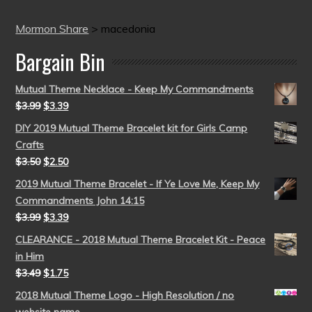
Mormon Share
>
macedonia
Bargain Bin
Mutual Theme Necklace - Keep My Commandments
$
3.99
$
3.39
DIY 2019 Mutual Theme Bracelet kit for Girls Camp
Crafts
$
3.50
$
2.50
2019 Mutual Theme Bracelet - If Ye Love Me, Keep My
Commandments John 14:15
$
3.99
$
3.39
CLEARANCE - 2018 Mutual Theme Bracelet Kit - Peace
in Him
$
3.49
$
1.75
2018 Mutual Theme Logo - High Resolution / no