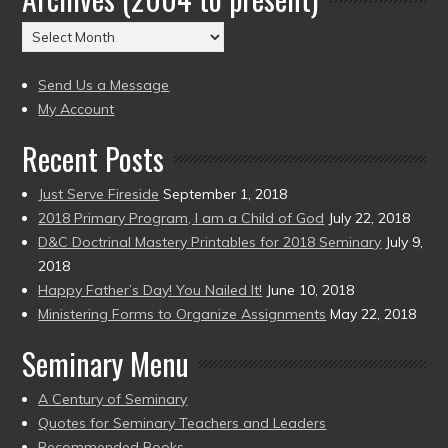
(2004
Archives
to
(2004
present)
to
Send Us a Message
present)
My Account
Recent Posts
Just Serve Fireside
September 1, 2018
2018 Primary Program, I am a Child of God
July 22, 2018
D&C Doctrinal Mastery Printables for 2018 Seminary
July 9,
2018
Happy Father’s Day! You Nailed It!
June 10, 2018
Ministering Forms to Organize Assignments
May 22, 2018
Seminary Menu
A Century of Seminary
Quotes for Seminary Teachers and Leaders
Recommended Books