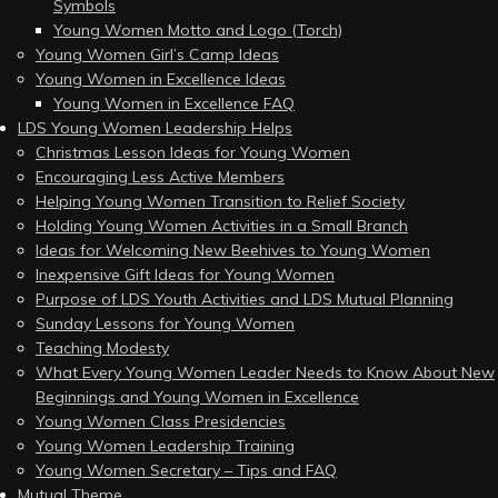
Symbols
Young Women Motto and Logo (Torch)
Young Women Girl’s Camp Ideas
Young Women in Excellence Ideas
Young Women in Excellence FAQ
LDS Young Women Leadership Helps
Christmas Lesson Ideas for Young Women
Encouraging Less Active Members
Helping Young Women Transition to Relief Society
Holding Young Women Activities in a Small Branch
Ideas for Welcoming New Beehives to Young Women
Inexpensive Gift Ideas for Young Women
Purpose of LDS Youth Activities and LDS Mutual Planning
Sunday Lessons for Young Women
Teaching Modesty
What Every Young Women Leader Needs to Know About New
Beginnings and Young Women in Excellence
Young Women Class Presidencies
Young Women Leadership Training
Young Women Secretary – Tips and FAQ
Mutual Theme