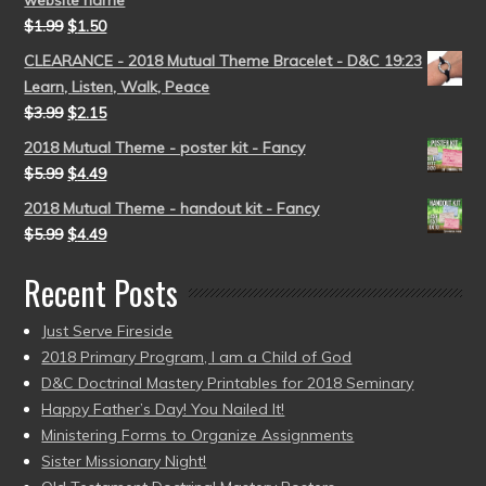
website name
$
1.99
$
1.50
CLEARANCE - 2018 Mutual Theme Bracelet - D&C 19:23
Learn, Listen, Walk, Peace
$
3.99
$
2.15
2018 Mutual Theme - poster kit - Fancy
$
5.99
$
4.49
2018 Mutual Theme - handout kit - Fancy
$
5.99
$
4.49
Recent Posts
Just Serve Fireside
2018 Primary Program, I am a Child of God
D&C Doctrinal Mastery Printables for 2018 Seminary
Happy Father’s Day! You Nailed It!
Ministering Forms to Organize Assignments
Sister Missionary Night!