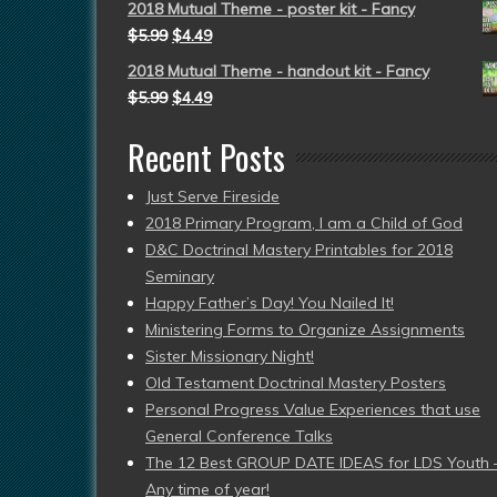
2018 Mutual Theme - poster kit - Fancy
$
5.99
$
4.49
2018 Mutual Theme - handout kit - Fancy
$
5.99
$
4.49
Recent Posts
Just Serve Fireside
2018 Primary Program, I am a Child of God
D&C Doctrinal Mastery Printables for 2018
Seminary
Happy Father’s Day! You Nailed It!
Ministering Forms to Organize Assignments
Sister Missionary Night!
Old Testament Doctrinal Mastery Posters
Personal Progress Value Experiences that use
General Conference Talks
The 12 Best GROUP DATE IDEAS for LDS Youth 
Any time of year!