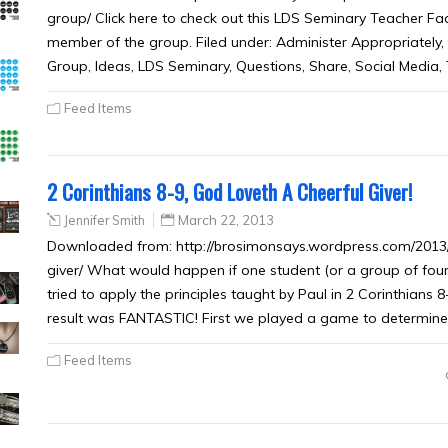
group/ Click here to check out this LDS Seminary Teacher Fac
member of the group. Filed under: Administer Appropriately,
Group, Ideas, LDS Seminary, Questions, Share, Social Media,
Feed Items
2 Corinthians 8-9, God Loveth A Cheerful Giver!
Jennifer Smith
March 22, 2013
Downloaded from: http://brosimonsays.wordpress.com/2013/0
giver/ What would happen if one student (or a group of four
tried to apply the principles taught by Paul in 2 Corinthians 
result was FANTASTIC! First we played a game to determine
Feed Items