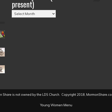
present)
Posts
by
Date
(2004
to
present)
 Share is not owned by the LDS Church. Copyright 2018, MormonShare.co
Young Women Menu