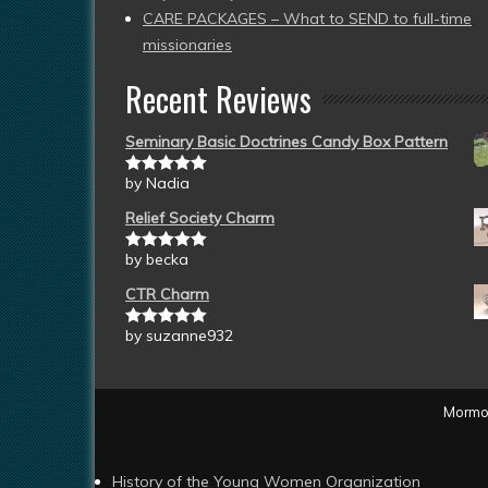
CARE PACKAGES – What to SEND to full-time
missionaries
Recent Reviews
Seminary Basic Doctrines Candy Box Pattern
by Nadia
Rated
5
out
of 5
Relief Society Charm
by becka
Rated
5
out
of 5
CTR Charm
by suzanne932
Rated
5
out
of 5
Mormon
History of the Young Women Organization