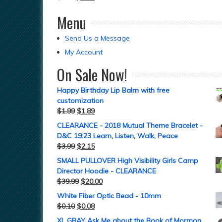
Menu
Send Us a Message
My Account
On Sale Now!
Happy Birthday Lip Balm with free
customization
$
1.99
$
1.89
CLEARANCE - 2018 Mutual Theme Bracelet -
D&C 19:23 Learn, Listen, Walk, Peace
$
3.99
$
2.15
SMALL PULLOVER High Visibility Girls Camp
Director Hoodie - CLEARANCE
$
39.99
$
20.00
White Fiber Optic Bead - 10mm
$
0.10
$
0.08
XL GRAY Ask Me about the Book of Mormon