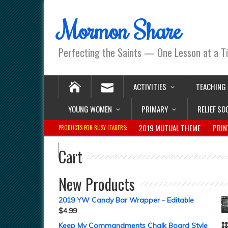
Mormon Share
Perfecting the Saints — One Lesson at a T
ACTIVITIES
TEACHING
YOUNG WOMEN
PRIMARY
RELIEF SO
2019 MUTUAL THEME
PRIN
PRODUCTS FOR BUSY LEADERS:
Cart
New Products
2019 YW Candy Bar Wrapper - Editable
$
4.99
Keep My Commandments Chalk Board Style