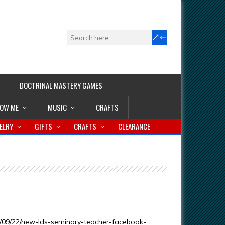
DOCTRINAL MASTERY GAMES
LOW ME
MUSIC
CRAFTS
ELRY
GIFTS
CRAFTS
CLEARANCE
/09/22/new-lds-seminary-teacher-facebook-