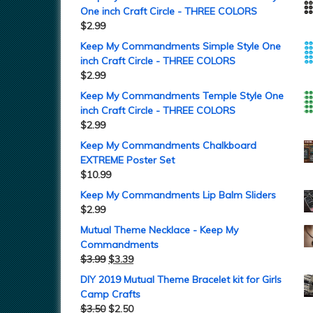
One inch Craft Circle - THREE COLORS
$
2.99
Keep My Commandments Simple Style One
inch Craft Circle - THREE COLORS
$
2.99
Keep My Commandments Temple Style One
inch Craft Circle - THREE COLORS
$
2.99
Keep My Commandments Chalkboard
EXTREME Poster Set
$
10.99
Keep My Commandments Lip Balm Sliders
$
2.99
Mutual Theme Necklace - Keep My
Commandments
$
3.99
$
3.39
DIY 2019 Mutual Theme Bracelet kit for Girls
Camp Crafts
$
3.50
$
2.50