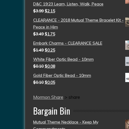
D&C 19:23 Learn, Listen, Walk, Peace
$
3.99
$
2.15
CLEARANCE - 2018 Mutual Theme Bracelet Kit -
Peace in Him
$
3.49
$
1.75
Embark Charms - CLEARANCE SALE
$
1.49
$
0.25
White Fiber Optic Bead - 10mm
$
0.10
$
0.08
Gold Fiber Optic Bead - 10mm
$
0.10
$
0.05
Mormon Share
>
share
Bargain Bin
Mutual Theme Necklace - Keep My