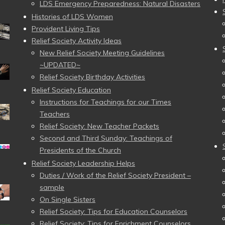
LDS Emergency Preparedness: Natural Disasters
Histories of LDS Women
Provident Living Tips
Relief Society Activity Ideas
New Relief Society Meeting Guidelines
~UPDATED~
Relief Society Birthday Activities
Relief Society Education
Instructions for Teachings for our Times
Teachers
Relief Society: New Teacher Packets
Second and Third Sunday: Teachings of
Presidents of the Church
Relief Society Leadership Helps
Duties / Work of the Relief Society President –
sample
On Single Sisters
Relief Society: Tips for Education Counselors
Relief Society: Tips for Enrichment Counselors