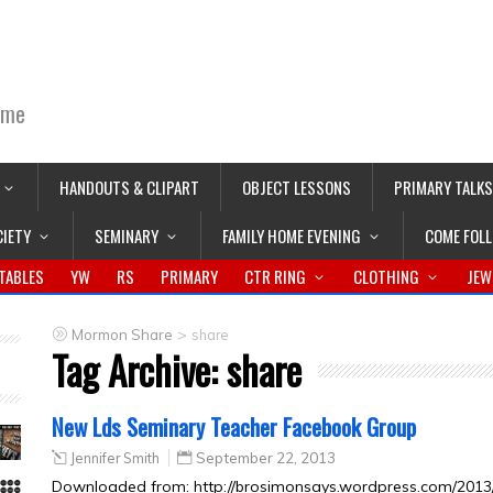
ime
HANDOUTS & CLIPART
OBJECT LESSONS
PRIMARY TALKS
CIETY
SEMINARY
FAMILY HOME EVENING
COME FOL
TABLES
YW
RS
PRIMARY
CTR RING
CLOTHING
JEW
>
Mormon Share
share
Tag Archive:
share
New Lds Seminary Teacher Facebook Group
Jennifer Smith
September 22, 2013
Downloaded from: http://brosimonsays.wordpress.com/2013