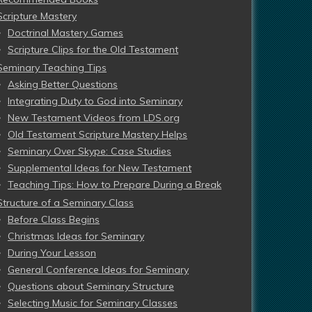
Scripture Mastery
Doctrinal Mastery Games
Scripture Clips for the Old Testament
Seminary Teaching Tips
Asking Better Questions
Integrating Duty to God into Seminary
New Testament Videos from LDS.org
Old Testament Scripture Mastery Helps
Seminary Over Skype: Case Studies
Supplemental Ideas for New Testament
Teaching Tips: How to Prepare During a Break
Structure of a Seminary Class
Before Class Begins
Christmas Ideas for Seminary
During Your Lesson
General Conference Ideas for Seminary
Questions about Seminary Structure
Selecting Music for Seminary Classes