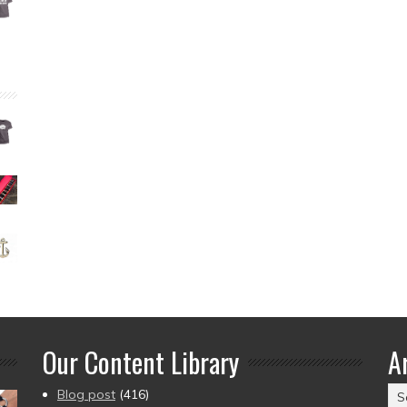
Our Content Library
A
Ar
Blog post
(416)