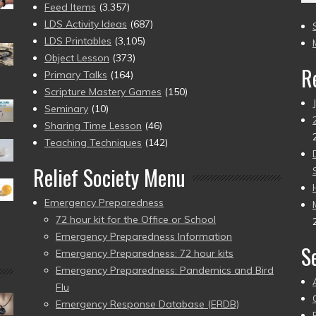
(2
Feed Items
(3,357)
to
LDS Activity Ideas
(687)
pr
LDS Printables
(3,105)
Object Lesson
(373)
R
Primary Talks
(164)
Scripture Mastery Games
(150)
Seminary
(10)
Sharing Time Lesson
(46)
Teaching Techniques
(142)
Relief Society Menu
Emergency Preparedness
72 hour kit for the Office or School
Emergency Preparedness Information
S
Emergency Preparedness: 72 hour kits
Emergency Preparedness: Pandemics and Bird
Flu
Emergency Response Database (ERDB)