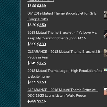
Commandments
$
3.99
$
3.39
DIY 2019 Mutual Theme Bracelet kit for Girls
Camp Crafts
$
3.50
$
2.50
2019 Mutual Theme Bracelet - If Ye Love Me,
Keep My Commandments John 14:15
$
3.99
$
3.39
CLEARANCE - 2018 Mutual Theme Bracelet Kit -
Peace in Him
$
3.49
$
1.75
2018 Mutual Theme Logo - High Resolution / no
website name
$
1.99
$
1.50
CLEARANCE - 2018 Mutual Theme Bracelet -
D&C 19:23 Learn, Listen, Walk, Peace
$
3.99
$
2.15