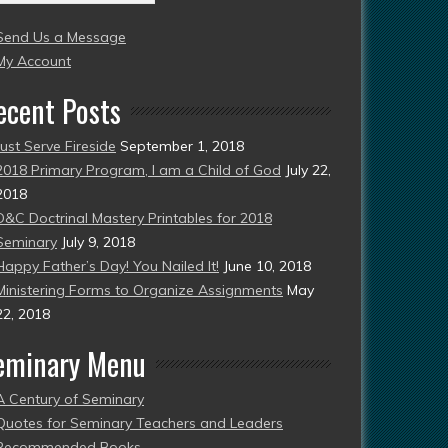
004
Send Us a Message
esent)
My Account
ecent Posts
Just Serve Fireside
September 1, 2018
2018 Primary Program, I am a Child of God
July 22,
2018
D&C Doctrinal Mastery Printables for 2018
Seminary
July 9, 2018
Happy Father’s Day! You Nailed It!
June 10, 2018
Ministering Forms to Organize Assignments
May
22, 2018
eminary Menu
A Century of Seminary
Quotes for Seminary Teachers and Leaders
Recommended Books