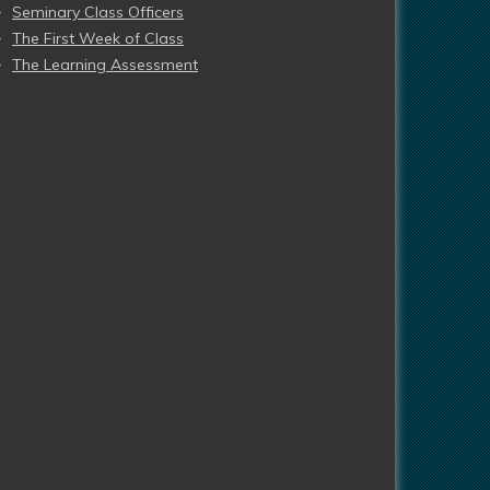
Seminary Class Officers
The First Week of Class
The Learning Assessment