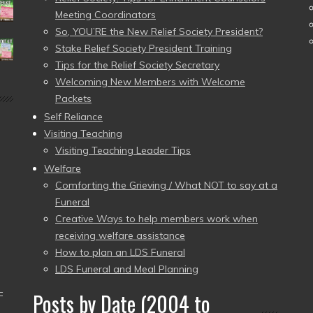
Meeting Coordinators
So, YOU’RE the New Relief Society President?
Stake Relief Society President Training
Tips for the Relief Society Secretary
Welcoming New Members with Welcome
Packets
Self Reliance
Visiting Teaching
Visiting Teaching Leader Tips
Welfare
Comforting the Grieving / What NOT to say at a
Funeral
Creative Ways to help members work when
receiving welfare assistance
How to plan an LDS Funeral
LDS Funeral and Meal Planning
–
Posts by Date (2004 to