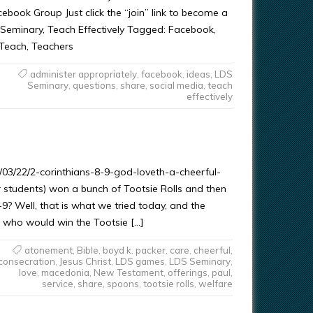
ebook Group Just click the “join” link to become a
 Seminary, Teach Effectively Tagged: Facebook,
 Teach, Teachers
administer appropriately
,
facebook
,
ideas
,
LDS
Seminary
,
questions
,
share
,
social media
,
teach
effectively
3/22/2-corinthians-8-9-god-loveth-a-cheerful-
 students) won a bunch of Tootsie Rolls and then
8-9? Well, that is what we tried today, and the
 who would win the Tootsie […]
atonement
,
Bible
,
boyd k. packer
,
care
,
cheerful
,
consecration
,
Jesus Christ
,
LDS games
,
LDS Seminary
,
love
,
macedonia
,
New Testament
,
offerings
,
paul
,
service
,
share
,
spoons
,
tootsie rolls
,
welfare