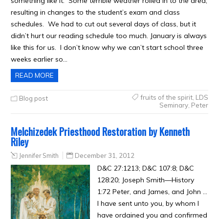
something like it. Some terrible weather rolled in to the area,
resulting in changes to the student’s exam and class
schedules. We had to cut out several days of class, but it
didn’t hurt our reading schedule too much. January is always
like this for us. I don’t know why we can’t start school three
weeks earlier so…
READ MORE
fruits of the spirit
,
LDS
Blog post
Seminary
,
Peter
Melchizedek Priesthood Restoration by Kenneth
Riley
Jennifer Smith
December 31, 2012
D&C 27:1213; D&C 107:8; D&C
128:20; Joseph Smith—History
1:72 Peter, and James, and John …
I have sent unto you, by whom I
have ordained you and confirmed