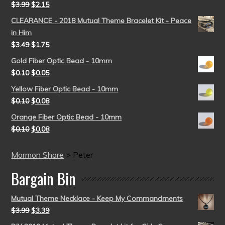
$
3.99
$
2.15
CLEARANCE - 2018 Mutual Theme Bracelet Kit - Peace
in Him
$
3.49
$
1.75
Gold Fiber Optic Bead - 10mm
$
0.10
$
0.05
Yellow Fiber Optic Bead - 10mm
$
0.10
$
0.08
Orange Fiber Optic Bead - 10mm
$
0.10
$
0.08
Mormon Share
>
Peter
Bargain Bin
Mutual Theme Necklace - Keep My Commandments
$
3.99
$
3.39