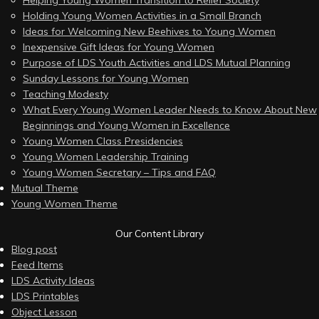
Helping Young Women Transition to Relief Society
Holding Young Women Activities in a Small Branch
Ideas for Welcoming New Beehives to Young Women
Inexpensive Gift Ideas for Young Women
Purpose of LDS Youth Activities and LDS Mutual Planning
Sunday Lessons for Young Women
Teaching Modesty
What Every Young Women Leader Needs to Know About New
Beginnings and Young Women in Excellence
Young Women Class Presidencies
Young Women Leadership Training
Young Women Secretary – Tips and FAQ
Mutual Theme
Young Women Theme
Our Content Library
Blog post
Feed Items
LDS Activity Ideas
LDS Printables
Object Lesson