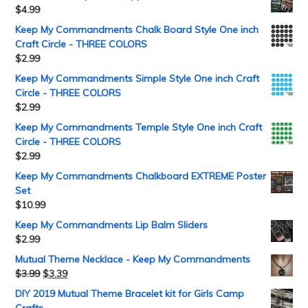
$
4.99
Keep My Commandments Chalk Board Style One inch
Craft Circle - THREE COLORS
$
2.99
Keep My Commandments Simple Style One inch Craft
Circle - THREE COLORS
$
2.99
Keep My Commandments Temple Style One inch Craft
Circle - THREE COLORS
$
2.99
Keep My Commandments Chalkboard EXTREME Poster
Set
$
10.99
Keep My Commandments Lip Balm Sliders
$
2.99
Mutual Theme Necklace - Keep My Commandments
$
3.99
$
3.39
DIY 2019 Mutual Theme Bracelet kit for Girls Camp