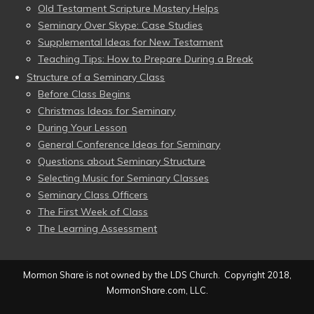
Old Testament Scripture Mastery Helps
Seminary Over Skype: Case Studies
Supplemental Ideas for New Testament
Teaching Tips: How to Prepare During a Break
Structure of a Seminary Class
Before Class Begins
Christmas Ideas for Seminary
During Your Lesson
General Conference Ideas for Seminary
Questions about Seminary Structure
Selecting Music for Seminary Classes
Seminary Class Officers
The First Week of Class
The Learning Assessment
Mormon Share is not owned by the LDS Church. Copyright 2018,
MormonShare.com, LLC.