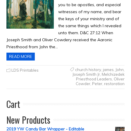
you to be apostles, and especial
witnesses of my name, and bear
the keys of your ministry and of
the same things which I revealed
unto them. D&C 27:12 When
Joseph Smith and Oliver Cowdery received the Aaronic
Priesthood from John the…
READ MORE
church history
,
james
,
John
,
LDS Printables
Joseph Smith Jr
,
Melchizedek
Priesthood Leaders
,
Oliver
Cowder
,
Peter
,
restoration
Cart
New Products
2019 YW Candy Bar Wrapper - Editable