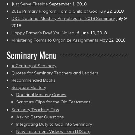
Just Serve Fireside
September 1, 2018
2018 Primary Program, I am a Child of God
July 22, 2018
D&C Doctrinal Mastery Printables for 2018 Seminary
July 9,
2018
Happy Father’s Day! You Nailed It!
June 10, 2018
Ministering Forms to Organize Assignments
May 22, 2018
Seminary Menu
A Century of Seminary
Quotes for Seminary Teachers and Leaders
Recommended Books
Scripture Mastery
Doctrinal Mastery Games
Scripture Clips for the Old Testament
Seminary Teaching Tips
Asking Better Questions
Integrating Duty to God into Seminary
New Testament Videos from LDS.org