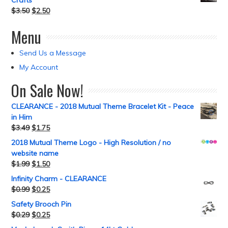
Crafts
$
3.50
$
2.50
Menu
Send Us a Message
My Account
On Sale Now!
CLEARANCE - 2018 Mutual Theme Bracelet Kit - Peace
in Him
$
3.49
$
1.75
2018 Mutual Theme Logo - High Resolution / no
website name
$
1.99
$
1.50
Infinity Charm - CLEARANCE
$
0.99
$
0.25
Safety Brooch Pin
$
0.29
$
0.25