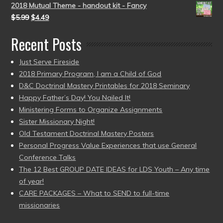
2018 Mutual Theme - handout kit - Fancy
$
5.99
$
4.49
Recent Posts
Just Serve Fireside
2018 Primary Program, I am a Child of God
D&C Doctrinal Mastery Printables for 2018 Seminary
Happy Father’s Day! You Nailed It!
Ministering Forms to Organize Assignments
Sister Missionary Night!
Old Testament Doctrinal Mastery Posters
Personal Progress Value Experiences that use General
Conference Talks
The 12 Best GROUP DATE IDEAS for LDS Youth – Any time
of year!
CARE PACKAGES – What to SEND to full-time
missionaries