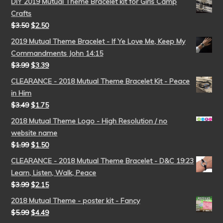
DIY 2019 Mutual Theme Bracelet kit for Girls Camp
Crafts
$
3.50
$
2.50
2019 Mutual Theme Bracelet - If Ye Love Me, Keep My
Commandments John 14:15
$
3.99
$
3.39
CLEARANCE - 2018 Mutual Theme Bracelet Kit - Peace
in Him
$
3.49
$
1.75
2018 Mutual Theme Logo - High Resolution / no
website name
$
1.99
$
1.50
CLEARANCE - 2018 Mutual Theme Bracelet - D&C 19:23
Learn, Listen, Walk, Peace
$
3.99
$
2.15
2018 Mutual Theme - poster kit - Fancy
$
5.99
$
4.49