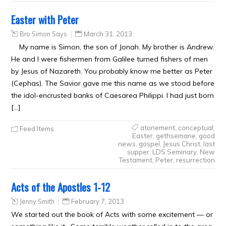
Easter with Peter
Bro Simon Says
March 31, 2013
My name is Simon, the son of Jonah. My brother is Andrew.
He and I were fishermen from Galilee turned fishers of men
by Jesus of Nazareth. You probably know me better as Peter
(Cephas). The Savior gave me this name as we stood before
the idol-encrusted banks of Caesarea Philippi. I had just born
[…]
atonement
,
conceptual
,
Feed Items
Easter
,
gethsemane
,
good
news
,
gospel
,
Jesus Christ
,
last
supper
,
LDS Seminary
,
New
Testament
,
Peter
,
resurrection
Acts of the Apostles 1-12
Jenny Smith
February 7, 2013
We started out the book of Acts with some excitement — or