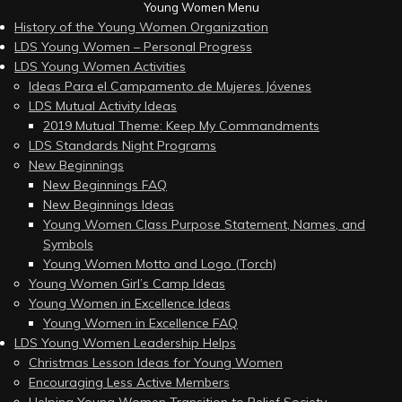
Young Women Menu
History of the Young Women Organization
LDS Young Women – Personal Progress
LDS Young Women Activities
Ideas Para el Campamento de Mujeres Jóvenes
LDS Mutual Activity Ideas
2019 Mutual Theme: Keep My Commandments
LDS Standards Night Programs
New Beginnings
New Beginnings FAQ
New Beginnings Ideas
Young Women Class Purpose Statement, Names, and
Symbols
Young Women Motto and Logo (Torch)
Young Women Girl’s Camp Ideas
Young Women in Excellence Ideas
Young Women in Excellence FAQ
LDS Young Women Leadership Helps
Christmas Lesson Ideas for Young Women
Encouraging Less Active Members