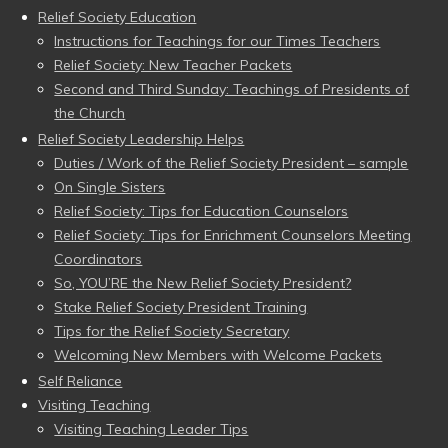
Relief Society Education
Instructions for Teachings for our Times Teachers
Relief Society: New Teacher Packets
Second and Third Sunday: Teachings of Presidents of
the Church
Relief Society Leadership Helps
Duties / Work of the Relief Society President – sample
On Single Sisters
Relief Society: Tips for Education Counselors
Relief Society: Tips for Enrichment Counselors Meeting
Coordinators
So, YOU’RE the New Relief Society President?
Stake Relief Society President Training
Tips for the Relief Society Secretary
Welcoming New Members with Welcome Packets
Self Reliance
Visiting Teaching
Visiting Teaching Leader Tips