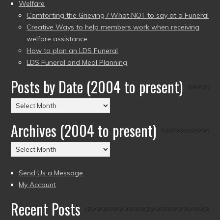
Welfare
Comforting the Grieving / What NOT to say at a Funeral
Creative Ways to help members work when receiving
welfare assistance
How to plan an LDS Funeral
LDS Funeral and Meal Planning
Posts by Date (2004 to present)
Posts
by
Archives (2004 to present)
Date
(2004
Archives
to
(2004
present)
to
Send Us a Message
present)
My Account
Recent Posts