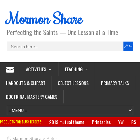
Mormon Share
Perfecting the Saints — One Lesson at a Time
ACTIVITIES
TEACHING
HANDOUTS & CLIPART
OBJECT LESSONS
PRIMARY TALKS
DOCTRINAL MASTERY GAMES
2019 mutual theme
Printables
YW
RS
PRODUCTS FOR BUSY LEADERS:
Primary
CTR ring
Clothing
Jewelry
Gifts
>
Mormon Share
Peter