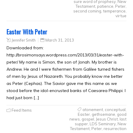
sure word of prophesy
,
New
Testament
,
patience
,
Peter
,
second coming
,
temperance
,
virtue
Easter With Peter
Jennifer Smith
March 31, 2013
Downloaded from:
http://brosimonsays.wordpress.com/2013/03/31/easter-with-
peter/ My name is Simon, the son of Jonah. My brother is
Andrew. He and I were fishermen from Galilee turned fishers
of men by Jesus of Nazareth. You probably know me better
as Peter (Cephas). The Savior gave me this name as we
stood before the idol-encrusted banks of Caesarea Philippi. I
had just born […]
atonement
,
conceptual
,
Feed Items
Easter
,
gethsemane
,
good
news
,
gospel
,
Jesus Christ
,
last
supper
,
LDS Seminary
,
New
Testament
,
Peter
,
resurrection