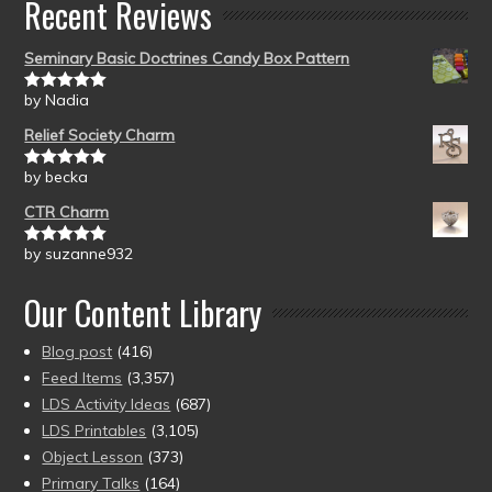
Recent Reviews
Seminary Basic Doctrines Candy Box Pattern
by Nadia
Rated
5
out
of 5
Relief Society Charm
by becka
Rated
5
out
of 5
CTR Charm
by suzanne932
Rated
5
out
of 5
Our Content Library
Blog post
(416)
Feed Items
(3,357)
LDS Activity Ideas
(687)
LDS Printables
(3,105)
Object Lesson
(373)
Primary Talks
(164)