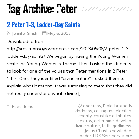
Tag Archive:
Peter
Crafts
Clearance
2 Peter 1-3, Ladder-Day Saints
Jennifer Smith
May 6, 2013
Downloaded from:
http://brosimonsays.wordpress.com/2013/05/06/2-peter-1-3-
ladder-day-saints/ We began by having the Young Women
recite the Young Women’s Theme. Then I asked the students
to look for one of the values that Peter mentions in 2 Peter
1:1-4. Once they identified “divine nature”, I asked them to
explain what it meant. It was surprising to them that they did
not really understand what “divine […]
apostasy
,
Bible
,
brotherly
Feed Items
kindness
,
calling and election
,
charity
,
christlike attributes
,
destroy
,
determine
,
develop
,
divine nature
,
faith
,
godliness
,
Jesus Christ
,
knowledge
,
ladder
,
LDS Seminary
,
more