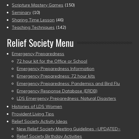
Scripture Mastery Games
(150)
Seminary
(10)
Sharing Time Lesson
(46)
Teaching Techniques
(142)
Relief Society Menu
Emergency Preparedness
72 hour kit for the Office or School
Emergency Preparedness Information
Emergency Preparedness: 72 hour kits
Emergency Preparedness: Pandemics and Bird Flu
Emergency Response Database (ERDB)
LDS Emergency Preparedness: Natural Disasters
Histories of LDS Women
Provident Living Tips
Relief Society Activity Ideas
New Relief Society Meeting Guidelines ~UPDATED~
Relief Society Birthday Activities