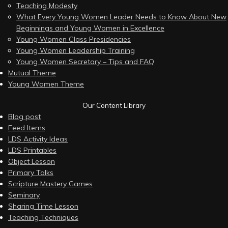
Teaching Modesty
What Every Young Women Leader Needs to Know About New
Beginnings and Young Women in Excellence
Young Women Class Presidencies
Young Women Leadership Training
Young Women Secretary – Tips and FAQ
Mutual Theme
Young Women Theme
Our Content Library
Blog post
Feed Items
LDS Activity Ideas
LDS Printables
Object Lesson
Primary Talks
Scripture Mastery Games
Seminary
Sharing Time Lesson
Teaching Techniques