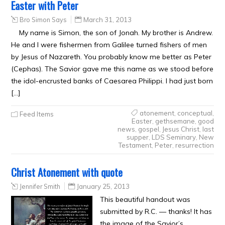
Easter with Peter
Bro Simon Says
March 31, 2013
My name is Simon, the son of Jonah. My brother is Andrew.
He and I were fishermen from Galilee turned fishers of men
by Jesus of Nazareth. You probably know me better as Peter
(Cephas). The Savior gave me this name as we stood before
the idol-encrusted banks of Caesarea Philippi. I had just born
[…]
atonement
,
conceptual
,
Feed Items
Easter
,
gethsemane
,
good
news
,
gospel
,
Jesus Christ
,
last
supper
,
LDS Seminary
,
New
Testament
,
Peter
,
resurrection
Christ Atonement with quote
Jennifer Smith
January 25, 2013
This beautiful handout was
submitted by R.C. — thanks! It has
the image of the Savior’s