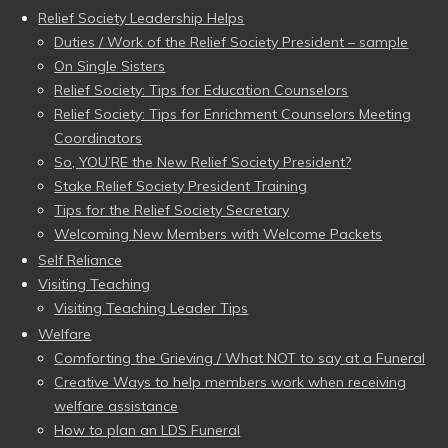
Relief Society Leadership Helps
Duties / Work of the Relief Society President – sample
On Single Sisters
Relief Society: Tips for Education Counselors
Relief Society: Tips for Enrichment Counselors Meeting
Coordinators
So, YOU’RE the New Relief Society President?
Stake Relief Society President Training
Tips for the Relief Society Secretary
Welcoming New Members with Welcome Packets
Self Reliance
Visiting Teaching
Visiting Teaching Leader Tips
Welfare
Comforting the Grieving / What NOT to say at a Funeral
Creative Ways to help members work when receiving
welfare assistance
How to plan an LDS Funeral