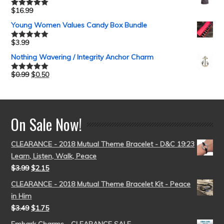
$
16.99
Rated
5.00
out of 5
Young Women Values Candy Box Bundle
$
3.99
Rated
5.00
out of 5
Nothing Wavering / Integrity Anchor Charm
$
0.99
$
0.50
Rated
5.00
out of 5
On Sale Now!
CLEARANCE - 2018 Mutual Theme Bracelet - D&C 19:23
Learn, Listen, Walk, Peace
$
3.99
$
2.15
CLEARANCE - 2018 Mutual Theme Bracelet Kit - Peace
in Him
$
3.49
$
1.75