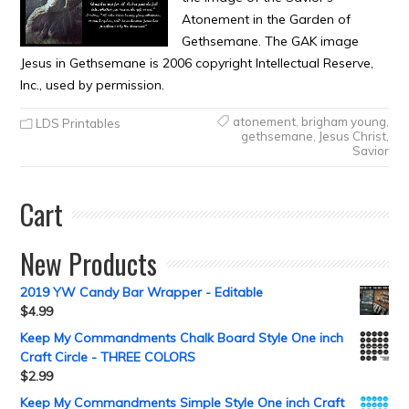
Atonement in the Garden of
Gethsemane. The GAK image
Jesus in Gethsemane is 2006 copyright Intellectual Reserve,
Inc., used by permission.
atonement
,
brigham young
,
LDS Printables
gethsemane
,
Jesus Christ
,
Savior
Cart
New Products
2019 YW Candy Bar Wrapper - Editable
$
4.99
Keep My Commandments Chalk Board Style One inch
Craft Circle - THREE COLORS
$
2.99
Keep My Commandments Simple Style One inch Craft