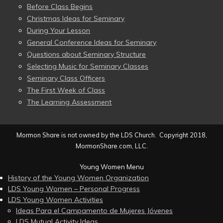
Before Class Begins
Christmas Ideas for Seminary
During Your Lesson
General Conference Ideas for Seminary
Questions about Seminary Structure
Selecting Music for Seminary Classes
Seminary Class Officers
The First Week of Class
The Learning Assessment
Mormon Share is not owned by the LDS Church. Copyright 2018,
MormonShare.com, LLC.
Young Women Menu
History of the Young Women Organization
LDS Young Women – Personal Progress
LDS Young Women Activities
Ideas Para el Campamento de Mujeres Jóvenes
LDS Mutual Activity Ideas