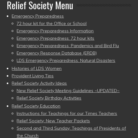
Relief Society Menu
Emergency Preparedness
72 hour kit for the Office or School
Emergency Preparedness Information
Emergency Preparedness: 72 hour kits
Emergency Preparedness: Pandemics and Bird Flu
Emergency Response Database (ERDB)
LDS Emergency Preparedness: Natural Disasters
Histories of LDS Women
Provident Living Tips
Relief Society Activity Ideas
New Relief Society Meeting Guidelines ~UPDATED~
Relief Society Birthday Activities
Relief Society Education
Instructions for Teachings for our Times Teachers
Relief Society: New Teacher Packets
Second and Third Sunday: Teachings of Presidents of
the Church