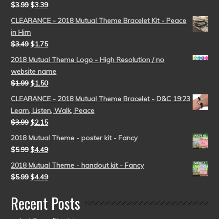
$
3.99
$
3.39
CLEARANCE - 2018 Mutual Theme Bracelet Kit - Peace
in Him
$
3.49
$
1.75
2018 Mutual Theme Logo - High Resolution / no
website name
$
1.99
$
1.50
CLEARANCE - 2018 Mutual Theme Bracelet - D&C 19:23
Learn, Listen, Walk, Peace
$
3.99
$
2.15
2018 Mutual Theme - poster kit - Fancy
$
5.99
$
4.49
2018 Mutual Theme - handout kit - Fancy
$
5.99
$
4.49
Recent Posts