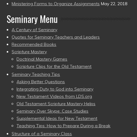
Ministering Forms to Organize Assignments
May 22, 2018
Seminary Menu
A Century of Seminary
Quotes for Seminary Teachers and Leaders
Recommended Books
Scripture Mastery
Doctrinal Mastery Games
Scripture Clips for the Old Testament
Seminary Teaching Tips
Asking Better Questions
Integrating Duty to God into Seminary
New Testament Videos from LDS.org
Old Testament Scripture Mastery Helps
Seminary Over Skype: Case Studies
Supplemental Ideas for New Testament
Teaching Tips: How to Prepare During a Break
Structure of a Seminary Class