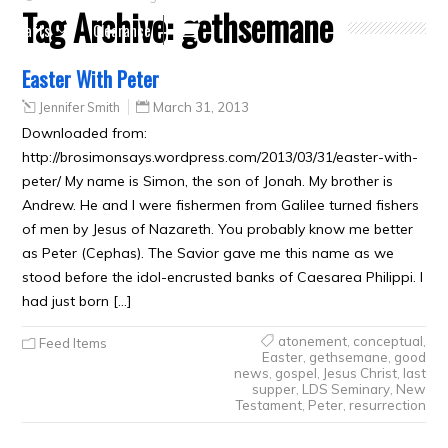
Tag Archive:
gethsemane
Crafts
Clearance
Easter With Peter
Jennifer Smith
March 31, 2013
Downloaded from:
http://brosimonsays.wordpress.com/2013/03/31/easter-with-
peter/ My name is Simon, the son of Jonah. My brother is
Andrew. He and I were fishermen from Galilee turned fishers
of men by Jesus of Nazareth. You probably know me better
as Peter (Cephas). The Savior gave me this name as we
stood before the idol-encrusted banks of Caesarea Philippi. I
had just born […]
atonement
,
conceptual
,
Feed Items
Easter
,
gethsemane
,
good
news
,
gospel
,
Jesus Christ
,
last
supper
,
LDS Seminary
,
New
Testament
,
Peter
,
resurrection