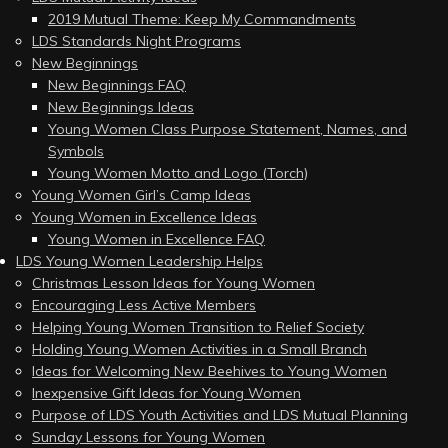
2019 Mutual Theme: Keep My Commandments
LDS Standards Night Programs
New Beginnings
New Beginnings FAQ
New Beginnings Ideas
Young Women Class Purpose Statement, Names, and
Symbols
Young Women Motto and Logo (Torch)
Young Women Girl’s Camp Ideas
Young Women in Excellence Ideas
Young Women in Excellence FAQ
LDS Young Women Leadership Helps
Christmas Lesson Ideas for Young Women
Encouraging Less Active Members
Helping Young Women Transition to Relief Society
Holding Young Women Activities in a Small Branch
Ideas for Welcoming New Beehives to Young Women
Inexpensive Gift Ideas for Young Women
Purpose of LDS Youth Activities and LDS Mutual Planning
Sunday Lessons for Young Women