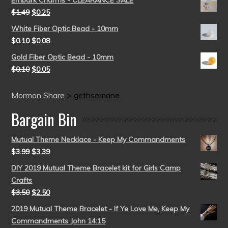
Embark Charms - CLEARANCE SALE
$
1.49
$
0.25
White Fiber Optic Bead - 10mm
$
0.10
$
0.08
Gold Fiber Optic Bead - 10mm
$
0.10
$
0.05
Mormon Share
>
gethsemane
Bargain Bin
Mutual Theme Necklace - Keep My Commandments
$
3.99
$
3.39
DIY 2019 Mutual Theme Bracelet kit for Girls Camp
Crafts
$
3.50
$
2.50
2019 Mutual Theme Bracelet - If Ye Love Me, Keep My
Commandments John 14:15