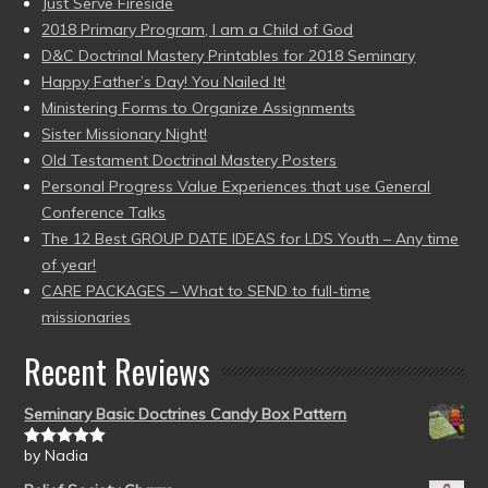
Just Serve Fireside
2018 Primary Program, I am a Child of God
D&C Doctrinal Mastery Printables for 2018 Seminary
Happy Father’s Day! You Nailed It!
Ministering Forms to Organize Assignments
Sister Missionary Night!
Old Testament Doctrinal Mastery Posters
Personal Progress Value Experiences that use General
Conference Talks
The 12 Best GROUP DATE IDEAS for LDS Youth – Any time
of year!
CARE PACKAGES – What to SEND to full-time
missionaries
Recent Reviews
Seminary Basic Doctrines Candy Box Pattern
by Nadia
Rated
5
out
of 5