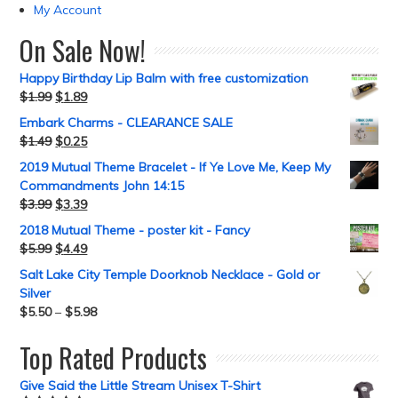
My Account
On Sale Now!
Happy Birthday Lip Balm with free customization
$
1.99
$
1.89
Embark Charms - CLEARANCE SALE
$
1.49
$
0.25
2019 Mutual Theme Bracelet - If Ye Love Me, Keep My
Commandments John 14:15
$
3.99
$
3.39
2018 Mutual Theme - poster kit - Fancy
$
5.99
$
4.49
Salt Lake City Temple Doorknob Necklace - Gold or
Silver
$
5.50
–
$
5.98
Top Rated Products
Give Said the Little Stream Unisex T-Shirt