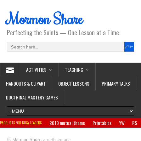
Mormon Share
Perfecting the Saints — One Lesson at a Time
ACTIVITIES
TEACHING
HANDOUTS & CLIPART
OBJECT LESSONS
PRIMARY TALKS
DOCTRINAL MASTERY GAMES
2019 mutual theme
Printables
YW
RS
PRODUCTS FOR BUSY LEADERS:
Primary
CTR ring
Clothing
Jewelry
Gifts
>
Mormon Share
gethsemane