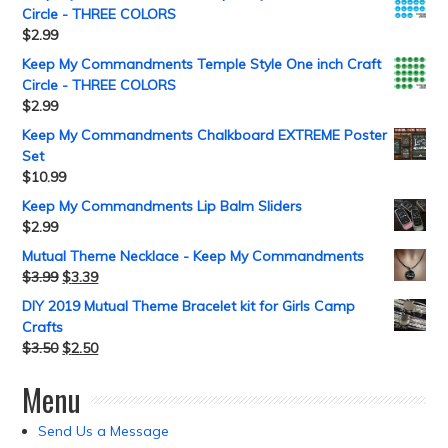
Circle - THREE COLORS
$
2.99
Keep My Commandments Temple Style One inch Craft
Circle - THREE COLORS
$
2.99
Keep My Commandments Chalkboard EXTREME Poster
Set
$
10.99
Keep My Commandments Lip Balm Sliders
$
2.99
Mutual Theme Necklace - Keep My Commandments
$
3.99
$
3.39
DIY 2019 Mutual Theme Bracelet kit for Girls Camp
Crafts
$
3.50
$
2.50
Menu
Send Us a Message