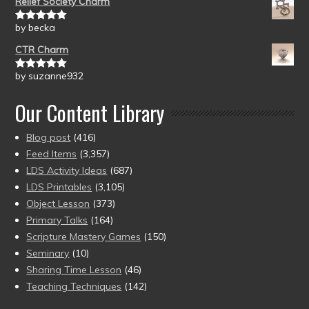
Relief Society Charm
by becka
Rated
5
out
of 5
CTR Charm
by suzanne932
Rated
5
out
of 5
Our Content Library
Blog post
(416)
Feed Items
(3,357)
LDS Activity Ideas
(687)
LDS Printables
(3,105)
Object Lesson
(373)
Primary Talks
(164)
Scripture Mastery Games
(150)
Seminary
(10)
Sharing Time Lesson
(46)
Teaching Techniques
(142)