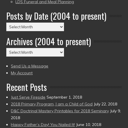
LDS Funeral and Meal Planning
Posts by Date (2004 to present)
Posts
by
Archives (2004 to present)
Date
(2004
Archives
to
(2004
present)
to
Send Us a Message
present)
My Account
Recent Posts
Just Serve Fireside
September 1, 2018
2018 Primary Program, I am a Child of God
July 22, 2018
D&C Doctrinal Mastery Printables for 2018 Seminary
July 9,
2018
Happy Father’s Day! You Nailed It!
June 10, 2018