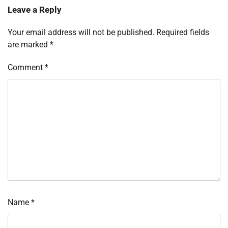
Leave a Reply
Your email address will not be published.
Required fields
are marked
*
Comment
*
Name
*