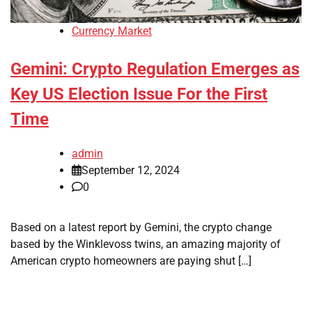
Currency Market
Gemini: Crypto Regulation Emerges as
Key US Election Issue For the First
Time
admin
September 12, 2024
0
Based on a latest report by Gemini, the crypto change
based by the Winklevoss twins, an amazing majority of
American crypto homeowners are paying shut […]