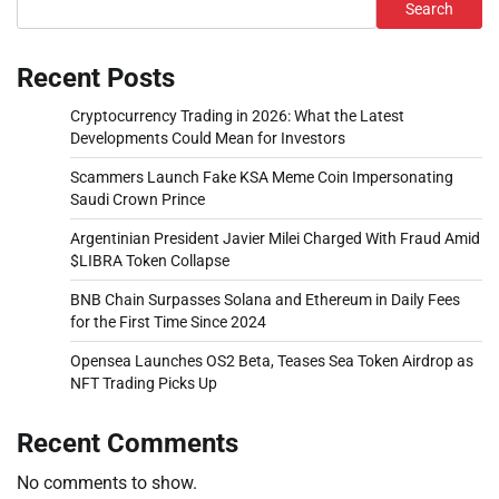
Search
Recent Posts
Cryptocurrency Trading in 2026: What the Latest
Developments Could Mean for Investors
Scammers Launch Fake KSA Meme Coin Impersonating
Saudi Crown Prince
Argentinian President Javier Milei Charged With Fraud Amid
$LIBRA Token Collapse
BNB Chain Surpasses Solana and Ethereum in Daily Fees
for the First Time Since 2024
Opensea Launches OS2 Beta, Teases Sea Token Airdrop as
NFT Trading Picks Up
Recent Comments
No comments to show.