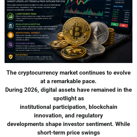
The cryptocurrency market continues to evolve
at a remarkable pace.
During 2026, digital assets have remained in the
spotlight as
institutional participation, blockchain
innovation, and regulatory
developments shape investor sentiment. While
short-term price swings