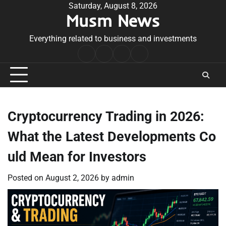
Skip
Saturday, August 8, 2026
Musm News
to
content
Everything related to business and investments
Home
Terms
Privacy
Contact
&
Policy
Us
Conditions
Cryptocurrency Trading in 2026:
What the Latest Developments Co
uld Mean for Investors
Posted on
August 2, 2026
by
admin