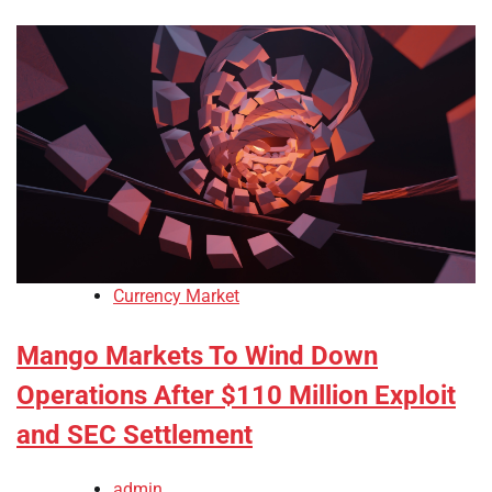
Currency Market
Mango Markets To Wind Down
Operations After $110 Million Exploit
and SEC Settlement
admin