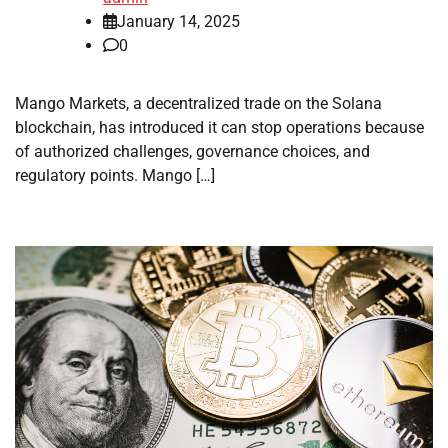
January 14, 2025
0
Mango Markets, a decentralized trade on the Solana
blockchain, has introduced it can stop operations because
of authorized challenges, governance choices, and
regulatory points. Mango […]