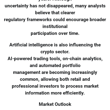
uncertainty has not disappeared, many analysts
believe that clearer
regulatory frameworks could encourage broader
institutional
participation over time.
Artificial intelligence is also influencing the
crypto sector.
AI-powered trading tools, on-chain analytics,
and automated portfolio
management are becoming increasingly
common, allowing both retail and
professional investors to process market
information more efficiently.
Market Outlook