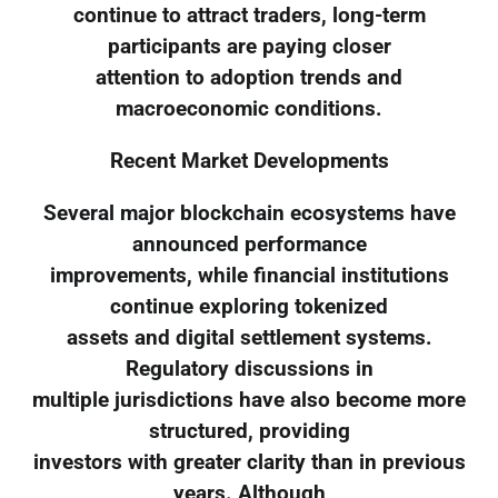
continue to attract traders, long-term
participants are paying closer
attention to adoption trends and
macroeconomic conditions.
Recent Market Developments
Several major blockchain ecosystems have
announced performance
improvements, while financial institutions
continue exploring tokenized
assets and digital settlement systems.
Regulatory discussions in
multiple jurisdictions have also become more
structured, providing
investors with greater clarity than in previous
years. Although