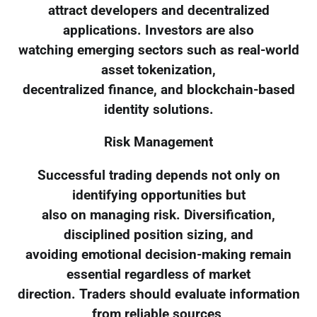
attract developers and decentralized
applications. Investors are also
watching emerging sectors such as real-world
asset tokenization,
decentralized finance, and blockchain-based
identity solutions.
Risk Management
Successful trading depends not only on
identifying opportunities but
also on managing risk. Diversification,
disciplined position sizing, and
avoiding emotional decision-making remain
essential regardless of market
direction. Traders should evaluate information
from reliable sources,