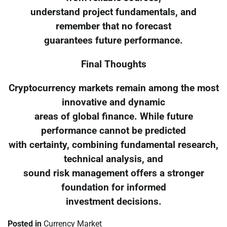
understand project fundamentals, and
remember that no forecast
guarantees future performance.
Final Thoughts
Cryptocurrency markets remain among the most
innovative and dynamic
areas of global finance. While future
performance cannot be predicted
with certainty, combining fundamental research,
technical analysis, and
sound risk management offers a stronger
foundation for informed
investment decisions.
Posted in
Currency Market