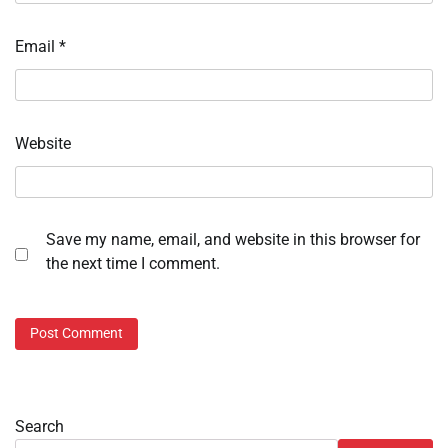
Email
*
Website
Save my name, email, and website in this browser for
the next time I comment.
Search