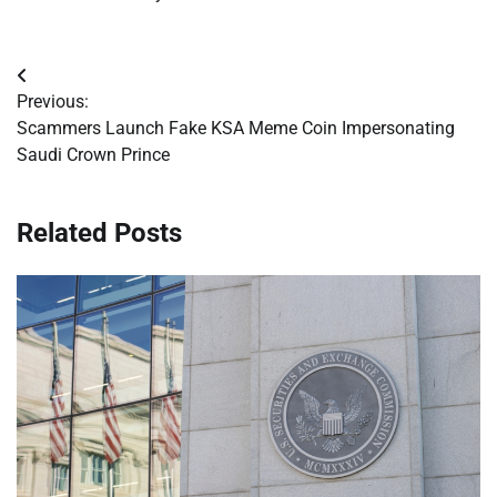
Post
Previous:
navigation
Scammers Launch Fake KSA Meme Coin Impersonating
Saudi Crown Prince
Related Posts