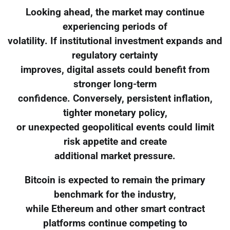
Looking ahead, the market may continue
experiencing periods of
volatility. If institutional investment expands and
regulatory certainty
improves, digital assets could benefit from
stronger long-term
confidence. Conversely, persistent inflation,
tighter monetary policy,
or unexpected geopolitical events could limit
risk appetite and create
additional market pressure.
Bitcoin is expected to remain the primary
benchmark for the industry,
while Ethereum and other smart contract
platforms continue competing to