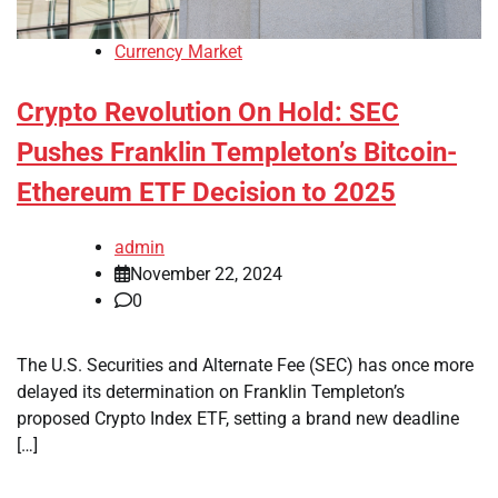
Currency Market
Crypto Revolution On Hold: SEC
Pushes Franklin Templeton’s Bitcoin-
Ethereum ETF Decision to 2025
admin
November 22, 2024
0
The U.S. Securities and Alternate Fee (SEC) has once more
delayed its determination on Franklin Templeton’s
proposed Crypto Index ETF, setting a brand new deadline
[…]