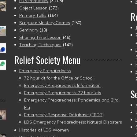
pr
LDS Printables
(3,105)
Object Lesson
(373)
R
Primary Talks
(164)
Scripture Mastery Games
(150)
Seminary
(10)
Sharing Time Lesson
(46)
Teaching Techniques
(142)
Relief Society Menu
Emergency Preparedness
72 hour kit for the Office or School
Emergency Preparedness Information
S
Emergency Preparedness: 72 hour kits
Emergency Preparedness: Pandemics and Bird
Flu
Emergency Response Database (ERDB)
LDS Emergency Preparedness: Natural Disasters
Histories of LDS Women