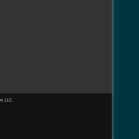
m, LLC.