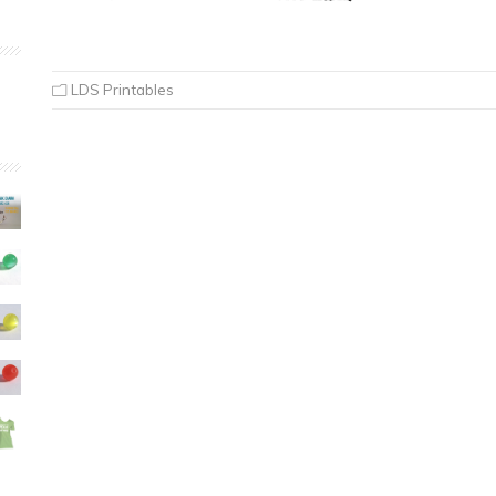
LDS Printables