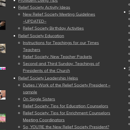
Provident Living Tips
Relief Society Activity Ideas
New Relief Society Meeting Guidelines
~UPDATED~
Relief Society Birthday Activities
Relief Society Education
Instructions for Teachings for our Times
Teachers
Relief Society: New Teacher Packets
Second and Third Sunday: Teachings of
Presidents of the Church
Relief Society Leadership Helps
Duties / Work of the Relief Society President –
sample
On Single Sisters
Relief Society: Tips for Education Counselors
Relief Society: Tips for Enrichment Counselors
Meeting Coordinators
So, YOU’RE the New Relief Society President?