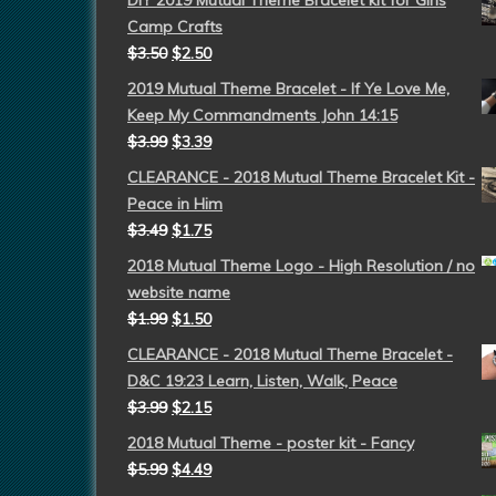
DIY 2019 Mutual Theme Bracelet kit for Girls
Camp Crafts
$
3.50
$
2.50
2019 Mutual Theme Bracelet - If Ye Love Me,
Keep My Commandments John 14:15
$
3.99
$
3.39
CLEARANCE - 2018 Mutual Theme Bracelet Kit -
Peace in Him
$
3.49
$
1.75
2018 Mutual Theme Logo - High Resolution / no
website name
$
1.99
$
1.50
CLEARANCE - 2018 Mutual Theme Bracelet -
D&C 19:23 Learn, Listen, Walk, Peace
$
3.99
$
2.15
2018 Mutual Theme - poster kit - Fancy
$
5.99
$
4.49