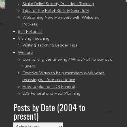
Stake Relief Society President Training
Tips for the Relief Society Secretary
Welcoming New Members with Welcome
Packets
Self Reliance
Visiting Teaching
Visiting Teaching Leader Tips
Welfare
Comforting the Grieving / What NOT to say at a
Funeral
Creative Ways to help members work when
receiving welfare assistance
How to plan an LDS Funeral
LDS Funeral and Meal Planning
–
Posts by Date (2004 to
present)
Posts