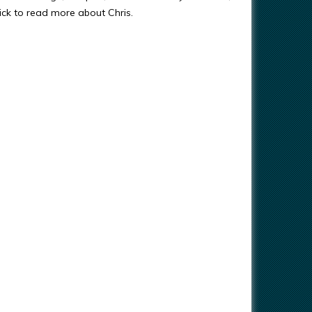
ick to read more about Chris.