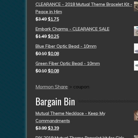
CLEARANCE - 2018 Mutual Theme Bracelet Kit -
Peace in Him
$
3.49
$
1.75
Embark Charms - CLEARANCE SALE
$
1.49
$
0.25
Blue Fiber Optic Bead - 10mm
$
0.10
$
0.08
Green Fiber Optic Bead - 10mm
$
0.10
$
0.08
Mormon Share
>
coupon
Bargain Bin
Mutual Theme Necklace - Keep My
Commandments
$
3.99
$
3.39