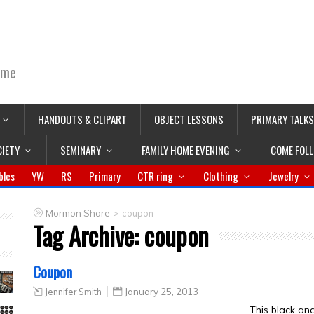
ime
HANDOUTS & CLIPART
OBJECT LESSONS
PRIMARY TALKS
CIETY
SEMINARY
FAMILY HOME EVENING
COME FOL
bles
YW
RS
Primary
CTR ring
Clothing
Jewelry
>
Mormon Share
coupon
Tag Archive:
coupon
Coupon
Jennifer Smith
January 25, 2013
This black an