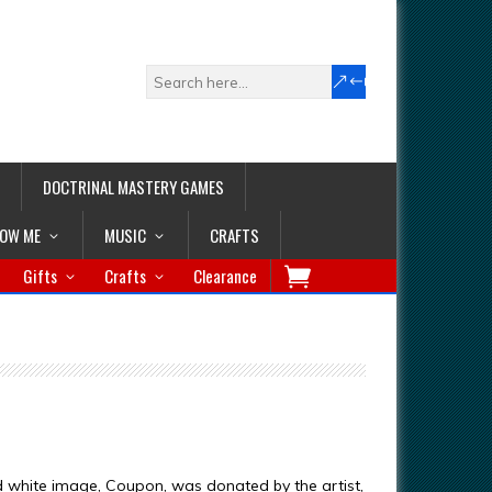
DOCTRINAL MASTERY GAMES
LOW ME
MUSIC
CRAFTS
Gifts
Crafts
Clearance
d white image, Coupon, was donated by the artist,