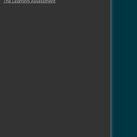
The Learning Assessment