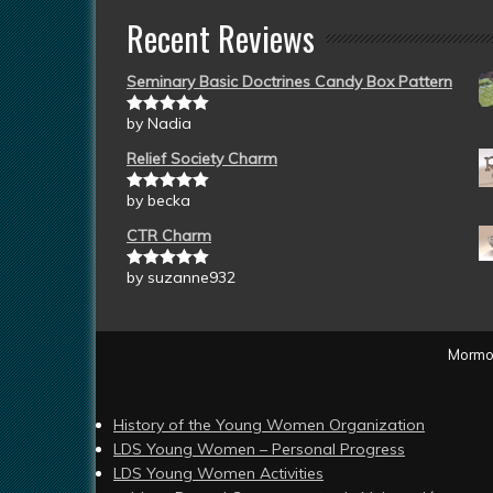
Recent Reviews
Seminary Basic Doctrines Candy Box Pattern
by Nadia
Rated
5
out
of 5
Relief Society Charm
by becka
Rated
5
out
of 5
CTR Charm
by suzanne932
Rated
5
out
of 5
Mormon
History of the Young Women Organization
LDS Young Women – Personal Progress
LDS Young Women Activities