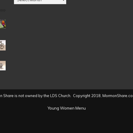
by
Date
(2004
to
present)
 Share is not owned by the LDS Church. Copyright 2018, MormonShare.co
Young Women Menu