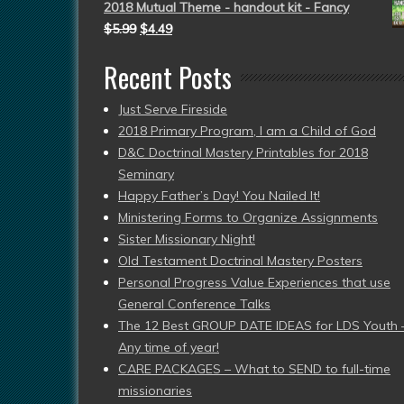
2018 Mutual Theme - handout kit - Fancy
$
5.99
$
4.49
Recent Posts
Just Serve Fireside
2018 Primary Program, I am a Child of God
D&C Doctrinal Mastery Printables for 2018
Seminary
Happy Father’s Day! You Nailed It!
Ministering Forms to Organize Assignments
Sister Missionary Night!
Old Testament Doctrinal Mastery Posters
Personal Progress Value Experiences that use
General Conference Talks
The 12 Best GROUP DATE IDEAS for LDS Youth 
Any time of year!
CARE PACKAGES – What to SEND to full-time
missionaries