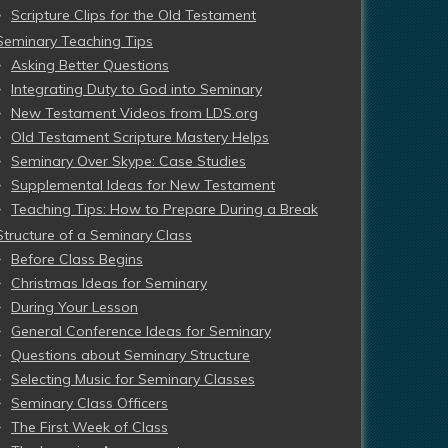
Scripture Clips for the Old Testament
Seminary Teaching Tips
Asking Better Questions
Integrating Duty to God into Seminary
New Testament Videos from LDS.org
Old Testament Scripture Mastery Helps
Seminary Over Skype: Case Studies
Supplemental Ideas for New Testament
Teaching Tips: How to Prepare During a Break
Structure of a Seminary Class
Before Class Begins
Christmas Ideas for Seminary
During Your Lesson
General Conference Ideas for Seminary
Questions about Seminary Structure
Selecting Music for Seminary Classes
Seminary Class Officers
The First Week of Class