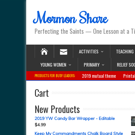
Mormon Share
Perfecting the Saints — One Lesson at a T
ACTIVITIES
TEACHING
YOUNG WOMEN
PRIMARY
RELIEF SO
2019 mutual theme
Printa
PRODUCTS FOR BUSY LEADERS:
Cart
New Products
2019 YW Candy Bar Wrapper - Editable
$
4.99
Keep My Commandments Chalk Board Style