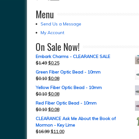
Menu
Send Us a Message
My Account
On Sale Now!
Embark Charms - CLEARANCE SALE
$
1.49
$
0.25
Green Fiber Optic Bead - 10mm
$
0.10
$
0.08
Yellow Fiber Optic Bead - 10mm
$
0.10
$
0.08
Red Fiber Optic Bead - 10mm
$
0.10
$
0.08
CLEARANCE Ask Me About the Book of
Mormon - Key Lime
$
16.99
$
11.00