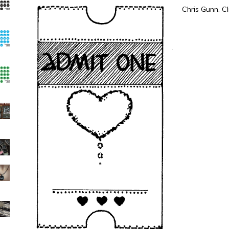
Chris Gunn. Cl