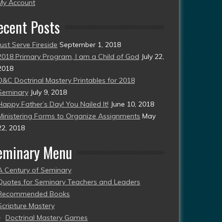
esent)
My Account
ecent Posts
Just Serve Fireside
September 1, 2018
2018 Primary Program, I am a Child of God
July 22,
2018
D&C Doctrinal Mastery Printables for 2018
Seminary
July 9, 2018
Happy Father’s Day! You Nailed It!
June 10, 2018
Ministering Forms to Organize Assignments
May
22, 2018
eminary Menu
A Century of Seminary
Quotes for Seminary Teachers and Leaders
Recommended Books
Scripture Mastery
Doctrinal Mastery Games