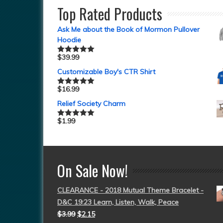
Top Rated Products
Ask Me about the Book of Mormon Pullover
Hoodie
$
39.99
Rated
5.00
out of 5
Customizable Boy's CTR Shirt
$
16.99
Rated
5.00
out of 5
Relief Society Charm
$
1.99
Rated
5.00
out of 5
On Sale Now!
CLEARANCE - 2018 Mutual Theme Bracelet -
D&C 19:23 Learn, Listen, Walk, Peace
$
3.99
$
2.15