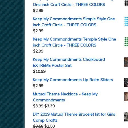
One inch Craft Circle - THREE COLORS
$
2.99
Keep My Commandments Simple Style One
inch Craft Circle - THREE COLORS
$
2.99
Keep My Commandments Temple Style One
inch Craft Circle - THREE COLORS
$
2.99
Keep My Commandments Chalkboard
EXTREME Poster Set
$
10.99
Keep My Commandments Lip Balm Sliders
$
2.99
Mutual Theme Necklace - Keep My
Commandments
$
3.99
$
3.39
DIY 2019 Mutual Theme Bracelet kit for Girls
Camp Crafts
$
3.50
$
2.50