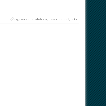
cg
,
coupon
,
invitations
,
movie
,
mutual
,
ticket