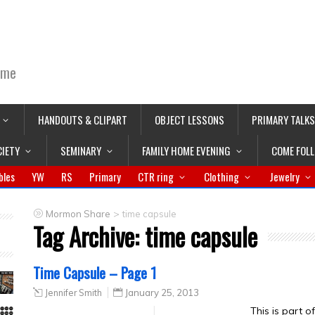
ime
HANDOUTS & CLIPART
OBJECT LESSONS
PRIMARY TALKS
CIETY
SEMINARY
FAMILY HOME EVENING
COME FOL
bles
YW
RS
Primary
CTR ring
Clothing
Jewelry
>
Mormon Share
time capsule
Tag Archive:
time capsule
Time Capsule – Page 1
Jennifer Smith
January 25, 2013
This is part 