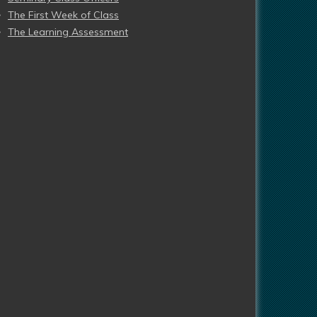
The First Week of Class
The Learning Assessment