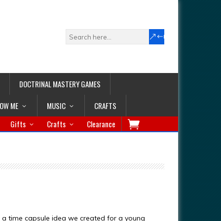
DOCTRINAL MASTERY GAMES
LOW ME
MUSIC
CRAFTS
Gifts
Crafts
Clearance
of a time capsule idea we created for a young