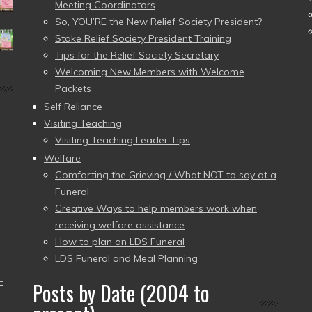
Meeting Coordinators
So, YOU’RE the New Relief Society President?
Stake Relief Society President Training
Tips for the Relief Society Secretary
Welcoming New Members with Welcome
Packets
Self Reliance
Visiting Teaching
Visiting Teaching Leader Tips
Welfare
Comforting the Grieving / What NOT to say at a
Funeral
Creative Ways to help members work when
receiving welfare assistance
How to plan an LDS Funeral
LDS Funeral and Meal Planning
–
Posts by Date (2004 to