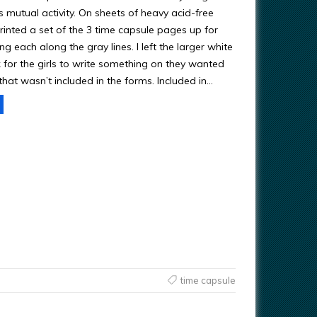
 mutual activity. On sheets of heavy acid-free
printed a set of the 3 time capsule pages up for
ing each along the gray lines. I left the larger white
 for the girls to write something on they wanted
hat wasn’t included in the forms. Included in…
time capsule