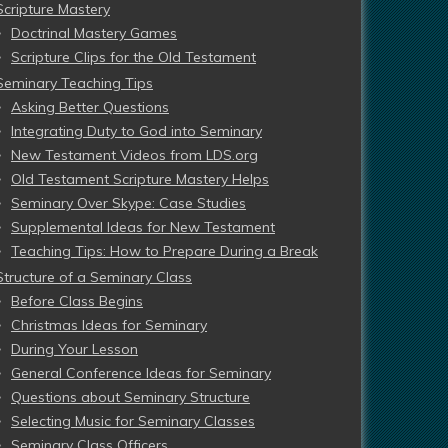
Scripture Mastery
Doctrinal Mastery Games
Scripture Clips for the Old Testament
Seminary Teaching Tips
Asking Better Questions
Integrating Duty to God into Seminary
New Testament Videos from LDS.org
Old Testament Scripture Mastery Helps
Seminary Over Skype: Case Studies
Supplemental Ideas for New Testament
Teaching Tips: How to Prepare During a Break
Structure of a Seminary Class
Before Class Begins
Christmas Ideas for Seminary
During Your Lesson
General Conference Ideas for Seminary
Questions about Seminary Structure
Selecting Music for Seminary Classes
Seminary Class Officers