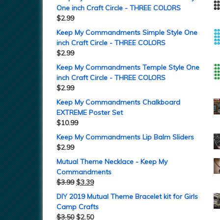
One inch Craft Circle - THREE COLORS
$
2.99
Keep My Commandments Simple Style One
inch Craft Circle - THREE COLORS
$
2.99
Keep My Commandments Temple Style One
inch Craft Circle - THREE COLORS
$
2.99
Keep My Commandments Chalkboard
EXTREME Poster Set
$
10.99
Keep My Commandments Lip Balm Sliders
$
2.99
Mutual Theme Necklace - Keep My
Commandments
$
3.99
$
3.39
DIY 2019 Mutual Theme Bracelet kit for Girls
Camp Crafts
$
3.50
$
2.50