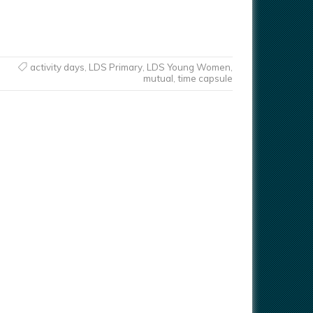
activity days
,
LDS Primary
,
LDS Young Women
,
mutual
,
time capsule