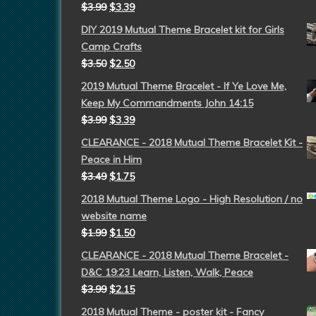
$
3.99
$
3.39
DIY 2019 Mutual Theme Bracelet kit for Girls
Camp Crafts
$
3.50
$
2.50
2019 Mutual Theme Bracelet - If Ye Love Me,
Keep My Commandments John 14:15
$
3.99
$
3.39
CLEARANCE - 2018 Mutual Theme Bracelet Kit -
Peace in Him
$
3.49
$
1.75
2018 Mutual Theme Logo - High Resolution / no
website name
$
1.99
$
1.50
CLEARANCE - 2018 Mutual Theme Bracelet -
D&C 19:23 Learn, Listen, Walk, Peace
$
3.99
$
2.15
2018 Mutual Theme - poster kit - Fancy