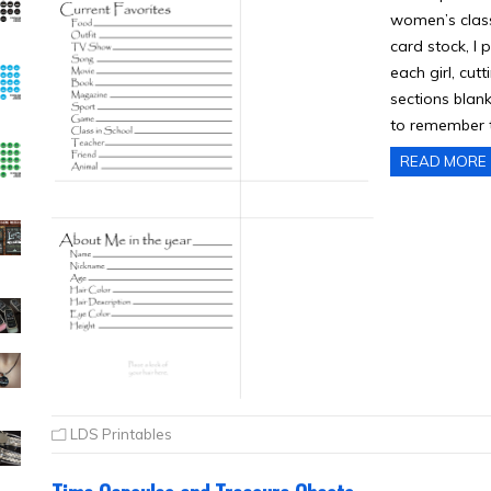
women’s class
card stock, I 
each girl, cutt
sections blank
to remember t
READ MORE
LDS Printables