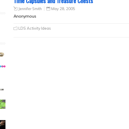
Time Capsules and Treasure Chests
Jennifer Smith
May 28, 2005
Anonymous
LDS Activity Ideas