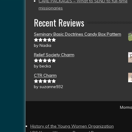
CARE PACKAGES – What to SEND to full-time
missionaries
Recent Reviews
Seminary Basic Doctrines Candy Box Pattern
by Nadia
Rated
5
out
of 5
Relief Society Charm
by becka
Rated
5
out
of 5
CTR Charm
by suzanne932
Rated
5
out
of 5
Mormon
History of the Young Women Organization