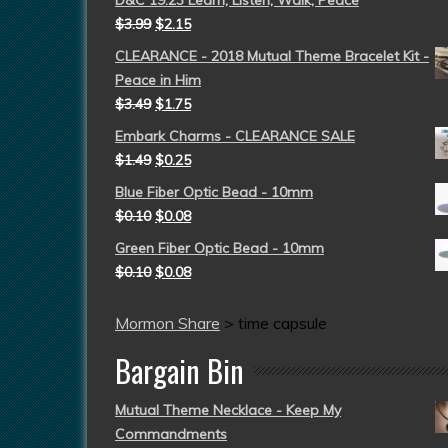
D&C 19:23 Learn, Listen, Walk, Peace
$
3.99
$
2.15
CLEARANCE - 2018 Mutual Theme Bracelet Kit -
Peace in Him
$
3.49
$
1.75
Embark Charms - CLEARANCE SALE
$
1.49
$
0.25
Blue Fiber Optic Bead - 10mm
$
0.10
$
0.08
Green Fiber Optic Bead - 10mm
$
0.10
$
0.08
Mormon Share
>
time capsule
Bargain Bin
Mutual Theme Necklace - Keep My
Commandments