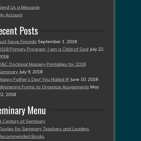
Send Us a Message
esent)
My Account
ecent Posts
Just Serve Fireside
September 1, 2018
2018 Primary Program, I am a Child of God
July 22,
2018
D&C Doctrinal Mastery Printables for 2018
Seminary
July 9, 2018
Happy Father’s Day! You Nailed It!
June 10, 2018
Ministering Forms to Organize Assignments
May
22, 2018
eminary Menu
A Century of Seminary
Quotes for Seminary Teachers and Leaders
Recommended Books