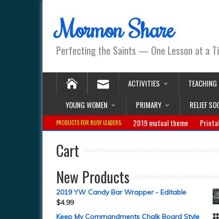
Mormon Share
Perfecting the Saints — One Lesson at a T
ACTIVITIES
TEACHING
YOUNG WOMEN
PRIMARY
RELIEF SO
2019 mutual theme
Printa
PRODUCTS FOR BUSY LEADERS:
Cart
New Products
2019 YW Candy Bar Wrapper - Editable
$
4.99
Keep My Commandments Chalk Board Style