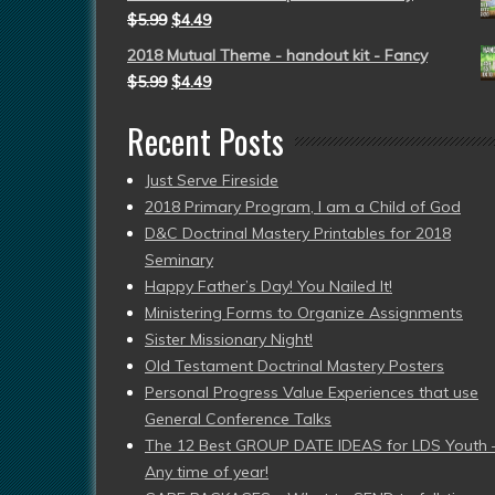
$
5.99
$
4.49
2018 Mutual Theme - handout kit - Fancy
$
5.99
$
4.49
Recent Posts
Just Serve Fireside
2018 Primary Program, I am a Child of God
D&C Doctrinal Mastery Printables for 2018
Seminary
Happy Father’s Day! You Nailed It!
Ministering Forms to Organize Assignments
Sister Missionary Night!
Old Testament Doctrinal Mastery Posters
Personal Progress Value Experiences that use
General Conference Talks
The 12 Best GROUP DATE IDEAS for LDS Youth 
Any time of year!