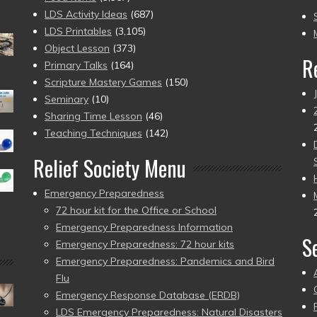
to
LDS Activity Ideas
(687)
pr
LDS Printables
(3,105)
Object Lesson
(373)
R
Primary Talks
(164)
Scripture Mastery Games
(150)
Seminary
(10)
Sharing Time Lesson
(46)
Teaching Techniques
(142)
Relief Society Menu
Emergency Preparedness
72 hour kit for the Office or School
Emergency Preparedness Information
S
Emergency Preparedness: 72 hour kits
Emergency Preparedness: Pandemics and Bird
Flu
Emergency Response Database (ERDB)
LDS Emergency Preparedness: Natural Disasters