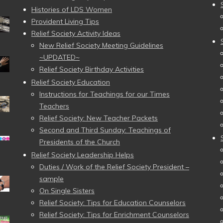
Histories of LDS Women
Provident Living Tips
Relief Society Activity Ideas
New Relief Society Meeting Guidelines
~UPDATED~
Relief Society Birthday Activities
Relief Society Education
Instructions for Teachings for our Times
Teachers
Relief Society: New Teacher Packets
Second and Third Sunday: Teachings of
Presidents of the Church
Relief Society Leadership Helps
Duties / Work of the Relief Society President –
sample
On Single Sisters
Relief Society: Tips for Education Counselors
Relief Society: Tips for Enrichment Counselors