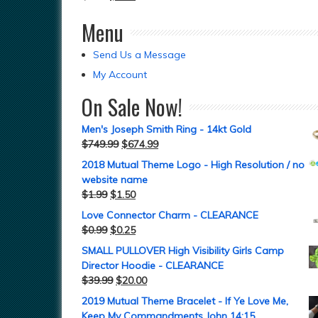
Menu
Send Us a Message
My Account
On Sale Now!
Men's Joseph Smith Ring - 14kt Gold
$
749.99
$
674.99
2018 Mutual Theme Logo - High Resolution / no
website name
$
1.99
$
1.50
Love Connector Charm - CLEARANCE
$
0.99
$
0.25
SMALL PULLOVER High Visibility Girls Camp
Director Hoodie - CLEARANCE
$
39.99
$
20.00
2019 Mutual Theme Bracelet - If Ye Love Me,
Keep My Commandments John 14:15