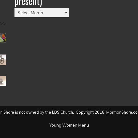
present)
Posts
by
Date
(2004
to
present)
 Share is not owned by the LDS Church. Copyright 2018, MormonShare.co
Young Women Menu