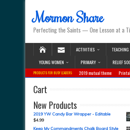
Mormon Share
Perfecting the Saints — One Lesson at a T
ACTIVITIES
TEACHING
YOUNG WOMEN
PRIMARY
RELIEF SO
2019 mutual theme
Printa
PRODUCTS FOR BUSY LEADERS:
Cart
New Products
2019 YW Candy Bar Wrapper - Editable
$
4.99
Keep My Commandments Chalk Board Style