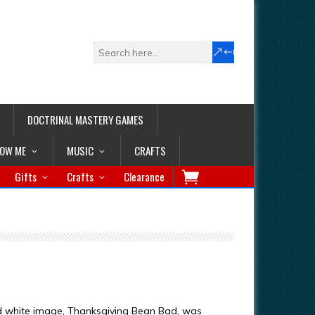
DOCTRINAL MASTERY GAMES
LOW ME
MUSIC
CRAFTS
Gifts
Crafts
Clearance
d white image, Thanksgiving Bean Bad, was