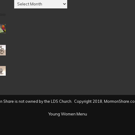
Posts
by
Date
(2004
to
present)
 Share is not owned by the LDS Church. Copyright 2018, MormonShare.co
Young Women Menu