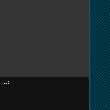
m, LLC.