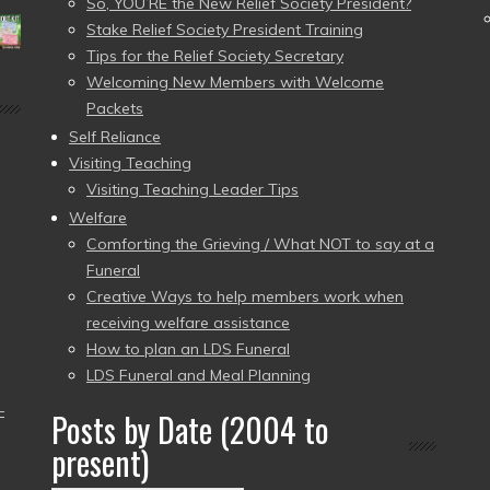
So, YOU’RE the New Relief Society President?
Stake Relief Society President Training
Tips for the Relief Society Secretary
Welcoming New Members with Welcome
Packets
Self Reliance
Visiting Teaching
Visiting Teaching Leader Tips
Welfare
Comforting the Grieving / What NOT to say at a
Funeral
Creative Ways to help members work when
receiving welfare assistance
How to plan an LDS Funeral
LDS Funeral and Meal Planning
–
Posts by Date (2004 to
present)