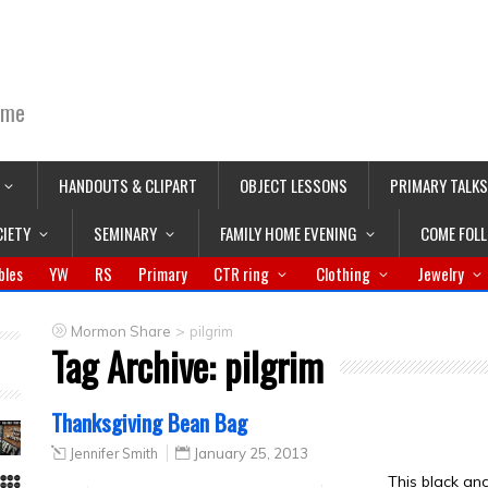
ime
HANDOUTS & CLIPART
OBJECT LESSONS
PRIMARY TALKS
CIETY
SEMINARY
FAMILY HOME EVENING
COME FOL
bles
YW
RS
Primary
CTR ring
Clothing
Jewelry
>
Mormon Share
pilgrim
Tag Archive:
pilgrim
Thanksgiving Bean Bag
Jennifer Smith
January 25, 2013
This black an