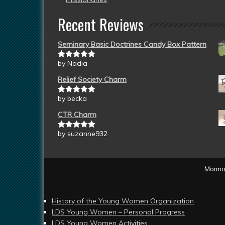
Recent Reviews
Seminary Basic Doctrines Candy Box Pattern
by Nadia
Rated
5
out
of 5
Relief Society Charm
by becka
Rated
5
out
of 5
CTR Charm
by suzanne932
Rated
5
out
of 5
Mormon
History of the Young Women Organization
LDS Young Women – Personal Progress
LDS Young Women Activities