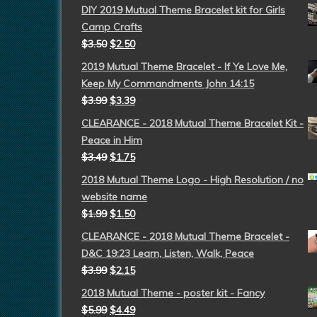
DIY 2019 Mutual Theme Bracelet kit for Girls
Camp Crafts
$
3.50
$
2.50
2019 Mutual Theme Bracelet - If Ye Love Me,
Keep My Commandments John 14:15
$
3.99
$
3.39
CLEARANCE - 2018 Mutual Theme Bracelet Kit -
Peace in Him
$
3.49
$
1.75
2018 Mutual Theme Logo - High Resolution / no
website name
$
1.99
$
1.50
CLEARANCE - 2018 Mutual Theme Bracelet -
D&C 19:23 Learn, Listen, Walk, Peace
$
3.99
$
2.15
2018 Mutual Theme - poster kit - Fancy
$
5.99
$
4.49