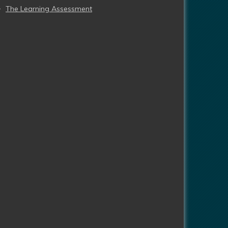
The Learning Assessment