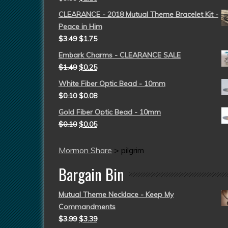
CLEARANCE - 2018 Mutual Theme Bracelet Kit -
Peace in Him
$
3.49
$
1.75
Embark Charms - CLEARANCE SALE
$
1.49
$
0.25
White Fiber Optic Bead - 10mm
$
0.10
$
0.08
Gold Fiber Optic Bead - 10mm
$
0.10
$
0.05
Mormon Share
>
pilgrim
Bargain Bin
Mutual Theme Necklace - Keep My
Commandments
$
3.99
$
3.39