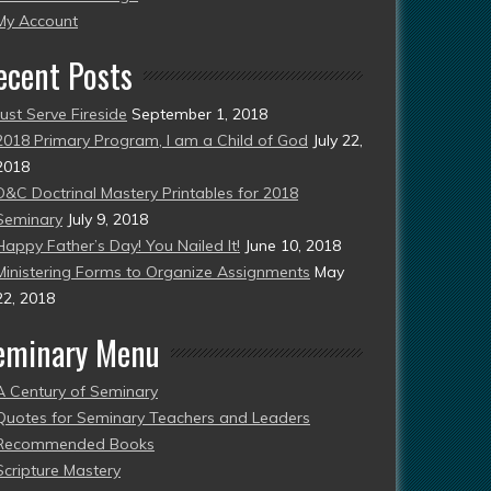
esent)
My Account
ecent Posts
Just Serve Fireside
September 1, 2018
2018 Primary Program, I am a Child of God
July 22,
2018
D&C Doctrinal Mastery Printables for 2018
Seminary
July 9, 2018
Happy Father’s Day! You Nailed It!
June 10, 2018
Ministering Forms to Organize Assignments
May
22, 2018
eminary Menu
A Century of Seminary
Quotes for Seminary Teachers and Leaders
Recommended Books
Scripture Mastery