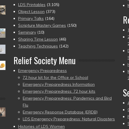
pr
LDS Printables
(3,105)
Object Lesson
(373)
R
Primary Talks
(164)
Scripture Mastery Games
(150)
Seminary
(10)
Sharing Time Lesson
(46)
Teaching Techniques
(142)
Relief Society Menu
Emergency Preparedness
72 hour kit for the Office or School
Emergency Preparedness Information
S
Emergency Preparedness: 72 hour kits
Emergency Preparedness: Pandemics and Bird
Flu
Emergency Response Database (ERDB)
LDS Emergency Preparedness: Natural Disasters
Histories of LDS Women