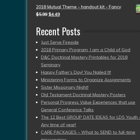
2018 Mutual Theme - handout kit - Fancy
$
5.99
$
4.49
Recent Posts
Just Serve Fireside
2018 Primary Program, I am a Child of God
D&C Doctrinal Mastery Printables for 2018
Seminary
Happy Father’s Day! You Nailed It!
Ministering Forms to Organize Assignments
Sister Missionary Night!
Old Testament Doctrinal Mastery Posters
Personal Progress Value Experiences that use
General Conference Talks
The 12 Best GROUP DATE IDEAS for LDS Youth 
Any time of year!
CARE PACKAGES – What to SEND to full-time
missionaries