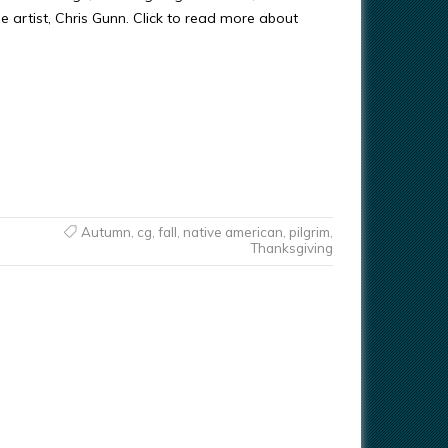
e artist, Chris Gunn. Click to read more about
Autumn
,
cg
,
fall
,
native american
,
pilgrim
,
Thanksgiving