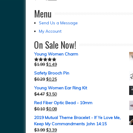
Menu
Send Us a Message
My Account
On Sale Now!
Young Women Charm
$
1.99
$
1.49
Rated
5.00
out of 5
Safety Brooch Pin
$
0.29
$
0.25
Young Women Ear Ring Kit
$
4.47
$
3.50
Red Fiber Optic Bead - 10mm
$
0.10
$
0.08
2019 Mutual Theme Bracelet - If Ye Love Me,
Keep My Commandments John 14:15
$
3.99
$
3.39