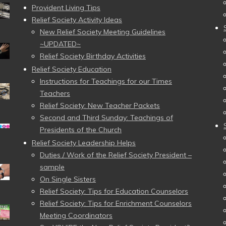
Provident Living Tips
Relief Society Activity Ideas
New Relief Society Meeting Guidelines
~UPDATED~
Relief Society Birthday Activities
Relief Society Education
Instructions for Teachings for our Times
Teachers
Relief Society: New Teacher Packets
Second and Third Sunday: Teachings of
Presidents of the Church
Relief Society Leadership Helps
Duties / Work of the Relief Society President –
sample
On Single Sisters
Relief Society: Tips for Education Counselors
Relief Society: Tips for Enrichment Counselors
Meeting Coordinators