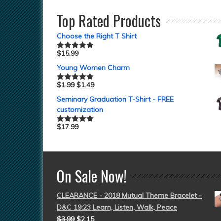
Top Rated Products
Choose the Right T Shirt
$
15.99
Rated
5.00
out of 5
Young Women Charm
$
1.99
$
1.49
Rated
5.00
out of 5
Seminary Graduation T-Shirt - FREE
customization
$
17.99
Rated
5.00
out of 5
On Sale Now!
CLEARANCE - 2018 Mutual Theme Bracelet -
D&C 19:23 Learn, Listen, Walk, Peace
$
3.99
$
2.15