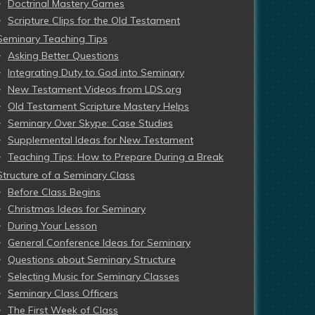
Doctrinal Mastery Games
Scripture Clips for the Old Testament
Seminary Teaching Tips
Asking Better Questions
Integrating Duty to God into Seminary
New Testament Videos from LDS.org
Old Testament Scripture Mastery Helps
Seminary Over Skype: Case Studies
Supplemental Ideas for New Testament
Teaching Tips: How to Prepare During a Break
Structure of a Seminary Class
Before Class Begins
Christmas Ideas for Seminary
During Your Lesson
General Conference Ideas for Seminary
Questions about Seminary Structure
Selecting Music for Seminary Classes
Seminary Class Officers
The First Week of Class