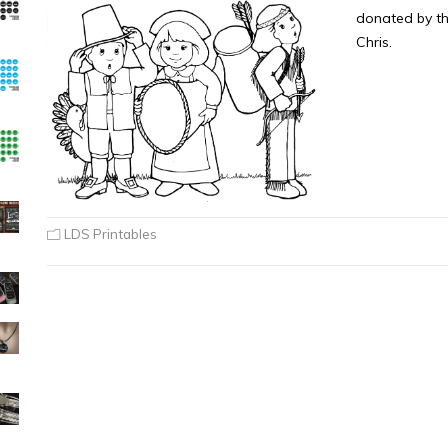
donated by th
Chris.
LDS Printables