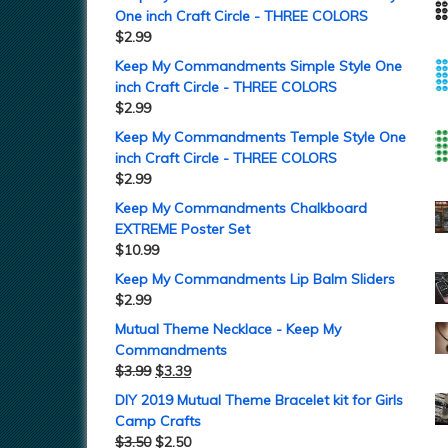
One inch Craft Circle - THREE COLORS
$
2.99
Keep My Commandments Simple Style One
inch Craft Circle - THREE COLORS
$
2.99
Keep My Commandments Temple Style One
inch Craft Circle - THREE COLORS
$
2.99
Keep My Commandments Chalkboard
EXTREME Poster Set
$
10.99
Keep My Commandments Lip Balm Sliders
$
2.99
Mutual Theme Necklace - Keep My
Commandments
$
3.99
$
3.39
DIY 2019 Mutual Theme Bracelet kit for Girls
Camp Crafts
$
3.50
$
2.50