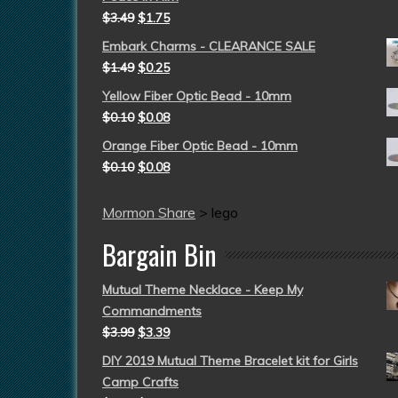
$
3.49
$
1.75
Embark Charms - CLEARANCE SALE
$
1.49
$
0.25
Yellow Fiber Optic Bead - 10mm
$
0.10
$
0.08
Orange Fiber Optic Bead - 10mm
$
0.10
$
0.08
Mormon Share
>
lego
Bargain Bin
Mutual Theme Necklace - Keep My
Commandments
$
3.99
$
3.39
DIY 2019 Mutual Theme Bracelet kit for Girls
Camp Crafts