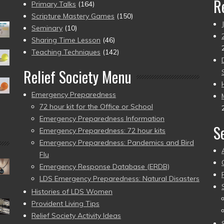
R
Primary Talks
(164)
Scripture Mastery Games
(150)
Seminary
(10)
Sharing Time Lesson
(46)
Teaching Techniques
(142)
Relief Society Menu
Emergency Preparedness
72 hour kit for the Office or School
Emergency Preparedness Information
S
Emergency Preparedness: 72 hour kits
Emergency Preparedness: Pandemics and Bird
Flu
Emergency Response Database (ERDB)
LDS Emergency Preparedness: Natural Disasters
Histories of LDS Women
Provident Living Tips
Relief Society Activity Ideas