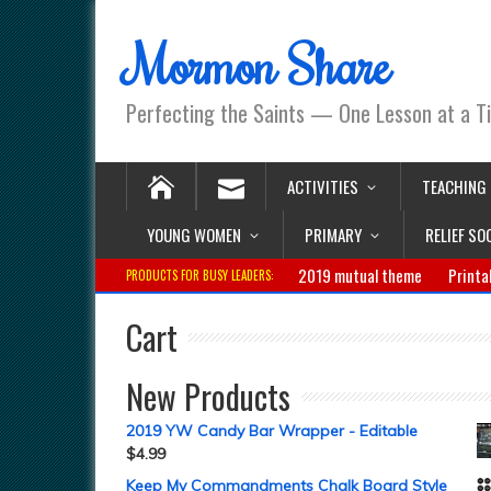
Mormon Share
Perfecting the Saints — One Lesson at a T
ACTIVITIES
TEACHING
YOUNG WOMEN
PRIMARY
RELIEF SO
2019 mutual theme
Printa
PRODUCTS FOR BUSY LEADERS:
Cart
New Products
2019 YW Candy Bar Wrapper - Editable
$
4.99
Keep My Commandments Chalk Board Style