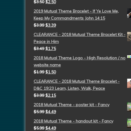
$
3.50
$
2.50
2019 Mutual Theme Bracelet - If Ye Love Me,
Keep My Commandments John 14:15
$
3.99
$
3.39
CLEARANCE - 2018 Mutual Theme Bracelet Kit -
Peace in Him
$
3.49
$
1.75
2018 Mutual Theme Logo - High Resolution / no
website name
$
1.99
$
1.50
CLEARANCE - 2018 Mutual Theme Bracelet -
D&C 19:23 Learn, Listen, Walk, Peace
$
3.99
$
2.15
2018 Mutual Theme - poster kit - Fancy
$
5.99
$
4.49
2018 Mutual Theme - handout kit - Fancy
$
5.99
$
4.49