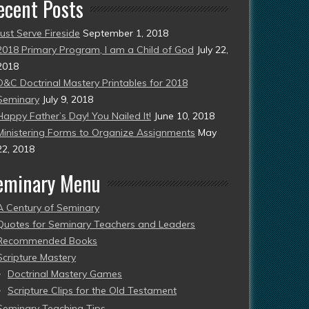
ecent Posts
Just Serve Fireside
September 1, 2018
2018 Primary Program, I am a Child of God
July 22,
2018
D&C Doctrinal Mastery Printables for 2018
Seminary
July 9, 2018
Happy Father’s Day! You Nailed It!
June 10, 2018
Ministering Forms to Organize Assignments
May
22, 2018
eminary Menu
A Century of Seminary
Quotes for Seminary Teachers and Leaders
Recommended Books
Scripture Mastery
Doctrinal Mastery Games
Scripture Clips for the Old Testament
Seminary Teaching Tips