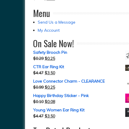
Menu
Send Us a Message
My Account
On Sale Now!
Safety Brooch Pin
$
0.29
$
0.25
CTR Ear Ring Kit
$
4.47
$
3.50
Love Connector Charm - CLEARANCE
$
0.99
$
0.25
Happy Birthday Sticker - Pink
$
0.10
$
0.08
Young Women Ear Ring Kit
$
4.47
$
3.50