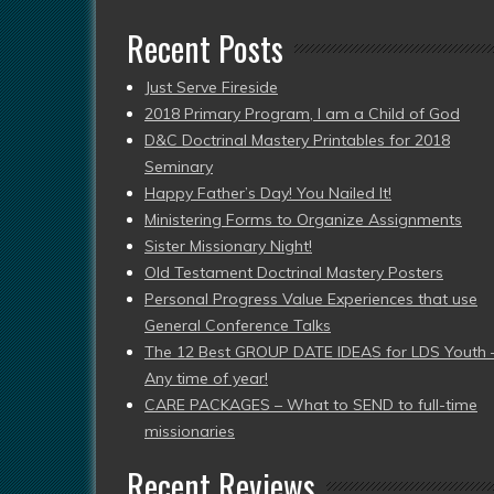
Recent Posts
Just Serve Fireside
2018 Primary Program, I am a Child of God
D&C Doctrinal Mastery Printables for 2018
Seminary
Happy Father’s Day! You Nailed It!
Ministering Forms to Organize Assignments
Sister Missionary Night!
Old Testament Doctrinal Mastery Posters
Personal Progress Value Experiences that use
General Conference Talks
The 12 Best GROUP DATE IDEAS for LDS Youth 
Any time of year!
CARE PACKAGES – What to SEND to full-time
missionaries
Recent Reviews