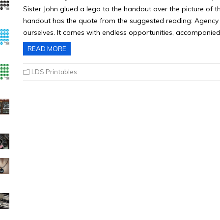
Sister John glued a lego to the handout over the picture of t
handout has the quote from the suggested reading: Agency i
ourselves. It comes with endless opportunities, accompanied
READ MORE
LDS Printables