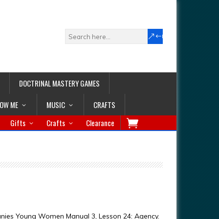
DOCTRINAL MASTERY GAMES
LOW ME
MUSIC
CRAFTS
Gifts
Crafts
Clearance
anies Young Women Manual 3, Lesson 24: Agency.