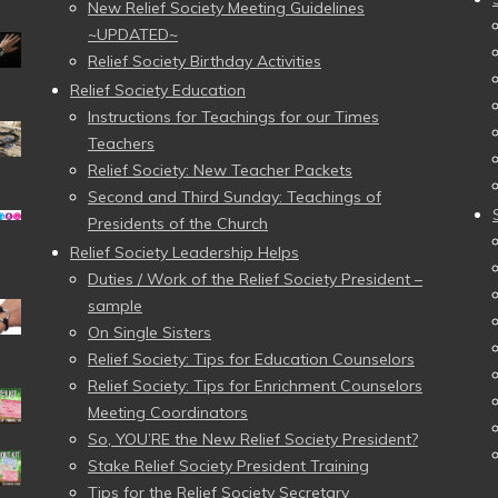
New Relief Society Meeting Guidelines
~UPDATED~
Relief Society Birthday Activities
Relief Society Education
Instructions for Teachings for our Times
Teachers
Relief Society: New Teacher Packets
Second and Third Sunday: Teachings of
Presidents of the Church
Relief Society Leadership Helps
Duties / Work of the Relief Society President –
sample
On Single Sisters
Relief Society: Tips for Education Counselors
Relief Society: Tips for Enrichment Counselors
Meeting Coordinators
So, YOU’RE the New Relief Society President?
Stake Relief Society President Training
Tips for the Relief Society Secretary