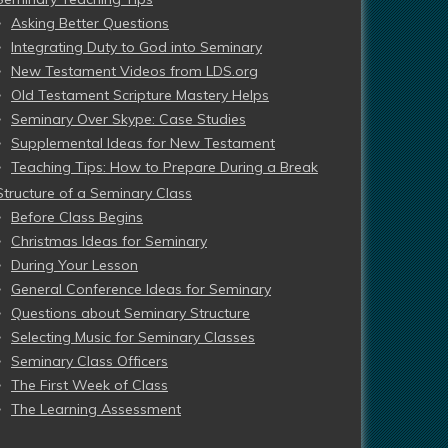
Asking Better Questions
Integrating Duty to God into Seminary
New Testament Videos from LDS.org
Old Testament Scripture Mastery Helps
Seminary Over Skype: Case Studies
Supplemental Ideas for New Testament
Teaching Tips: How to Prepare During a Break
Structure of a Seminary Class
Before Class Begins
Christmas Ideas for Seminary
During Your Lesson
General Conference Ideas for Seminary
Questions about Seminary Structure
Selecting Music for Seminary Classes
Seminary Class Officers
The First Week of Class
The Learning Assessment