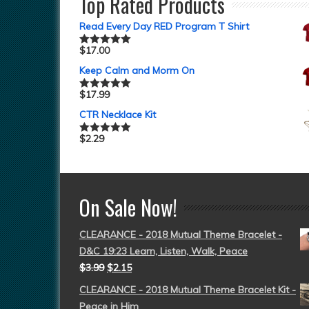
Top Rated Products
Read Every Day RED Program T Shirt
$
17.00
Rated
5.00
out of 5
Keep Calm and Morm On
$
17.99
Rated
5.00
out of 5
CTR Necklace Kit
$
2.29
Rated
5.00
out of 5
On Sale Now!
CLEARANCE - 2018 Mutual Theme Bracelet -
D&C 19:23 Learn, Listen, Walk, Peace
$
3.99
$
2.15
CLEARANCE - 2018 Mutual Theme Bracelet Kit -
Peace in Him