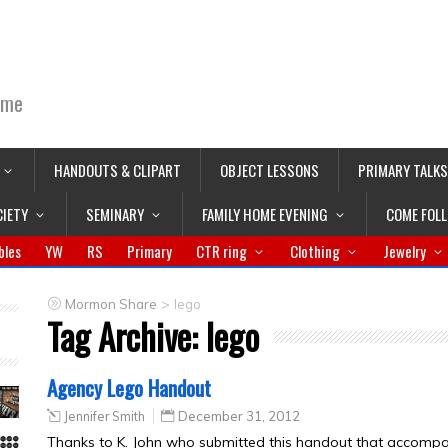
ime
HANDOUTS & CLIPART
OBJECT LESSONS
PRIMARY TALKS
CIETY
SEMINARY
FAMILY HOME EVENING
COME FOL
bles
YW
RS
Primary
CTR ring
Clothing
Jewelry
>
Mormon Share
lego
Tag Archive:
lego
Agency Lego Handout
Jennifer Smith
December 31, 2012
Thanks to K. John who submitted this handout that accomp