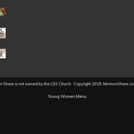
Date
(2004
to
present)
 Share is not owned by the LDS Church. Copyright 2018, MormonShare.co
Young Women Menu