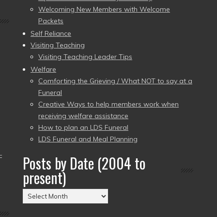
Welcoming New Members with Welcome
Packets
Self Reliance
Visiting Teaching
Visiting Teaching Leader Tips
Welfare
Comforting the Grieving / What NOT to say at a
Funeral
Creative Ways to help members work when
receiving welfare assistance
How to plan an LDS Funeral
LDS Funeral and Meal Planning
–
Posts by Date (2004 to
present)
Posts
by