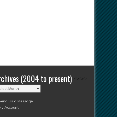
rchives (2004 to present)
chives
004
Send Us a Message
esent)
My Account