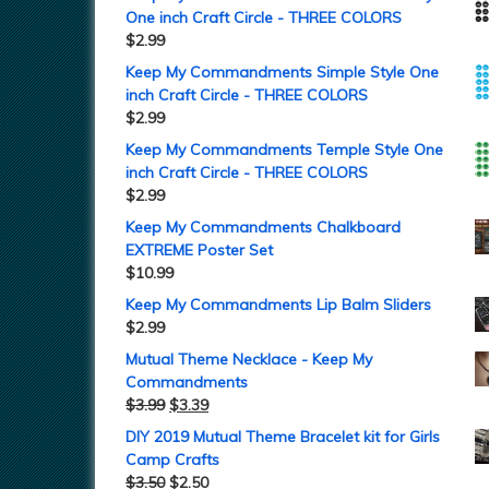
One inch Craft Circle - THREE COLORS
$
2.99
Keep My Commandments Simple Style One
inch Craft Circle - THREE COLORS
$
2.99
Keep My Commandments Temple Style One
inch Craft Circle - THREE COLORS
$
2.99
Keep My Commandments Chalkboard
EXTREME Poster Set
$
10.99
Keep My Commandments Lip Balm Sliders
$
2.99
Mutual Theme Necklace - Keep My
Commandments
$
3.99
$
3.39
DIY 2019 Mutual Theme Bracelet kit for Girls
Camp Crafts
$
3.50
$
2.50