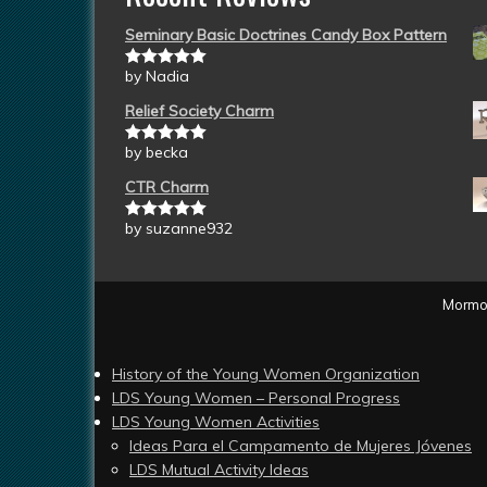
Seminary Basic Doctrines Candy Box Pattern
by Nadia
Rated
5
out
of 5
Relief Society Charm
by becka
Rated
5
out
of 5
CTR Charm
by suzanne932
Rated
5
out
of 5
Mormon
History of the Young Women Organization
LDS Young Women – Personal Progress
LDS Young Women Activities
Ideas Para el Campamento de Mujeres Jóvenes
LDS Mutual Activity Ideas