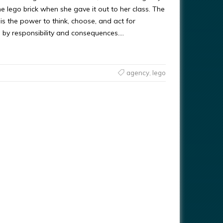
he lego brick when she gave it out to her class. The
s the power to think, choose, and act for
 by responsibility and consequences….
agency
,
lego