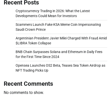
Recent Posts
Cryptocurrency Trading in 2026: What the Latest
Developments Could Mean for Investors
Scammers Launch Fake KSA Meme Coin Impersonating
Saudi Crown Prince
Argentinian President Javier Milei Charged With Fraud Amid
$LIBRA Token Collapse
BNB Chain Surpasses Solana and Ethereum in Daily Fees
for the First Time Since 2024
Opensea Launches OS2 Beta, Teases Sea Token Airdrop as
NFT Trading Picks Up
Recent Comments
No comments to show.