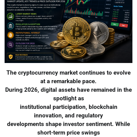
The cryptocurrency market continues to evolve
at a remarkable pace.
During 2026, digital assets have remained in the
spotlight as
institutional participation, blockchain
innovation, and regulatory
developments shape investor sentiment. While
short-term price swings