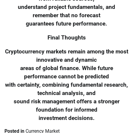
understand project fundamentals, and
remember that no forecast
guarantees future performance.
Final Thoughts
Cryptocurrency markets remain among the most
innovative and dynamic
areas of global finance. While future
performance cannot be predicted
with certainty, combining fundamental research,
technical analysis, and
sound risk management offers a stronger
foundation for informed
investment decisions.
Posted in
Currency Market