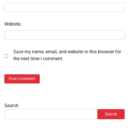
Website
Save my name, email, and website in this browser for
the next time I comment.
Search
Search