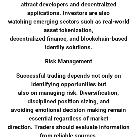
attract developers and decentralized
applications. Investors are also
watching emerging sectors such as real-world
asset tokenization,
decentralized finance, and blockchain-based
identity solutions.
Risk Management
Successful trading depends not only on
identifying opportunities but
also on managing risk. Diversification,
disciplined position sizing, and
avoiding emotional decision-making remain
essential regardless of market
direction. Traders should evaluate information
from reliable sources,