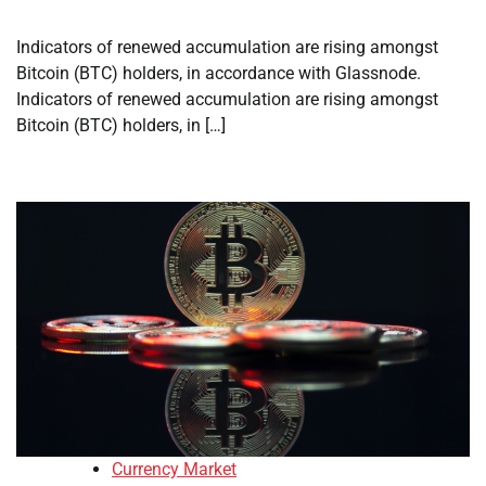
Indicators of renewed accumulation are rising amongst
Bitcoin (BTC) holders, in accordance with Glassnode.
Indicators of renewed accumulation are rising amongst
Bitcoin (BTC) holders, in […]
Currency Market