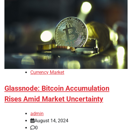
Currency Market
Glassnode: Bitcoin Accumulation
Rises Amid Market Uncertainty
admin
August 14, 2024
0