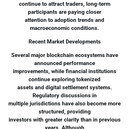
continue to attract traders, long-term
participants are paying closer
attention to adoption trends and
macroeconomic conditions.
Recent Market Developments
Several major blockchain ecosystems have
announced performance
improvements, while financial institutions
continue exploring tokenized
assets and digital settlement systems.
Regulatory discussions in
multiple jurisdictions have also become more
structured, providing
investors with greater clarity than in previous
years. Although