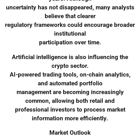
uncertainty has not disappeared, many analysts
believe that clearer
regulatory frameworks could encourage broader
institutional
participation over time.
Artificial intelligence is also influencing the
crypto sector.
AI-powered trading tools, on-chain analytics,
and automated portfolio
management are becoming increasingly
common, allowing both retail and
professional investors to process market
information more efficiently.
Market Outlook