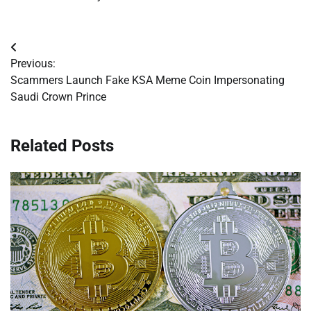
Post
Previous:
navigation
Scammers Launch Fake KSA Meme Coin Impersonating
Saudi Crown Prince
Related Posts