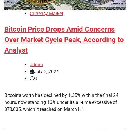
Currency Market
Bitcoin Price Drops Amid Concerns
Over Market Cycle Peak, According to
Analyst
admin
July 3, 2024
0
Bitcoin’s worth has declined by 1.35% within the final 24
hours, now standing 16% under its all-time excessive of
$73,835, which it reached on March […]