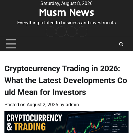
Skip
Saturday, August 8, 2026
Musm News
to
content
Everything related to business and investments
Home
Terms
Privacy
Contact
&
Policy
Us
Conditions
Cryptocurrency Trading in 2026:
What the Latest Developments Co
uld Mean for Investors
Posted on
August 2, 2026
by
admin