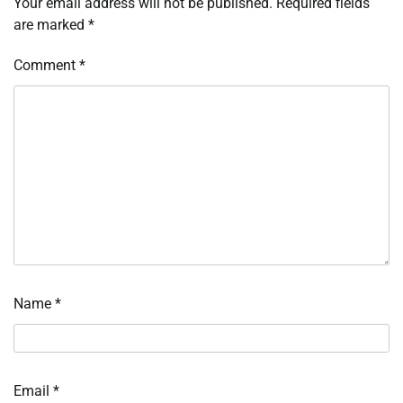
Your email address will not be published.
Required fields
are marked
*
Comment
*
Name
*
Email
*