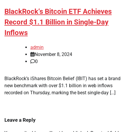
BlackRock’s Bitcoin ETF Achieves
Record $1.1 Billion in Single-Day
Inflows
admin
November 8, 2024
0
BlackRock’s iShares Bitcoin Belief (IBIT) has set a brand
new benchmark with over $1.1 billion in web inflows
recorded on Thursday, marking the best single-day […]
Leave a Reply