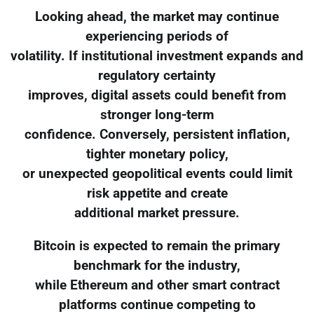
Looking ahead, the market may continue
experiencing periods of
volatility. If institutional investment expands and
regulatory certainty
improves, digital assets could benefit from
stronger long-term
confidence. Conversely, persistent inflation,
tighter monetary policy,
or unexpected geopolitical events could limit
risk appetite and create
additional market pressure.
Bitcoin is expected to remain the primary
benchmark for the industry,
while Ethereum and other smart contract
platforms continue competing to