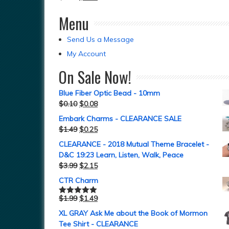
Menu
Send Us a Message
My Account
On Sale Now!
Blue Fiber Optic Bead - 10mm
$
0.10
$
0.08
Embark Charms - CLEARANCE SALE
$
1.49
$
0.25
CLEARANCE - 2018 Mutual Theme Bracelet -
D&C 19:23 Learn, Listen, Walk, Peace
$
3.99
$
2.15
CTR Charm
$
1.99
$
1.49
Rated
5.00
out of 5
XL GRAY Ask Me about the Book of Mormon
Tee Shirt - CLEARANCE