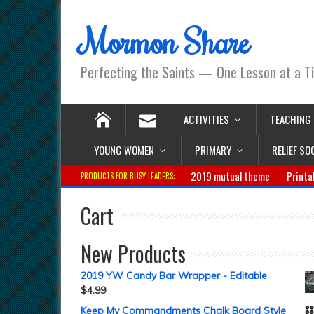
Mormon Share
Perfecting the Saints — One Lesson at a T
ACTIVITIES
TEACHING
YOUNG WOMEN
PRIMARY
RELIEF SO
2019 mutual theme
Printa
PRODUCTS FOR BUSY LEADERS:
Cart
New Products
2019 YW Candy Bar Wrapper - Editable
$
4.99
Keep My Commandments Chalk Board Style