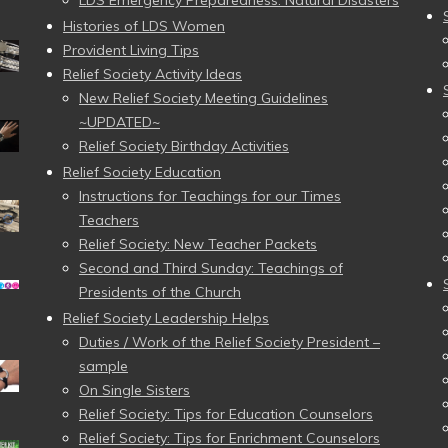
LDS Emergency Preparedness: Natural Disasters
Histories of LDS Women
Provident Living Tips
Relief Society Activity Ideas
New Relief Society Meeting Guidelines
~UPDATED~
Relief Society Birthday Activities
Relief Society Education
Instructions for Teachings for our Times
Teachers
Relief Society: New Teacher Packets
Second and Third Sunday: Teachings of
Presidents of the Church
Relief Society Leadership Helps
Duties / Work of the Relief Society President –
sample
On Single Sisters
Relief Society: Tips for Education Counselors
Relief Society: Tips for Enrichment Counselors