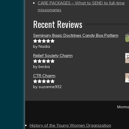
CARE PACKAGES – What to SEND to full-time
missionaries
Recent Reviews
Seminary Basic Doctrines Candy Box Pattern
by Nadia
Rated
5
out
of 5
Relief Society Charm
by becka
Rated
5
out
of 5
CTR Charm
by suzanne932
Rated
5
out
of 5
Mormon
History of the Young Women Organization