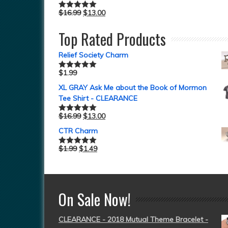
$
16.99
$
13.00
Rated
5.00
out of 5
Top Rated Products
Relief Society Charm
$
1.99
Rated
5.00
out of 5
XL GRAY Ask Me about the Book of Mormon
Tee Shirt - CLEARANCE
$
16.99
$
13.00
Rated
5.00
out of 5
CTR Charm
$
1.99
$
1.49
Rated
5.00
out of 5
On Sale Now!
CLEARANCE - 2018 Mutual Theme Bracelet -