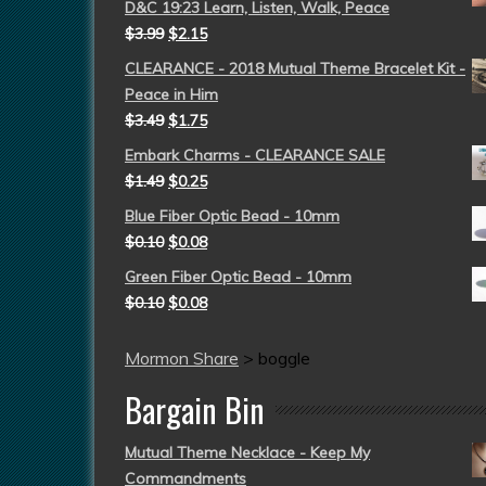
D&C 19:23 Learn, Listen, Walk, Peace
$
3.99
$
2.15
CLEARANCE - 2018 Mutual Theme Bracelet Kit -
Peace in Him
$
3.49
$
1.75
Embark Charms - CLEARANCE SALE
$
1.49
$
0.25
Blue Fiber Optic Bead - 10mm
$
0.10
$
0.08
Green Fiber Optic Bead - 10mm
$
0.10
$
0.08
Mormon Share
>
boggle
Bargain Bin
Mutual Theme Necklace - Keep My
Commandments