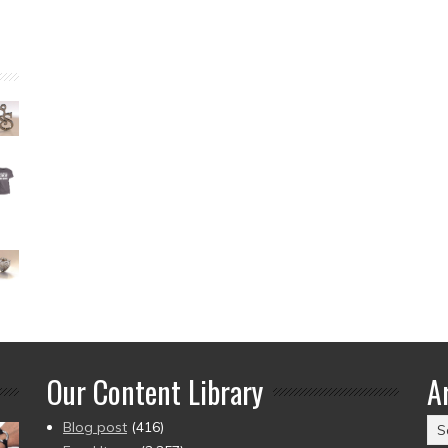
Our Content Library
A
Ar
Blog post
(416)