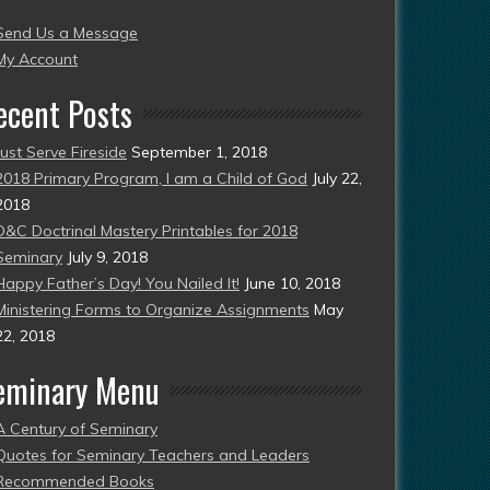
004
Send Us a Message
esent)
My Account
ecent Posts
Just Serve Fireside
September 1, 2018
2018 Primary Program, I am a Child of God
July 22,
2018
D&C Doctrinal Mastery Printables for 2018
Seminary
July 9, 2018
Happy Father’s Day! You Nailed It!
June 10, 2018
Ministering Forms to Organize Assignments
May
22, 2018
eminary Menu
A Century of Seminary
Quotes for Seminary Teachers and Leaders
Recommended Books