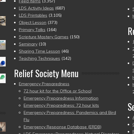
(2
Feed Items
(3,357)
to
LDS Activity Ideas
(687)
pr
LDS Printables
(3,105)
Object Lesson
(373)
R
Primary Talks
(164)
Scripture Mastery Games
(150)
Seminary
(10)
Sharing Time Lesson
(46)
Teaching Techniques
(142)
Relief Society Menu
Emergency Preparedness
72 hour kit for the Office or School
Emergency Preparedness Information
S
Emergency Preparedness: 72 hour kits
Emergency Preparedness: Pandemics and Bird
Flu
Emergency Response Database (ERDB)