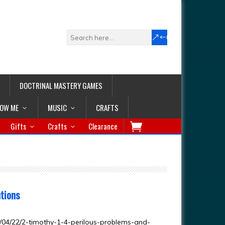
DOCTRINAL MASTERY GAMES
LOW ME
MUSIC
CRAFTS
Gifts
Crafts
Clearance
utions
04/22/2-timothy-1-4-perilous-problems-and-