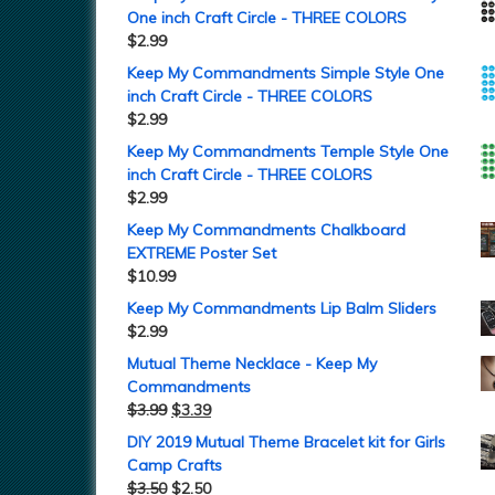
One inch Craft Circle - THREE COLORS
$
2.99
Keep My Commandments Simple Style One
inch Craft Circle - THREE COLORS
$
2.99
Keep My Commandments Temple Style One
inch Craft Circle - THREE COLORS
$
2.99
Keep My Commandments Chalkboard
EXTREME Poster Set
$
10.99
Keep My Commandments Lip Balm Sliders
$
2.99
Mutual Theme Necklace - Keep My
Commandments
$
3.99
$
3.39
DIY 2019 Mutual Theme Bracelet kit for Girls
Camp Crafts
$
3.50
$
2.50