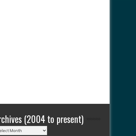
rchives (2004 to present)
chives