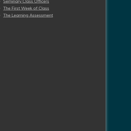
Seminary Class Officers
The First Week of Class
The Learning Assessment