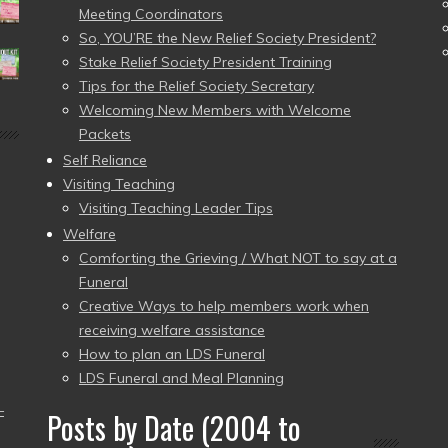
Meeting Coordinators
So, YOU’RE the New Relief Society President?
Stake Relief Society President Training
Tips for the Relief Society Secretary
Welcoming New Members with Welcome
Packets
Self Reliance
Visiting Teaching
Visiting Teaching Leader Tips
Welfare
Comforting the Grieving / What NOT to say at a
Funeral
Creative Ways to help members work when
receiving welfare assistance
How to plan an LDS Funeral
LDS Funeral and Meal Planning
–
Posts by Date (2004 to