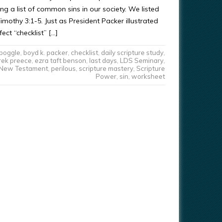
ng a list of common sins in our society. We listed
imothy 3:1-5. Just as President Packer illustrated
ect “checklist” […]
boggle
,
boyd k. packer
,
checklist
,
daily scripture study
,
rek preece
,
ezra taft benson
,
last days
,
LDS Seminary
,
New Testament
,
perilous
,
scripture mastery
,
Scripture
Power
,
sin
,
worksheet