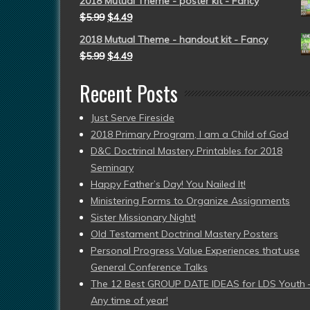
2018 Mutual Theme - poster kit - Fancy
$
5.99
$
4.49
2018 Mutual Theme - handout kit - Fancy
$
5.99
$
4.49
Recent Posts
Just Serve Fireside
2018 Primary Program, I am a Child of God
D&C Doctrinal Mastery Printables for 2018
Seminary
Happy Father’s Day! You Nailed It!
Ministering Forms to Organize Assignments
Sister Missionary Night!
Old Testament Doctrinal Mastery Posters
Personal Progress Value Experiences that use
General Conference Talks
The 12 Best GROUP DATE IDEAS for LDS Youth 
Any time of year!