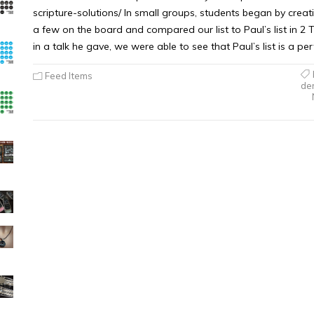
scripture-solutions/ In small groups, students began by creati
a few on the board and compared our list to Paul’s list in 2 T
in a talk he gave, we were able to see that Paul’s list is a perf
Feed Items
de