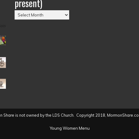
present)
Posts
by
Date
(2004
to
present)
 Share is not owned by the LDS Church. Copyright 2018, MormonShare.co
Young Women Menu