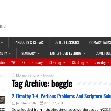
ime
HANDOUTS & CLIPART
OBJECT LESSONS
PRIMARY TALKS
CIETY
SEMINARY
FAMILY HOME EVENING
COME FOL
bles
YW
RS
Primary
CTR ring
Clothing
Jewelry
>
Mormon Share
boggle
Tag Archive:
boggle
2 Timothy 1-4, Perilous Problems And Scripture Sol
Jennifer Smith
April 22, 2013
Downloaded from: http://brosimonsays.wordpress.com/2013/