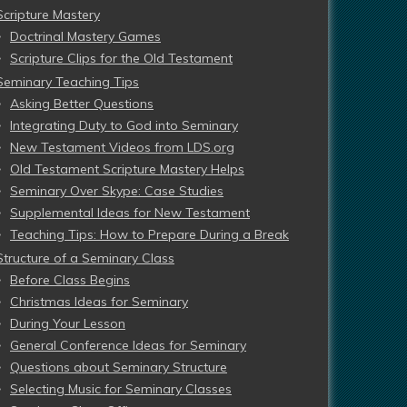
Scripture Mastery
Doctrinal Mastery Games
Scripture Clips for the Old Testament
Seminary Teaching Tips
Asking Better Questions
Integrating Duty to God into Seminary
New Testament Videos from LDS.org
Old Testament Scripture Mastery Helps
Seminary Over Skype: Case Studies
Supplemental Ideas for New Testament
Teaching Tips: How to Prepare During a Break
Structure of a Seminary Class
Before Class Begins
Christmas Ideas for Seminary
During Your Lesson
General Conference Ideas for Seminary
Questions about Seminary Structure
Selecting Music for Seminary Classes