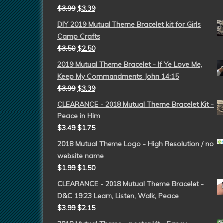
$
3.99
$
3.39
DIY 2019 Mutual Theme Bracelet kit for Girls
Camp Crafts
$
3.50
$
2.50
2019 Mutual Theme Bracelet - If Ye Love Me,
Keep My Commandments John 14:15
$
3.99
$
3.39
CLEARANCE - 2018 Mutual Theme Bracelet Kit -
Peace in Him
$
3.49
$
1.75
2018 Mutual Theme Logo - High Resolution / no
website name
$
1.99
$
1.50
CLEARANCE - 2018 Mutual Theme Bracelet -
D&C 19:23 Learn, Listen, Walk, Peace
$
3.99
$
2.15