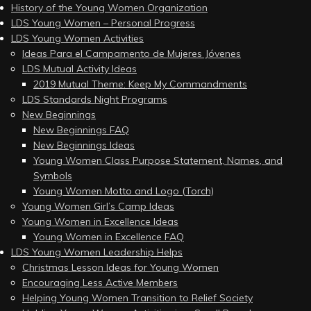
History of the Young Women Organization
LDS Young Women – Personal Progress
LDS Young Women Activities
Ideas Para el Campamento de Mujeres Jóvenes
LDS Mutual Activity Ideas
2019 Mutual Theme: Keep My Commandments
LDS Standards Night Programs
New Beginnings
New Beginnings FAQ
New Beginnings Ideas
Young Women Class Purpose Statement, Names, and
Symbols
Young Women Motto and Logo (Torch)
Young Women Girl’s Camp Ideas
Young Women in Excellence Ideas
Young Women in Excellence FAQ
LDS Young Women Leadership Helps
Christmas Lesson Ideas for Young Women
Encouraging Less Active Members
Helping Young Women Transition to Relief Society