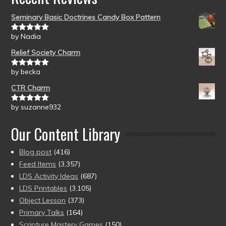
Seminary Basic Doctrines Candy Box Pattern
by Nadia
Rated
5
out
of 5
Relief Society Charm
by becka
Rated
5
out
of 5
CTR Charm
by suzanne932
Rated
5
out
of 5
Our Content Library
Blog post
(416)
Feed Items
(3,357)
LDS Activity Ideas
(687)
LDS Printables
(3,105)
Object Lesson
(373)
Primary Talks
(164)
Scripture Mastery Games
(150)