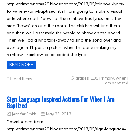
http://primarynotes29.blogspot.com/2013/05/rainbow-lyrics-
for-when-i-am-baptized.html I am going to make a visual
aide where each “bow” of the rainbow has lyrics on it. I will
hide “bows” around the room. The children will find them
and then we’ll assemble the whole rainbow on the board.
Then we’ll do a lyric take-away to sing the song over and
over again. I’ll post a picture when I’m done making my
rainbow. I rainbow-color-coded the lyrics…
READ MORE
grapes
,
LDS Primary
,
when i
Feed Items
am baptized
Sign Language Inspired Actions For When I Am
Baptized
Jennifer Smith
May 23, 2013
Downloaded from:
http://primarynotes29.blogspot.com/2013/05/sign-language-