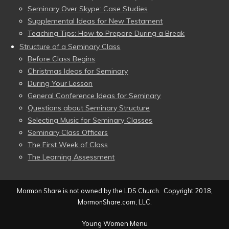
Seminary Over Skype: Case Studies
Supplemental Ideas for New Testament
Teaching Tips: How to Prepare During a Break
Structure of a Seminary Class
Before Class Begins
Christmas Ideas for Seminary
During Your Lesson
General Conference Ideas for Seminary
Questions about Seminary Structure
Selecting Music for Seminary Classes
Seminary Class Officers
The First Week of Class
The Learning Assessment
Mormon Share is not owned by the LDS Church. Copyright 2018,
MormonShare.com, LLC.
Young Women Menu