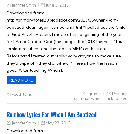
Jennifer Smith
June 3, 2013
Downloaded from:
http://primarynotes29.blogspot.com/2013/06/when-i-am-
baptized-clean-again-symbolism.html *I pulled out the Child
of God Puzzle Posters I made at the beginning of the year
for I Am a Child of God (the song is the 2013 theme). I “faux
laminated” them and the tape is ‘slick’ on the front.
Beforehand I tested out really waxy crayons to make sure
they’d wipe off (they did, whew).* Here’s how the lesson
goes: After teaching When I…
READ MORE
grapes
,
LDS Primary
,
Feed Items
spiritual
,
when i am baptized
Rainbow Lyrics For When I Am Baptized
Jennifer Smith
May 23, 2013
Downloaded from: