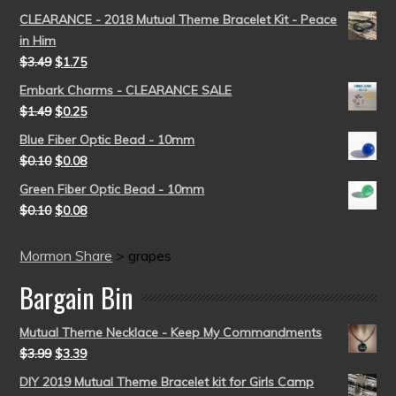
CLEARANCE - 2018 Mutual Theme Bracelet Kit - Peace
in Him
$
3.49
$
1.75
Embark Charms - CLEARANCE SALE
$
1.49
$
0.25
Blue Fiber Optic Bead - 10mm
$
0.10
$
0.08
Green Fiber Optic Bead - 10mm
$
0.10
$
0.08
Mormon Share
>
grapes
Bargain Bin
Mutual Theme Necklace - Keep My Commandments
$
3.99
$
3.39
DIY 2019 Mutual Theme Bracelet kit for Girls Camp