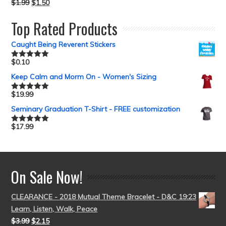
$
1.99
$
1.50
Top Rated Products
Caught Being Reverent Stickers
$
0.10
Rated
5.00
out of 5
Keep Calm and Morm On - Women's Sizing
$
19.99
Rated
5.00
out of 5
Seminary Graduation T-Shirt - FREE customization
$
17.99
Rated
5.00
out of 5
On Sale Now!
CLEARANCE - 2018 Mutual Theme Bracelet - D&C 19:23
Learn, Listen, Walk, Peace
$
3.99
$
2.15