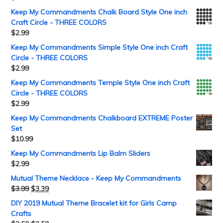
Keep My Commandments Chalk Board Style One inch
Craft Circle - THREE COLORS
$
2.99
Keep My Commandments Simple Style One inch Craft
Circle - THREE COLORS
$
2.99
Keep My Commandments Temple Style One inch Craft
Circle - THREE COLORS
$
2.99
Keep My Commandments Chalkboard EXTREME Poster
Set
$
10.99
Keep My Commandments Lip Balm Sliders
$
2.99
Mutual Theme Necklace - Keep My Commandments
$
3.99
$
3.39
DIY 2019 Mutual Theme Bracelet kit for Girls Camp
Crafts