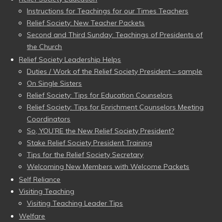
Instructions for Teachings for our Times Teachers
Relief Society: New Teacher Packets
Second and Third Sunday: Teachings of Presidents of
the Church
Relief Society Leadership Helps
Duties / Work of the Relief Society President – sample
On Single Sisters
Relief Society: Tips for Education Counselors
Relief Society: Tips for Enrichment Counselors Meeting
Coordinators
So, YOU’RE the New Relief Society President?
Stake Relief Society President Training
Tips for the Relief Society Secretary
Welcoming New Members with Welcome Packets
Self Reliance
Visiting Teaching
Visiting Teaching Leader Tips
Welfare