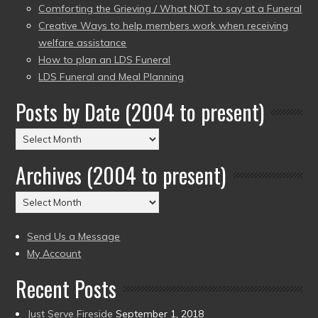
Comforting the Grieving / What NOT to say at a Funeral
Creative Ways to help members work when receiving
welfare assistance
How to plan an LDS Funeral
LDS Funeral and Meal Planning
Posts by Date (2004 to present)
Posts
by
Archives (2004 to present)
Date
(2004
Archives
to
(2004
present)
to
Send Us a Message
present)
My Account
Recent Posts
Just Serve Fireside
September 1, 2018