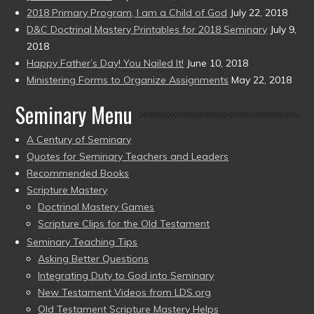
2018 Primary Program, I am a Child of God
July 22, 2018
D&C Doctrinal Mastery Printables for 2018 Seminary
July 9,
2018
Happy Father’s Day! You Nailed It!
June 10, 2018
Ministering Forms to Organize Assignments
May 22, 2018
Seminary Menu
A Century of Seminary
Quotes for Seminary Teachers and Leaders
Recommended Books
Scripture Mastery
Doctrinal Mastery Games
Scripture Clips for the Old Testament
Seminary Teaching Tips
Asking Better Questions
Integrating Duty to God into Seminary
New Testament Videos from LDS.org
Old Testament Scripture Mastery Helps