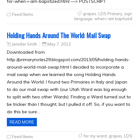
for-when-i-am-bapstized.html —> POSTSCRIPT
grapes
,
LDS Primary
,
sign
Feed Items
language
,
when i am baptized
Holding Hands Around The World: Mail Swap
Jennifer Smith
May 7, 2013
Downloaded from:
http://primarynotes29.blogspot.com/2013/05/holding-hands-
around-world-mail-swap.html I decided to incorporate a
mail swap when we learned the song Holding Hands
Around the World. I found two Primaries in Italy and Japan
to do our mail swap with (our Utah Ward was big enough
to split with two other Wards). Finding a Ward turned out to
be trickier than I thought, but I pulled it off. So, if you want to
do this be sure…
READ MORE
for my ward
,
grapes
,
LDS
Feed Items