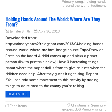
Primary
,
song: holding hands
around the world
,
testimony
Holding Hands Around The World: Where Are They
From?
Jennifer Smith
April 30, 2013
Downloaded from:
http://primarynotes29.blogspot.com/2013/04/holding-hands-
around-world-where-are.html image source Tape/Draw an
Earth on the board A child comes up and picks a paper
person (link to printable below) Have 3 interesting things
about where the paper doll is from to give as hints when the
children need help. After they guess it right, sing. Repeat
*You can add some movement to this activity by adding
things to do related to the county you’re talking…
READ MORE
Christmas in Seminary
,
Feed Items
grapes
,
LDS Primary
,
singing