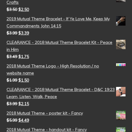
Crafts
$
3.50
$
2.50
2019 Mutual Theme Bracelet - If Ye Love Me, Keep My
Commandments John 14:15
$
3.99
$
3.39
CLEARANCE - 2018 Mutual Theme Bracelet Kit - Peace
in Him
$
3.49
$
1.75
2018 Mutual Theme Logo - High Resolution / no
website name
$
1.99
$
1.50
CLEARANCE - 2018 Mutual Theme Bracelet - D&C 19:23
Learn, Listen, Walk, Peace
$
3.99
$
2.15
2018 Mutual Theme - poster kit - Fancy
$
5.99
$
4.49
2018 Mutual Theme - handout kit - Fancy