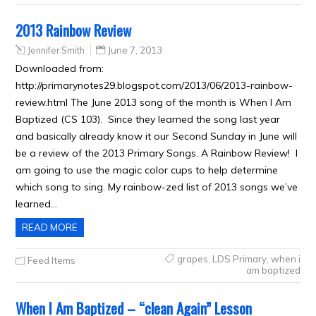
2013 Rainbow Review
Jennifer Smith
June 7, 2013
Downloaded from:
http://primarynotes29.blogspot.com/2013/06/2013-rainbow-
review.html The June 2013 song of the month is When I Am
Baptized (CS 103). Since they learned the song last year
and basically already know it our Second Sunday in June will
be a review of the 2013 Primary Songs. A Rainbow Review! I
am going to use the magic color cups to help determine
which song to sing. My rainbow-zed list of 2013 songs we’ve
learned…
READ MORE
grapes
,
LDS Primary
,
when i
Feed Items
am baptized
When I Am Baptized – “clean Again” Lesson