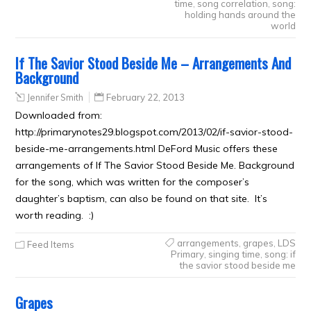
time
,
song correlation
,
song:
holding hands around the
world
If The Savior Stood Beside Me – Arrangements And
Background
Jennifer Smith
February 22, 2013
Downloaded from:
http://primarynotes29.blogspot.com/2013/02/if-savior-stood-
beside-me-arrangements.html DeFord Music offers these
arrangements of If The Savior Stood Beside Me. Background
for the song, which was written for the composer’s
daughter’s baptism, can also be found on that site. It’s
worth reading. :)
arrangements
,
grapes
,
LDS
Feed Items
Primary
,
singing time
,
song: if
the savior stood beside me
Grapes