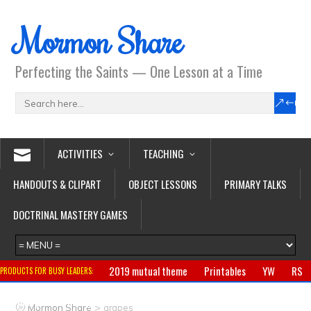
Mormon Share
Perfecting the Saints — One Lesson at a Time
ACTIVITIES
TEACHING
HANDOUTS & CLIPART
OBJECT LESSONS
PRIMARY TALKS
DOCTRINAL MASTERY GAMES
2019 mutual theme
Printables
YW
RS
PRODUCTS FOR BUSY LEADERS:
Primary
CTR ring
Clothing
Jewelry
Gifts
>
Mormon Share
grapes