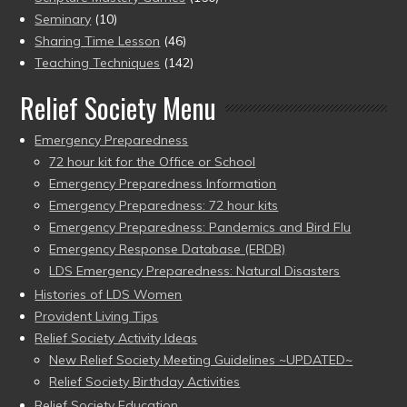
Seminary
(10)
Sharing Time Lesson
(46)
Teaching Techniques
(142)
Relief Society Menu
Emergency Preparedness
72 hour kit for the Office or School
Emergency Preparedness Information
Emergency Preparedness: 72 hour kits
Emergency Preparedness: Pandemics and Bird Flu
Emergency Response Database (ERDB)
LDS Emergency Preparedness: Natural Disasters
Histories of LDS Women
Provident Living Tips
Relief Society Activity Ideas
New Relief Society Meeting Guidelines ~UPDATED~
Relief Society Birthday Activities
Relief Society Education