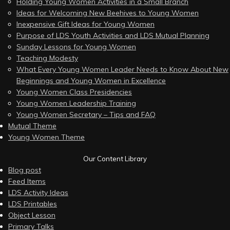
Holding Young Women Activities in a Small Branch
Ideas for Welcoming New Beehives to Young Women
Inexpensive Gift Ideas for Young Women
Purpose of LDS Youth Activities and LDS Mutual Planning
Sunday Lessons for Young Women
Teaching Modesty
What Every Young Women Leader Needs to Know About New
Beginnings and Young Women in Excellence
Young Women Class Presidencies
Young Women Leadership Training
Young Women Secretary – Tips and FAQ
Mutual Theme
Young Women Theme
Our Content Library
Blog post
Feed Items
LDS Activity Ideas
LDS Printables
Object Lesson
Primary Talks