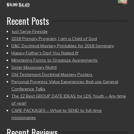
$
5.99
$
4.49
Recent Posts
Just Serve Fireside
2018 Primary Program, I am a Child of God
D&C Doctrinal Mastery Printables for 2018 Seminary
Happy Father’s Day! You Nailed It!
Ministering Forms to Organize Assignments
Sister Missionary Night!
Old Testament Doctrinal Mastery Posters
Personal Progress Value Experiences that use General
Conference Talks
The 12 Best GROUP DATE IDEAS for LDS Youth – Any time
of year!
CARE PACKAGES – What to SEND to full-time
missionaries
Recent Reviews