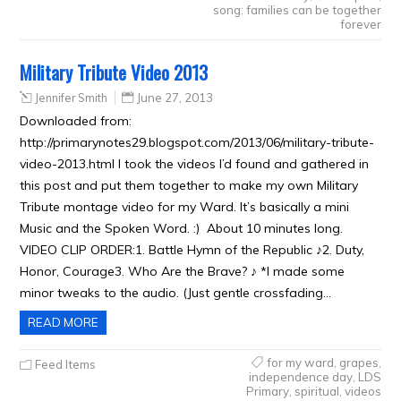
song: families can be together
forever
Military Tribute Video 2013
Jennifer Smith
June 27, 2013
Downloaded from:
http://primarynotes29.blogspot.com/2013/06/military-tribute-
video-2013.html I took the videos I’d found and gathered in
this post and put them together to make my own Military
Tribute montage video for my Ward. It’s basically a mini
Music and the Spoken Word. :) About 10 minutes long.
VIDEO CLIP ORDER:1. Battle Hymn of the Republic ♪2. Duty,
Honor, Courage3. Who Are the Brave? ♪ *I made some
minor tweaks to the audio. (Just gentle crossfading…
READ MORE
for my ward
,
grapes
,
Feed Items
independence day
,
LDS
Primary
,
spiritual
,
videos