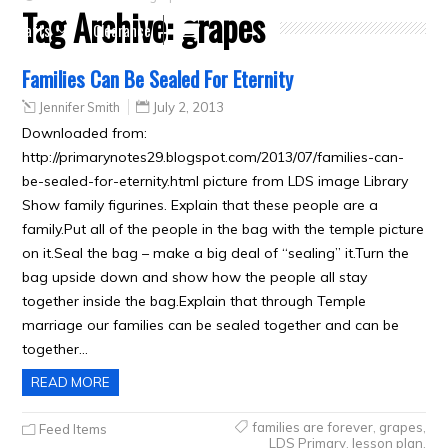
Tag Archive:
grapes
Crafts
Clearance
Families Can Be Sealed For Eternity
Jennifer Smith
July 2, 2013
Downloaded from:
http://primarynotes29.blogspot.com/2013/07/families-can-
be-sealed-for-eternity.html picture from LDS image Library
Show family figurines. Explain that these people are a
family.Put all of the people in the bag with the temple picture
on it.Seal the bag – make a big deal of “sealing” it.Turn the
bag upside down and show how the people all stay
together inside the bag.Explain that through Temple
marriage our families can be sealed together and can be
together…
READ MORE
families are forever
,
grapes
,
Feed Items
LDS Primary
,
lesson plan
,