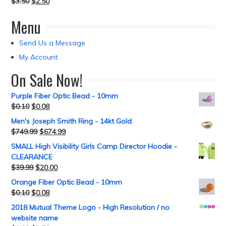
$
3.50
$
2.50
Menu
Send Us a Message
My Account
On Sale Now!
Purple Fiber Optic Bead - 10mm
$
0.10
$
0.08
Men's Joseph Smith Ring - 14kt Gold
$
749.99
$
674.99
SMALL High Visibility Girls Camp Director Hoodie -
CLEARANCE
$
39.99
$
20.00
Orange Fiber Optic Bead - 10mm
$
0.10
$
0.08
2018 Mutual Theme Logo - High Resolution / no
website name