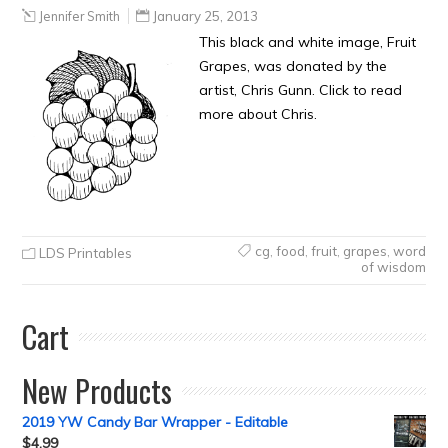
Jennifer Smith
January 25, 2013
This black and white image, Fruit
Grapes, was donated by the
artist, Chris Gunn. Click to read
more about Chris.
cg
,
food
,
fruit
,
grapes
,
word
LDS Printables
of wisdom
Cart
New Products
2019 YW Candy Bar Wrapper - Editable
$
4.99