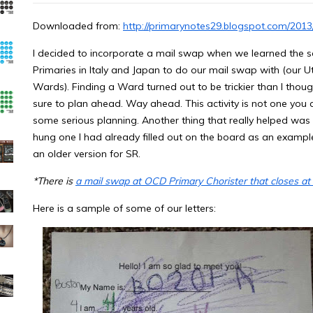
Downloaded from:
http://primarynotes29.blogspot.com/201
I decided to incorporate a mail swap when we learned the 
Primaries in Italy and Japan to do our mail swap with (our 
Wards). Finding a Ward turned out to be trickier than I thought
sure to plan ahead. Way ahead. This activity is not one you ca
some serious planning. Another thing that really helped was ha
hung one I had already filled out on the board as an example
an older version for SR.
*There is
a mail swap at OCD Primary Chorister that closes at
Here is a sample of some of our letters: