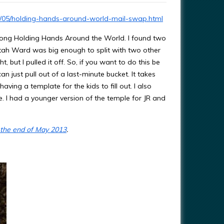
3/05/holding-hands-around-world-mail-swap.html
song Holding Hands Around the World. I found two
Utah Ward was big enough to split with two other
, but I pulled it off. So, if you want to do this be
n just pull out of a last-minute bucket. It takes
ving a template for the kids to fill out. I also
. I had a younger version of the temple for JR and
 the end of May 2013
.