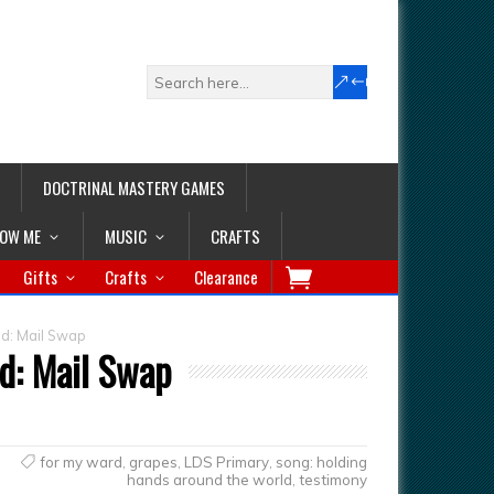
DOCTRINAL MASTERY GAMES
LOW ME
MUSIC
CRAFTS
Gifts
Crafts
Clearance
d: Mail Swap
d: Mail Swap
for my ward
,
grapes
,
LDS Primary
,
song: holding
hands around the world
,
testimony