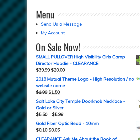
Menu
Send Us a Message
My Account
On Sale Now!
SMALL PULLOVER High Visibility Girls Camp
Director Hoodie - CLEARANCE
$
39.99
$
20.00
2018 Mutual Theme Logo - High Resolution / no
website name
$
1.99
$
1.50
Salt Lake City Temple Doorknob Necklace -
Gold or Silver
$
5.50
–
$
5.98
Gold Fiber Optic Bead - 10mm
$
0.10
$
0.05
CLEARANCE Ask Me About the Book of