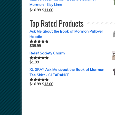
Mormon - Key Lime
$
16.99
$
11.00
Top Rated Products
Ask Me about the Book of Mormon Pullover
Hoodie
$
39.99
Rated
5.00
out of 5
Relief Society Charm
$
1.99
Rated
5.00
out of 5
XL GRAY Ask Me about the Book of Mormon
Tee Shirt - CLEARANCE
$
16.99
$
13.00
Rated
5.00
out of 5