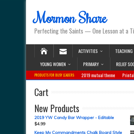
Mormon Share
Perfecting the Saints — One Lesson at a T
ACTIVITIES
TEACHING
YOUNG WOMEN
PRIMARY
RELIEF SO
2019 mutual theme
Printa
PRODUCTS FOR BUSY LEADERS:
Cart
New Products
2019 YW Candy Bar Wrapper - Editable
$
4.99
Keep My Commandments Chalk Board Style