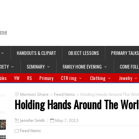
ime
HANDOUTS & CLIPART
OBJECT LESSONS
PRIMARY TALKS
CIETY
SEMINARY
FAMILY HOME EVENING
COME FOL
bles
YW
RS
Primary
CTR ring
Clothing
Jewelry
>
>
Mormon Share
Feed Items
Holding Hands Around The Worl
Holding Hands Around The Worl
Jennifer Smith
May 7, 2013
Feed Items