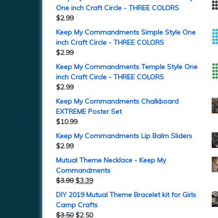
One inch Craft Circle - THREE COLORS
$
2.99
Keep My Commandments Simple Style One
inch Craft Circle - THREE COLORS
$
2.99
Keep My Commandments Temple Style One
inch Craft Circle - THREE COLORS
$
2.99
Keep My Commandments Chalkboard
EXTREME Poster Set
$
10.99
Keep My Commandments Lip Balm Sliders
$
2.99
Mutual Theme Necklace - Keep My
Commandments
$
3.99
$
3.39
DIY 2019 Mutual Theme Bracelet kit for Girls
Camp Crafts
$
3.50
$
2.50