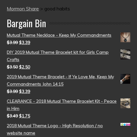
Mormon Share
>
good habits
Bargain Bin
Mutual Theme Necklace - Keep My Commandments
$
3.99
$
3.39
DIY 2019 Mutual Theme Bracelet kit for Girls Camp
Crafts
$
3.50
$
2.50
2019 Mutual Theme Bracelet - If Ye Love Me, Keep My
Commandments John 14:15
$
3.99
$
3.39
CLEARANCE - 2018 Mutual Theme Bracelet Kit - Peace
in Him
$
3.49
$
1.75
2018 Mutual Theme Logo - High Resolution / no
website name