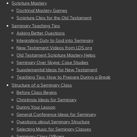
Scripture Mastery
Doctrinal Mastery Games
Scripture Clips for the Old Testament
Seminary Teaching Tips
Asking Better Questions
Integrating Duty to God into Seminary
New Testament Videos from LDS.org
Old Testament Scripture Mastery Helps
Seminary Over Skype: Case Studies
Supplemental Ideas for New Testament
Teaching Tips: How to Prepare During a Break
Structure of a Seminary Class
Before Class Begins
Christmas Ideas for Seminary
During Your Lesson
General Conference Ideas for Seminary
Questions about Seminary Structure
Selecting Music for Seminary Classes
Seminary Class Officers