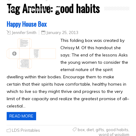
Tag Archive:
good habits
Crafts
Clearance
Happy House Box
Jennifer Smith
January 25, 2013
This folding box was created by
Chrissy M. Of this handout she
says: The end of the lessons Asks
the young women to consider the
eternal nature of the spirit
dwelling within their bodies. Encourage them to make
certain that their spirits have comfortable, healthy homes in
which to live so they might thrive and progress to the very
limit of their capacity and realize the greatest promise of all–
celestial…
READ MORE
box
,
diet
,
gifts
,
good habits
,
LDS Printables
word of wisdom