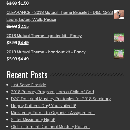
$
1.99
$
1.50
CLEARANCE - 2018 Mutual Theme Bracelet - D&C 19:23
Learn, Listen, Walk, Peace
$
3.99
$
2.15
2018 Mutual Theme - poster kit - Fancy
$
5.99
$
4.49
2018 Mutual Theme - handout kit - Fancy
$
5.99
$
4.49
Recent Posts
Just Serve Fireside
2018 Primary Program, I am a Child of God
D&C Doctrinal Mastery Printables for 2018 Seminary
Happy Father’s Day! You Nailed It!
Ministering Forms to Organize Assignments
Sister Missionary Night!
Old Testament Doctrinal Mastery Posters