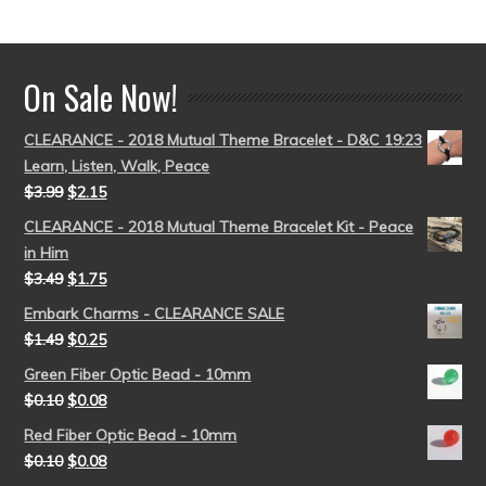
out of 5
On Sale Now!
CLEARANCE - 2018 Mutual Theme Bracelet - D&C 19:23
Learn, Listen, Walk, Peace
$
3.99
$
2.15
CLEARANCE - 2018 Mutual Theme Bracelet Kit - Peace
in Him
$
3.49
$
1.75
Embark Charms - CLEARANCE SALE
$
1.49
$
0.25
Green Fiber Optic Bead - 10mm
$
0.10
$
0.08
Red Fiber Optic Bead - 10mm
$
0.10
$
0.08