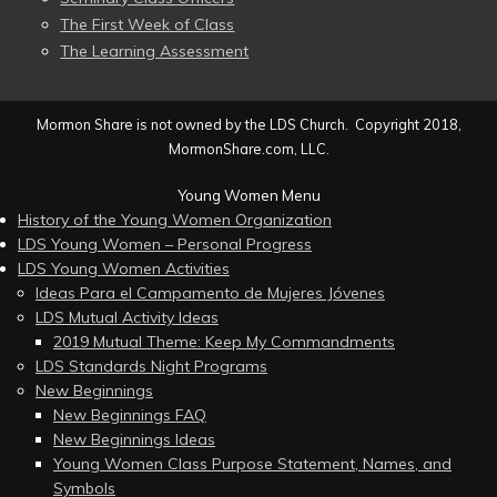
The First Week of Class
The Learning Assessment
Mormon Share is not owned by the LDS Church. Copyright 2018,
MormonShare.com, LLC.
Young Women Menu
History of the Young Women Organization
LDS Young Women – Personal Progress
LDS Young Women Activities
Ideas Para el Campamento de Mujeres Jóvenes
LDS Mutual Activity Ideas
2019 Mutual Theme: Keep My Commandments
LDS Standards Night Programs
New Beginnings
New Beginnings FAQ
New Beginnings Ideas
Young Women Class Purpose Statement, Names, and
Symbols