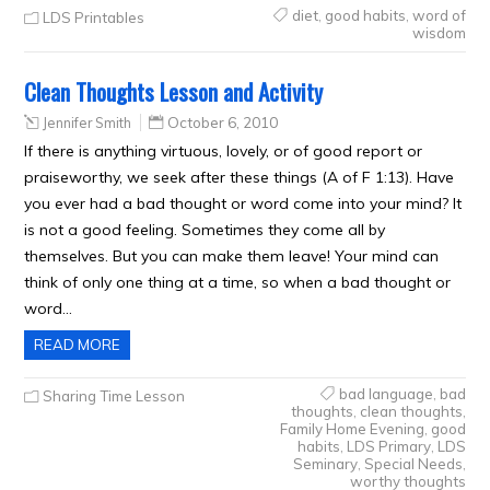
diet
,
good habits
,
word of
LDS Printables
wisdom
Clean Thoughts Lesson and Activity
Jennifer Smith
October 6, 2010
If there is anything virtuous, lovely, or of good report or
praiseworthy, we seek after these things (A of F 1:13). Have
you ever had a bad thought or word come into your mind? It
is not a good feeling. Sometimes they come all by
themselves. But you can make them leave! Your mind can
think of only one thing at a time, so when a bad thought or
word…
READ MORE
bad language
,
bad
Sharing Time Lesson
thoughts
,
clean thoughts
,
Family Home Evening
,
good
habits
,
LDS Primary
,
LDS
Seminary
,
Special Needs
,
worthy thoughts