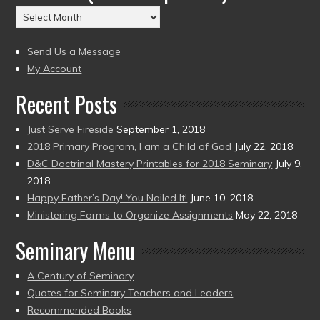
(2004
Archives
to
(2004
present)
to
Send Us a Message
present)
My Account
Recent Posts
Just Serve Fireside
September 1, 2018
2018 Primary Program, I am a Child of God
July 22, 2018
D&C Doctrinal Mastery Printables for 2018 Seminary
July 9,
2018
Happy Father’s Day! You Nailed It!
June 10, 2018
Ministering Forms to Organize Assignments
May 22, 2018
Seminary Menu
A Century of Seminary
Quotes for Seminary Teachers and Leaders
Recommended Books