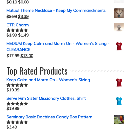
$
0.10
$
0.08
Mutual Theme Necklace - Keep My Commandments
$
3.99
$
3.39
CTR Charm
$
1.99
$
1.49
Rated
5.00
out of 5
MEDIUM Keep Calm and Morm On - Women's Sizing -
CLEARANCE
$
17.99
$
13.00
Top Rated Products
Keep Calm and Morm On - Women's Sizing
$
19.99
Rated
5.00
out of 5
Serve Him Sister Missionary Clothes, Shirt
$
19.99
Rated
5.00
out of 5
Seminary Basic Doctrines Candy Box Pattern
$
3.49
Rated
5.00