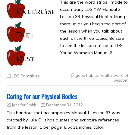
This are the word strips I made to
accompany LDS YW Manual 2,
Lesson 38, Physical Health. Hang
them up as you begin the part of
the lesson when you talk about
each of the three topics. Be sure
to see the lesson outline at LDS
Young Women’s Manual 2.
good habits
,
health
,
word of
LDS Printables
wisdom
Caring for our Physical Bodies
Jennifer Smith
December 31, 2012
This handout that accompanies Manual 1 Lesson 37 was
created by Julie O. It has quotes and scripture references
from the lesson. 1 per page, 8.5x 11 inches, color.