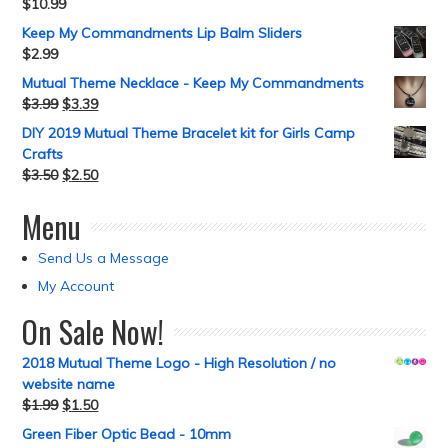
$
10.99
Keep My Commandments Lip Balm Sliders
$
2.99
Mutual Theme Necklace - Keep My Commandments
$
3.99
$
3.39
DIY 2019 Mutual Theme Bracelet kit for Girls Camp
Crafts
$
3.50
$
2.50
Menu
Send Us a Message
My Account
On Sale Now!
2018 Mutual Theme Logo - High Resolution / no
website name
$
1.99
$
1.50
Green Fiber Optic Bead - 10mm