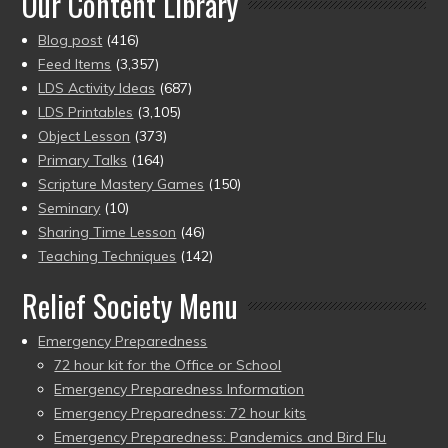
Our Content Library
Blog post
(416)
Feed Items
(3,357)
LDS Activity Ideas
(687)
LDS Printables
(3,105)
Object Lesson
(373)
Primary Talks
(164)
Scripture Mastery Games
(150)
Seminary
(10)
Sharing Time Lesson
(46)
Teaching Techniques
(142)
Relief Society Menu
Emergency Preparedness
72 hour kit for the Office or School
Emergency Preparedness Information
Emergency Preparedness: 72 hour kits
Emergency Preparedness: Pandemics and Bird Flu