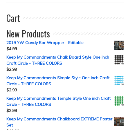
Cart
New Products
2019 YW Candy Bar Wrapper - Editable
$
4.99
Keep My Commandments Chalk Board Style One inch
Craft Circle - THREE COLORS
$
2.99
Keep My Commandments Simple Style One inch Craft
Circle - THREE COLORS
$
2.99
Keep My Commandments Temple Style One inch Craft
Circle - THREE COLORS
$
2.99
Keep My Commandments Chalkboard EXTREME Poster
Set