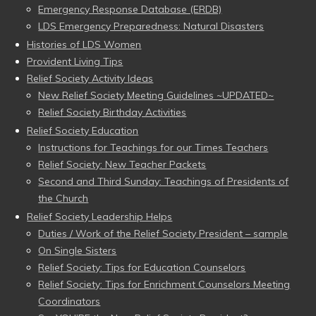
Emergency Response Database (ERDB)
LDS Emergency Preparedness: Natural Disasters
Histories of LDS Women
Provident Living Tips
Relief Society Activity Ideas
New Relief Society Meeting Guidelines ~UPDATED~
Relief Society Birthday Activities
Relief Society Education
Instructions for Teachings for our Times Teachers
Relief Society: New Teacher Packets
Second and Third Sunday: Teachings of Presidents of
the Church
Relief Society Leadership Helps
Duties / Work of the Relief Society President – sample
On Single Sisters
Relief Society: Tips for Education Counselors
Relief Society: Tips for Enrichment Counselors Meeting
Coordinators