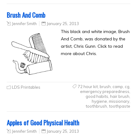
Brush And Comb
Jennifer Smith
January 25, 2013
This black and white image, Brush
And Comb, was donated by the
artist, Chris Gunn. Click to read
more about Chris.
72 hour kit
,
brush
,
camp
,
cg
,
LDS Printables
emergency preparedness
,
good habits
,
hair brush
,
hygiene
,
missionary
,
toothbrush
,
toothpaste
Apples of Good Physical Health
Jennifer Smith
January 25, 2013