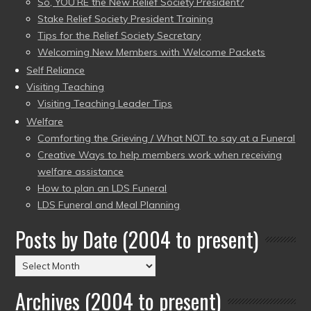
So, YOU’RE the New Relief Society President?
Stake Relief Society President Training
Tips for the Relief Society Secretary
Welcoming New Members with Welcome Packets
Self Reliance
Visiting Teaching
Visiting Teaching Leader Tips
Welfare
Comforting the Grieving / What NOT to say at a Funeral
Creative Ways to help members work when receiving
welfare assistance
How to plan an LDS Funeral
LDS Funeral and Meal Planning
Posts by Date (2004 to present)
Posts
by
Archives (2004 to present)
Date