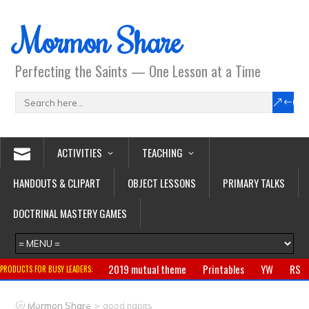
Mormon Share
Perfecting the Saints — One Lesson at a Time
ACTIVITIES
TEACHING
HANDOUTS & CLIPART
OBJECT LESSONS
PRIMARY TALKS
DOCTRINAL MASTERY GAMES
2019 mutual theme
Printables
YW
RS
PRODUCTS FOR BUSY LEADERS:
Primary
CTR ring
Clothing
Jewelry
Gifts
>
Mormon Share
good habits