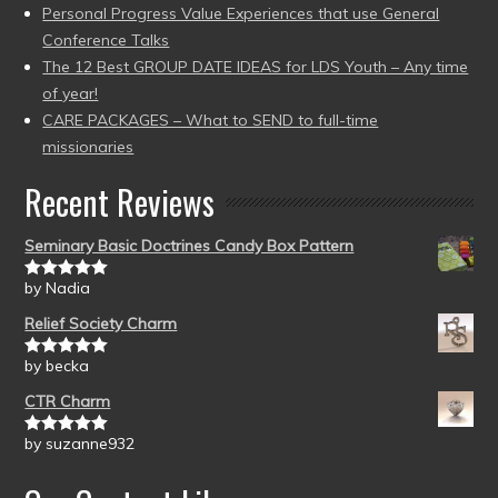
Personal Progress Value Experiences that use General
Conference Talks
The 12 Best GROUP DATE IDEAS for LDS Youth – Any time
of year!
CARE PACKAGES – What to SEND to full-time
missionaries
Recent Reviews
Seminary Basic Doctrines Candy Box Pattern
by Nadia
Rated
5
out
of 5
Relief Society Charm
by becka
Rated
5
out
of 5
CTR Charm
by suzanne932
Rated
5
out
of 5