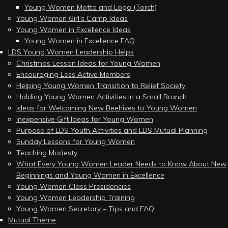
Young Women Motto and Logo (Torch)
Young Women Girl’s Camp Ideas
Young Women in Excellence Ideas
Young Women in Excellence FAQ
LDS Young Women Leadership Helps
Christmas Lesson Ideas for Young Women
Encouraging Less Active Members
Helping Young Women Transition to Relief Society
Holding Young Women Activities in a Small Branch
Ideas for Welcoming New Beehives to Young Women
Inexpensive Gift Ideas for Young Women
Purpose of LDS Youth Activities and LDS Mutual Planning
Sunday Lessons for Young Women
Teaching Modesty
What Every Young Women Leader Needs to Know About New
Beginnings and Young Women in Excellence
Young Women Class Presidencies
Young Women Leadership Training
Young Women Secretary – Tips and FAQ
Mutual Theme