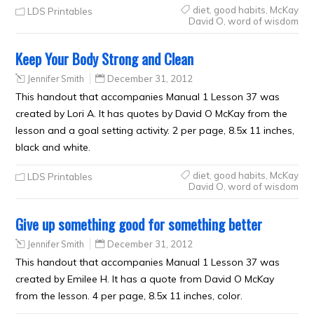
diet
,
good habits
,
McKay
LDS Printables
David O
,
word of wisdom
Keep Your Body Strong and Clean
Jennifer Smith
December 31, 2012
This handout that accompanies Manual 1 Lesson 37 was
created by Lori A. It has quotes by David O McKay from the
lesson and a goal setting activity. 2 per page, 8.5x 11 inches,
black and white.
diet
,
good habits
,
McKay
LDS Printables
David O
,
word of wisdom
Give up something good for something better
Jennifer Smith
December 31, 2012
This handout that accompanies Manual 1 Lesson 37 was
created by Emilee H. It has a quote from David O McKay
from the lesson. 4 per page, 8.5x 11 inches, color.