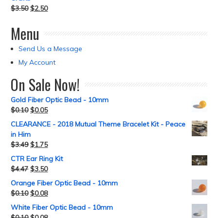
$
3.50
$
2.50
Menu
Send Us a Message
My Account
On Sale Now!
Gold Fiber Optic Bead - 10mm
$
0.10
$
0.05
CLEARANCE - 2018 Mutual Theme Bracelet Kit - Peace
in Him
$
3.49
$
1.75
CTR Ear Ring Kit
$
4.47
$
3.50
Orange Fiber Optic Bead - 10mm
$
0.10
$
0.08
White Fiber Optic Bead - 10mm
$
0.10
$
0.08