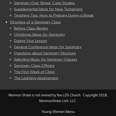
Seminary Over Skype: Case Studies
Supplemental Ideas for New Testament
Teaching Tips: How to Prepare During a Break
Structure of a Seminary Class
Before Class Begins
Christmas Ideas for Seminary
During Your Lesson
General Conference Ideas for Seminary
Questions about Seminary Structure
Selecting Music for Seminary Classes
Seminary Class Officers
The First Week of Class
The Learning Assessment
Mormon Share is not owned by the LDS Church. Copyright 2018,
MormonShare.com, LLC.
Young Women Menu