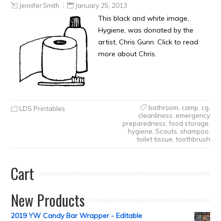
Jennifer Smith
January 25, 2013
This black and white image,
Hygiene, was donated by the
artist, Chris Gunn. Click to read
more about Chris.
bathroom
,
camp
,
cg
,
LDS Printables
cleanliness
,
emergency
preparedness
,
food storage
,
hygiene
,
Scouts
,
shampoo
,
toilet tissue
,
toothbrush
Cart
New Products
2019 YW Candy Bar Wrapper - Editable