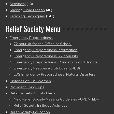
Seminary
(10)
Sharing Time Lesson
(46)
Teaching Techniques
(142)
Relief Society Menu
Emergency Preparedness
72 hour kit for the Office or School
Emergency Preparedness Information
Emergency Preparedness: 72 hour kits
Emergency Preparedness: Pandemics and Bird Flu
Emergency Response Database (ERDB)
LDS Emergency Preparedness: Natural Disasters
Histories of LDS Women
Provident Living Tips
Relief Society Activity Ideas
New Relief Society Meeting Guidelines ~UPDATED~
Relief Society Birthday Activities
Relief Society Education