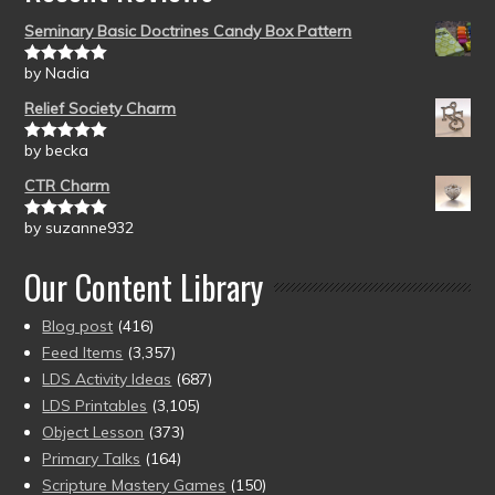
Seminary Basic Doctrines Candy Box Pattern
by Nadia
Rated
5
out
of 5
Relief Society Charm
by becka
Rated
5
out
of 5
CTR Charm
by suzanne932
Rated
5
out
of 5
Our Content Library
Blog post
(416)
Feed Items
(3,357)
LDS Activity Ideas
(687)
LDS Printables
(3,105)
Object Lesson
(373)
Primary Talks
(164)
Scripture Mastery Games
(150)