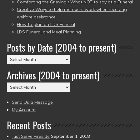
Comforting the Grieving / What NOT to say at a Funeral
Creative Ways to help members work when receiving
welfare assistance
How to plan an LDS Funeral
LDS Funeral and Meal Planning
Posts by Date (2004 to present)
Posts
by
Archives (2004 to present)
Date
(2004
Archives
to
(2004
present)
to
Send Us a Message
present)
My Account
Recent Posts
Just Serve Fireside
September 1, 2018