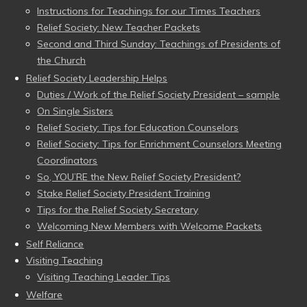
Instructions for Teachings for our Times Teachers
Relief Society: New Teacher Packets
Second and Third Sunday: Teachings of Presidents of
the Church
Relief Society Leadership Helps
Duties / Work of the Relief Society President – sample
On Single Sisters
Relief Society: Tips for Education Counselors
Relief Society: Tips for Enrichment Counselors Meeting
Coordinators
So, YOU’RE the New Relief Society President?
Stake Relief Society President Training
Tips for the Relief Society Secretary
Welcoming New Members with Welcome Packets
Self Reliance
Visiting Teaching
Visiting Teaching Leader Tips
Welfare