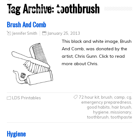
Tag Archive:
toothbrush
Crafts
Clearance
Brush And Comb
Jennifer Smith
January 25, 2013
This black and white image, Brush
And Comb, was donated by the
artist, Chris Gunn. Click to read
more about Chris.
72 hour kit
,
brush
,
camp
,
cg
,
LDS Printables
emergency preparedness
,
good habits
,
hair brush
,
hygiene
,
missionary
,
toothbrush
,
toothpaste
Hygiene