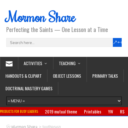
Mormon Share
Perfecting the Saints — One Lesson at a Time
ACTIVITIES
TEACHING
HANDOUTS & CLIPART
OBJECT LESSONS
PRIMARY TALKS
DOCTRINAL MASTERY GAMES
2019 mutual theme
Printables
YW
RS
PRODUCTS FOR BUSY LEADERS:
Primary
CTR ring
Clothing
Jewelry
Gifts
>
Mormon Share
toothbrush