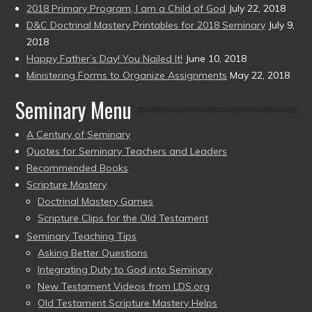
2018 Primary Program, I am a Child of God
July 22, 2018
D&C Doctrinal Mastery Printables for 2018 Seminary
July 9,
2018
Happy Father’s Day! You Nailed It!
June 10, 2018
Ministering Forms to Organize Assignments
May 22, 2018
Seminary Menu
A Century of Seminary
Quotes for Seminary Teachers and Leaders
Recommended Books
Scripture Mastery
Doctrinal Mastery Games
Scripture Clips for the Old Testament
Seminary Teaching Tips
Asking Better Questions
Integrating Duty to God into Seminary
New Testament Videos from LDS.org
Old Testament Scripture Mastery Helps