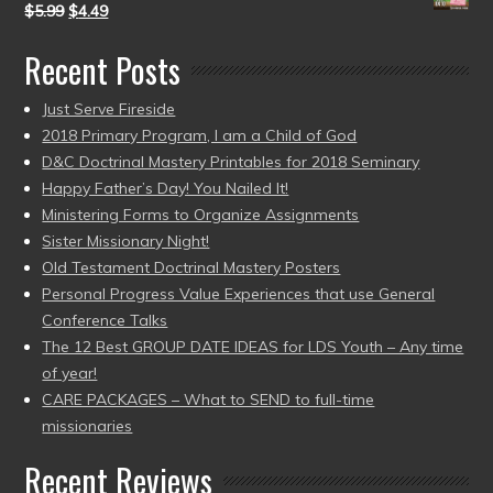
$
5.99
$
4.49
Recent Posts
Just Serve Fireside
2018 Primary Program, I am a Child of God
D&C Doctrinal Mastery Printables for 2018 Seminary
Happy Father’s Day! You Nailed It!
Ministering Forms to Organize Assignments
Sister Missionary Night!
Old Testament Doctrinal Mastery Posters
Personal Progress Value Experiences that use General
Conference Talks
The 12 Best GROUP DATE IDEAS for LDS Youth – Any time
of year!
CARE PACKAGES – What to SEND to full-time
missionaries
Recent Reviews