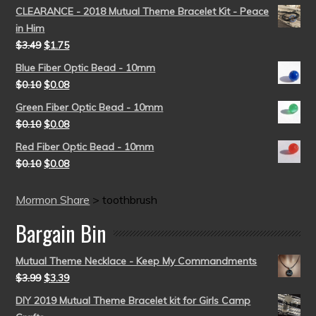
CLEARANCE - 2018 Mutual Theme Bracelet Kit - Peace
in Him
$
3.49
$
1.75
Blue Fiber Optic Bead - 10mm
$
0.10
$
0.08
Green Fiber Optic Bead - 10mm
$
0.10
$
0.08
Red Fiber Optic Bead - 10mm
$
0.10
$
0.08
Mormon Share
>
toothbrush
Bargain Bin
Mutual Theme Necklace - Keep My Commandments
$
3.99
$
3.39
DIY 2019 Mutual Theme Bracelet kit for Girls Camp