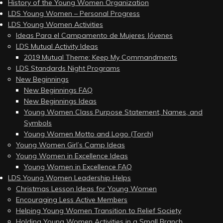
History of the Young Women Organization
LDS Young Women – Personal Progress
LDS Young Women Activities
Ideas Para el Campamento de Mujeres Jóvenes
LDS Mutual Activity Ideas
2019 Mutual Theme: Keep My Commandments
LDS Standards Night Programs
New Beginnings
New Beginnings FAQ
New Beginnings Ideas
Young Women Class Purpose Statement, Names, and
Symbols
Young Women Motto and Logo (Torch)
Young Women Girl’s Camp Ideas
Young Women in Excellence Ideas
Young Women in Excellence FAQ
LDS Young Women Leadership Helps
Christmas Lesson Ideas for Young Women
Encouraging Less Active Members
Helping Young Women Transition to Relief Society
Holding Young Women Activities in a Small Branch