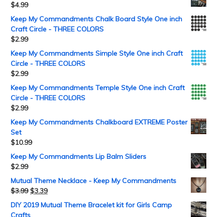
$
4.99
Keep My Commandments Chalk Board Style One inch
Craft Circle - THREE COLORS
$
2.99
Keep My Commandments Simple Style One inch Craft
Circle - THREE COLORS
$
2.99
Keep My Commandments Temple Style One inch Craft
Circle - THREE COLORS
$
2.99
Keep My Commandments Chalkboard EXTREME Poster
Set
$
10.99
Keep My Commandments Lip Balm Sliders
$
2.99
Mutual Theme Necklace - Keep My Commandments
$
3.99
$
3.39
DIY 2019 Mutual Theme Bracelet kit for Girls Camp
Crafts