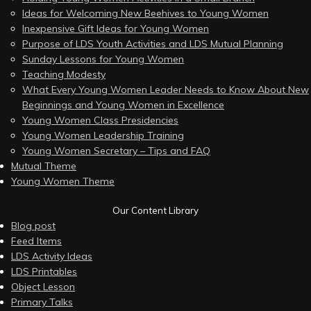
Ideas for Welcoming New Beehives to Young Women
Inexpensive Gift Ideas for Young Women
Purpose of LDS Youth Activities and LDS Mutual Planning
Sunday Lessons for Young Women
Teaching Modesty
What Every Young Women Leader Needs to Know About New
Beginnings and Young Women in Excellence
Young Women Class Presidencies
Young Women Leadership Training
Young Women Secretary – Tips and FAQ
Mutual Theme
Young Women Theme
Our Content Library
Blog post
Feed Items
LDS Activity Ideas
LDS Printables
Object Lesson
Primary Talks