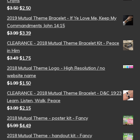
Crafts
$
3.50
$
2.50
2019 Mutual Theme Bracelet - If Ye Love Me, Keep My
Commandments John 14:15
$
3.99
$
3.39
CLEARANCE - 2018 Mutual Theme Bracelet Kit - Peace
in Him
$
3.49
$
1.75
2018 Mutual Theme Logo - High Resolution / no
website name
$
1.99
$
1.50
CLEARANCE - 2018 Mutual Theme Bracelet - D&C 19:23
Learn, Listen, Walk, Peace
$
3.99
$
2.15
2018 Mutual Theme - poster kit - Fancy
$
5.99
$
4.49
2018 Mutual Theme - handout kit - Fancy