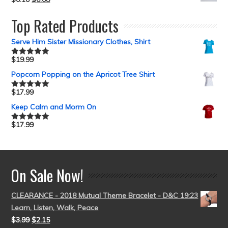
Top Rated Products
Serve Him Sister Missionary Clothes, Shirt
$
19.99
Rated
5.00
out of 5
Popcorn Popping on the Apricot Tree Shirt
$
17.99
Rated
5.00
out of 5
Keep Calm and Morm On
$
17.99
Rated
5.00
out of 5
On Sale Now!
CLEARANCE - 2018 Mutual Theme Bracelet - D&C 19:23
Learn, Listen, Walk, Peace
$
3.99
$
2.15