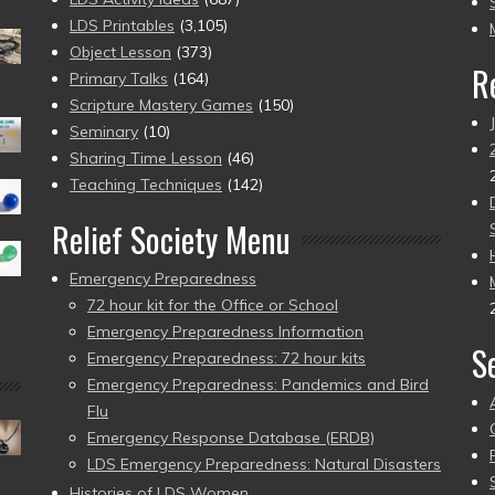
pr
LDS Printables
(3,105)
Object Lesson
(373)
R
Primary Talks
(164)
Scripture Mastery Games
(150)
Seminary
(10)
Sharing Time Lesson
(46)
Teaching Techniques
(142)
Relief Society Menu
Emergency Preparedness
72 hour kit for the Office or School
Emergency Preparedness Information
S
Emergency Preparedness: 72 hour kits
Emergency Preparedness: Pandemics and Bird
Flu
Emergency Response Database (ERDB)
LDS Emergency Preparedness: Natural Disasters
Histories of LDS Women