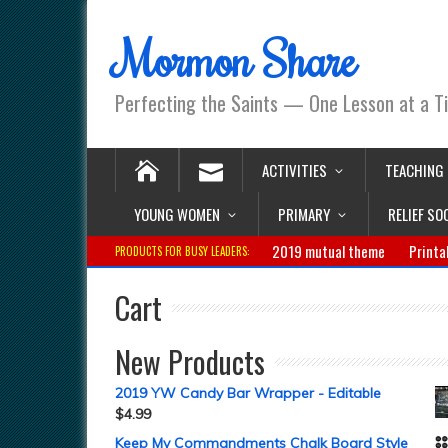
Mormon Share
Perfecting the Saints — One Lesson at a T
ACTIVITIES
TEACHING
YOUNG WOMEN
PRIMARY
RELIEF SO
2019 mutual theme
Printa
PRODUCTS FOR BUSY LEADERS:
Cart
New Products
2019 YW Candy Bar Wrapper - Editable
$
4.99
Keep My Commandments Chalk Board Style