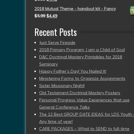
2018 Mutual Theme - handout kit - Fancy
$
5.99
$
4.49
Recent Posts
Just Serve Fireside
2018 Primary Program, I am a Child of God
D&C Doctrinal Mastery Printables for 2018
Seminary
Happy Father’s Day! You Nailed It!
Ministering Forms to Organize Assignments
Sister Missionary Night!
Old Testament Doctrinal Mastery Posters
Personal Progress Value Experiences that use
General Conference Talks
The 12 Best GROUP DATE IDEAS for LDS Youth 
Any time of year!
CARE PACKAGES – What to SEND to full-time