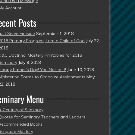
Send Us a Message
esent)
My Account
ecent Posts
Just Serve Fireside
September 1, 2018
2018 Primary Program, I am a Child of God
July 22,
2018
D&C Doctrinal Mastery Printables for 2018
Seminary
July 9, 2018
Happy Father’s Day! You Nailed It!
June 10, 2018
Ministering Forms to Organize Assignments
May
22, 2018
eminary Menu
A Century of Seminary
Quotes for Seminary Teachers and Leaders
Recommended Books
Scripture Mastery