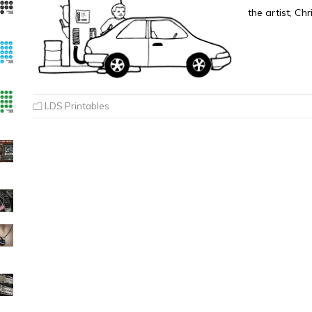
the artist, Ch
LDS Printables