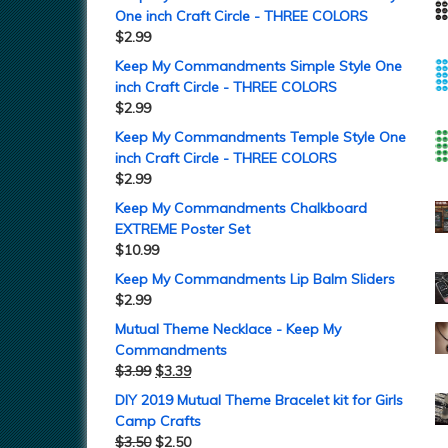
One inch Craft Circle - THREE COLORS
$
2.99
Keep My Commandments Simple Style One
inch Craft Circle - THREE COLORS
$
2.99
Keep My Commandments Temple Style One
inch Craft Circle - THREE COLORS
$
2.99
Keep My Commandments Chalkboard
EXTREME Poster Set
$
10.99
Keep My Commandments Lip Balm Sliders
$
2.99
Mutual Theme Necklace - Keep My
Commandments
$
3.99
$
3.39
DIY 2019 Mutual Theme Bracelet kit for Girls
Camp Crafts
$
3.50
$
2.50