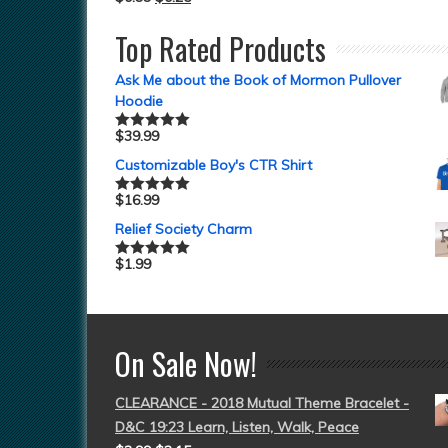
Top Rated Products
Ask Me about the Book of Mormon Pullover
Hoodie
$
39.99
Rated
5.00
out of 5
Customizable Boy's CTR Shirt
$
16.99
Rated
5.00
out of 5
Relief Society Charm
$
1.99
Rated
5.00
out of 5
On Sale Now!
CLEARANCE - 2018 Mutual Theme Bracelet -
D&C 19:23 Learn, Listen, Walk, Peace