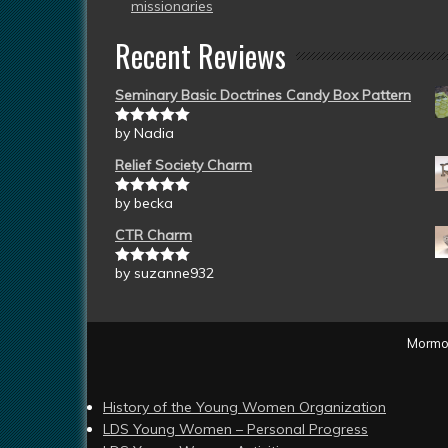
missionaries
Recent Reviews
Seminary Basic Doctrines Candy Box Pattern
by Nadia
Rated
5
out
of 5
Relief Society Charm
by becka
Rated
5
out
of 5
CTR Charm
by suzanne932
Rated
5
out
of 5
Mormon
History of the Young Women Organization
LDS Young Women – Personal Progress