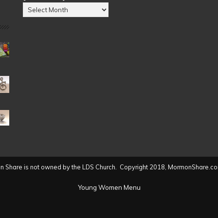
Posts
by
Date
(2004
to
present)
 Share is not owned by the LDS Church. Copyright 2018, MormonShare.co
Young Women Menu