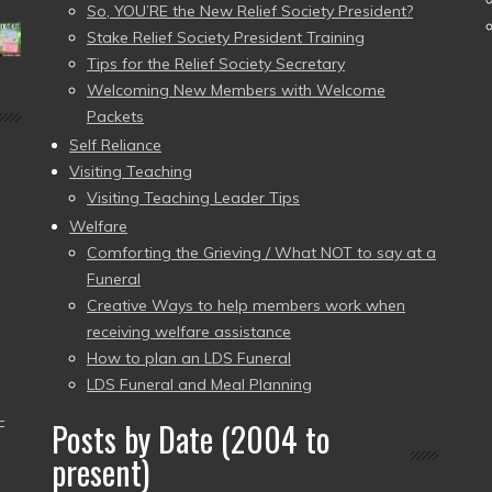
So, YOU’RE the New Relief Society President?
Stake Relief Society President Training
Tips for the Relief Society Secretary
Welcoming New Members with Welcome
Packets
Self Reliance
Visiting Teaching
Visiting Teaching Leader Tips
Welfare
Comforting the Grieving / What NOT to say at a
Funeral
Creative Ways to help members work when
receiving welfare assistance
How to plan an LDS Funeral
LDS Funeral and Meal Planning
–
Posts by Date (2004 to
present)