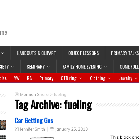
ime
HANDOUTS & CLIPART
OBJECT LESSONS
PRIMARY TALKS
CIETY
SEMINARY
FAMILY HOME EVENING
COME FOL
bles
YW
RS
Primary
CTR ring
Clothing
Jewelry
>
Mormon Share
fueling
Tag Archive:
fueling
Car Getting Gas
Jennifer Smith
January 25, 2013
This black an