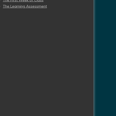
The First Week of Class
The Learning Assessment