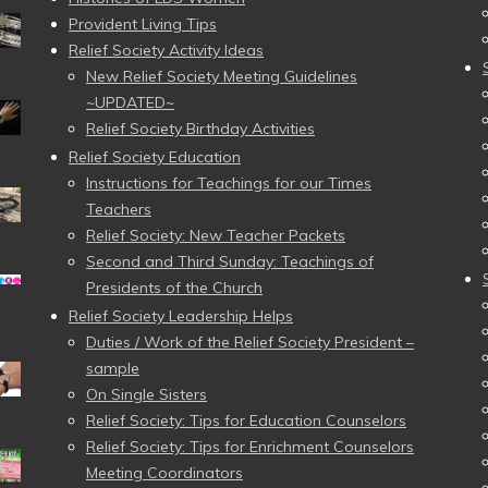
Provident Living Tips
Relief Society Activity Ideas
New Relief Society Meeting Guidelines
~UPDATED~
Relief Society Birthday Activities
Relief Society Education
Instructions for Teachings for our Times
Teachers
Relief Society: New Teacher Packets
Second and Third Sunday: Teachings of
Presidents of the Church
Relief Society Leadership Helps
Duties / Work of the Relief Society President –
sample
On Single Sisters
Relief Society: Tips for Education Counselors
Relief Society: Tips for Enrichment Counselors
Meeting Coordinators