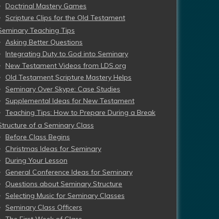
Doctrinal Mastery Games
Scripture Clips for the Old Testament
Seminary Teaching Tips
Asking Better Questions
Integrating Duty to God into Seminary
New Testament Videos from LDS.org
Old Testament Scripture Mastery Helps
Seminary Over Skype: Case Studies
Supplemental Ideas for New Testament
Teaching Tips: How to Prepare During a Break
Structure of a Seminary Class
Before Class Begins
Christmas Ideas for Seminary
During Your Lesson
General Conference Ideas for Seminary
Questions about Seminary Structure
Selecting Music for Seminary Classes
Seminary Class Officers