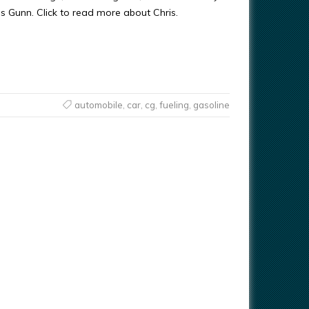
ris Gunn. Click to read more about Chris.
automobile
,
car
,
cg
,
fueling
,
gasoline