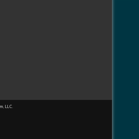
m, LLC.