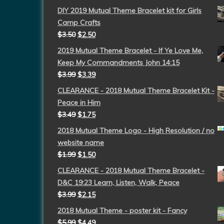
DIY 2019 Mutual Theme Bracelet kit for Girls
Camp Crafts
$
3.50
$
2.50
2019 Mutual Theme Bracelet - If Ye Love Me,
Keep My Commandments John 14:15
$
3.99
$
3.39
CLEARANCE - 2018 Mutual Theme Bracelet Kit -
Peace in Him
$
3.49
$
1.75
2018 Mutual Theme Logo - High Resolution / no
website name
$
1.99
$
1.50
CLEARANCE - 2018 Mutual Theme Bracelet -
D&C 19:23 Learn, Listen, Walk, Peace
$
3.99
$
2.15
2018 Mutual Theme - poster kit - Fancy
$
5.99
$
4.49