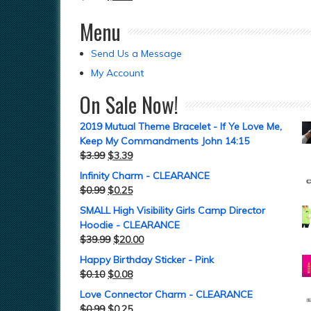
Menu
Send Us a Message
My Account
On Sale Now!
2019 Mutual Theme Bracelet - If Ye Love Me,
Keep My Commandments John 14:15
$
3.99
$
3.39
Infinity Charm - CLEARANCE
$
0.99
$
0.25
SMALL High Visibility Girls Camp Director
Hoodie - CLEARANCE
$
39.99
$
20.00
Happy Birthday Sticker - Pink
$
0.10
$
0.08
Love Connector Charm - CLEARANCE
$
0.99
$
0.25