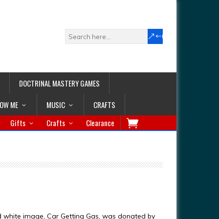
DOCTRINAL MASTERY GAMES
LOW ME
MUSIC
CRAFTS
Gifts
Crafts
Clearance
d white image, Car Getting Gas, was donated by