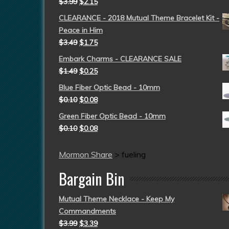
$
3.99
$
2.15
CLEARANCE - 2018 Mutual Theme Bracelet Kit -
Peace in Him
$
3.49
$
1.75
Embark Charms - CLEARANCE SALE
$
1.49
$
0.25
Blue Fiber Optic Bead - 10mm
$
0.10
$
0.08
Green Fiber Optic Bead - 10mm
$
0.10
$
0.08
Mormon Share
>
fueling
Bargain Bin
Mutual Theme Necklace - Keep My
Commandments
$
3.99
$
3.39