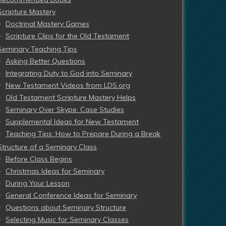
Scripture Mastery
Doctrinal Mastery Games
Scripture Clips for the Old Testament
Seminary Teaching Tips
Asking Better Questions
Integrating Duty to God into Seminary
New Testament Videos from LDS.org
Old Testament Scripture Mastery Helps
Seminary Over Skype: Case Studies
Supplemental Ideas for New Testament
Teaching Tips: How to Prepare During a Break
Structure of a Seminary Class
Before Class Begins
Christmas Ideas for Seminary
During Your Lesson
General Conference Ideas for Seminary
Questions about Seminary Structure
Selecting Music for Seminary Classes