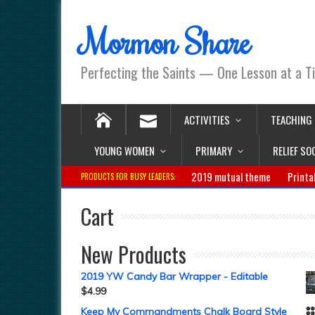
Mormon Share
Perfecting the Saints — One Lesson at a T
ACTIVITIES
TEACHING
YOUNG WOMEN
PRIMARY
RELIEF SO
2019 mutual theme
Printa
PRODUCTS FOR BUSY LEADERS:
Cart
New Products
2019 YW Candy Bar Wrapper - Editable
$
4.99
Keep My Commandments Chalk Board Style