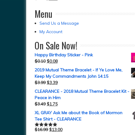
Menu
Send Us a Message
My Account
On Sale Now!
Happy Birthday Sticker - Pink
$
0.10
$
0.08
2019 Mutual Theme Bracelet - If Ye Love Me,
Keep My Commandments John 14:15
$
3.99
$
3.39
CLEARANCE - 2018 Mutual Theme Bracelet Kit -
Peace in Him
$
3.49
$
1.75
XL GRAY Ask Me about the Book of Mormon
Tee Shirt - CLEARANCE
$
16.99
$
13.00
Rated
5.00