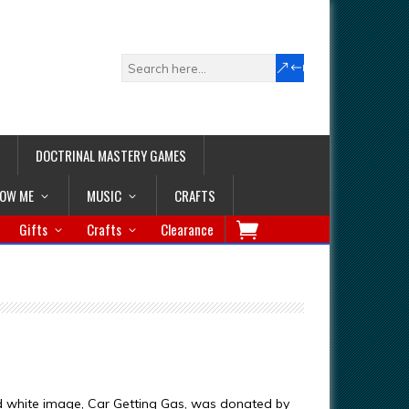
DOCTRINAL MASTERY GAMES
LOW ME
MUSIC
CRAFTS
Gifts
Crafts
Clearance
d white image, Car Getting Gas, was donated by