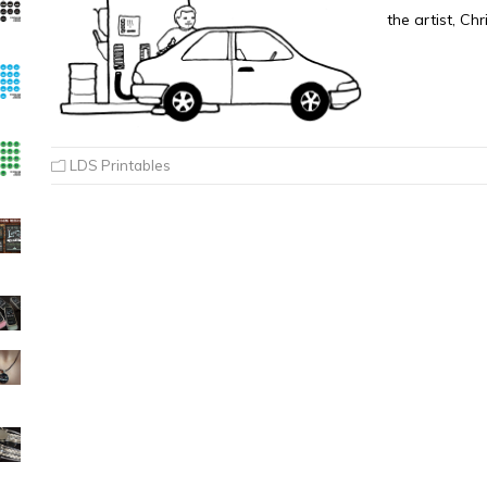
the artist, Ch
LDS Printables