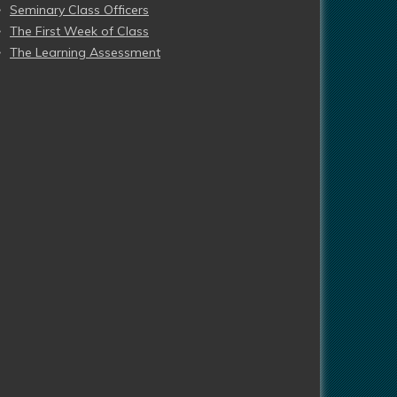
Seminary Class Officers
The First Week of Class
The Learning Assessment