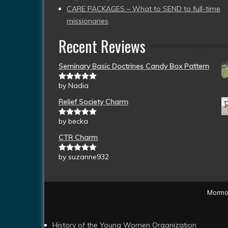
CARE PACKAGES – What to SEND to full-time
missionaries
Recent Reviews
Seminary Basic Doctrines Candy Box Pattern
by Nadia
Rated
5
out
of 5
Relief Society Charm
by becka
Rated
5
out
of 5
CTR Charm
by suzanne932
Rated
5
out
of 5
Mormon
History of the Young Women Organization