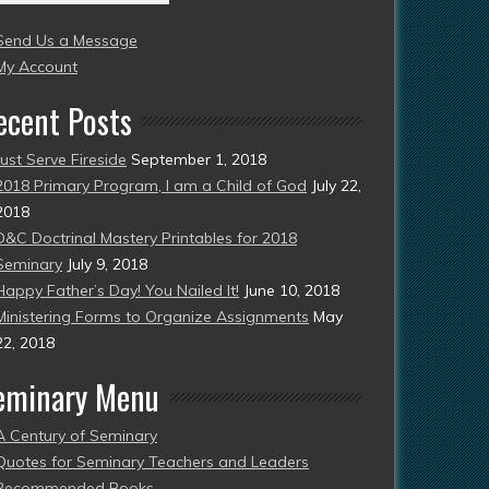
004
Send Us a Message
esent)
My Account
ecent Posts
Just Serve Fireside
September 1, 2018
2018 Primary Program, I am a Child of God
July 22,
2018
D&C Doctrinal Mastery Printables for 2018
Seminary
July 9, 2018
Happy Father’s Day! You Nailed It!
June 10, 2018
Ministering Forms to Organize Assignments
May
22, 2018
eminary Menu
A Century of Seminary
Quotes for Seminary Teachers and Leaders
Recommended Books