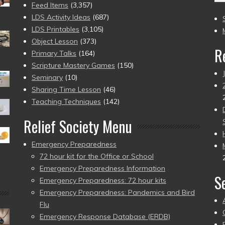
(2
Feed Items
(3,357)
to
LDS Activity Ideas
(687)
pr
LDS Printables
(3,105)
Object Lesson
(373)
R
Primary Talks
(164)
Scripture Mastery Games
(150)
Seminary
(10)
Sharing Time Lesson
(46)
Teaching Techniques
(142)
Relief Society Menu
Emergency Preparedness
72 hour kit for the Office or School
Emergency Preparedness Information
S
Emergency Preparedness: 72 hour kits
Emergency Preparedness: Pandemics and Bird
Flu
Emergency Response Database (ERDB)