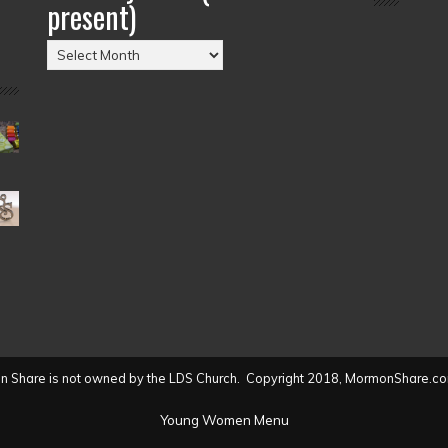
present)
Posts
by
Date
(2004
to
present)
 Share is not owned by the LDS Church. Copyright 2018, MormonShare.co
Young Women Menu