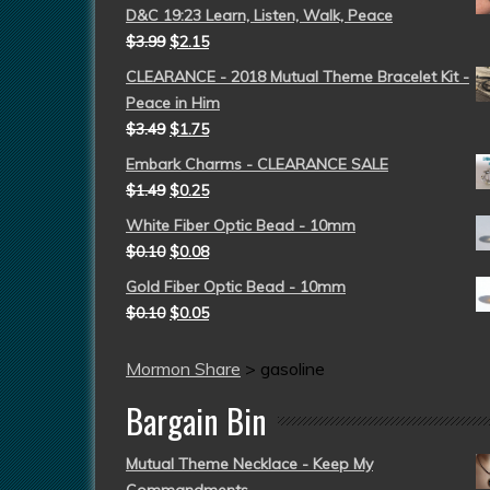
D&C 19:23 Learn, Listen, Walk, Peace
$
3.99
$
2.15
CLEARANCE - 2018 Mutual Theme Bracelet Kit -
Peace in Him
$
3.49
$
1.75
Embark Charms - CLEARANCE SALE
$
1.49
$
0.25
White Fiber Optic Bead - 10mm
$
0.10
$
0.08
Gold Fiber Optic Bead - 10mm
$
0.10
$
0.05
Mormon Share
>
gasoline
Bargain Bin
Mutual Theme Necklace - Keep My