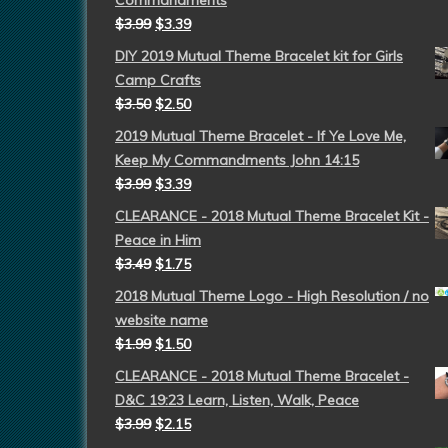
Commandments
$
3.99
$
3.39
DIY 2019 Mutual Theme Bracelet kit for Girls
Camp Crafts
$
3.50
$
2.50
2019 Mutual Theme Bracelet - If Ye Love Me,
Keep My Commandments John 14:15
$
3.99
$
3.39
CLEARANCE - 2018 Mutual Theme Bracelet Kit -
Peace in Him
$
3.49
$
1.75
2018 Mutual Theme Logo - High Resolution / no
website name
$
1.99
$
1.50
CLEARANCE - 2018 Mutual Theme Bracelet -
D&C 19:23 Learn, Listen, Walk, Peace
$
3.99
$
2.15