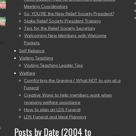
Meeting Coordinators
So, YOU’RE the New Relief Society President?
Stake Relief Society President Training
Tips for the Relief Society Secretary
Welcoming New Members with Welcome
Packets
Self Reliance
Visiting Teaching
Visiting Teaching Leader Tips
Welfare
Comforting the Grieving / What NOT to say at a
Funeral
Creative Ways to help members work when
receiving welfare assistance
How to plan an LDS Funeral
LDS Funeral and Meal Planning
–
Posts by Date (2004 to