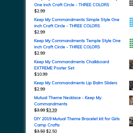
One inch Craft Circle - THREE COLORS
$
2.99
Keep My Commandments Simple Style One
inch Craft Circle - THREE COLORS
$
2.99
Keep My Commandments Temple Style One
inch Craft Circle - THREE COLORS
$
2.99
Keep My Commandments Chalkboard
EXTREME Poster Set
$
10.99
Keep My Commandments Lip Balm Sliders
$
2.99
Mutual Theme Necklace - Keep My
Commandments
$
3.99
$
3.39
DIY 2019 Mutual Theme Bracelet kit for Girls
Camp Crafts
$
3.50
$
2.50