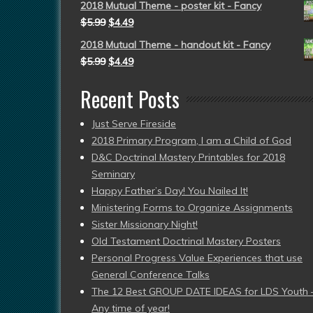
2018 Mutual Theme - poster kit - Fancy
$
5.99
$
4.49
2018 Mutual Theme - handout kit - Fancy
$
5.99
$
4.49
Recent Posts
Just Serve Fireside
2018 Primary Program, I am a Child of God
D&C Doctrinal Mastery Printables for 2018
Seminary
Happy Father’s Day! You Nailed It!
Ministering Forms to Organize Assignments
Sister Missionary Night!
Old Testament Doctrinal Mastery Posters
Personal Progress Value Experiences that use
General Conference Talks
The 12 Best GROUP DATE IDEAS for LDS Youth 
Any time of year!