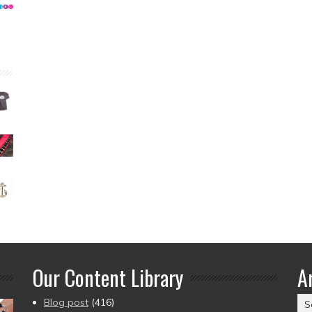
Our Content Library
A
Ar
Blog post
(416)