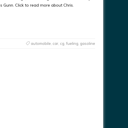
ris Gunn. Click to read more about Chris.
automobile
,
car
,
cg
,
fueling
,
gasoline