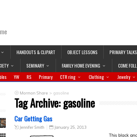
ime
HANDOUTS & CLIPART
OBJECT LESSONS
PRIMARY TALKS
CIETY
SEMINARY
FAMILY HOME EVENING
COME FOL
bles
YW
RS
Primary
CTR ring
Clothing
Jewelry
>
Mormon Share
gasoline
Tag Archive:
gasoline
Car Getting Gas
Jennifer Smith
January 25, 2013
This black an