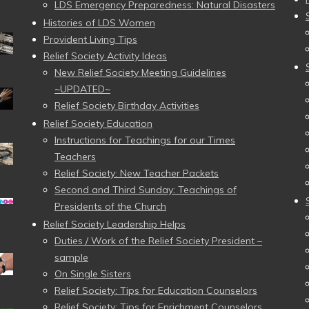
LDS Emergency Preparedness: Natural Disasters
Histories of LDS Women
Provident Living Tips
Relief Society Activity Ideas
New Relief Society Meeting Guidelines
~UPDATED~
Relief Society Birthday Activities
Relief Society Education
Instructions for Teachings for our Times
Teachers
Relief Society: New Teacher Packets
Second and Third Sunday: Teachings of
Presidents of the Church
Relief Society Leadership Helps
Duties / Work of the Relief Society President –
sample
On Single Sisters
Relief Society: Tips for Education Counselors
Relief Society: Tips for Enrichment Counselors