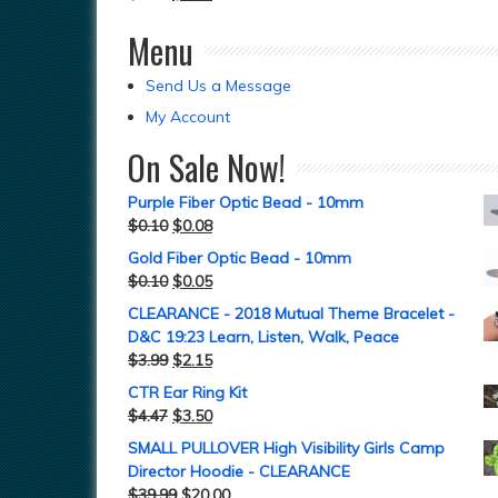
Menu
Send Us a Message
My Account
On Sale Now!
Purple Fiber Optic Bead - 10mm
$
0.10
$
0.08
Gold Fiber Optic Bead - 10mm
$
0.10
$
0.05
CLEARANCE - 2018 Mutual Theme Bracelet -
D&C 19:23 Learn, Listen, Walk, Peace
$
3.99
$
2.15
CTR Ear Ring Kit
$
4.47
$
3.50
SMALL PULLOVER High Visibility Girls Camp
Director Hoodie - CLEARANCE
$
39.99
$
20.00