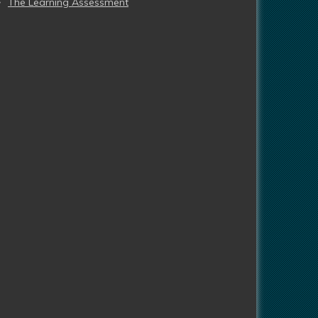
The Learning Assessment