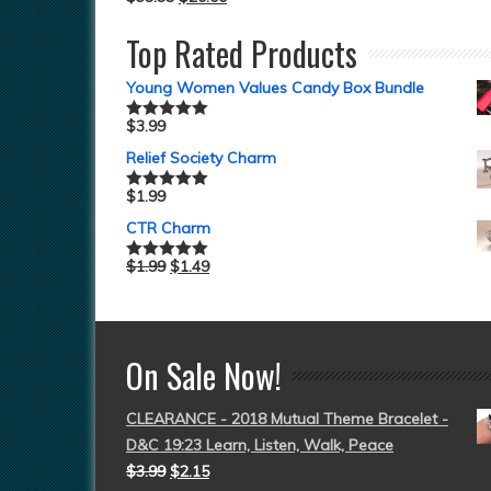
Top Rated Products
Young Women Values Candy Box Bundle
$
3.99
Rated
5.00
out of 5
Relief Society Charm
$
1.99
Rated
5.00
out of 5
CTR Charm
$
1.99
$
1.49
Rated
5.00
out of 5
On Sale Now!
CLEARANCE - 2018 Mutual Theme Bracelet -
D&C 19:23 Learn, Listen, Walk, Peace
$
3.99
$
2.15