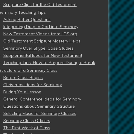
Scripture Clips for the Old Testament
Seminary Teaching Tips
Asking Better Questions
Integrating Duty to God into Seminary
New Testament Videos from LDS.org
Old Testament Scripture Mastery Helps
Seminary Over Skype: Case Studies
Supplemental Ideas for New Testament
Teaching Tips: How to Prepare During a Break
Structure of a Seminary Class
Before Class Begins
Christmas Ideas for Seminary
During Your Lesson
General Conference Ideas for Seminary
Questions about Seminary Structure
Selecting Music for Seminary Classes
Seminary Class Officers
The First Week of Class