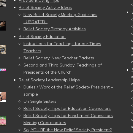
Provident Living Tips
Relief Society Activity Ideas
New Relief Society Meeting Guidelines
~UPDATED~
Relief Society Birthday Activities
Relief Society Education
Instructions for Teachings for our Times
Teachers
Relief Society: New Teacher Packets
Second and Third Sunday: Teachings of
Presidents of the Church
Relief Society Leadership Helps
Duties / Work of the Relief Society President –
sample
On Single Sisters
Relief Society: Tips for Education Counselors
Relief Society: Tips for Enrichment Counselors
Meeting Coordinators
So, YOU’RE the New Relief Society President?