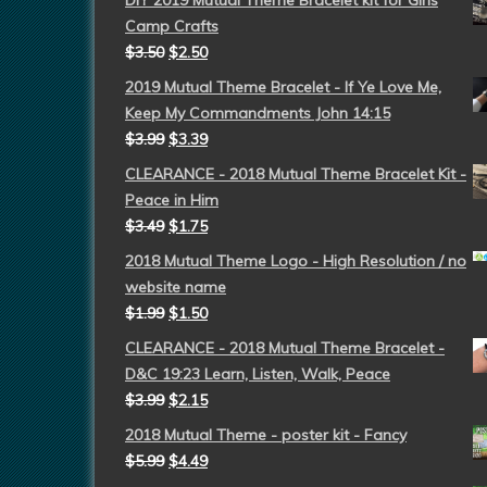
DIY 2019 Mutual Theme Bracelet kit for Girls
Camp Crafts
$
3.50
$
2.50
2019 Mutual Theme Bracelet - If Ye Love Me,
Keep My Commandments John 14:15
$
3.99
$
3.39
CLEARANCE - 2018 Mutual Theme Bracelet Kit -
Peace in Him
$
3.49
$
1.75
2018 Mutual Theme Logo - High Resolution / no
website name
$
1.99
$
1.50
CLEARANCE - 2018 Mutual Theme Bracelet -
D&C 19:23 Learn, Listen, Walk, Peace
$
3.99
$
2.15
2018 Mutual Theme - poster kit - Fancy
$
5.99
$
4.49