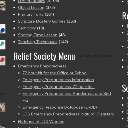
pr
LDS Printables
(3,105)
Object Lesson
(373)
R
Primary Talks
(164)
Scripture Mastery Games
(150)
Seminary
(10)
Sharing Time Lesson
(46)
Teaching Techniques
(142)
Relief Society Menu
Emergency Preparedness
72 hour kit for the Office or School
Emergency Preparedness Information
S
Emergency Preparedness: 72 hour kits
Emergency Preparedness: Pandemics and Bird
Flu
Emergency Response Database (ERDB)
LDS Emergency Preparedness: Natural Disasters
Histories of LDS Women