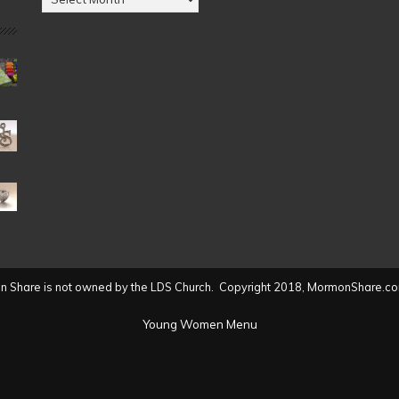
by
Date
(2004
to
present)
 Share is not owned by the LDS Church. Copyright 2018, MormonShare.co
Young Women Menu