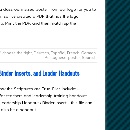
a classroom sized poster from our logo for you to
r, so I’ve created a PDF that has the logo
ap. Print the PDF, and then match up the
choose the right
,
Deutsch
,
Español
,
French
,
German
,
Portuguese
,
poster
,
Spanish
Binder Inserts, and Leader Handouts
w the Scriptures are True. Files include: –
or teachers and leadership training handouts.
eadership Handout / Binder Insert – this file can
d also be a handout…