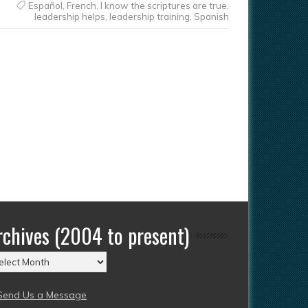
Español
,
French
,
I know the scriptures are true
,
leadership helps
,
leadership training
,
Spanish
rchives (2004 to present)
chives
004
Send Us a Message