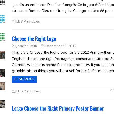
“Je suis un enfant de Dieu” en français. Ce logo a été créé pou
suis un enfant de Dieu » en français. Ce logo a été créé pour
LDS Printables
Choose the Right Logo
Jennifer Smith
December 31, 2012
This is the Choose the Right logo for the 2012 Primary theme
English : choose the right Portuguese: conserva a tua rota Spa
German: wähle das rechte Please let me know if you need t
graphic this on things you will not sell for profit. Read the t
READ MORE
LDS Printables
Large Choose the Right Primary Poster Banner