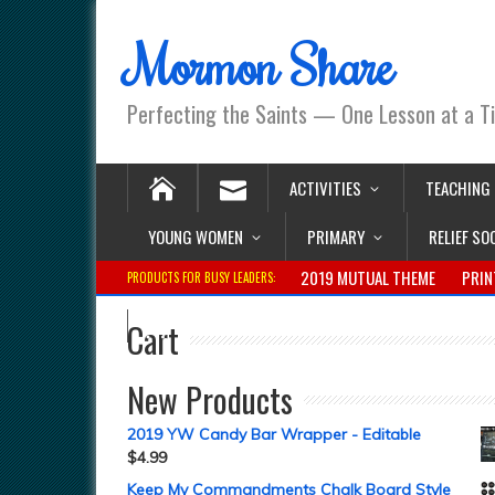
Mormon Share
Perfecting the Saints — One Lesson at a T
ACTIVITIES
TEACHING
YOUNG WOMEN
PRIMARY
RELIEF SO
2019 MUTUAL THEME
PRIN
PRODUCTS FOR BUSY LEADERS:
Cart
New Products
2019 YW Candy Bar Wrapper - Editable
$
4.99
Keep My Commandments Chalk Board Style