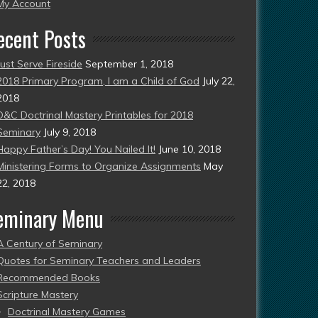
esent)
My Account
ecent Posts
Just Serve Fireside
September 1, 2018
2018 Primary Program, I am a Child of God
July 22,
2018
D&C Doctrinal Mastery Printables for 2018
Seminary
July 9, 2018
Happy Father’s Day! You Nailed It!
June 10, 2018
Ministering Forms to Organize Assignments
May
22, 2018
eminary Menu
A Century of Seminary
Quotes for Seminary Teachers and Leaders
Recommended Books
Scripture Mastery
Doctrinal Mastery Games