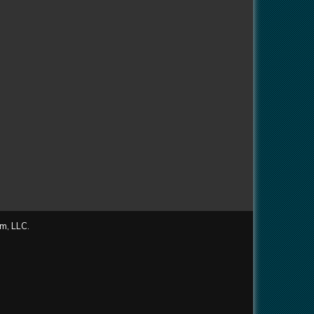
m, LLC.