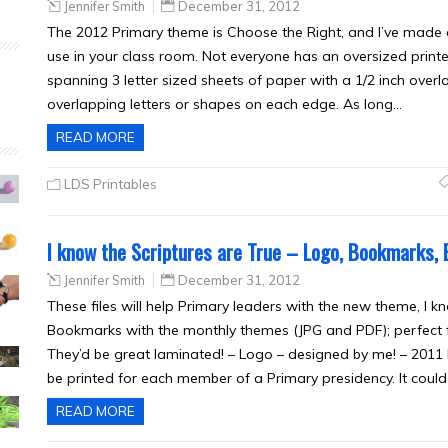
Jennifer Smith
December 31, 2012
The 2012 Primary theme is Choose the Right, and I’ve made 
use in your class room. Not everyone has an oversized printe
spanning 3 letter sized sheets of paper with a 1/2 inch overl
overlapping letters or shapes on each edge. As long…
READ MORE
LDS Printables
I know the Scriptures are True – Logo, Bookmarks, 
Jennifer Smith
December 31, 2012
These files will help Primary leaders with the new theme, I kno
Bookmarks with the monthly themes (JPG and PDF); perfect f
They’d be great laminated! – Logo – designed by me! – 2011 L
be printed for each member of a Primary presidency. It coul
READ MORE