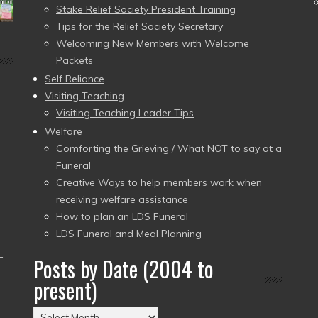
Stake Relief Society President Training
Tips for the Relief Society Secretary
Welcoming New Members with Welcome
Packets
Self Reliance
Visiting Teaching
Visiting Teaching Leader Tips
Welfare
Comforting the Grieving / What NOT to say at a
Funeral
Creative Ways to help members work when
receiving welfare assistance
How to plan an LDS Funeral
LDS Funeral and Meal Planning
–
Posts by Date (2004 to
present)
Posts