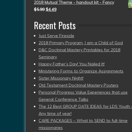
2018 Mutual Theme - handout kit - Fancy
$
5.99
$
4.49
Recent Posts
Just Serve Fireside
2018 Primary Program, I am a Child of God
D&C Doctrinal Mastery Printables for 2018
Seminary
Happy Father’s Day! You Nailed It!
Ministering Forms to Organize Assignments
Sister Missionary Night!
Old Testament Doctrinal Mastery Posters
Personal Progress Value Experiences that use
General Conference Talks
The 12 Best GROUP DATE IDEAS for LDS Youth 
Any time of year!
CARE PACKAGES – What to SEND to full-time
missionaries