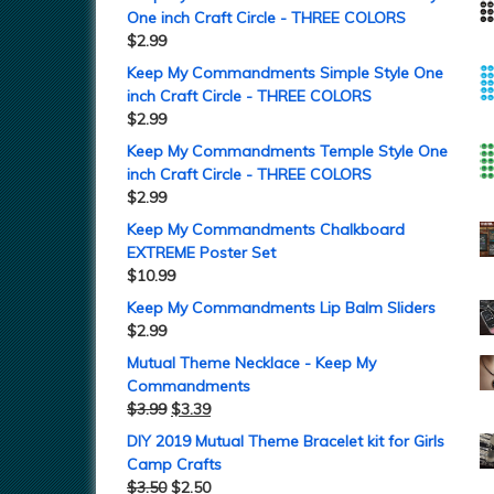
One inch Craft Circle - THREE COLORS
$
2.99
Keep My Commandments Simple Style One
inch Craft Circle - THREE COLORS
$
2.99
Keep My Commandments Temple Style One
inch Craft Circle - THREE COLORS
$
2.99
Keep My Commandments Chalkboard
EXTREME Poster Set
$
10.99
Keep My Commandments Lip Balm Sliders
$
2.99
Mutual Theme Necklace - Keep My
Commandments
$
3.99
$
3.39
DIY 2019 Mutual Theme Bracelet kit for Girls
Camp Crafts
$
3.50
$
2.50