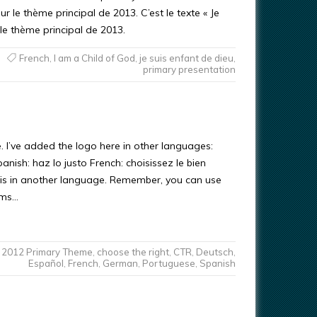
r le thème principal de 2013. C’est le texte « Je
 le thème principal de 2013.
French
,
I am a Child of God
,
je suis enfant de dieu
,
primary presentation
. I’ve added the logo here in other languages:
nish: haz lo justo French: choisissez le bien
his in another language. Remember, you can use
erms…
2012 Primary Theme
,
choose the right
,
CTR
,
Deutsch
,
Español
,
French
,
German
,
Portuguese
,
Spanish