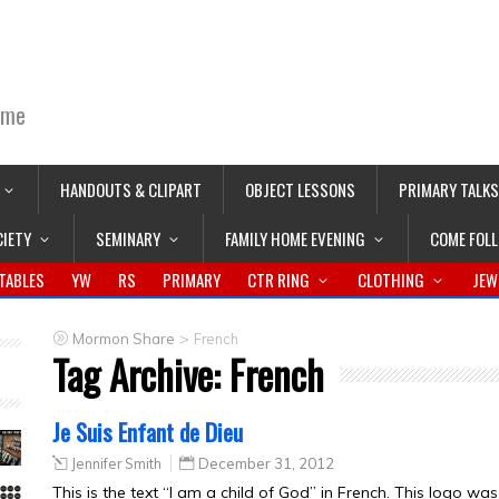
ime
HANDOUTS & CLIPART
OBJECT LESSONS
PRIMARY TALKS
CIETY
SEMINARY
FAMILY HOME EVENING
COME FOL
TABLES
YW
RS
PRIMARY
CTR RING
CLOTHING
JEW
>
Mormon Share
French
Tag Archive:
French
Je Suis Enfant de Dieu
Jennifer Smith
December 31, 2012
This is the text “I am a child of God” in French. This logo wa