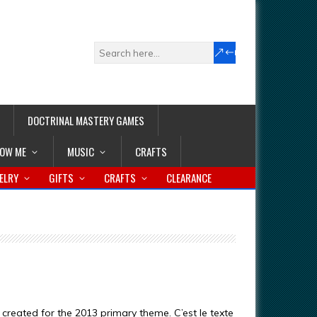
DOCTRINAL MASTERY GAMES
LOW ME
MUSIC
CRAFTS
ELRY
GIFTS
CRAFTS
CLEARANCE
s created for the 2013 primary theme. C’est le texte