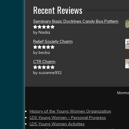
Recent Reviews
Seminary Basic Doctrines Candy Box Pattern
by Nadia
Rated
5
out
of 5
Relief Society Charm
by becka
Rated
5
out
of 5
CTR Charm
by suzanne932
Rated
5
out
of 5
Mormon
History of the Young Women Organization
LDS Young Women – Personal Progress
LDS Young Women Activities