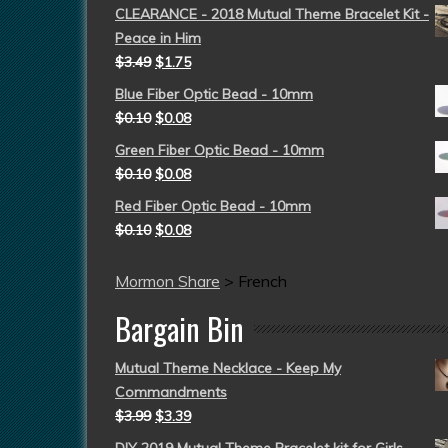
CLEARANCE - 2018 Mutual Theme Bracelet Kit -
Peace in Him
$
3.49
$
1.75
Blue Fiber Optic Bead - 10mm
$
0.10
$
0.08
Green Fiber Optic Bead - 10mm
$
0.10
$
0.08
Red Fiber Optic Bead - 10mm
$
0.10
$
0.08
Mormon Share
>
French
Bargain Bin
Mutual Theme Necklace - Keep My
Commandments
$
3.99
$
3.39