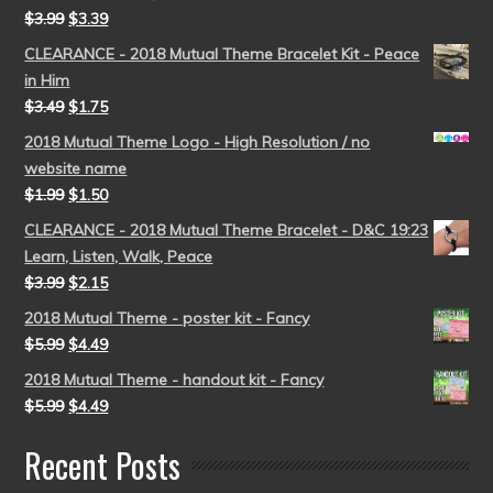
$
3.99
$
3.39
CLEARANCE - 2018 Mutual Theme Bracelet Kit - Peace
in Him
$
3.49
$
1.75
2018 Mutual Theme Logo - High Resolution / no
website name
$
1.99
$
1.50
CLEARANCE - 2018 Mutual Theme Bracelet - D&C 19:23
Learn, Listen, Walk, Peace
$
3.99
$
2.15
2018 Mutual Theme - poster kit - Fancy
$
5.99
$
4.49
2018 Mutual Theme - handout kit - Fancy
$
5.99
$
4.49
Recent Posts