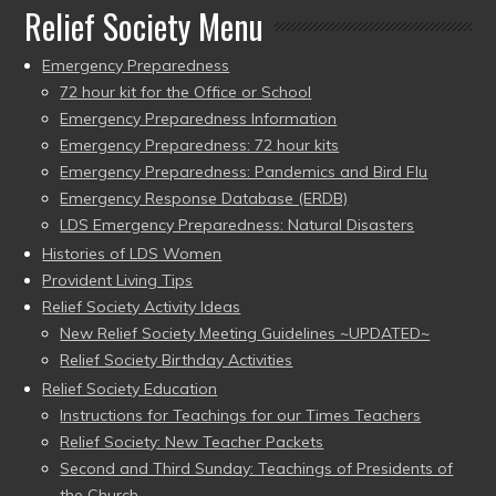
Relief Society Menu
Emergency Preparedness
72 hour kit for the Office or School
Emergency Preparedness Information
Emergency Preparedness: 72 hour kits
Emergency Preparedness: Pandemics and Bird Flu
Emergency Response Database (ERDB)
LDS Emergency Preparedness: Natural Disasters
Histories of LDS Women
Provident Living Tips
Relief Society Activity Ideas
New Relief Society Meeting Guidelines ~UPDATED~
Relief Society Birthday Activities
Relief Society Education
Instructions for Teachings for our Times Teachers
Relief Society: New Teacher Packets
Second and Third Sunday: Teachings of Presidents of
the Church