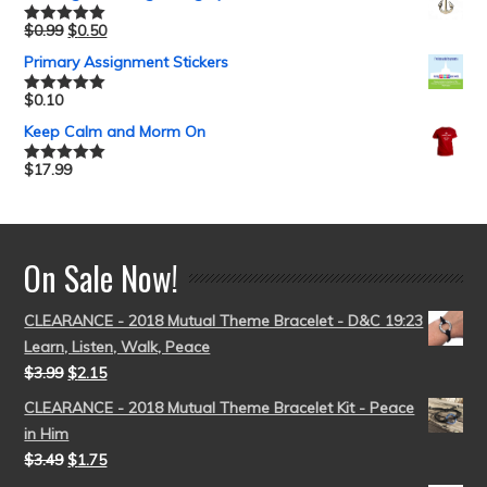
$
0.99
$
0.50
Rated
5.00
out of 5
Primary Assignment Stickers
$
0.10
Rated
5.00
out of 5
Keep Calm and Morm On
$
17.99
Rated
5.00
out of 5
On Sale Now!
CLEARANCE - 2018 Mutual Theme Bracelet - D&C 19:23
Learn, Listen, Walk, Peace
$
3.99
$
2.15
CLEARANCE - 2018 Mutual Theme Bracelet Kit - Peace
in Him
$
3.49
$
1.75