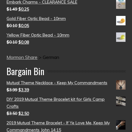
Embark Charms - CLEARANCE SALE
$
1.49
$
0.25
Gold Fiber Optic Bead - 10mm
$
0.10
$
0.05
Yellow Fiber Optic Bead - 10mm
$
0.10
$
0.08
Mormon Share
>
German
Bargain Bin
Mutual Theme Necklace - Keep My Commandments
$
3.99
$
3.39
DIY 2019 Mutual Theme Bracelet kit for Girls Camp
Crafts
$
3.50
$
2.50
2019 Mutual Theme Bracelet - If Ye Love Me, Keep My
Commandments John 14:15