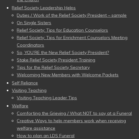
Relief Society Leadership Helps
Duties / Work of the Relief Society President – sample
On Single Sisters
Relief Society: Tips for Education Counselors
Relief Society: Tips for Enrichment Counselors Meeting
Coordinators
So, YOU’RE the New Relief Society President?
Stake Relief Society President Training
Tips for the Relief Society Secretary
Welcoming New Members with Welcome Packets
Self Reliance
Visiting Teaching
Visiting Teaching Leader Tips
Welfare
Comforting the Grieving / What NOT to say at a Funeral
Creative Ways to help members work when receiving
welfare assistance
How to plan an LDS Funeral