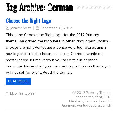
Tag Archive:
German
Crafts
Clearance
Choose the Right Logo
Jennifer Smith
December 31, 2012
This is the Choose the Right logo for the 2012 Primary
theme. I’ve added the logo here in other languages: English :
choose the right Portuguese: conserva a tua rota Spanish:
haz lo justo French: choisissez le bien German: wähle das
rechte Please let me know if you need this in another
language. Remember, you can use graphic this on things you
will not sell for profit. Read the terms…
READ MORE
2012 Primary Theme
,
LDS Printables
choose the right
,
CTR
,
Deutsch
,
Español
,
French
,
German
,
Portuguese
,
Spanish