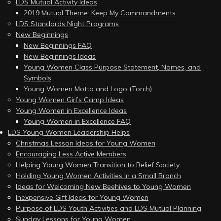
LDS Mutual Activity Ideas
2019 Mutual Theme: Keep My Commandments
LDS Standards Night Programs
New Beginnings
New Beginnings FAQ
New Beginnings Ideas
Young Women Class Purpose Statement, Names, and
Symbols
Young Women Motto and Logo (Torch)
Young Women Girl’s Camp Ideas
Young Women in Excellence Ideas
Young Women in Excellence FAQ
LDS Young Women Leadership Helps
Christmas Lesson Ideas for Young Women
Encouraging Less Active Members
Helping Young Women Transition to Relief Society
Holding Young Women Activities in a Small Branch
Ideas for Welcoming New Beehives to Young Women
Inexpensive Gift Ideas for Young Women
Purpose of LDS Youth Activities and LDS Mutual Planning
Sunday Lessons for Young Women