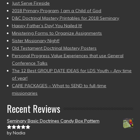
Just Serve Fireside
2018 Primary Program, I am a Child of God
D&C Doctrinal Mastery Printables for 2018 Seminary
Happy Father’s Day! You Nailed It!
Ministering Forms to Organize Assignments
Sister Missionary Night!
Old Testament Doctrinal Mastery Posters
Personal Progress Value Experiences that use General
Conference Talks
The 12 Best GROUP DATE IDEAS for LDS Youth – Any time
of year!
CARE PACKAGES – What to SEND to full-time
missionaries
Recent Reviews
Seminary Basic Doctrines Candy Box Pattern
by Nadia
Rated
5
out
of 5