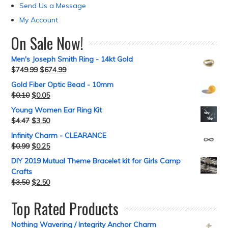
Send Us a Message
My Account
On Sale Now!
Men's Joseph Smith Ring - 14kt Gold
$
749.99
$
674.99
Gold Fiber Optic Bead - 10mm
$
0.10
$
0.05
Young Women Ear Ring Kit
$
4.47
$
3.50
Infinity Charm - CLEARANCE
$
0.99
$
0.25
DIY 2019 Mutual Theme Bracelet kit for Girls Camp
Crafts
$
3.50
$
2.50
Top Rated Products
Nothing Wavering / Integrity Anchor Charm