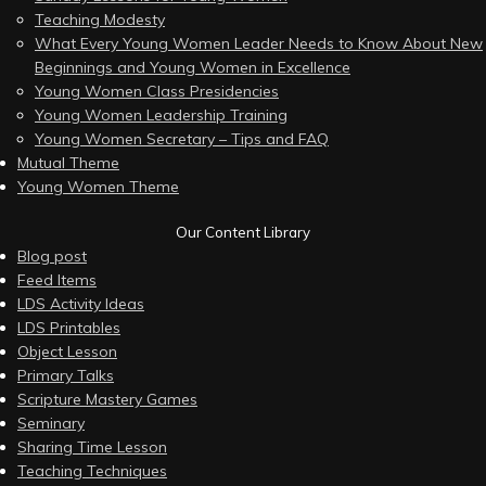
Teaching Modesty
What Every Young Women Leader Needs to Know About New
Beginnings and Young Women in Excellence
Young Women Class Presidencies
Young Women Leadership Training
Young Women Secretary – Tips and FAQ
Mutual Theme
Young Women Theme
Our Content Library
Blog post
Feed Items
LDS Activity Ideas
LDS Printables
Object Lesson
Primary Talks
Scripture Mastery Games
Seminary
Sharing Time Lesson
Teaching Techniques