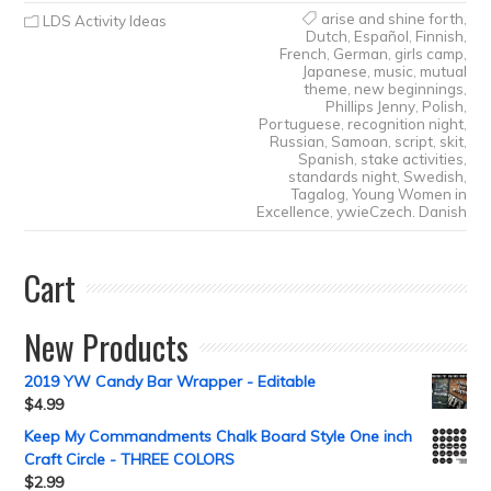
arise and shine forth
,
LDS Activity Ideas
Dutch
,
Español
,
Finnish
,
French
,
German
,
girls camp
,
Japanese
,
music
,
mutual
theme
,
new beginnings
,
Phillips Jenny
,
Polish
,
Portuguese
,
recognition night
,
Russian
,
Samoan
,
script
,
skit
,
Spanish
,
stake activities
,
standards night
,
Swedish
,
Tagalog
,
Young Women in
Excellence
,
ywieCzech. Danish
Cart
New Products
2019 YW Candy Bar Wrapper - Editable
$
4.99
Keep My Commandments Chalk Board Style One inch
Craft Circle - THREE COLORS
$
2.99