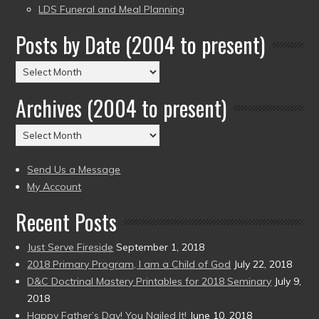
LDS Funeral and Meal Planning
Posts by Date (2004 to present)
Posts
by
Archives (2004 to present)
Date
(2004
Archives
to
(2004
present)
to
Send Us a Message
present)
My Account
Recent Posts
Just Serve Fireside
September 1, 2018
2018 Primary Program, I am a Child of God
July 22, 2018
D&C Doctrinal Mastery Printables for 2018 Seminary
July 9,
2018
Happy Father’s Day! You Nailed It!
June 10, 2018