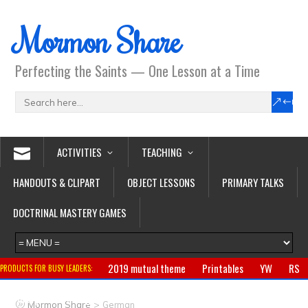
Mormon Share
Perfecting the Saints — One Lesson at a Time
ACTIVITIES
TEACHING
HANDOUTS & CLIPART
OBJECT LESSONS
PRIMARY TALKS
DOCTRINAL MASTERY GAMES
2019 mutual theme
Printables
YW
RS
PRODUCTS FOR BUSY LEADERS:
Primary
CTR ring
Clothing
Jewelry
Gifts
>
Mormon Share
German