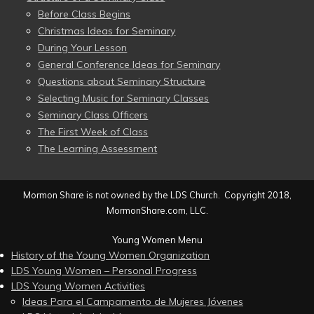
Before Class Begins
Christmas Ideas for Seminary
During Your Lesson
General Conference Ideas for Seminary
Questions about Seminary Structure
Selecting Music for Seminary Classes
Seminary Class Officers
The First Week of Class
The Learning Assessment
Mormon Share is not owned by the LDS Church. Copyright 2018,
MormonShare.com, LLC.
Young Women Menu
History of the Young Women Organization
LDS Young Women – Personal Progress
LDS Young Women Activities
Ideas Para el Campamento de Mujeres Jóvenes