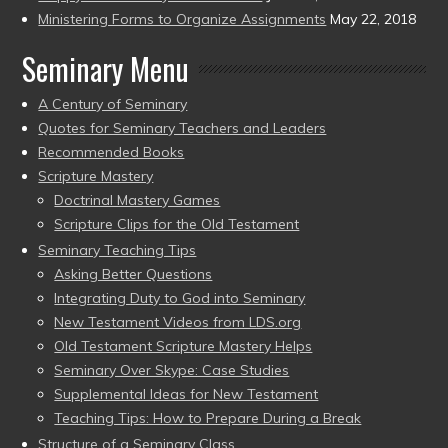
Ministering Forms to Organize Assignments
May 22, 2018
Seminary Menu
A Century of Seminary
Quotes for Seminary Teachers and Leaders
Recommended Books
Scripture Mastery
Doctrinal Mastery Games
Scripture Clips for the Old Testament
Seminary Teaching Tips
Asking Better Questions
Integrating Duty to God into Seminary
New Testament Videos from LDS.org
Old Testament Scripture Mastery Helps
Seminary Over Skype: Case Studies
Supplemental Ideas for New Testament
Teaching Tips: How to Prepare During a Break
Structure of a Seminary Class