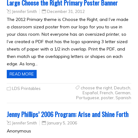
Large Choose the Right Primary Poster Banner
Jennifer Smith
December 31, 2012
The 2012 Primary theme is Choose the Right, and I’ve made
a classroom sized poster from our logo for you to use in
your class room. Not everyone has an oversized printer, so
I’ve created a PDF that has the logo spanning 3 letter sized
sheets of paper with a 1/2 inch overlap. Print the PDF, and
then match up the overlapping letters or shapes on each
edge. As long…
READ MORE
choose the right
,
Deutsch
,
LDS Printables
Español
,
French
,
German
,
Portuguese
,
poster
,
Spanish
Jenny Phillips’ 2006 Program: Arise and Shine Forth
Jennifer Smith
January 5, 2006
Anonymous