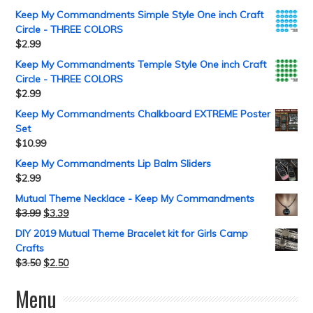
Keep My Commandments Simple Style One inch Craft
Circle - THREE COLORS
$
2.99
Keep My Commandments Temple Style One inch Craft
Circle - THREE COLORS
$
2.99
Keep My Commandments Chalkboard EXTREME Poster
Set
$
10.99
Keep My Commandments Lip Balm Sliders
$
2.99
Mutual Theme Necklace - Keep My Commandments
$
3.99
$
3.39
DIY 2019 Mutual Theme Bracelet kit for Girls Camp
Crafts
$
3.50
$
2.50
Menu