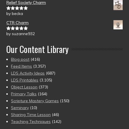
Relief Society Charm
by becka
Rated
5
out
of 5
CTR Charm
by suzanne932
Rated
5
out
of 5
Our Content Library
Blog post
(416)
Feed Items
(3,357)
LDS Activity Ideas
(687)
LDS Printables
(3,105)
Object Lesson
(373)
Primary Talks
(164)
Scripture Mastery Games
(150)
Seminary
(10)
Sharing Time Lesson
(46)
Teaching Techniques
(142)