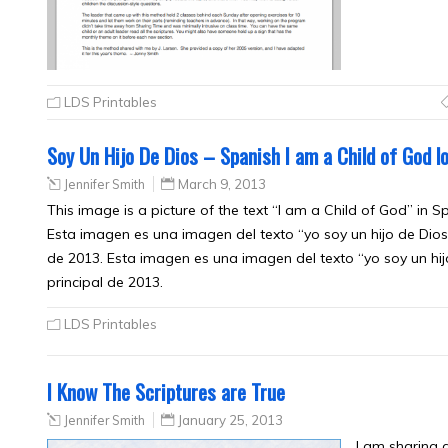
LDS Printables
Soy Un Hijo De Dios – Spanish I am a Child of God l
Jennifer Smith
March 9, 2013
This image is a picture of the text “I am a Child of God” in 
Esta imagen es una imagen del texto “yo soy un hijo de Dios
de 2013. Esta imagen es una imagen del texto “yo soy un hi
principal de 2013.
LDS Printables
I Know The Scriptures are True
Jennifer Smith
January 25, 2013
I am sharing 