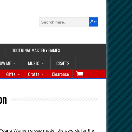
DOCTRINAL MASTERY GAMES
LOW ME
MUSIC
CRAFTS
Gifts
Crafts
Clearance
on
 Young Women group made little awards for the