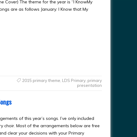
ine Cover) The theme for the year is “I KnowMy
songs are as follows January: I Know that My
2015 primary theme
,
LDS Primary
,
primary
presentation
Songs
ngements of this year’s songs. I’ve only included
ry choir. Most of the arrangements below are free
and clear your decisions with your Primary