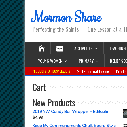
Mormon Share
Perfecting the Saints — One Lesson at a T
ACTIVITIES
TEACHING
YOUNG WOMEN
PRIMARY
RELIEF SO
2019 mutual theme
Printa
PRODUCTS FOR BUSY LEADERS:
Cart
New Products
2019 YW Candy Bar Wrapper - Editable
$
4.99
Keep My Commandments Chalk Board Style