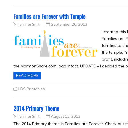
Families are Forever with Temple
Jennifer Smith
September 26, 2013
I created thi
Families are F
families to s
the temple. Yo
profit, includ
the MormonShare.com logo intact. UPDATE – I decided the 
READ MORE
LDS Printables
2014 Primary Theme
Jennifer Smith
August 13, 2013
The 2014 Primary theme is Families are Forever. Check out th