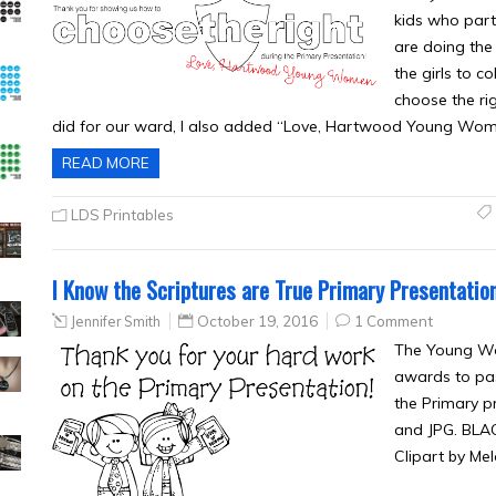
kids who part
are doing the 
the girls to c
choose the ri
did for our ward, I also added “Love, Hartwood Young Wo
READ MORE
LDS Printables
I Know the Scriptures are True Primary Presentatio
Jennifer Smith
October 19, 2016
1 Comment
The Young Wo
awards to pas
the Primary p
and JPG. BLA
Clipart by Mel