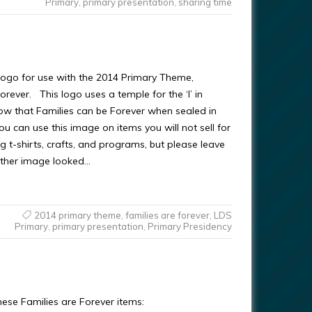
Primary
,
primary presentation
,
sharing time
s logo for use with the 2014 Primary Theme,
orever. This logo uses a temple for the ‘l’ in
how that Families can be Forever when sealed in
u can use this image on items you will not sell for
ing t-shirts, crafts, and programs, but please leave
other image looked…
2014 primary theme
,
families are forever
,
LDS
Primary
,
primary presentation
,
Primary Presidency
ese Families are Forever items: