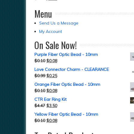
Menu
Send Us a Message
My Account
On Sale Now!
Purple Fiber Optic Bead - 10mm
$
0.10
$
0.08
Love Connector Charm - CLEARANCE
$
0.99
$
0.25
Orange Fiber Optic Bead - 10mm
$
0.10
$
0.08
CTR Ear Ring Kit
$
4.47
$
3.50
Yellow Fiber Optic Bead - 10mm
$
0.10
$
0.08