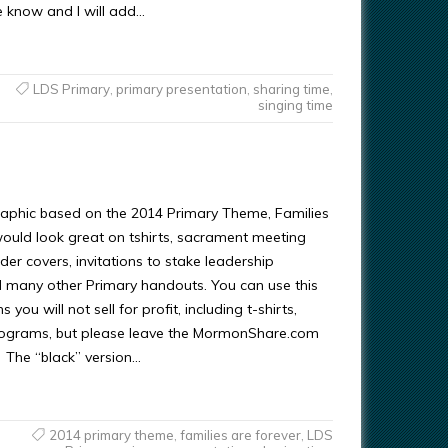
e know and I will add…
LDS Primary
,
primary presentation
,
sharing time
,
singing time
raphic based on the 2014 Primary Theme, Families
would look great on tshirts, sacrament meeting
er covers, invitations to stake leadership
 many other Primary handouts. You can use this
you will not sell for profit, including t-shirts,
rograms, but please leave the MormonShare.com
s. The “black” version…
2014 primary theme
,
families are forever
,
LDS