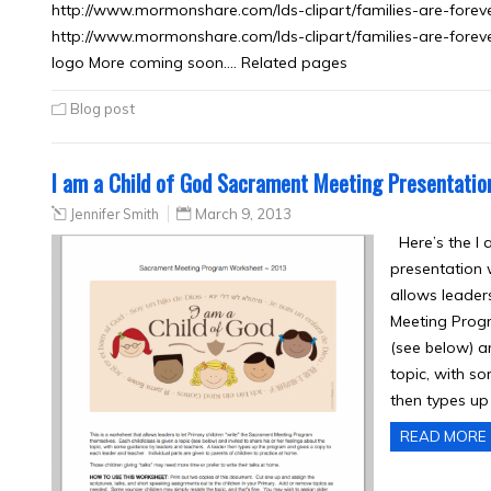
http://www.mormonshare.com/lds-clipart/families-are-forev
http://www.mormonshare.com/lds-clipart/families-are-forever
logo More coming soon…. Related pages
Blog post
I am a Child of God Sacrament Meeting Presentati
Jennifer Smith
March 9, 2013
Here’s the I 
presentation 
allows leaders
Meeting Progr
(see below) an
topic, with s
then types up
READ MORE