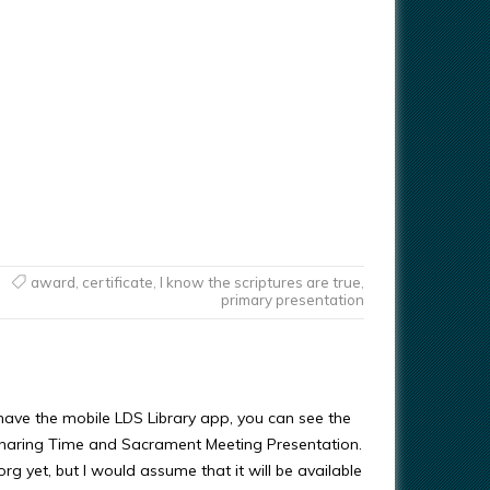
award
,
certificate
,
I know the scriptures are true
,
primary presentation
 have the mobile LDS Library app, you can see the
Sharing Time and Sacrament Meeting Presentation.
.org yet, but I would assume that it will be available