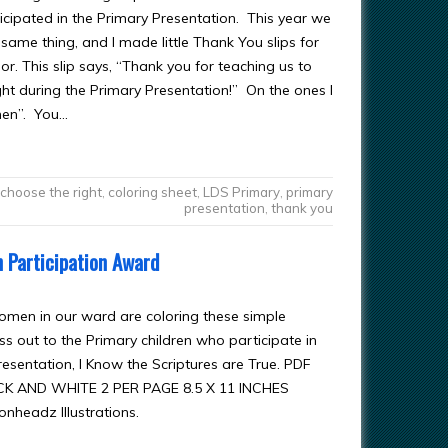
icipated in the Primary Presentation. This year we
same thing, and I made little Thank You slips for
olor. This slip says, “Thank you for teaching us to
ght during the Primary Presentation!” On the ones I
men”. You…
choose the right
,
coloring sheet
,
LDS Primary
,
primary
presentation
,
thank you
n Participation Award
men in our ward are coloring these simple
s out to the Primary children who participate in
resentation, I Know the Scriptures are True. PDF
CK AND WHITE 2 PER PAGE 8.5 X 11 INCHES
onheadz Illustrations.