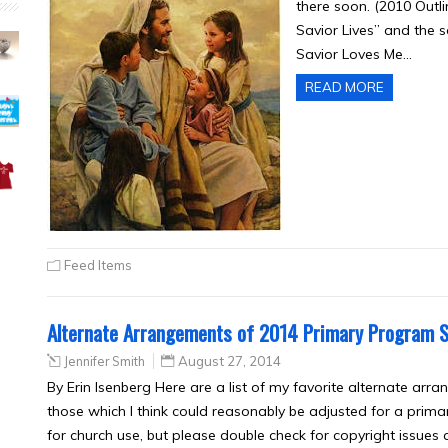
there soon. (2010 Outl
Savior Lives” and the 
Savior Loves Me…
READ MORE
Feed Items
Alternate Arrangements of 2014 Primary Program 
Jennifer Smith
August 27, 2014
By Erin Isenberg Here are a list of my favorite alternate arra
those which I think could reasonably be adjusted for a prima
for church use, but please double check for copyright issues 