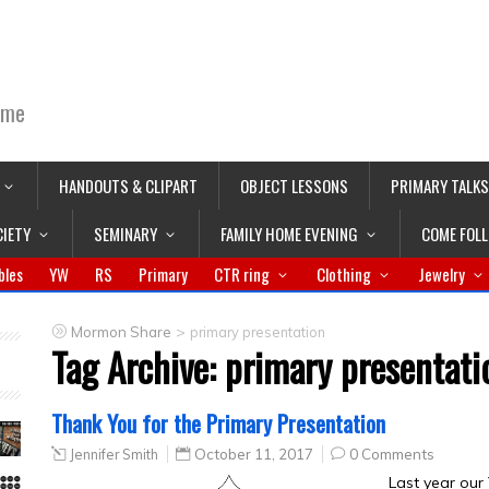
ime
HANDOUTS & CLIPART
OBJECT LESSONS
PRIMARY TALKS
CIETY
SEMINARY
FAMILY HOME EVENING
COME FOL
bles
YW
RS
Primary
CTR ring
Clothing
Jewelry
>
Mormon Share
primary presentation
Tag Archive:
primary presentati
Thank You for the Primary Presentation
Jennifer Smith
October 11, 2017
0 Comments
Last year our