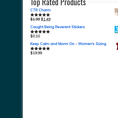
Top Rated Products
CTR Charm
$
1.99
$
1.49
Rated
5.00
out of 5
Caught Being Reverent Stickers
$
0.10
Rated
5.00
out of 5
Keep Calm and Morm On - Women's Sizing
$
19.99
Rated
5.00
out of 5