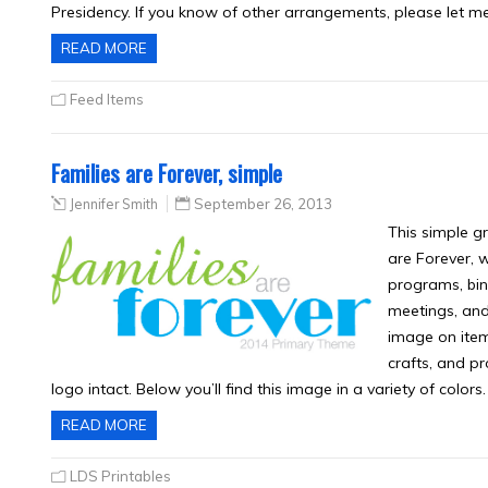
Presidency. If you know of other arrangements, please let m
READ MORE
Feed Items
Families are Forever, simple
Jennifer Smith
September 26, 2013
This simple g
are Forever, 
programs, bind
meetings, and
image on items 
crafts, and p
logo intact. Below you’ll find this image in a variety of color
READ MORE
LDS Printables