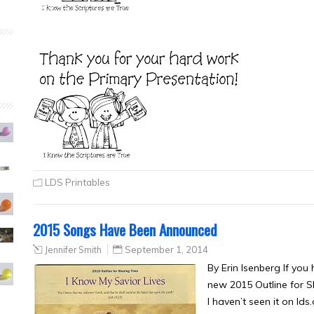
LDS Printables
2015 Songs Have Been Announced
Jennifer Smith
September 1, 2014
By Erin Isenberg If you
new 2015 Outline for 
I haven’t seen it on lds