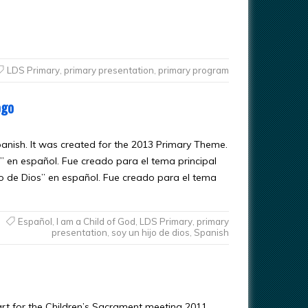
LDS Primary
,
primary presentation
,
primary program
ogo
Spanish. It was created for the 2013 Primary Theme.
” en español. Fue creado para el tema principal
jo de Dios” en español. Fue creado para el tema
Español
,
I am a Child of God
,
LDS Primary
,
primary
presentation
,
soy un hijo de dios
,
Spanish
art for the Children’s Sacrament meeting 2011.