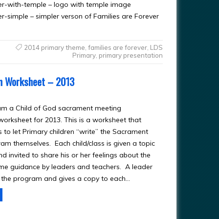
er-with-temple – logo with temple image
-simple – simpler verson of Families are Forever
2014 primary theme
,
families are forever
,
LDS
Primary
,
primary presentation
on Worksheet – 2013
am a Child of God sacrament meeting
worksheet for 2013. This is a worksheet that
 to let Primary children “write” the Sacrament
am themselves. Each child/class is given a topic
d invited to share his or her feelings about the
ome guidance by leaders and teachers. A leader
 the program and gives a copy to each…