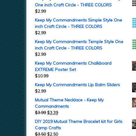
One inch Craft Circle - THREE COLORS
$
2.99
Keep My Commandments Simple Style One
inch Craft Circle - THREE COLORS
$
2.99
Keep My Commandments Temple Style One
inch Craft Circle - THREE COLORS
$
2.99
Keep My Commandments Chalkboard
EXTREME Poster Set
$
10.99
Keep My Commandments Lip Balm Sliders
$
2.99
Mutual Theme Necklace - Keep My
Commandments
$
3.99
$
3.39
DIY 2019 Mutual Theme Bracelet kit for Girls
Camp Crafts
$
3.50
$
2.50