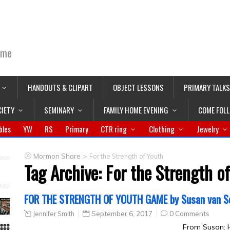
ime
HANDOUTS & CLIPART
OBJECT LESSONS
PRIMARY TALKS
CIETY
SEMINARY
FAMILY HOME EVENING
COME FOL
bles
YW
RS
Primary
CTR ring
Clothing
Jewelry
>
Mormon Share
For the Strength of Youth
Tag Archive:
For the Strength o
FOR THE STRENGTH OF YOUTH GAME by Susan van S
Jennifer Smith
September 6, 2017
0 Comments
From Susan: H