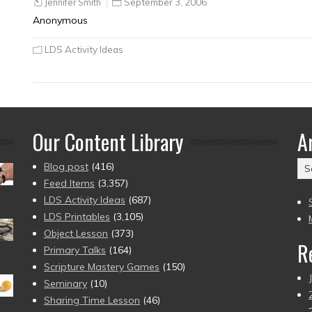
Jennifer Smith
September 3, 2006
Anonymous
LDS Activity Ideas
Our Content Library
A
Ar
Blog post
(416)
(2
Feed Items
(3,357)
to
LDS Activity Ideas
(687)
pr
LDS Printables
(3,105)
Object Lesson
(373)
R
Primary Talks
(164)
Scripture Mastery Games
(150)
Seminary
(10)
Sharing Time Lesson
(46)