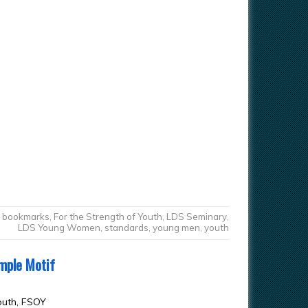
bookmarks
,
For the Strength of Youth
,
LDS Seminary
,
LDS Young Women
,
standards
,
young men
,
youth
mple Motif
outh, FSOY