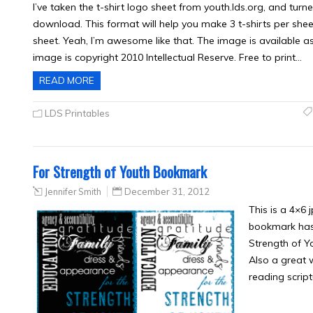
I’ve taken the t-shirt logo sheet from youth.lds.org, and turne
download. This format will help you make 3 t-shirts per shee
sheet. Yeah, I’m awesome like that. The image is available as 
image is copyright 2010 Intellectual Reserve. Free to print…
READ MORE
LDS Printables
For Strength of Youth Bookmark
Jennifer Smith
December 31, 2012
This is a 4×6
bookmark has a
Strength of Y
Also a great 
reading script