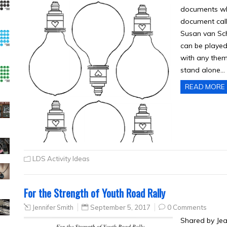
documents whic
document ca
Susan van Sch
can be played 
with any theme
stand alone…
READ MORE
LDS Activity Ideas
For the Strength of Youth Road Rally
Jennifer Smith
September 5, 2017
0 Comments
Shared by Jea