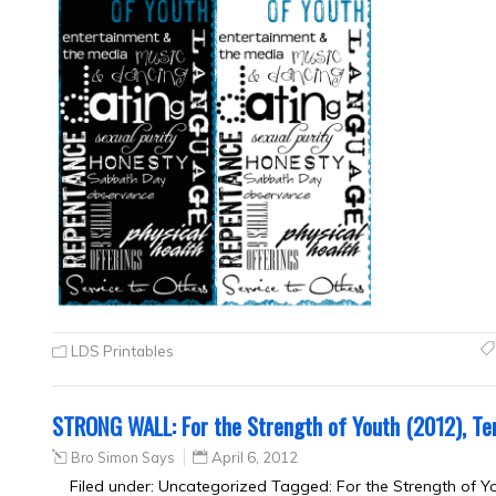
LDS Printables
STRONG WALL: For the Strength of Youth (2012), Te
Bro Simon Says
April 6, 2012
Filed under: Uncategorized Tagged: For the Strength of Y