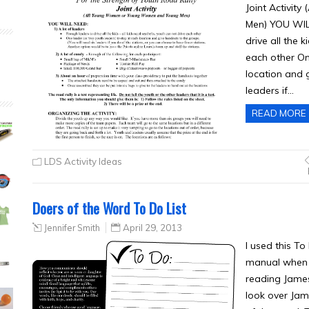
Joint Activi
Men) YOU WILL
drive all the 
each other On
location and 
leaders if…
READ MORE
LDS Activity Ideas
Doers of the Word To Do List
Jennifer Smith
April 29, 2013
I used this T
manual when t
reading James
look over Jam