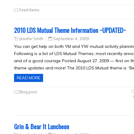
Feed Items
2010 LDS Mutual Theme Information ~UPDATED~
Jennifer Smith
September 4, 2009
You can get help on both YM and YW mutual activity planning
Following is a list of LDS Mutual Themes, most recently ann
and of a good courage Posted August 27, 2009 — first on t
theme updates and more! The 2010 LDS Mutual theme is “Be
READ MORE
Blog post
Grin & Bear It Luncheon