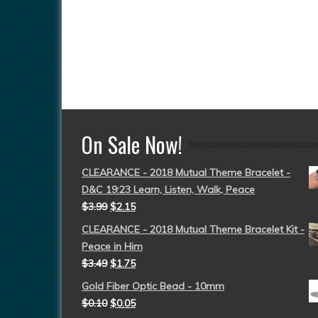
On Sale Now!
CLEARANCE - 2018 Mutual Theme Bracelet -
D&C 19:23 Learn, Listen, Walk, Peace
$
3.99
$
2.15
CLEARANCE - 2018 Mutual Theme Bracelet Kit -
Peace in Him
$
3.49
$
1.75
Gold Fiber Optic Bead - 10mm
$
0.10
$
0.05