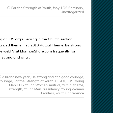
For the Strength of Youth
,
fsoy
,
LDS Seminary
,
Uncategorized
 at LDS.org’s Serving in the Church section.
ounced theme first: 2010 Mutual Theme: Be strong
he web! Visit MormonShare.com frequently for
 strong and of a…
a brand new year
,
Be strong and of a good courage
,
courage
,
For the Strength of Youth
,
FTSOY
,
LDS Young
Men
,
LDS Young Women
,
mutual
,
mutual theme
,
strength
,
Young Men Presidency
,
Young Women
Leaders
,
Youth Conference