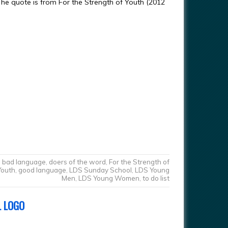
The quote is from For the Strength of Youth (2012
bad language
,
doers of the word
,
For the Strength of
Youth
,
good language
,
LDS Sunday School
,
LDS Young
Men
,
LDS Young Women
,
to do list
L LOGO