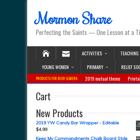
Mormon Share
Perfecting the Saints — One Lesson at a T
ACTIVITIES
TEACHING
YOUNG WOMEN
PRIMARY
RELIEF SO
2019 mutual theme
Printa
PRODUCTS FOR BUSY LEADERS:
Cart
New Products
2019 YW Candy Bar Wrapper - Editable
$
4.99
Keep My Commandments Chalk Board Style