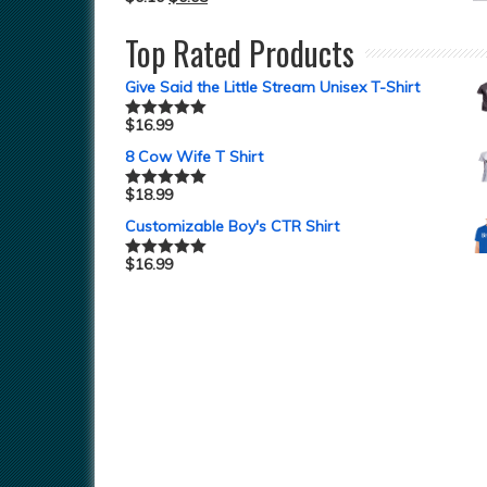
Top Rated Products
Give Said the Little Stream Unisex T-Shirt
$
16.99
Rated
5.00
out of 5
8 Cow Wife T Shirt
$
18.99
Rated
5.00
out of 5
Customizable Boy's CTR Shirt
$
16.99
Rated
5.00
out of 5