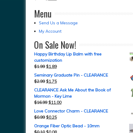
Menu
Send Us a Message
My Account
On Sale Now!
Happy Birthday Lip Balm with free
customization
$
1.99
$
1.89
Seminary Graduate Pin - CLEARANCE
$
2.99
$
1.75
CLEARANCE Ask Me About the Book of
Mormon - Key Lime
$
16.99
$
11.00
Love Connector Charm - CLEARANCE
$
0.99
$
0.25
Orange Fiber Optic Bead - 10mm
$
0.10
$
0.08