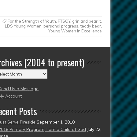
For the Strength of Youth
,
FTSOY
,
grin and bear it
,
LDS Young Women
,
personal progress
,
teddy bear
,
Young Women in Excellence
rchives (2004 to present)
chives
004
Send Us a Message
esent)
My Account
ecent Posts
Just Serve Fireside
September 1, 2018
2018 Primary Program, I am a Child of God
July 22,
2018