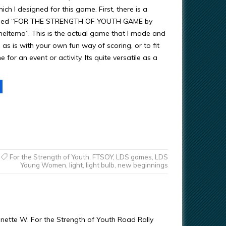
h I designed for this game. First, there is a
lled “FOR THE STRENGTH OF YOUTH GAME by
eltema”. This is the actual game that I made and
as is with your own fun way of scoring, or to fit
 for an event or activity. Its quite versatile as a
For the Strength of Youth
,
FTSOY
,
LDS games
,
LDS
Young Women
,
light
,
light bulb
,
new beginnings
nette W. For the Strength of Youth Road Rally