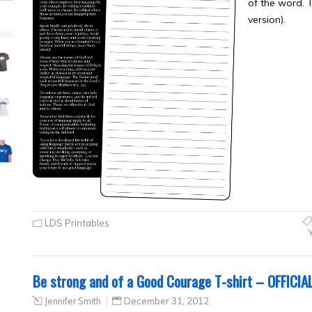
of the word. 
version).
LDS Printables
Be strong and of a Good Courage T-shirt – OFFICIA
Jennifer Smith
December 31, 2012