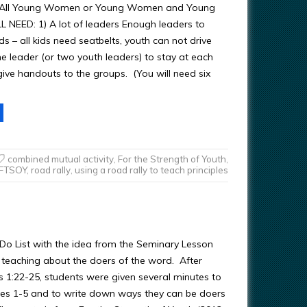
ty (All Young Women or Young Women and Young
 NEED: 1) A lot of leaders Enough leaders to
kids – all kids need seatbelts, youth can not drive
e leader (or two youth leaders) to stay at each
give handouts to the groups. (You will need six
combined mutual activity
,
For the Strength of Youth
,
FTSOY
,
road rally
,
using a road rally to teach principles
o Do List with the idea from the Seminary Lesson
eaching about the doers of the word. After
 1:22-25, students were given several minutes to
es 1-5 and to write down ways they can be doers