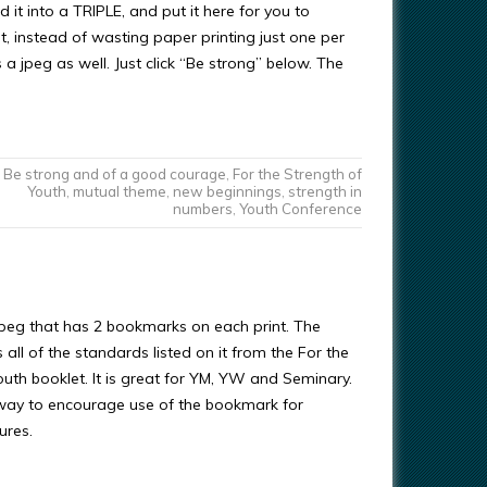
d it into a TRIPLE, and put it here for you to
t, instead of wasting paper printing just one per
a jpeg as well. Just click “Be strong” below. The
Be strong and of a good courage
,
For the Strength of
Youth
,
mutual theme
,
new beginnings
,
strength in
numbers
,
Youth Conference
 jpeg that has 2 bookmarks on each print. The
ll of the standards listed on it from the For the
outh booklet. It is great for YM, YW and Seminary.
way to encourage use of the bookmark for
ures.