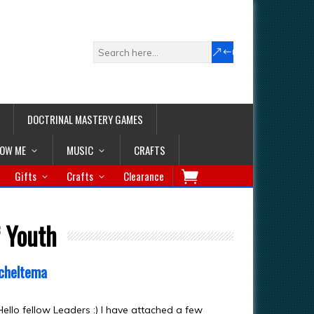
DOCTRINAL MASTERY GAMES
LOW ME
MUSIC
CRAFTS
Gifts
Crafts
Clearance
f Youth
cheltema
ello fellow Leaders :) I have attached a few