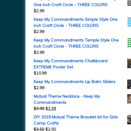
One inch Craft Circle - THREE COLORS
$
2.99
Keep My Commandments Simple Style One
inch Craft Circle - THREE COLORS
$
2.99
Keep My Commandments Temple Style One
inch Craft Circle - THREE COLORS
$
2.99
Keep My Commandments Chalkboard
EXTREME Poster Set
$
10.99
Keep My Commandments Lip Balm Sliders
$
2.99
Mutual Theme Necklace - Keep My
Commandments
$
3.99
$
3.39
DIY 2019 Mutual Theme Bracelet kit for Girls
Camp Crafts
$
3.50
$
2.50