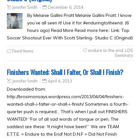
Jennifer Smith
December 6, 2014
By Melanie Gallini Pratt Melanie Gallini Pratt: I know
you’ve all seen it! Use it for #enduringtotheend. (6
hours ago) Read More Read more here:: Link: Top
Soccer Shootout Ever With Scott Sterling- Studio C (Original)
endure to the end
,
LDS
Feed Items
Seminary
Finishers Wanted: Shall I Falter, Or Shall I Finish?
Jennifer Smith
April 4, 2013
Downloaded from:
http://brosimonsays.wordpress.com/2013/04/04/finishers-
wanted-shall-i-falter-or-shall-i-finish/ Sometimes a fourth-
quarter push is required… That’s when I pull out FINISHERS
WANTED! “For of all sad words of tongue or pen, The
saddest are these: ‘It might have been!’” We are TEAM
E.T.T.E. = Endure to the End! Not D.N.F = Did Not Finish