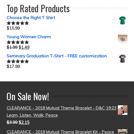
Top Rated Products
Choose the Right T Shirt
$
15.99
Rated
5.00
out of 5
Young Women Charm
$
1.99
$
1.49
Rated
5.00
out of 5
Seminary Graduation T-Shirt - FREE customization
$
17.99
Rated
5.00
out of 5
On Sale Now!
CLEARANCE - 2018 Mutual Theme Bracelet - D&C 19:23
Learn, Listen, Walk, Peace
$
3.99
$
2.15
CLEARANCE - 2018 Mutual Theme Bracelet Kit - Peace