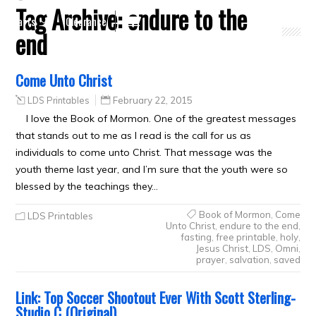
Tag Archive:
endure to the
Crafts
Clearance
end
Come Unto Christ
LDS Printables
February 22, 2015
I love the Book of Mormon. One of the greatest messages
that stands out to me as I read is the call for us as
individuals to come unto Christ. That message was the
youth theme last year, and I’m sure that the youth were so
blessed by the teachings they…
Book of Mormon
,
Come
LDS Printables
Unto Christ
,
endure to the end
,
fasting
,
free printable
,
holy
,
Jesus Christ
,
LDS
,
Omni
,
prayer
,
salvation
,
saved
Link: Top Soccer Shootout Ever With Scott Sterling-
Studio C (Original)