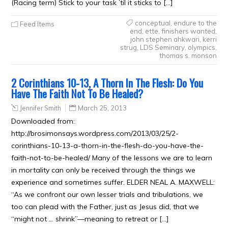
(Racing term) Stick to your task ’til it sticks to […]
conceptual
,
endure to the
Feed Items
end
,
ette
,
finishers wanted
,
john stephen ahkwari
,
kerri
strug
,
LDS Seminary
,
olympics
,
thomas s. monson
2 Corinthians 10-13, A Thorn In The Flesh: Do You
Have The Faith Not To Be Healed?
Jennifer Smith
March 25, 2013
Downloaded from:
http://brosimonsays.wordpress.com/2013/03/25/2-
corinthians-10-13-a-thorn-in-the-flesh-do-you-have-the-
faith-not-to-be-healed/ Many of the lessons we are to learn
in mortality can only be received through the things we
experience and sometimes suffer. ELDER NEAL A. MAXWELL:
“As we confront our own lesser trials and tribulations, we
too can plead with the Father, just as Jesus did, that we
“might not … shrink”—meaning to retreat or […]