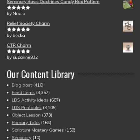
Seminary Basic Doctrines Candy Box Pattern
by Nadia
Rated
5
out
of 5
Relief Society Charm
by becka
Rated
5
out
of 5
CTR Charm
by suzanne932
Rated
5
out
of 5
Our Content Library
Blog post
(416)
Feed Items
(3,357)
LDS Activity Ideas
(687)
LDS Printables
(3,105)
Object Lesson
(373)
Primary Talks
(164)
Scripture Mastery Games
(150)
Seminary
(10)