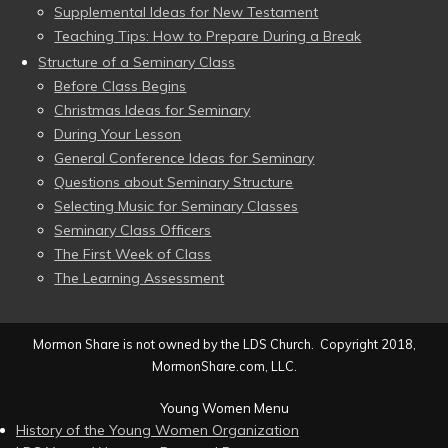
Supplemental Ideas for New Testament
Teaching Tips: How to Prepare During a Break
Structure of a Seminary Class
Before Class Begins
Christmas Ideas for Seminary
During Your Lesson
General Conference Ideas for Seminary
Questions about Seminary Structure
Selecting Music for Seminary Classes
Seminary Class Officers
The First Week of Class
The Learning Assessment
Mormon Share is not owned by the LDS Church. Copyright 2018,
MormonShare.com, LLC.
Young Women Menu
History of the Young Women Organization