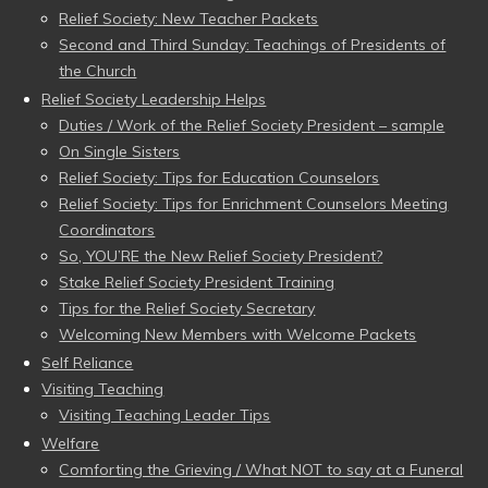
Relief Society: New Teacher Packets
Second and Third Sunday: Teachings of Presidents of
the Church
Relief Society Leadership Helps
Duties / Work of the Relief Society President – sample
On Single Sisters
Relief Society: Tips for Education Counselors
Relief Society: Tips for Enrichment Counselors Meeting
Coordinators
So, YOU’RE the New Relief Society President?
Stake Relief Society President Training
Tips for the Relief Society Secretary
Welcoming New Members with Welcome Packets
Self Reliance
Visiting Teaching
Visiting Teaching Leader Tips
Welfare
Comforting the Grieving / What NOT to say at a Funeral