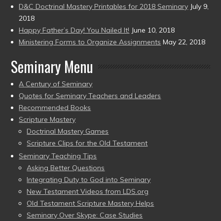
D&C Doctrinal Mastery Printables for 2018 Seminary
July 9,
2018
Happy Father’s Day! You Nailed It!
June 10, 2018
Ministering Forms to Organize Assignments
May 22, 2018
Seminary Menu
A Century of Seminary
Quotes for Seminary Teachers and Leaders
Recommended Books
Scripture Mastery
Doctrinal Mastery Games
Scripture Clips for the Old Testament
Seminary Teaching Tips
Asking Better Questions
Integrating Duty to God into Seminary
New Testament Videos from LDS.org
Old Testament Scripture Mastery Helps
Seminary Over Skype: Case Studies