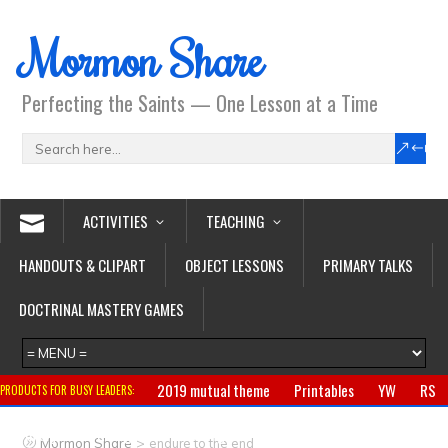
Mormon Share
Perfecting the Saints — One Lesson at a Time
ACTIVITIES
TEACHING
HANDOUTS & CLIPART
OBJECT LESSONS
PRIMARY TALKS
DOCTRINAL MASTERY GAMES
2019 mutual theme
Printables
YW
RS
PRODUCTS FOR BUSY LEADERS:
Primary
CTR ring
Clothing
Jewelry
Gifts
>
Mormon Share
endure to the end