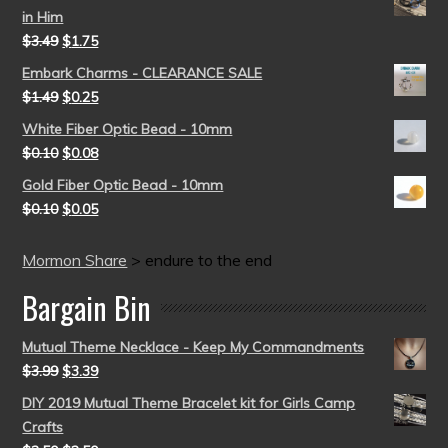
in Him
$
3.49
$
1.75
Embark Charms - CLEARANCE SALE
$
1.49
$
0.25
White Fiber Optic Bead - 10mm
$
0.10
$
0.08
Gold Fiber Optic Bead - 10mm
$
0.10
$
0.05
Mormon Share
>
endure to the end
Bargain Bin
Mutual Theme Necklace - Keep My Commandments
$
3.99
$
3.39
DIY 2019 Mutual Theme Bracelet kit for Girls Camp
Crafts