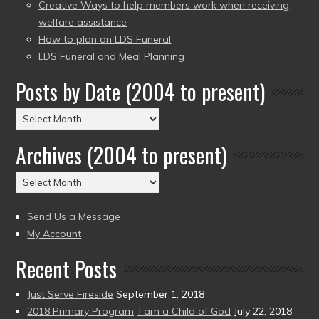
Creative Ways to help members work when receiving
welfare assistance
How to plan an LDS Funeral
LDS Funeral and Meal Planning
Posts by Date (2004 to present)
Posts
by
Archives (2004 to present)
Date
(2004
Archives
to
(2004
present)
to
Send Us a Message
present)
My Account
Recent Posts
Just Serve Fireside
September 1, 2018
2018 Primary Program, I am a Child of God
July 22, 2018