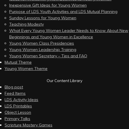
Inexpensive Gift Ideas for Young Women
Purpose of LDS Youth Activities and LDS Mutual Planning
Sunday Lessons for Young Women
Teaching Modesty
What Every Young Women Leader Needs to Know About New
Beginnings and Young Women in Excellence
Young Women Class Presidencies
Young Women Leadership Training
Young Women Secretary – Tips and FAQ
Mutual Theme
Young Women Theme
Our Content Library
Blog post
Feed Items
LDS Activity Ideas
LDS Printables
Object Lesson
Primary Talks
Scripture Mastery Games