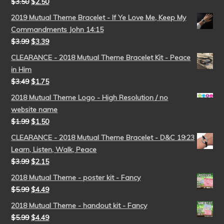
$
3.50
$
2.50
2019 Mutual Theme Bracelet - If Ye Love Me, Keep My
Commandments John 14:15
$
3.99
$
3.39
CLEARANCE - 2018 Mutual Theme Bracelet Kit - Peace
in Him
$
3.49
$
1.75
2018 Mutual Theme Logo - High Resolution / no
website name
$
1.99
$
1.50
CLEARANCE - 2018 Mutual Theme Bracelet - D&C 19:23
Learn, Listen, Walk, Peace
$
3.99
$
2.15
2018 Mutual Theme - poster kit - Fancy
$
5.99
$
4.49
2018 Mutual Theme - handout kit - Fancy
$
5.99
$
4.49