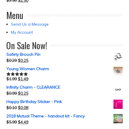
$
3.50
$
2.50
Menu
Send Us a Message
My Account
On Sale Now!
Safety Brooch Pin
$
0.29
$
0.25
Young Women Charm
$
1.99
$
1.49
Rated
5.00
out of 5
Infinity Charm - CLEARANCE
$
0.99
$
0.25
Happy Birthday Sticker - Pink
$
0.10
$
0.08
2018 Mutual Theme - handout kit - Fancy
$
5.99
$
4.49