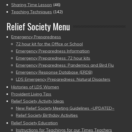
Sharing Time Lesson
(46)
Teaching Techniques
(142)
Relief Society Menu
Emergency Preparedness
72 hour kit for the Office or School
Emergency Preparedness Information
Emergency Preparedness: 72 hour kits
Emergency Preparedness: Pandemics and Bird Flu
Emergency Response Database (ERDB)
LDS Emergency Preparedness: Natural Disasters
Histories of LDS Women
Provident Living Tips
Relief Society Activity Ideas
New Relief Society Meeting Guidelines ~UPDATED~
Relief Society Birthday Activities
Relief Society Education
Instructions for Teachings for our Times Teachers