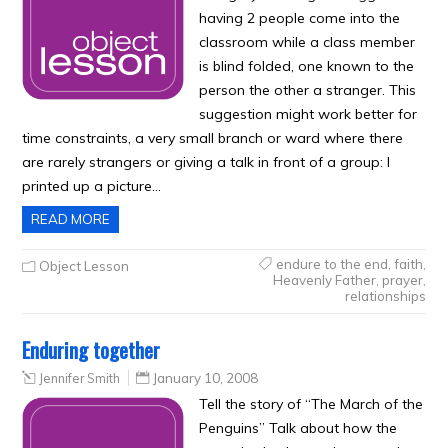
having 2 people come into the
classroom while a class member
is blind folded, one known to the
person the other a stranger. This
suggestion might work better for
time constraints, a very small branch or ward where there
are rarely strangers or giving a talk in front of a group: I
printed up a picture…
READ MORE
endure to the end
,
faith
,
Object Lesson
Heavenly Father
,
prayer
,
relationships
Enduring together
Jennifer Smith
January 10, 2008
Tell the story of “The March of the
Penguins” Talk about how the