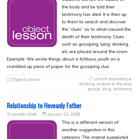
the body and be told their
testimony has died. It is then up
to them to search and discover
the “clues” as to what caused the
death of their testimony. Clues
such as gossiping, lying, drinking,
etc are placed around the room.
Example: We wrote things about a fictitious youth on a
crumbled up piece of paper for the gossiping clue.
church attendance
,
Object Lesson
drinking
,
endure to the end
,
gossip
,
lying
,
testimony
Relationship to Heveanly Father
Jennifer Smith
January 13, 2008
This is a different version of
another suggestion in this
category. The orginal suggested