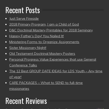
Recent Posts
Just Serve Fireside
2018 Primary Program, I am a Child of God
D&C Doctrinal Mastery Printables for 2018 Seminary
Happy Father’s Day! You Nailed It!
Ministering Forms to Organize Assignments
Sister Missionary Night!
Old Testament Doctrinal Mastery Posters
Personal Progress Value Experiences that use General
Conference Talks
The 12 Best GROUP DATE IDEAS for LDS Youth – Any time
of year!
CARE PACKAGES – What to SEND to full-time
missionaries
Recent Reviews