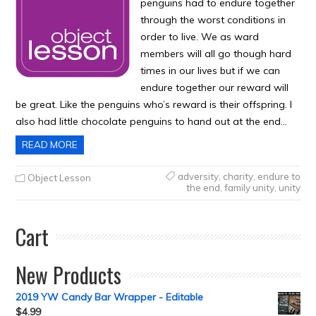
penguins had to endure together
through the worst conditions in
order to live. We as ward
members will all go though hard
times in our lives but if we can
endure together our reward will
be great. Like the penguins who’s reward is their offspring. I
also had little chocolate penguins to hand out at the end…
READ MORE
adversity
,
charity
,
endure to
Object Lesson
the end
,
family unity
,
unity
Cart
New Products
2019 YW Candy Bar Wrapper - Editable
$
4.99