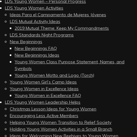
LDS Young Women – Personal Progress
LDS Young Women Activities
Ideas Para el Campamento de Mujeres Jóvenes
LDS Mutual Activity Ideas
2019 Mutual Theme: Keep My Commandments
LDS Standards Night Programs
New Beginnings
New Beginnings FAQ
New Beginnings Ideas
Young Women Class Purpose Statement, Names, and
Symbols
Young Women Motto and Logo (Torch)
Young Women Girl’s Camp Ideas
Young Women in Excellence Ideas
Young Women in Excellence FAQ
LDS Young Women Leadership Helps
Christmas Lesson Ideas for Young Women
Encouraging Less Active Members
Helping Young Women Transition to Relief Society
Holding Young Women Activities in a Small Branch
Ideas for Welcoming New Beehives to Young Women