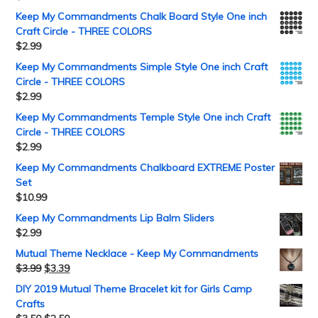
Keep My Commandments Chalk Board Style One inch
Craft Circle - THREE COLORS
$
2.99
Keep My Commandments Simple Style One inch Craft
Circle - THREE COLORS
$
2.99
Keep My Commandments Temple Style One inch Craft
Circle - THREE COLORS
$
2.99
Keep My Commandments Chalkboard EXTREME Poster
Set
$
10.99
Keep My Commandments Lip Balm Sliders
$
2.99
Mutual Theme Necklace - Keep My Commandments
$
3.99
$
3.39
DIY 2019 Mutual Theme Bracelet kit for Girls Camp
Crafts