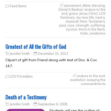
atonement
,
Bible
,
blessing
,
Feed Items
David A Bednar
,
endure to the
end
,
grace
,
Jesus Christ
,
LDS
Seminary
,
my new life
,
neal a.
maxwell
,
New Testament
,
paul
,
rose
,
strength
,
suffering
,
survive
,
thorn in the flesh
,
trials
,
weakness
Greatest of All the Gifts of God
Jennifer Smith
December 31, 2012
Clipart of gift from Friend along with text of Doc. & Cov.
14:7.
endure to the end
,
LDS Printables
exaltation
,
keeping the
commandments
Death of a Testimony
Jennifer Smith
September 6, 2008
Students will see the outline of