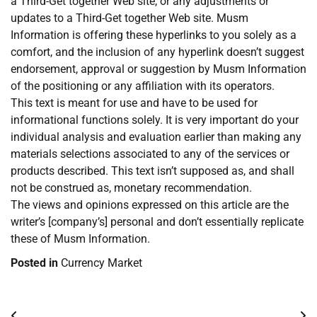
a Third-Get together Web site, or any adjustments or
updates to a Third-Get together Web site. Musm
Information is offering these hyperlinks to you solely as a
comfort, and the inclusion of any hyperlink doesn’t suggest
endorsement, approval or suggestion by Musm Information
of the positioning or any affiliation with its operators.
This text is meant for use and have to be used for
informational functions solely. It is very important do your
individual analysis and evaluation earlier than making any
materials selections associated to any of the services or
products described. This text isn’t supposed as, and shall
not be construed as, monetary recommendation.
The views and opinions expressed on this article are the
writer’s [company’s] personal and don’t essentially replicate
these of Musm Information.
Posted in
Currency Market