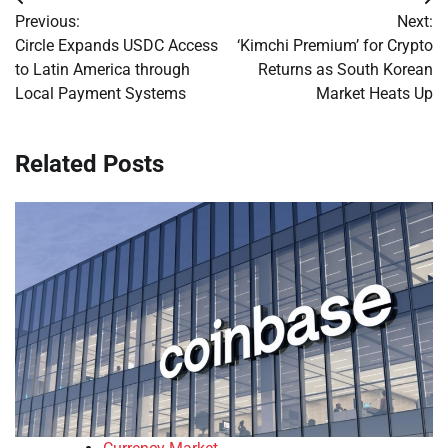
Post
Previous:
Next:
navigation
Circle Expands USDC Access
‘Kimchi Premium’ for Crypto
to Latin America through
Returns as South Korean
Local Payment Systems
Market Heats Up
Related Posts