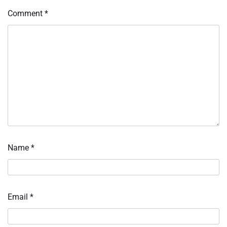
Comment
*
Name
*
Email
*