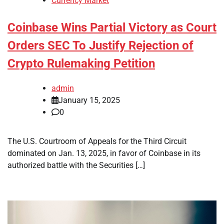
Currency Market
Coinbase Wins Partial Victory as Court
Orders SEC To Justify Rejection of
Crypto Rulemaking Petition
admin
January 15, 2025
0
The U.S. Courtroom of Appeals for the Third Circuit
dominated on Jan. 13, 2025, in favor of Coinbase in its
authorized battle with the Securities […]