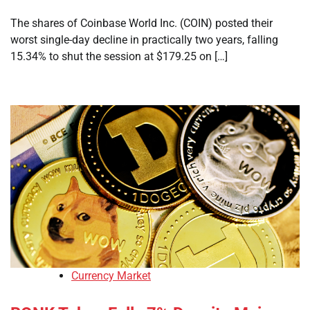
The shares of Coinbase World Inc. (COIN) posted their
worst single-day decline in practically two years, falling
15.34% to shut the session at $179.25 on […]
Currency Market