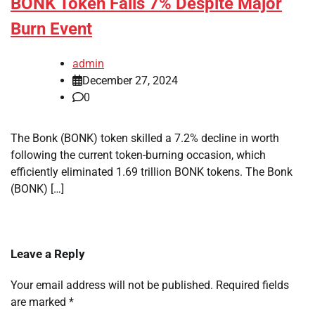
BONK Token Falls 7% Despite Major
Burn Event
admin
December 27, 2024
0
The Bonk (BONK) token skilled a 7.2% decline in worth
following the current token-burning occasion, which
efficiently eliminated 1.69 trillion BONK tokens. The Bonk
(BONK) […]
Leave a Reply
Your email address will not be published.
Required fields
are marked
*