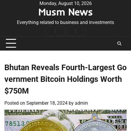
Skip
Monday, August 10, 2026
Musm News
to
content
Everything related to business and investments
Home
Terms
Privacy
Contact
&
Policy
Us
Conditions
Bhutan Reveals Fourth-Largest Go
vernment Bitcoin Holdings Worth
$750M
Posted on
September 18, 2024
by
admin