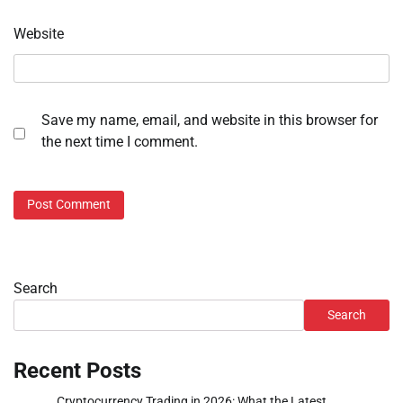
Website
Save my name, email, and website in this browser for
the next time I comment.
Search
Search
Recent Posts
Cryptocurrency Trading in 2026: What the Latest