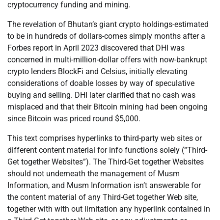
cryptocurrency funding and mining.
The revelation of Bhutan’s giant crypto holdings-estimated
to be in hundreds of dollars-comes simply months after a
Forbes report in April 2023 discovered that DHI was
concerned in multi-million-dollar offers with now-bankrupt
crypto lenders BlockFi and Celsius, initially elevating
considerations of doable losses by way of speculative
buying and selling. DHI later clarified that no cash was
misplaced and that their Bitcoin mining had been ongoing
since Bitcoin was priced round $5,000.
This text comprises hyperlinks to third-party web sites or
different content material for info functions solely (“Third-
Get together Websites”). The Third-Get together Websites
should not underneath the management of Musm
Information, and Musm Information isn’t answerable for
the content material of any Third-Get together Web site,
together with with out limitation any hyperlink contained in