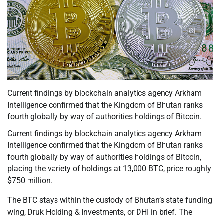
Current findings by blockchain analytics agency Arkham
Intelligence confirmed that the Kingdom of Bhutan ranks
fourth globally by way of authorities holdings of Bitcoin.
Current findings by blockchain analytics agency Arkham
Intelligence confirmed that the Kingdom of Bhutan ranks
fourth globally by way of authorities holdings of Bitcoin,
placing the variety of holdings at 13,000 BTC, price roughly
$750 million.
The BTC stays within the custody of Bhutan’s state funding
wing, Druk Holding & Investments, or DHI in brief. The