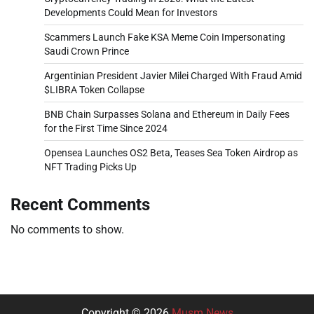
Developments Could Mean for Investors
Scammers Launch Fake KSA Meme Coin Impersonating
Saudi Crown Prince
Argentinian President Javier Milei Charged With Fraud Amid
$LIBRA Token Collapse
BNB Chain Surpasses Solana and Ethereum in Daily Fees
for the First Time Since 2024
Opensea Launches OS2 Beta, Teases Sea Token Airdrop as
NFT Trading Picks Up
Recent Comments
No comments to show.
Copyright © 2026
Musm News