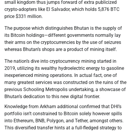
small kingdom thus jumps forward of extra publicized
crypto-adopters like El Salvador, which holds 5,876 BTC
price $331 million.
The purpose which distinguishes Bhutan is the supply of
its Bitcoin holdings—different governments normally lay
their arms on the cryptocurrencies by the use of seizures
whereas Bhutan’s shops are a product of mining itself.
The nation’s dive into cryptocurrency mining started in
2019, utilizing its wealthy hydroelectric energy to gasoline
inexperienced mining operations. In actual fact, one of
many greatest services was constructed on the ruins of the
previous Schooling Metropolis undertaking, a showcase of
Bhutan’s dedication to this new digital frontier.
Knowledge from Arkham additional confirmed that DHI’s
portfolio isn’t constrained to Bitcoin solely however spills
into Ethereum, BNB, Polygon, and Tether, amongst others.
This diversified transfer hints at a full-fledged strategy to