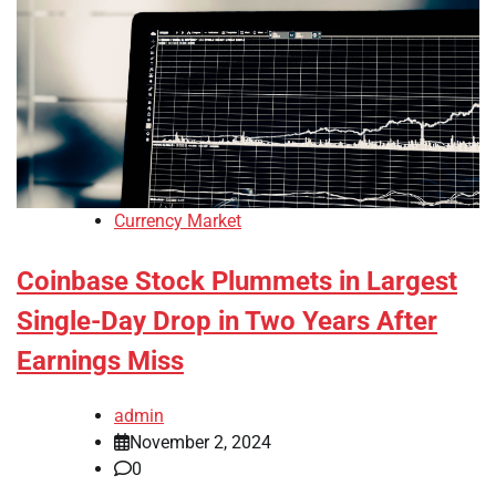
Currency Market
Coinbase Stock Plummets in Largest
Single-Day Drop in Two Years After
Earnings Miss
admin
November 2, 2024
0