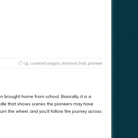
cg
,
covered wagon
,
mormon trail
,
pioneer
n brought home from school. Basically, it is a
ddle that shows scenes the pioneers may have
urn the wheel, and you’ll follow the journey across