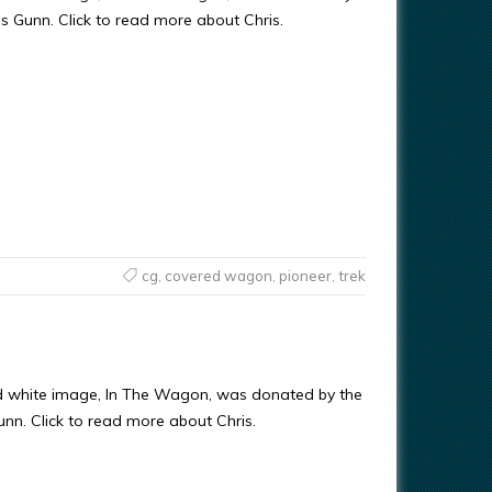
ris Gunn. Click to read more about Chris.
cg
,
covered wagon
,
pioneer
,
trek
d white image, In The Wagon, was donated by the
Gunn. Click to read more about Chris.