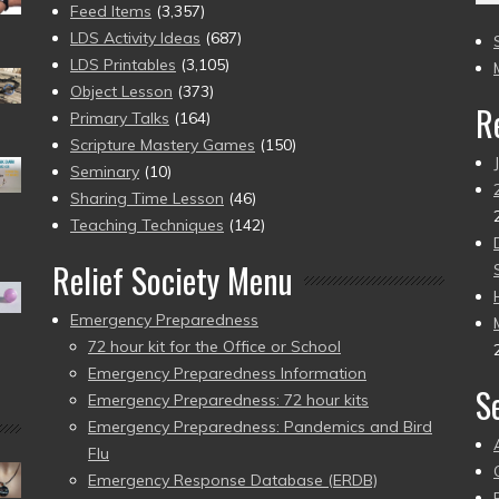
(2
Feed Items
(3,357)
to
LDS Activity Ideas
(687)
pr
LDS Printables
(3,105)
Object Lesson
(373)
R
Primary Talks
(164)
Scripture Mastery Games
(150)
Seminary
(10)
Sharing Time Lesson
(46)
Teaching Techniques
(142)
Relief Society Menu
Emergency Preparedness
72 hour kit for the Office or School
Emergency Preparedness Information
S
Emergency Preparedness: 72 hour kits
Emergency Preparedness: Pandemics and Bird
Flu
Emergency Response Database (ERDB)