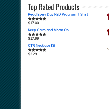
Top Rated Products
Read Every Day RED Program T Shirt
$
17.00
Rated
5.00
out of 5
Keep Calm and Morm On
$
17.99
Rated
5.00
out of 5
CTR Necklace Kit
$
2.29
Rated
5.00
out of 5