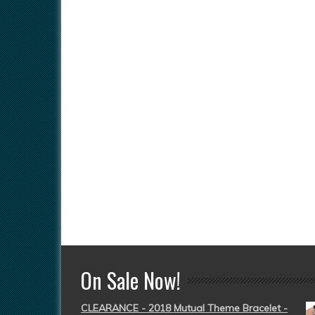
On Sale Now!
CLEARANCE - 2018 Mutual Theme Bracelet -