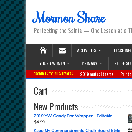
Mormon Share
Perfecting the Saints — One Lesson at a T
ACTIVITIES
TEACHING
YOUNG WOMEN
PRIMARY
RELIEF SO
2019 mutual theme
Printa
PRODUCTS FOR BUSY LEADERS:
Cart
New Products
2019 YW Candy Bar Wrapper - Editable
$
4.99
Keep My Commandments Chalk Board Style