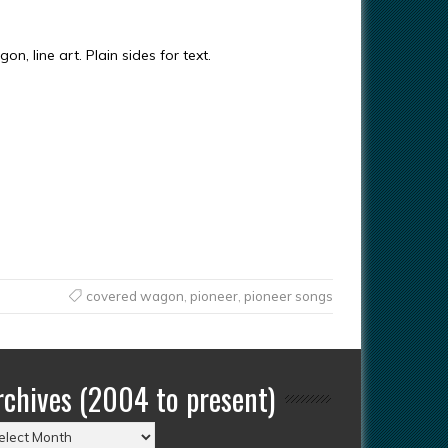
n, line art. Plain sides for text.
covered wagon
,
pioneer
,
pioneer songs
rchives (2004 to present)
chives