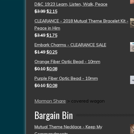
D&C 19:23 Learn, Listen, Walk, Peace
$
3.99
$
2.15
CLEARANCE - 2018 Mutual Theme Bracelet Kit -
Peace in Him
$
3.49
$
1.75
Embark Charms - CLEARANCE SALE
$
1.49
$
0.25
Orange Fiber Optic Bead - 10mm
$
0.10
$
0.08
Purple Fiber Optic Bead - 10mm
$
0.10
$
0.08
Mormon Share
>
covered wagon
Bargain Bin
Mutual Theme Necklace - Keep My
Commandments