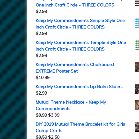
One inch Craft Circle - THREE COLORS
$
2.99
Keep My Commandments Simple Style One
inch Craft Circle - THREE COLORS
$
2.99
Keep My Commandments Temple Style One
inch Craft Circle - THREE COLORS
$
2.99
Keep My Commandments Chalkboard
EXTREME Poster Set
$
10.99
Keep My Commandments Lip Balm Sliders
$
2.99
Mutual Theme Necklace - Keep My
Commandments
$
3.99
$
3.39
DIY 2019 Mutual Theme Bracelet kit for Girls
Camp Crafts
$
3.50
$
2.50