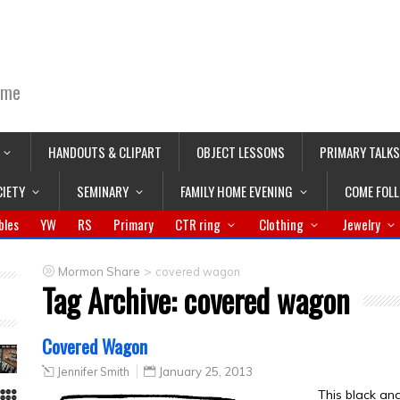
ime
HANDOUTS & CLIPART
OBJECT LESSONS
PRIMARY TALKS
CIETY
SEMINARY
FAMILY HOME EVENING
COME FOL
bles
YW
RS
Primary
CTR ring
Clothing
Jewelry
>
Mormon Share
covered wagon
Tag Archive:
covered wagon
Covered Wagon
Jennifer Smith
January 25, 2013
This black a