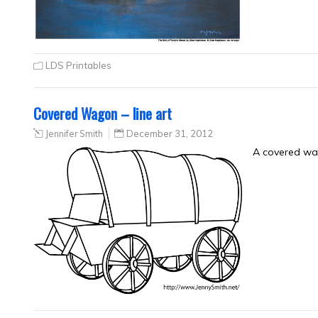
LDS Printables
Covered Wagon – line art
Jennifer Smith
December 31, 2012
A covered wag