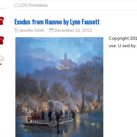
LDS Printables
Exodus from Nauvoo by Lynn Fausett
Jennifer Smith
December 31, 2012
Copyright 201
use. U sed by