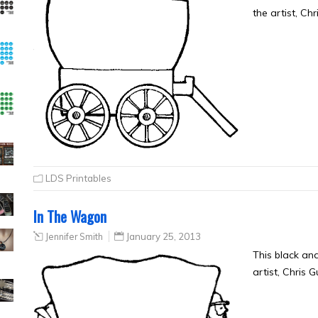
the artist, Ch
LDS Printables
In The Wagon
Jennifer Smith
January 25, 2013
This black an
artist, Chris 