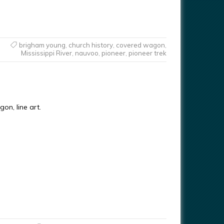
brigham young
,
church history
,
covered wagon
,
Mississippi River
,
nauvoo
,
pioneer
,
pioneer trek
on, line art.