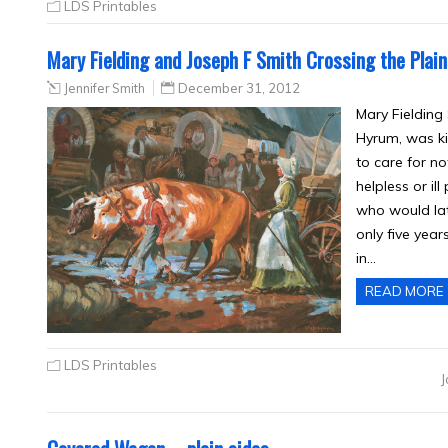
LDS Printables
Mary Fielding and Joseph F Smith Crossing the Plai
Jennifer Smith
December 31, 2012
Mary Fielding
Hyrum, was ki
to care for no
helpless or il
who would lat
only five year
in…
READ MORE
LDS Printables
J