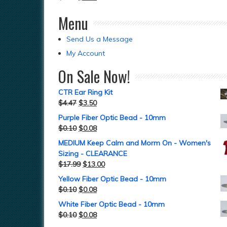
Menu
Send Us a Message
My Account
On Sale Now!
CTR Ear Ring Kit
$
4.47
$
3.50
Purple Fiber Optic Bead - 10mm
$
0.10
$
0.08
MEDIUM Keep Calm and Morm On - Women's
Sizing - CLEARANCE
$
17.99
$
13.00
Yellow Fiber Optic Bead - 10mm
$
0.10
$
0.08
White Fiber Optic Bead - 10mm
$
0.10
$
0.08