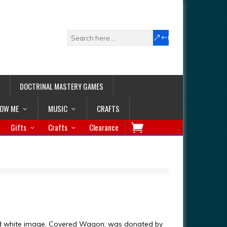
DOCTRINAL MASTERY GAMES
LOW ME
MUSIC
CRAFTS
Gifts
Crafts
Clearance
nd white image, Covered Wagon, was donated by