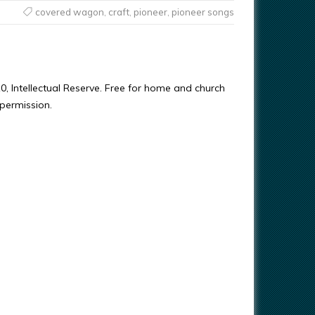
covered wagon
,
craft
,
pioneer
,
pioneer songs
0, Intellectual Reserve. Free for home and church
 permission.