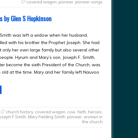
covered wagon
,
pioneer
,
pioneer songs
ns by Glen S Hopkinson
 Smith was left a widow when her husband,
lled with his brother the Prophet Joseph. She had
t only her own large family but also several other
l people. Hyrum and Mary’s son, Joseph F. Smith,
er become the sixth President of the Church, was
s old at the time. Mary and her family left Nauvoo
church history
,
covered wagon
,
cow
,
faith
,
heroes
,
oseph F Smith
,
Mary Fielding Smith
,
pioneer
,
women in
the church