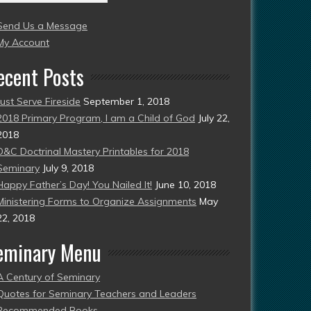
004
Send Us a Message
esent)
My Account
ecent Posts
Just Serve Fireside
September 1, 2018
2018 Primary Program, I am a Child of God
July 22,
2018
D&C Doctrinal Mastery Printables for 2018
Seminary
July 9, 2018
Happy Father’s Day! You Nailed It!
June 10, 2018
Ministering Forms to Organize Assignments
May
22, 2018
eminary Menu
A Century of Seminary
Quotes for Seminary Teachers and Leaders
Recommended Books