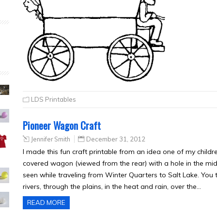
LDS Printables
Pioneer Wagon Craft
Jennifer Smith
December 31, 2012
I made this fun craft printable from an idea one of my childre
covered wagon (viewed from the rear) with a hole in the mi
seen while traveling from Winter Quarters to Salt Lake. You t
rivers, through the plains, in the heat and rain, over the…
READ MORE