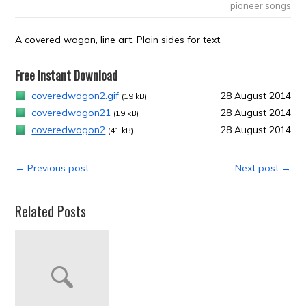
pioneer songs
A covered wagon, line art. Plain sides for text.
Free Instant Download
coveredwagon2.gif
28 August 2014
(19 kB)
coveredwagon21
28 August 2014
(19 kB)
coveredwagon2
28 August 2014
(41 kB)
← Previous post
Next post →
Related Posts