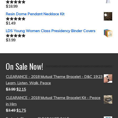
$
18.99
Rated
5.00
out of 5
Resin Dome Pendant Necklace Kit
$
1.49
Rated
5.00
out of 5
LDS Young Women Class Presidency Binder Covers
$
3.99
Rated
5.00
out of 5
On Sale Now!
CLEARANCE - 2018 Mutual Theme Bracelet - D&C 19:23
Learn, Listen, Walk, Peace
$
3.99
$
2.15
CLEARANCE - 2018 Mutual Theme Bracelet Kit - Peace
in Him
$
3.49
$
1.75