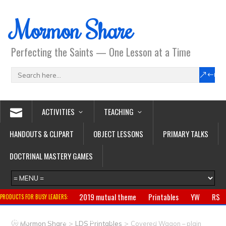
Mormon Share
Perfecting the Saints — One Lesson at a Time
ACTIVITIES
TEACHING
HANDOUTS & CLIPART
OBJECT LESSONS
PRIMARY TALKS
DOCTRINAL MASTERY GAMES
2019 mutual theme
Printables
YW
RS
PRODUCTS FOR BUSY LEADERS:
Primary
CTR ring
Clothing
Jewelry
Gifts
>
>
Mormon Share
LDS Printables
Covered Wagon – plain