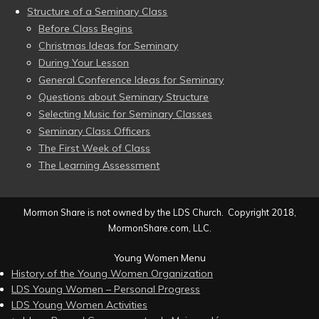
Structure of a Seminary Class
Before Class Begins
Christmas Ideas for Seminary
During Your Lesson
General Conference Ideas for Seminary
Questions about Seminary Structure
Selecting Music for Seminary Classes
Seminary Class Officers
The First Week of Class
The Learning Assessment
Mormon Share is not owned by the LDS Church. Copyright 2018,
MormonShare.com, LLC.
Young Women Menu
History of the Young Women Organization
LDS Young Women – Personal Progress
LDS Young Women Activities