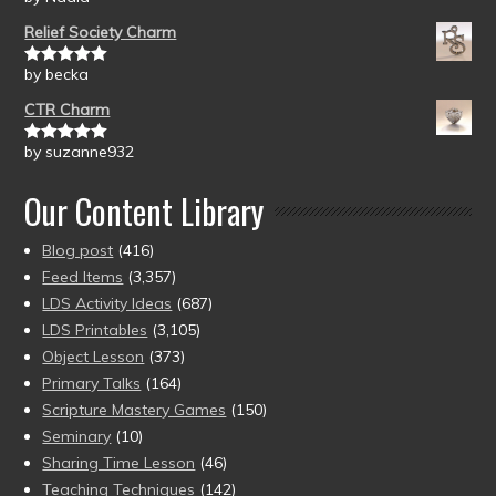
of 5
Relief Society Charm
by becka
Rated
5
out
of 5
CTR Charm
by suzanne932
Rated
5
out
of 5
Our Content Library
Blog post
(416)
Feed Items
(3,357)
LDS Activity Ideas
(687)
LDS Printables
(3,105)
Object Lesson
(373)
Primary Talks
(164)
Scripture Mastery Games
(150)
Seminary
(10)
Sharing Time Lesson
(46)
Teaching Techniques
(142)