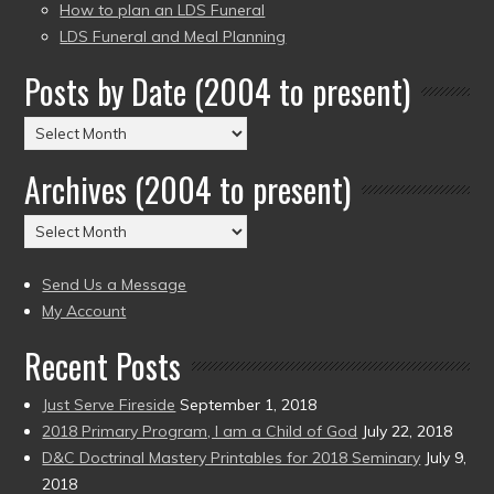
How to plan an LDS Funeral
LDS Funeral and Meal Planning
Posts by Date (2004 to present)
Posts
by
Archives (2004 to present)
Date
(2004
Archives
to
(2004
present)
to
Send Us a Message
present)
My Account
Recent Posts
Just Serve Fireside
September 1, 2018
2018 Primary Program, I am a Child of God
July 22, 2018
D&C Doctrinal Mastery Printables for 2018 Seminary
July 9,
2018