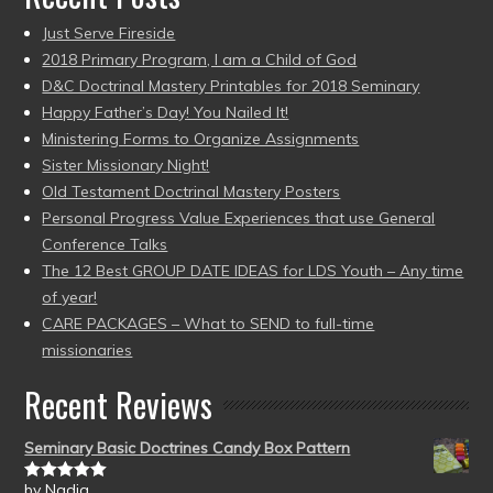
Just Serve Fireside
2018 Primary Program, I am a Child of God
D&C Doctrinal Mastery Printables for 2018 Seminary
Happy Father’s Day! You Nailed It!
Ministering Forms to Organize Assignments
Sister Missionary Night!
Old Testament Doctrinal Mastery Posters
Personal Progress Value Experiences that use General
Conference Talks
The 12 Best GROUP DATE IDEAS for LDS Youth – Any time
of year!
CARE PACKAGES – What to SEND to full-time
missionaries
Recent Reviews
Seminary Basic Doctrines Candy Box Pattern
by Nadia
Rated
5
out