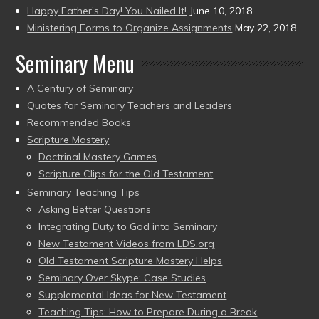
Happy Father’s Day! You Nailed It!
June 10, 2018
Ministering Forms to Organize Assignments
May 22, 2018
Seminary Menu
A Century of Seminary
Quotes for Seminary Teachers and Leaders
Recommended Books
Scripture Mastery
Doctrinal Mastery Games
Scripture Clips for the Old Testament
Seminary Teaching Tips
Asking Better Questions
Integrating Duty to God into Seminary
New Testament Videos from LDS.org
Old Testament Scripture Mastery Helps
Seminary Over Skype: Case Studies
Supplemental Ideas for New Testament
Teaching Tips: How to Prepare During a Break