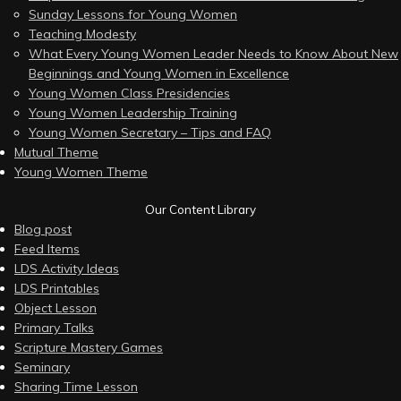
Sunday Lessons for Young Women
Teaching Modesty
What Every Young Women Leader Needs to Know About New
Beginnings and Young Women in Excellence
Young Women Class Presidencies
Young Women Leadership Training
Young Women Secretary – Tips and FAQ
Mutual Theme
Young Women Theme
Our Content Library
Blog post
Feed Items
LDS Activity Ideas
LDS Printables
Object Lesson
Primary Talks
Scripture Mastery Games
Seminary
Sharing Time Lesson