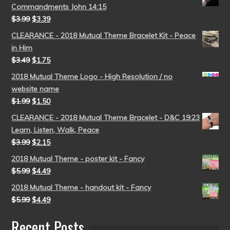
Commandments John 14:15
$
3.99
$
3.39
CLEARANCE - 2018 Mutual Theme Bracelet Kit - Peace
in Him
$
3.49
$
1.75
2018 Mutual Theme Logo - High Resolution / no
website name
$
1.99
$
1.50
CLEARANCE - 2018 Mutual Theme Bracelet - D&C 19:23
Learn, Listen, Walk, Peace
$
3.99
$
2.15
2018 Mutual Theme - poster kit - Fancy
$
5.99
$
4.49
2018 Mutual Theme - handout kit - Fancy
$
5.99
$
4.49
Recent Posts