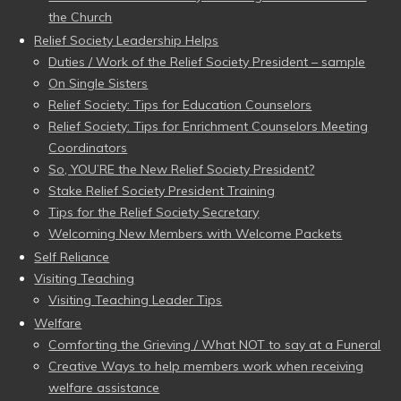
the Church
Relief Society Leadership Helps
Duties / Work of the Relief Society President – sample
On Single Sisters
Relief Society: Tips for Education Counselors
Relief Society: Tips for Enrichment Counselors Meeting
Coordinators
So, YOU’RE the New Relief Society President?
Stake Relief Society President Training
Tips for the Relief Society Secretary
Welcoming New Members with Welcome Packets
Self Reliance
Visiting Teaching
Visiting Teaching Leader Tips
Welfare
Comforting the Grieving / What NOT to say at a Funeral
Creative Ways to help members work when receiving
welfare assistance