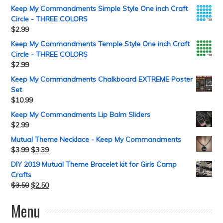
Keep My Commandments Simple Style One inch Craft
Circle - THREE COLORS
$
2.99
Keep My Commandments Temple Style One inch Craft
Circle - THREE COLORS
$
2.99
Keep My Commandments Chalkboard EXTREME Poster
Set
$
10.99
Keep My Commandments Lip Balm Sliders
$
2.99
Mutual Theme Necklace - Keep My Commandments
$
3.99
$
3.39
DIY 2019 Mutual Theme Bracelet kit for Girls Camp
Crafts
$
3.50
$
2.50
Menu