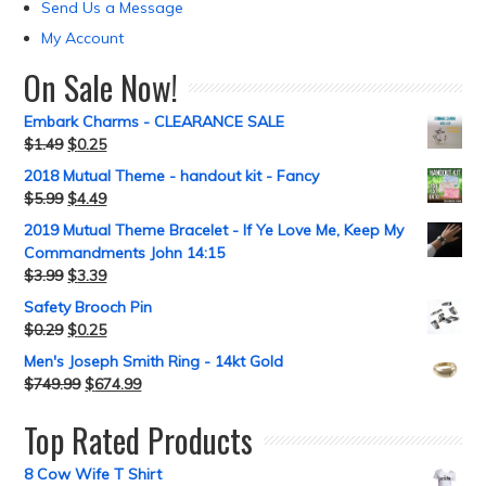
Send Us a Message
My Account
On Sale Now!
Embark Charms - CLEARANCE SALE
$
1.49
$
0.25
2018 Mutual Theme - handout kit - Fancy
$
5.99
$
4.49
2019 Mutual Theme Bracelet - If Ye Love Me, Keep My
Commandments John 14:15
$
3.99
$
3.39
Safety Brooch Pin
$
0.29
$
0.25
Men's Joseph Smith Ring - 14kt Gold
$
749.99
$
674.99
Top Rated Products
8 Cow Wife T Shirt