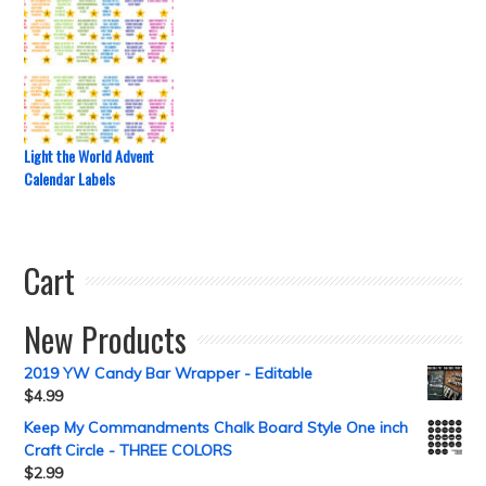
Light the World Advent
Calendar Labels
Cart
New Products
2019 YW Candy Bar Wrapper - Editable
$
4.99
Keep My Commandments Chalk Board Style One inch
Craft Circle - THREE COLORS
$
2.99