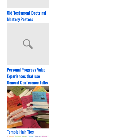
Old Testament Doctrinal
Mastery Posters
Personal Progress Value
Experiences that use
General Conference Talks
Temple Hair Ties