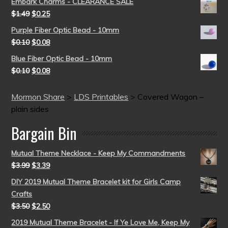
Embark Charms - CLEARANCE SALE
$
1.49
$
0.25
Purple Fiber Optic Bead - 10mm
$
0.10
$
0.08
Blue Fiber Optic Bead - 10mm
$
0.10
$
0.08
Mormon Share
>
LDS Printables
>
Covered Wagon –
plain sides
Bargain Bin
Mutual Theme Necklace - Keep My Commandments
$
3.99
$
3.39
DIY 2019 Mutual Theme Bracelet kit for Girls Camp
Crafts
$
3.50
$
2.50
2019 Mutual Theme Bracelet - If Ye Love Me, Keep My