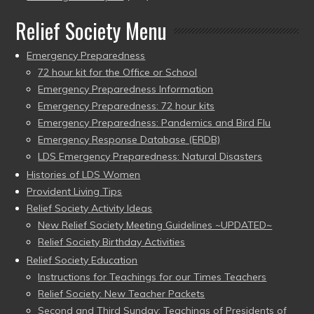
Relief Society Menu
Emergency Preparedness
72 hour kit for the Office or School
Emergency Preparedness Information
Emergency Preparedness: 72 hour kits
Emergency Preparedness: Pandemics and Bird Flu
Emergency Response Database (ERDB)
LDS Emergency Preparedness: Natural Disasters
Histories of LDS Women
Provident Living Tips
Relief Society Activity Ideas
New Relief Society Meeting Guidelines ~UPDATED~
Relief Society Birthday Activities
Relief Society Education
Instructions for Teachings for our Times Teachers
Relief Society: New Teacher Packets
Second and Third Sunday: Teachings of Presidents of