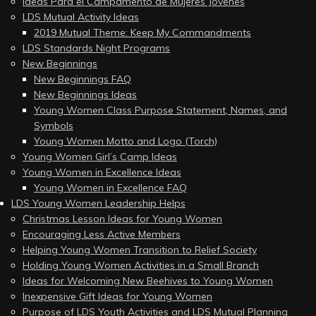
Ideas Para el Campamento de Mujeres Jóvenes
LDS Mutual Activity Ideas
2019 Mutual Theme: Keep My Commandments
LDS Standards Night Programs
New Beginnings
New Beginnings FAQ
New Beginnings Ideas
Young Women Class Purpose Statement, Names, and
Symbols
Young Women Motto and Logo (Torch)
Young Women Girl’s Camp Ideas
Young Women in Excellence Ideas
Young Women in Excellence FAQ
LDS Young Women Leadership Helps
Christmas Lesson Ideas for Young Women
Encouraging Less Active Members
Helping Young Women Transition to Relief Society
Holding Young Women Activities in a Small Branch
Ideas for Welcoming New Beehives to Young Women
Inexpensive Gift Ideas for Young Women
Purpose of LDS Youth Activities and LDS Mutual Planning