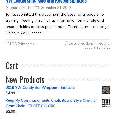
YW Leadership: Role and Responsibilities
Jennifer Smith
December 31, 2012
Jan G. submitted this document she used for a leadership
training meeting. This file has information on the role and
responsiblities of class presidencies. Thanks, Jan. 1 per page,
Color, 8.5 x 11 inches.
class presidency meeting
,
LDS Printables
leadership helps
Cart
New Products
2019 YW Candy Bar Wrapper - Editable
$
4.99
Keep My Commandments Chalk Board Style One inch
Craft Circle - THREE COLORS
$
2.99