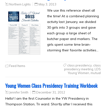
Northern Lights
May 3, 2013
We use this reference sheet all
the time! At a combined planning
activity last January, we divided
30 girls into 3 groups and gave
each group a large sheet of
butcher paper and markers. The
girls spent some time brain-
storming their favorite activities…
class presidency
,
class
Feed Items
presidency meeting
,
LDS
Young Women
,
mutual
Young Women Class Presidency Training Workbook
Jennifer Smith
December 31, 2012
Hello! I am the first Counselor in the YW Presidency in
Thompson Station, Tn ward. Shortly after I received this