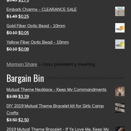
Embark Charms - CLEARANCE SALE
$
1.49
$
0.25
Gold Fiber Optic Bead - 10mm
$
0.10
$
0.05
Yellow Fiber Optic Bead - 10mm
$
0.10
$
0.08
Mormon Share
>
class presidency meeting
Bargain Bin
Mutual Theme Necklace - Keep My Commandments
$
3.99
$
3.39
DIY 2019 Mutual Theme Bracelet kit for Girls Camp
Crafts
$
3.50
$
2.50
2019 Mutual Theme Bracelet - If Ye Love Me, Keep My