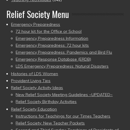
Relief Society Menu
Emergency Preparedness
72 hour kit for the Office or School
Emergency Preparedness Information
Emergency Preparedness: 72 hour kits
Emergency Preparedness: Pandemics and Bird Flu
Emergency Response Database (ERDB)
LDS Emergency Preparedness: Natural Disasters
Histories of LDS Women
Provident Living Tips
Relief Society Activity Ideas
New Relief Society Meeting Guidelines ~UPDATED~
Relief Society Birthday Activities
Relief Society Education
Instructions for Teachings for our Times Teachers
Relief Society: New Teacher Packets
Second and Third Sunday: Teachings of Presidents of