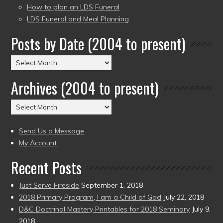
How to plan an LDS Funeral
LDS Funeral and Meal Planning
Posts by Date (2004 to present)
Posts
by
Archives (2004 to present)
Date
(2004
Archives
to
(2004
present)
to
Send Us a Message
present)
My Account
Recent Posts
Just Serve Fireside
September 1, 2018
2018 Primary Program, I am a Child of God
July 22, 2018
D&C Doctrinal Mastery Printables for 2018 Seminary
July 9,
2018