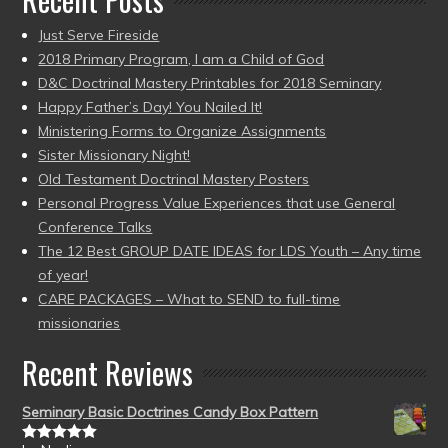
Just Serve Fireside
2018 Primary Program, I am a Child of God
D&C Doctrinal Mastery Printables for 2018 Seminary
Happy Father’s Day! You Nailed It!
Ministering Forms to Organize Assignments
Sister Missionary Night!
Old Testament Doctrinal Mastery Posters
Personal Progress Value Experiences that use General
Conference Talks
The 12 Best GROUP DATE IDEAS for LDS Youth – Any time
of year!
CARE PACKAGES – What to SEND to full-time
missionaries
Recent Reviews
Seminary Basic Doctrines Candy Box Pattern