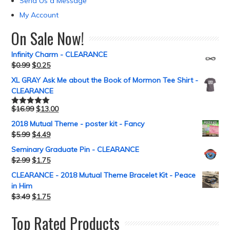
Send Us a Message
My Account
On Sale Now!
Infinity Charm - CLEARANCE
$
0.99
$
0.25
XL GRAY Ask Me about the Book of Mormon Tee Shirt -
CLEARANCE
$
16.99
$
13.00
Rated
5.00
out of 5
2018 Mutual Theme - poster kit - Fancy
$
5.99
$
4.49
Seminary Graduate Pin - CLEARANCE
$
2.99
$
1.75
CLEARANCE - 2018 Mutual Theme Bracelet Kit - Peace
in Him
$
3.49
$
1.75
Top Rated Products