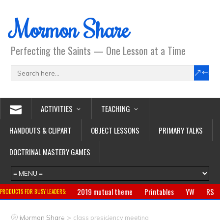
Mormon Share
Perfecting the Saints — One Lesson at a Time
ACTIVITIES
TEACHING
HANDOUTS & CLIPART
OBJECT LESSONS
PRIMARY TALKS
DOCTRINAL MASTERY GAMES
2019 mutual theme
Printables
YW
RS
PRODUCTS FOR BUSY LEADERS:
Primary
CTR ring
Clothing
Jewelry
Gifts
>
Mormon Share
class presidency meeting