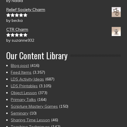
by Nadia
Rated
5
out
of 5
Relief Society Charm
by becka
Rated
5
out
of 5
CTR Charm
by suzanne932
Rated
5
out
of 5
Our Content Library
Blog post
(416)
Feed Items
(3,357)
LDS Activity Ideas
(687)
LDS Printables
(3,105)
Object Lesson
(373)
Primary Talks
(164)
Scripture Mastery Games
(150)
Seminary
(10)
Sharing Time Lesson
(46)
Teaching Techniques
(142)