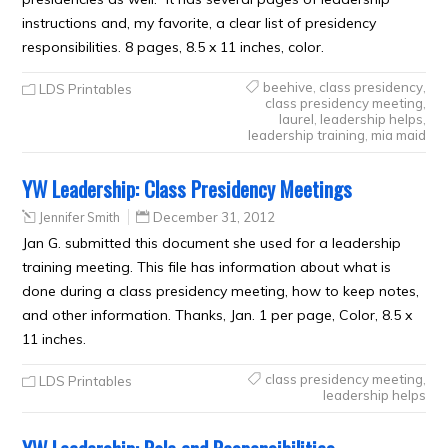
instructions and, my favorite, a clear list of presidency
responsibilities. 8 pages, 8.5 x 11 inches, color.
beehive
,
class presidency
,
LDS Printables
class presidency meeting
,
laurel
,
leadership helps
,
leadership training
,
mia maid
YW Leadership: Class Presidency Meetings
Jennifer Smith
December 31, 2012
Jan G. submitted this document she used for a leadership
training meeting. This file has information about what is
done during a class presidency meeting, how to keep notes,
and other information. Thanks, Jan. 1 per page, Color, 8.5 x
11 inches.
class presidency meeting
,
LDS Printables
leadership helps