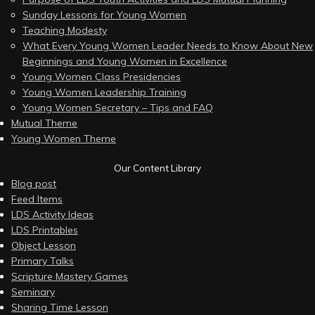
Sunday Lessons for Young Women
Teaching Modesty
What Every Young Women Leader Needs to Know About New
Beginnings and Young Women in Excellence
Young Women Class Presidencies
Young Women Leadership Training
Young Women Secretary – Tips and FAQ
Mutual Theme
Young Women Theme
Our Content Library
Blog post
Feed Items
LDS Activity Ideas
LDS Printables
Object Lesson
Primary Talks
Scripture Mastery Games
Seminary
Sharing Time Lesson