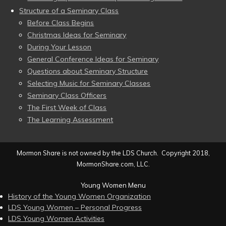
Structure of a Seminary Class
Before Class Begins
Christmas Ideas for Seminary
During Your Lesson
General Conference Ideas for Seminary
Questions about Seminary Structure
Selecting Music for Seminary Classes
Seminary Class Officers
The First Week of Class
The Learning Assessment
Mormon Share is not owned by the LDS Church. Copyright 2018,
MormonShare.com, LLC.
Young Women Menu
History of the Young Women Organization
LDS Young Women – Personal Progress
LDS Young Women Activities