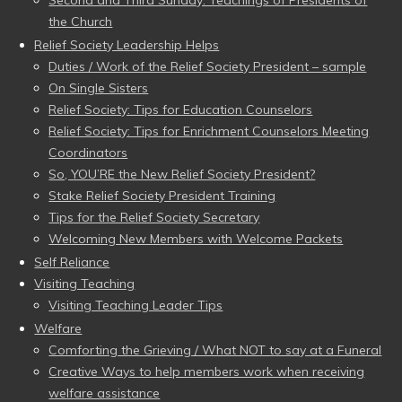
the Church
Relief Society Leadership Helps
Duties / Work of the Relief Society President – sample
On Single Sisters
Relief Society: Tips for Education Counselors
Relief Society: Tips for Enrichment Counselors Meeting
Coordinators
So, YOU’RE the New Relief Society President?
Stake Relief Society President Training
Tips for the Relief Society Secretary
Welcoming New Members with Welcome Packets
Self Reliance
Visiting Teaching
Visiting Teaching Leader Tips
Welfare
Comforting the Grieving / What NOT to say at a Funeral
Creative Ways to help members work when receiving
welfare assistance