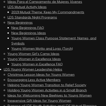
Ideas Para el Campamento de Mujeres Jóvenes
LDS Mutual Activity Ideas
2019 Mutual Theme: Keep My Commandments
LDS Standards Night Programs
New Beginnings
New Beginnings FAQ
New Beginnings Ideas
Young Women Class Purpose Statement, Names, and
Symbols
Young Women Motto and Logo (Torch)
Young Women Girl’s Camp Ideas
Young Women in Excellence Ideas
Young Women in Excellence FAQ
LDS Young Women Leadership Helps
Christmas Lesson Ideas for Young Women
Encouraging Less Active Members
Helping Young Women Transition to Relief Society
Holding Young Women Activities in a Small Branch
Ideas for Welcoming New Beehives to Young Women
Inexpensive Gift Ideas for Young Women
Purpose of LDS Youth Activities and LDS Mutual Planning