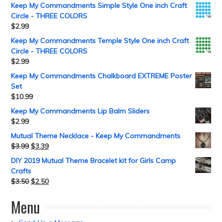
Keep My Commandments Simple Style One inch Craft
Circle - THREE COLORS
$
2.99
Keep My Commandments Temple Style One inch Craft
Circle - THREE COLORS
$
2.99
Keep My Commandments Chalkboard EXTREME Poster
Set
$
10.99
Keep My Commandments Lip Balm Sliders
$
2.99
Mutual Theme Necklace - Keep My Commandments
$
3.99
$
3.39
DIY 2019 Mutual Theme Bracelet kit for Girls Camp
Crafts
$
3.50
$
2.50
Menu