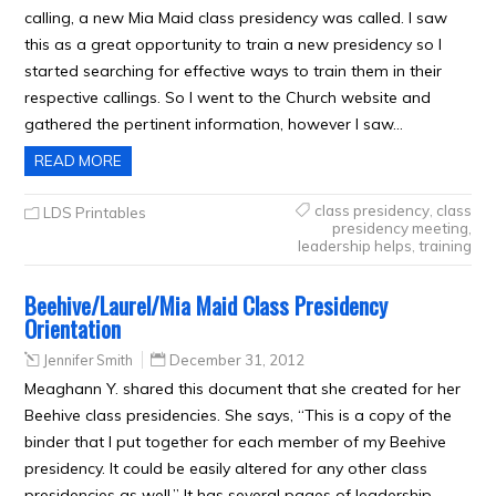
calling, a new Mia Maid class presidency was called. I saw
this as a great opportunity to train a new presidency so I
started searching for effective ways to train them in their
respective callings. So I went to the Church website and
gathered the pertinent information, however I saw…
READ MORE
class presidency
,
class
LDS Printables
presidency meeting
,
leadership helps
,
training
Beehive/Laurel/Mia Maid Class Presidency
Orientation
Jennifer Smith
December 31, 2012
Meaghann Y. shared this document that she created for her
Beehive class presidencies. She says, “This is a copy of the
binder that I put together for each member of my Beehive
presidency. It could be easily altered for any other class
presidencies as well.” It has several pages of leadership