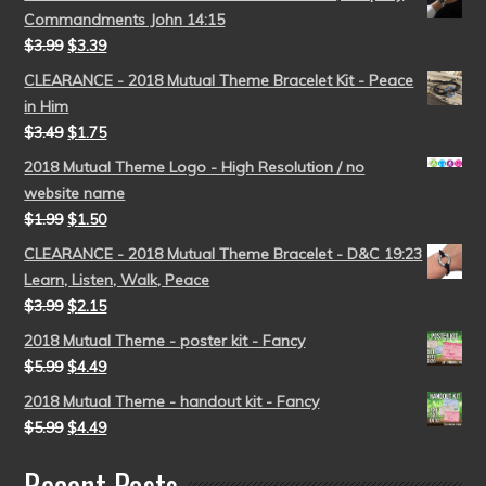
Commandments John 14:15
$
3.99
$
3.39
CLEARANCE - 2018 Mutual Theme Bracelet Kit - Peace
in Him
$
3.49
$
1.75
2018 Mutual Theme Logo - High Resolution / no
website name
$
1.99
$
1.50
CLEARANCE - 2018 Mutual Theme Bracelet - D&C 19:23
Learn, Listen, Walk, Peace
$
3.99
$
2.15
2018 Mutual Theme - poster kit - Fancy
$
5.99
$
4.49
2018 Mutual Theme - handout kit - Fancy
$
5.99
$
4.49
Recent Posts