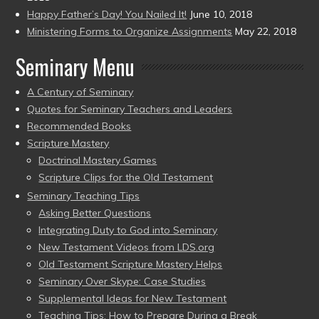
Happy Father’s Day! You Nailed It!
June 10, 2018
Ministering Forms to Organize Assignments
May 22, 2018
Seminary Menu
A Century of Seminary
Quotes for Seminary Teachers and Leaders
Recommended Books
Scripture Mastery
Doctrinal Mastery Games
Scripture Clips for the Old Testament
Seminary Teaching Tips
Asking Better Questions
Integrating Duty to God into Seminary
New Testament Videos from LDS.org
Old Testament Scripture Mastery Helps
Seminary Over Skype: Case Studies
Supplemental Ideas for New Testament
Teaching Tips: How to Prepare During a Break