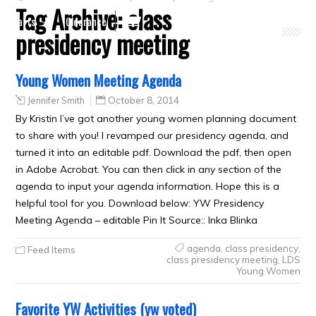
Tag Archive:
class
Crafts
Clearance
presidency meeting
Young Women Meeting Agenda
Jennifer Smith
October 8, 2014
By Kristin I’ve got another young women planning document
to share with you! I revamped our presidency agenda, and
turned it into an editable pdf. Download the pdf, then open
in Adobe Acrobat. You can then click in any section of the
agenda to input your agenda information. Hope this is a
helpful tool for you. Download below: YW Presidency
Meeting Agenda – editable Pin It Source:: Inka Blinka
agenda
,
class presidency
,
Feed Items
class presidency meeting
,
LDS
Young Women
Favorite YW Activities (yw voted)