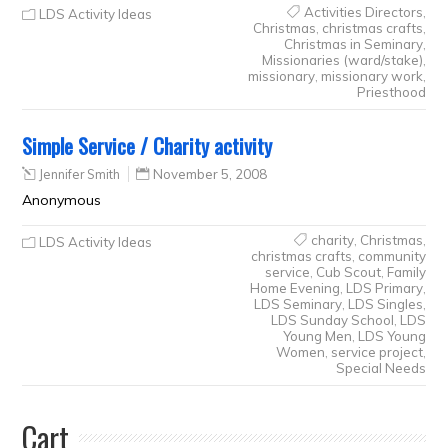
Activities Directors
,
LDS Activity Ideas
Christmas
,
christmas crafts
,
Christmas in Seminary
,
Missionaries (ward/stake)
,
missionary
,
missionary work
,
Priesthood
Simple Service / Charity activity
Jennifer Smith
November 5, 2008
Anonymous
charity
,
Christmas
,
LDS Activity Ideas
christmas crafts
,
community
service
,
Cub Scout
,
Family
Home Evening
,
LDS Primary
,
LDS Seminary
,
LDS Singles
,
LDS Sunday School
,
LDS
Young Men
,
LDS Young
Women
,
service project
,
Special Needs
Cart