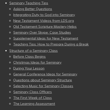
Seminary Teaching Tips
Asking Better Questions
Integrating Duty to God into Seminary
New Testament Videos from LDS.org
Old Testament Scripture Mastery Helps
Seminary Over Skype: Case Studies
Supplemental Ideas for New Testament
Teaching Tips: How to Prepare During a Break
Structure of a Seminary Class
Before Class Begins
Christmas Ideas for Seminary
During Your Lesson
General Conference Ideas for Seminary
Questions about Seminary Structure
Selecting Music for Seminary Classes
Seminary Class Officers
The First Week of Class
The Learning Assessment