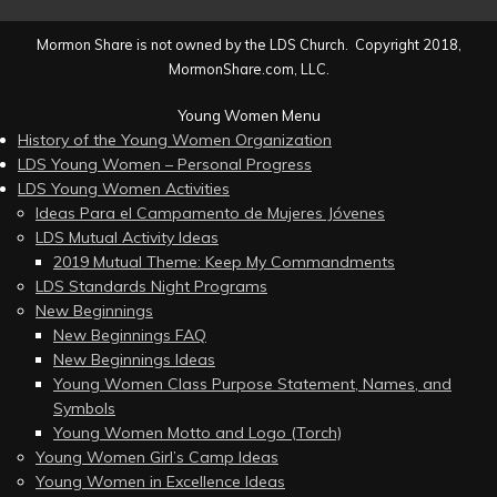
Mormon Share is not owned by the LDS Church. Copyright 2018,
MormonShare.com, LLC.
Young Women Menu
History of the Young Women Organization
LDS Young Women – Personal Progress
LDS Young Women Activities
Ideas Para el Campamento de Mujeres Jóvenes
LDS Mutual Activity Ideas
2019 Mutual Theme: Keep My Commandments
LDS Standards Night Programs
New Beginnings
New Beginnings FAQ
New Beginnings Ideas
Young Women Class Purpose Statement, Names, and
Symbols
Young Women Motto and Logo (Torch)
Young Women Girl’s Camp Ideas
Young Women in Excellence Ideas