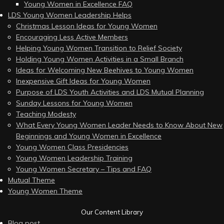
Young Women in Excellence FAQ
LDS Young Women Leadership Helps
Christmas Lesson Ideas for Young Women
Encouraging Less Active Members
Helping Young Women Transition to Relief Society
Holding Young Women Activities in a Small Branch
Ideas for Welcoming New Beehives to Young Women
Inexpensive Gift Ideas for Young Women
Purpose of LDS Youth Activities and LDS Mutual Planning
Sunday Lessons for Young Women
Teaching Modesty
What Every Young Women Leader Needs to Know About New
Beginnings and Young Women in Excellence
Young Women Class Presidencies
Young Women Leadership Training
Young Women Secretary – Tips and FAQ
Mutual Theme
Young Women Theme
Our Content Library
Blog post