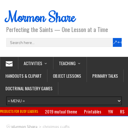
Mormon Share
Perfecting the Saints — One Lesson at a Time
ACTIVITIES
TEACHING
HANDOUTS & CLIPART
OBJECT LESSONS
PRIMARY TALKS
DOCTRINAL MASTERY GAMES
2019 mutual theme
Printables
YW
RS
PRODUCTS FOR BUSY LEADERS:
Primary
CTR ring
Clothing
Jewelry
Gifts
>
Mormon Share
christmas crafts