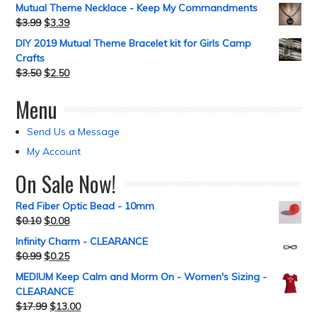
Mutual Theme Necklace - Keep My Commandments
$
3.99
$
3.39
DIY 2019 Mutual Theme Bracelet kit for Girls Camp
Crafts
$
3.50
$
2.50
Menu
Send Us a Message
My Account
On Sale Now!
Red Fiber Optic Bead - 10mm
$
0.10
$
0.08
Infinity Charm - CLEARANCE
$
0.99
$
0.25
MEDIUM Keep Calm and Morm On - Women's Sizing -
CLEARANCE
$
17.99
$
13.00