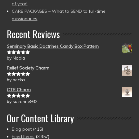
of year!
CARE PACKAGES – What to SEND to full-time
missionaries
Recent Reviews
Seminary Basic Doctrines Candy Box Pattern
by Nadia
Rated
5
out
of 5
Relief Society Charm
by becka
Rated
5
out
of 5
CTR Charm
by suzanne932
Rated
5
out
of 5
Our Content Library
Blog post
(416)
Feed Items
(3,357)