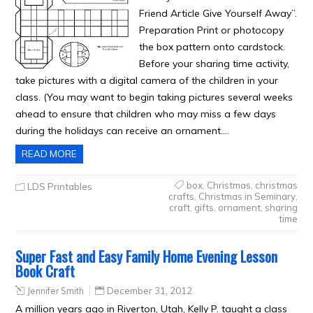
Friend Article Give Yourself Away”.
Preparation Print or photocopy
the box pattern onto cardstock.
Before your sharing time activity,
take pictures with a digital camera of the children in your
class. (You may want to begin taking pictures several weeks
ahead to ensure that children who may miss a few days
during the holidays can receive an ornament….
READ MORE
box
,
Christmas
,
christmas
LDS Printables
crafts
,
Christmas in Seminary
,
craft
,
gifts
,
ornament
,
sharing
time
Super Fast and Easy Family Home Evening Lesson
Book Craft
Jennifer Smith
December 31, 2012
A million years ago in Riverton, Utah, Kelly P. taught a class