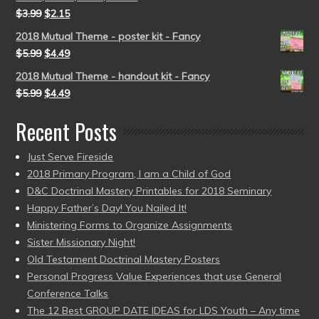
$
3.99
$
2.15
2018 Mutual Theme - poster kit - Fancy
$
5.99
$
4.49
2018 Mutual Theme - handout kit - Fancy
$
5.99
$
4.49
Recent Posts
Just Serve Fireside
2018 Primary Program, I am a Child of God
D&C Doctrinal Mastery Printables for 2018 Seminary
Happy Father’s Day! You Nailed It!
Ministering Forms to Organize Assignments
Sister Missionary Night!
Old Testament Doctrinal Mastery Posters
Personal Progress Value Experiences that use General
Conference Talks
The 12 Best GROUP DATE IDEAS for LDS Youth – Any time