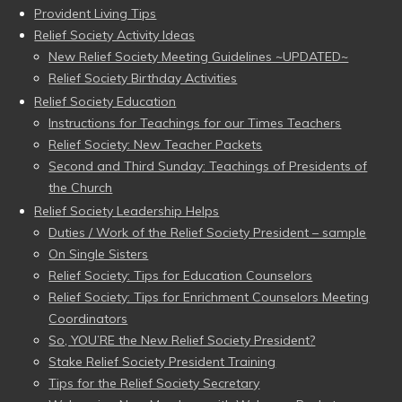
Provident Living Tips
Relief Society Activity Ideas
New Relief Society Meeting Guidelines ~UPDATED~
Relief Society Birthday Activities
Relief Society Education
Instructions for Teachings for our Times Teachers
Relief Society: New Teacher Packets
Second and Third Sunday: Teachings of Presidents of
the Church
Relief Society Leadership Helps
Duties / Work of the Relief Society President – sample
On Single Sisters
Relief Society: Tips for Education Counselors
Relief Society: Tips for Enrichment Counselors Meeting
Coordinators
So, YOU’RE the New Relief Society President?
Stake Relief Society President Training
Tips for the Relief Society Secretary