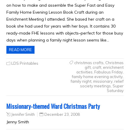
on how to make and assemble the Super Fast and Easy
Family Home Evening Lesson Book Craft during an
Enrichment Meeting I attended. She based her craft on a
book she had used for years with her boys. It contains 30
ready-made FHE lessons with objects–perfect for those busy
days when planning a family night lesson seems like…
READ MORE
christmas crafts
,
Christmas
LDS Printables
gift
,
craft
,
enrichment
activities
,
Fabulous Friday
,
family home evening activity
,
family night
,
missionary
,
relief
society meetings
,
Super
Saturday
Missionary-themed Ward Christmas Party
Jennifer Smith
December 23, 2008
Jenny Smith