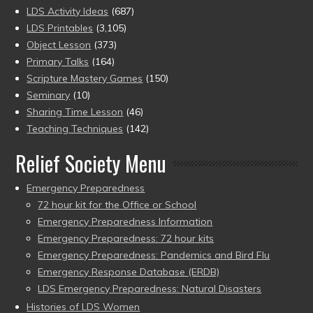
LDS Activity Ideas
(687)
LDS Printables
(3,105)
Object Lesson
(373)
Primary Talks
(164)
Scripture Mastery Games
(150)
Seminary
(10)
Sharing Time Lesson
(46)
Teaching Techniques
(142)
Relief Society Menu
Emergency Preparedness
72 hour kit for the Office or School
Emergency Preparedness Information
Emergency Preparedness: 72 hour kits
Emergency Preparedness: Pandemics and Bird Flu
Emergency Response Database (ERDB)
LDS Emergency Preparedness: Natural Disasters
Histories of LDS Women