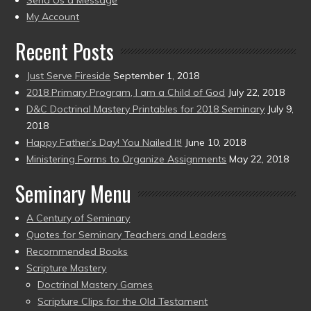
Send Us a Message
present)
My Account
Recent Posts
Just Serve Fireside
September 1, 2018
2018 Primary Program, I am a Child of God
July 22, 2018
D&C Doctrinal Mastery Printables for 2018 Seminary
July 9,
2018
Happy Father’s Day! You Nailed It!
June 10, 2018
Ministering Forms to Organize Assignments
May 22, 2018
Seminary Menu
A Century of Seminary
Quotes for Seminary Teachers and Leaders
Recommended Books
Scripture Mastery
Doctrinal Mastery Games
Scripture Clips for the Old Testament