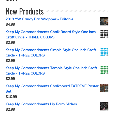
New Products
2019 YW Candy Bar Wrapper - Editable
$
4.99
Keep My Commandments Chalk Board Style One inch
Craft Circle - THREE COLORS
$
2.99
Keep My Commandments Simple Style One inch Craft
Circle - THREE COLORS
$
2.99
Keep My Commandments Temple Style One inch Craft
Circle - THREE COLORS
$
2.99
Keep My Commandments Chalkboard EXTREME Poster
Set
$
10.99
Keep My Commandments Lip Balm Sliders
$
2.99