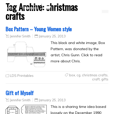
Tag Archive:
christmas
Crafts
Clearance
crafts
Box Pattern – Young Women style
Jennifer Smith
January 25, 2013
This black and white image, Box
Pattern, was donated by the
artist, Chris Gunn. Click to read
more about Chris.
box
,
cg
,
christmas crafts
,
LDS Printables
craft
,
gifts
Gift of Myself
Jennifer Smith
January 25, 2013
This is a sharing time idea based
loosely on the December 1990