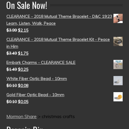
On Sale Now!
CLEARANCE - 2018 Mutual Theme Bracelet - D&C 19:23
Learn, Listen, Walk, Peace
$
3.99
$
2.15
CLEARANCE - 2018 Mutual Theme Bracelet Kit - Peace
in Him
$
3.49
$
1.75
Embark Charms - CLEARANCE SALE
$
1.49
$
0.25
White Fiber Optic Bead - 10mm
$
0.10
$
0.08
Gold Fiber Optic Bead - 10mm
$
0.10
$
0.05
Mormon Share
>
christmas crafts