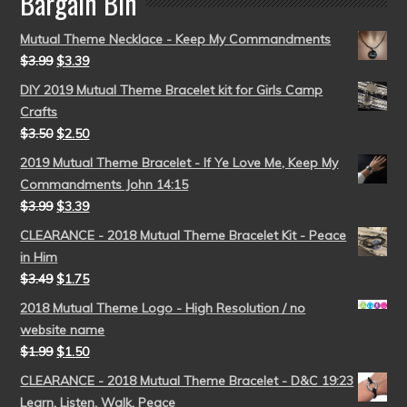
Bargain Bin
Mutual Theme Necklace - Keep My Commandments
$
3.99
$
3.39
DIY 2019 Mutual Theme Bracelet kit for Girls Camp
Crafts
$
3.50
$
2.50
2019 Mutual Theme Bracelet - If Ye Love Me, Keep My
Commandments John 14:15
$
3.99
$
3.39
CLEARANCE - 2018 Mutual Theme Bracelet Kit - Peace
in Him
$
3.49
$
1.75
2018 Mutual Theme Logo - High Resolution / no
website name
$
1.99
$
1.50
CLEARANCE - 2018 Mutual Theme Bracelet - D&C 19:23
Learn, Listen, Walk, Peace