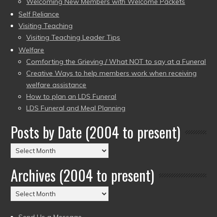
Welcoming New Members with Welcome Packets
Self Reliance
Visiting Teaching
Visiting Teaching Leader Tips
Welfare
Comforting the Grieving / What NOT to say at a Funeral
Creative Ways to help members work when receiving
welfare assistance
How to plan an LDS Funeral
LDS Funeral and Meal Planning
Posts by Date (2004 to present)
Posts
by
Archives (2004 to present)
Date
(2004
Archives
to
(2004
present)
to