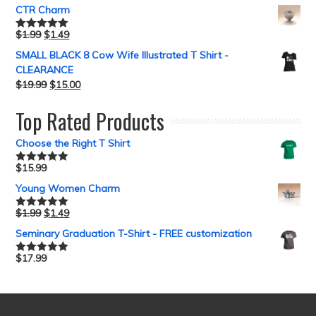
CTR Charm
$
1.99
$
1.49
Rated
5.00
out of 5
SMALL BLACK 8 Cow Wife Illustrated T Shirt -
CLEARANCE
$
19.99
$
15.00
Top Rated Products
Choose the Right T Shirt
$
15.99
Rated
5.00
out of 5
Young Women Charm
$
1.99
$
1.49
Rated
5.00
out of 5
Seminary Graduation T-Shirt - FREE customization
$
17.99
Rated
5.00
out of 5