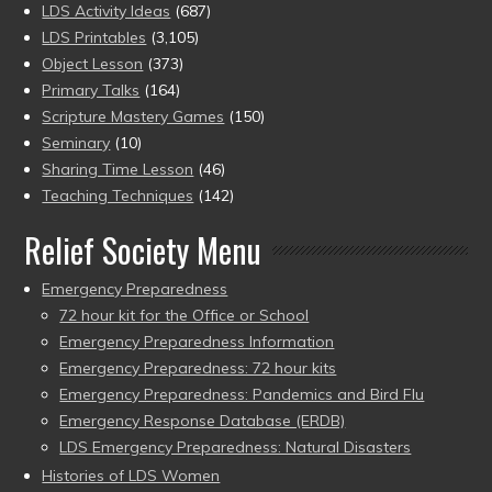
LDS Activity Ideas
(687)
LDS Printables
(3,105)
Object Lesson
(373)
Primary Talks
(164)
Scripture Mastery Games
(150)
Seminary
(10)
Sharing Time Lesson
(46)
Teaching Techniques
(142)
Relief Society Menu
Emergency Preparedness
72 hour kit for the Office or School
Emergency Preparedness Information
Emergency Preparedness: 72 hour kits
Emergency Preparedness: Pandemics and Bird Flu
Emergency Response Database (ERDB)
LDS Emergency Preparedness: Natural Disasters
Histories of LDS Women