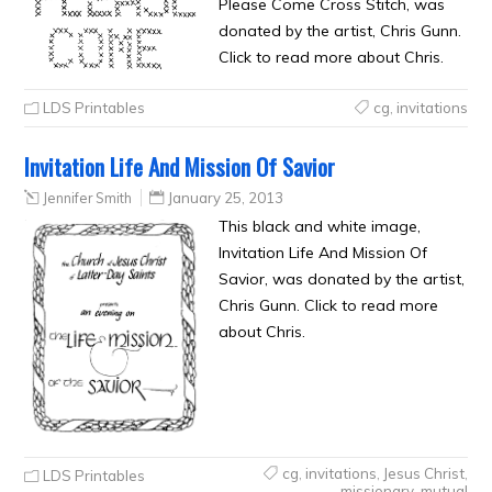
Please Come Cross Stitch, was
donated by the artist, Chris Gunn.
Click to read more about Chris.
LDS Printables
cg
,
invitations
Invitation Life And Mission Of Savior
Jennifer Smith
January 25, 2013
This black and white image,
Invitation Life And Mission Of
Savior, was donated by the artist,
Chris Gunn. Click to read more
about Chris.
cg
,
invitations
,
Jesus Christ
,
LDS Printables
missionary
,
mutual