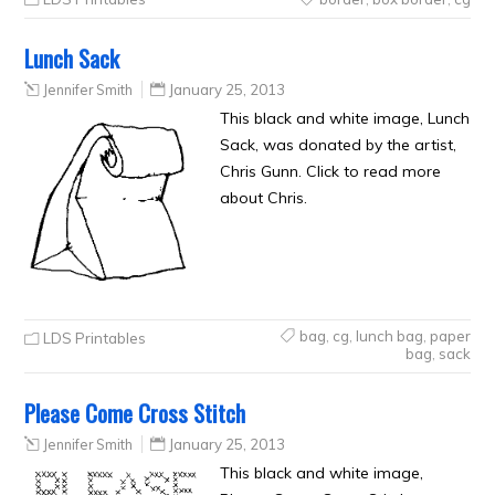
Lunch Sack
Jennifer Smith
January 25, 2013
This black and white image, Lunch
Sack, was donated by the artist,
Chris Gunn. Click to read more
about Chris.
bag
,
cg
,
lunch bag
,
paper
LDS Printables
bag
,
sack
Please Come Cross Stitch
Jennifer Smith
January 25, 2013
This black and white image,