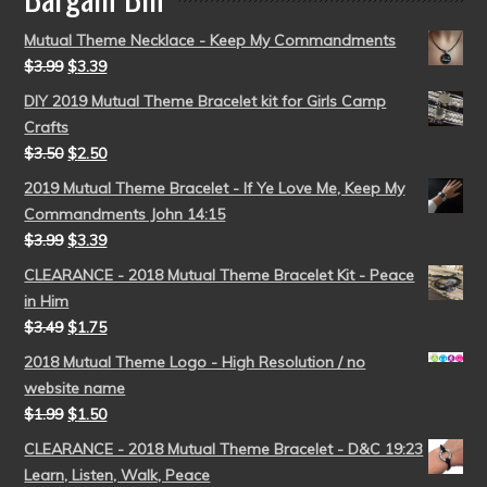
Mutual Theme Necklace - Keep My Commandments
$
3.99
$
3.39
DIY 2019 Mutual Theme Bracelet kit for Girls Camp
Crafts
$
3.50
$
2.50
2019 Mutual Theme Bracelet - If Ye Love Me, Keep My
Commandments John 14:15
$
3.99
$
3.39
CLEARANCE - 2018 Mutual Theme Bracelet Kit - Peace
in Him
$
3.49
$
1.75
2018 Mutual Theme Logo - High Resolution / no
website name
$
1.99
$
1.50
CLEARANCE - 2018 Mutual Theme Bracelet - D&C 19:23
Learn, Listen, Walk, Peace