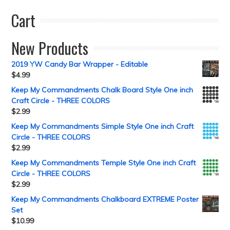
Cart
New Products
2019 YW Candy Bar Wrapper - Editable
$
4.99
Keep My Commandments Chalk Board Style One inch
Craft Circle - THREE COLORS
$
2.99
Keep My Commandments Simple Style One inch Craft
Circle - THREE COLORS
$
2.99
Keep My Commandments Temple Style One inch Craft
Circle - THREE COLORS
$
2.99
Keep My Commandments Chalkboard EXTREME Poster
Set
$
10.99