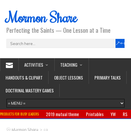
Mormon Share
Perfecting the Saints — One Lesson at a Time
ACTIVITIES
TEACHING
HANDOUTS & CLIPART
OBJECT LESSONS
PRIMARY TALKS
DOCTRINAL MASTERY GAMES
2019 mutual theme
Printables
YW
RS
PRODUCTS FOR BUSY LEADERS:
Primary
CTR ring
Clothing
Jewelry
Gifts
>
Mormon Share
cg