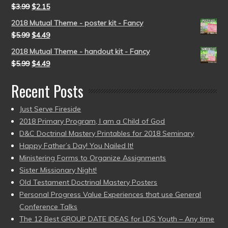
$
3.99
$
2.15
2018 Mutual Theme - poster kit - Fancy
$
5.99
$
4.49
2018 Mutual Theme - handout kit - Fancy
$
5.99
$
4.49
Recent Posts
Just Serve Fireside
2018 Primary Program, I am a Child of God
D&C Doctrinal Mastery Printables for 2018 Seminary
Happy Father’s Day! You Nailed It!
Ministering Forms to Organize Assignments
Sister Missionary Night!
Old Testament Doctrinal Mastery Posters
Personal Progress Value Experiences that use General
Conference Talks
The 12 Best GROUP DATE IDEAS for LDS Youth – Any time