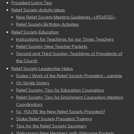
Provident Living Tips
Relief Society Activity Ideas
New Relief Society Meeting Guidelines ~UPDATED~
Relief Society Birthday Activities
Relief Society Education
Instructions for Teachings for our Times Teachers
Relief Society: New Teacher Packets
Second and Third Sunday: Teachings of Presidents of
the Church
Relief Society Leadership Helps
Duties / Work of the Relief Society President – sample
On Single Sisters
Relief Society: Tips for Education Counselors
Relief Society: Tips for Enrichment Counselors Meeting
Coordinators
So, YOU’RE the New Relief Society President?
Stake Relief Society President Training
Tips for the Relief Society Secretary
Welcoming New Members with Welcome Packets