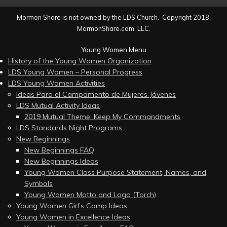
Mormon Share is not owned by the LDS Church. Copyright 2018,
MormonShare.com, LLC.
Young Women Menu
History of the Young Women Organization
LDS Young Women – Personal Progress
LDS Young Women Activities
Ideas Para el Campamento de Mujeres Jóvenes
LDS Mutual Activity Ideas
2019 Mutual Theme: Keep My Commandments
LDS Standards Night Programs
New Beginnings
New Beginnings FAQ
New Beginnings Ideas
Young Women Class Purpose Statement, Names, and
Symbols
Young Women Motto and Logo (Torch)
Young Women Girl’s Camp Ideas
Young Women in Excellence Ideas