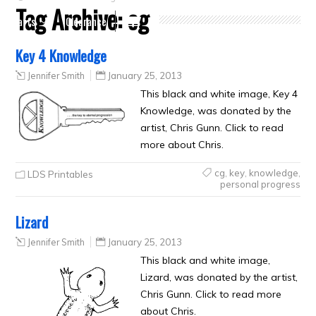
Tag Archive:
cg
Crafts
Clearance
Key 4 Knowledge
Jennifer Smith
January 25, 2013
This black and white image, Key 4
Knowledge, was donated by the
artist, Chris Gunn. Click to read
more about Chris.
cg
,
key
,
knowledge
,
LDS Printables
personal progress
Lizard
Jennifer Smith
January 25, 2013
This black and white image,
Lizard, was donated by the artist,
Chris Gunn. Click to read more
about Chris.