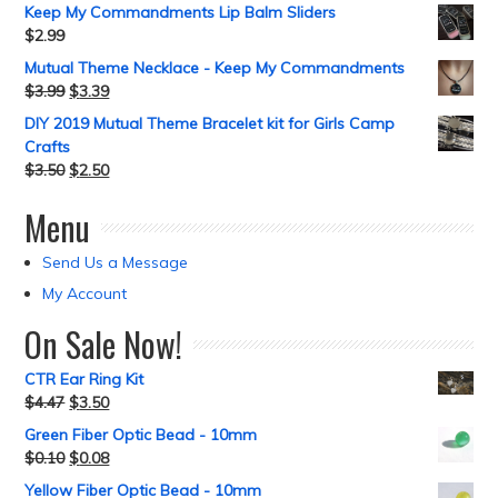
Keep My Commandments Lip Balm Sliders
$
2.99
Mutual Theme Necklace - Keep My Commandments
$
3.99
$
3.39
DIY 2019 Mutual Theme Bracelet kit for Girls Camp
Crafts
$
3.50
$
2.50
Menu
Send Us a Message
My Account
On Sale Now!
CTR Ear Ring Kit
$
4.47
$
3.50
Green Fiber Optic Bead - 10mm
$
0.10
$
0.08
Yellow Fiber Optic Bead - 10mm