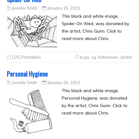
Jennifer Smith
January 25, 2013
This black and white image,
Spider On Wed, was donated by
the artist, Chris Gunn. Click to
read more about Chris.
LDS Printables
bugs
,
cg
,
halloween
,
spider
Personal Hygiene
Jennifer Smith
January 25, 2013
This black and white image,
Personal Hygiene, was donated
by the artist, Chris Gunn. Click to
read more about Chris.