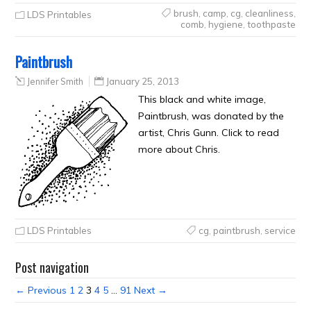
brush
,
camp
,
cg
,
cleanliness
,
LDS Printables
comb
,
hygiene
,
toothpaste
Paintbrush
Jennifer Smith
January 25, 2013
This black and white image,
Paintbrush, was donated by the
artist, Chris Gunn. Click to read
more about Chris.
LDS Printables
cg
,
paintbrush
,
service
Post navigation
← Previous
1
2
3
4
5
…
91
Next →