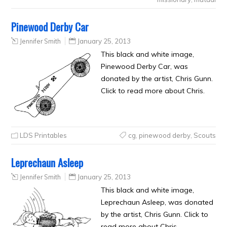
Pinewood Derby Car
Jennifer Smith
January 25, 2013
This black and white image,
Pinewood Derby Car, was
donated by the artist, Chris Gunn.
Click to read more about Chris.
LDS Printables
cg
,
pinewood derby
,
Scouts
Leprechaun Asleep
Jennifer Smith
January 25, 2013
This black and white image,
Leprechaun Asleep, was donated
by the artist, Chris Gunn. Click to
read more about Chris.