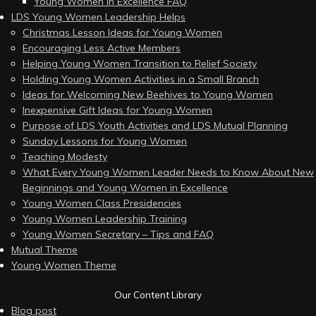
Young Women in Excellence FAQ
LDS Young Women Leadership Helps
Christmas Lesson Ideas for Young Women
Encouraging Less Active Members
Helping Young Women Transition to Relief Society
Holding Young Women Activities in a Small Branch
Ideas for Welcoming New Beehives to Young Women
Inexpensive Gift Ideas for Young Women
Purpose of LDS Youth Activities and LDS Mutual Planning
Sunday Lessons for Young Women
Teaching Modesty
What Every Young Women Leader Needs to Know About New
Beginnings and Young Women in Excellence
Young Women Class Presidencies
Young Women Leadership Training
Young Women Secretary – Tips and FAQ
Mutual Theme
Young Women Theme
Our Content Library
Blog post