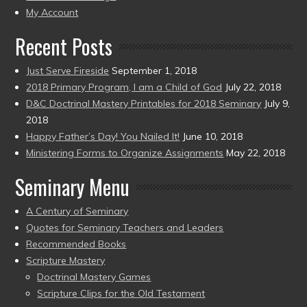
present)
My Account
Recent Posts
Just Serve Fireside
September 1, 2018
2018 Primary Program, I am a Child of God
July 22, 2018
D&C Doctrinal Mastery Printables for 2018 Seminary
July 9,
2018
Happy Father’s Day! You Nailed It!
June 10, 2018
Ministering Forms to Organize Assignments
May 22, 2018
Seminary Menu
A Century of Seminary
Quotes for Seminary Teachers and Leaders
Recommended Books
Scripture Mastery
Doctrinal Mastery Games
Scripture Clips for the Old Testament