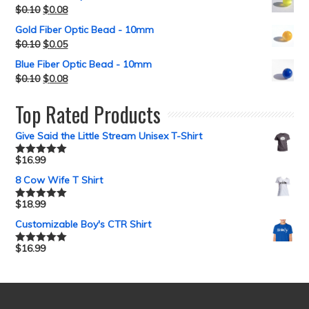
$
0.10
$
0.08
Gold Fiber Optic Bead - 10mm
$
0.10
$
0.05
Blue Fiber Optic Bead - 10mm
$
0.10
$
0.08
Top Rated Products
Give Said the Little Stream Unisex T-Shirt
$
16.99
Rated
5.00
out of 5
8 Cow Wife T Shirt
$
18.99
Rated
5.00
out of 5
Customizable Boy's CTR Shirt
$
16.99
Rated
5.00
out of 5