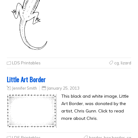
LDS Printables
cg
,
lizard
Little Art Border
Jennifer Smith
January 25, 2013
This black and white image, Little
Art Border, was donated by the
artist, Chris Gunn. Click to read
more about Chris.
LDS Printables
border
,
box border
,
cg