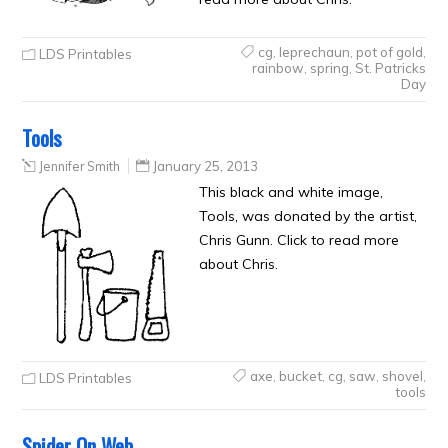
cg
,
leprechaun
,
pot of gold
,
LDS Printables
rainbow
,
spring
,
St. Patricks
Day
Tools
Jennifer Smith
January 25, 2013
This black and white image,
Tools, was donated by the artist,
Chris Gunn. Click to read more
about Chris.
axe
,
bucket
,
cg
,
saw
,
shovel
,
LDS Printables
tools
Spider On Web