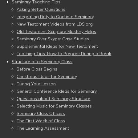
Seminary Teaching Tips
Asking Better Questions
Integrating Duty to God into Seminary
New Testament Videos from LDS.org
Old Testament Scripture Mastery Helps
Seminary Over Skype: Case Studies
Supplemental Ideas for New Testament
Teaching Tips: How to Prepare During a Break
Structure of a Seminary Class
Before Class Begins
Christmas Ideas for Seminary
During Your Lesson
General Conference Ideas for Seminary
Questions about Seminary Structure
Selecting Music for Seminary Classes
Seminary Class Officers
The First Week of Class
The Learning Assessment