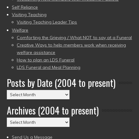
Self Reliance
Visiting Teaching
Visiting Teaching Leader Tips
Welfare
Comforting the Grieving / What NOT to say at a Funeral
Creative Ways to help members work when receiving
welfare assistance
How to plan an LDS Funeral
LDS Funeral and Meal Planning
Posts by Date (2004 to present)
Posts
by
Archives (2004 to present)
Date
(2004
Archives
to
(2004
present)
to
Send Us a Message