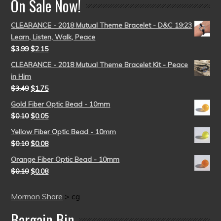
On Sale Now!
CLEARANCE - 2018 Mutual Theme Bracelet - D&C 19:23
Learn, Listen, Walk, Peace
$
3.99
$
2.15
CLEARANCE - 2018 Mutual Theme Bracelet Kit - Peace
in Him
$
3.49
$
1.75
Gold Fiber Optic Bead - 10mm
$
0.10
$
0.05
Yellow Fiber Optic Bead - 10mm
$
0.10
$
0.08
Orange Fiber Optic Bead - 10mm
$
0.10
$
0.08
Mormon Share
>
cg
Bargain Bin