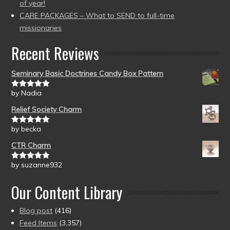
of year!
CARE PACKAGES – What to SEND to full-time
missionaries
Recent Reviews
Seminary Basic Doctrines Candy Box Pattern
by Nadia
Rated
5
out
of 5
Relief Society Charm
by becka
Rated
5
out
of 5
CTR Charm
by suzanne932
Rated
5
out
of 5
Our Content Library
Blog post
(416)
Feed Items
(3,357)