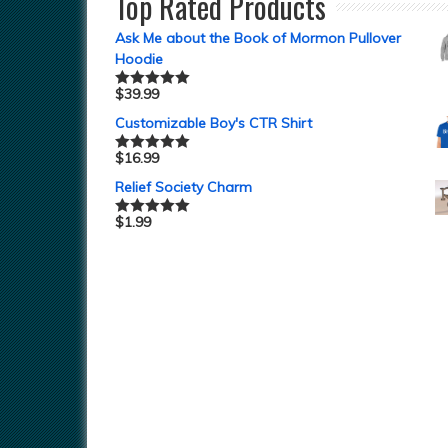
Top Rated Products
Ask Me about the Book of Mormon Pullover
Hoodie
$
39.99
Rated
5.00
out of 5
Customizable Boy's CTR Shirt
$
16.99
Rated
5.00
out of 5
Relief Society Charm
$
1.99
Rated
5.00
out of 5