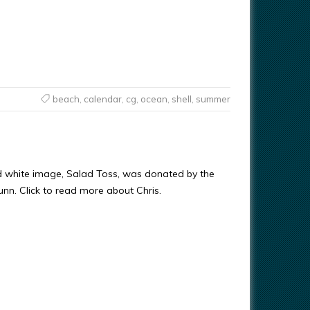
beach
,
calendar
,
cg
,
ocean
,
shell
,
summer
d white image, Salad Toss, was donated by the
Gunn. Click to read more about Chris.