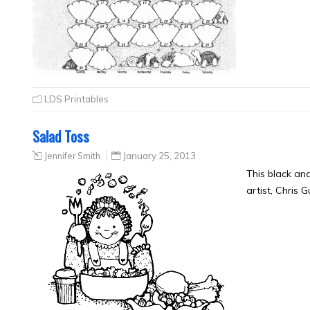
LDS Printables
Salad Toss
Jennifer Smith
January 25, 2013
This black an
artist, Chris 