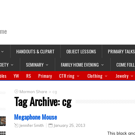
ime
HANDOUTS & CLIPART
OBJECT LESSONS
PRIMARY TALKS
CIETY
SEMINARY
FAMILY HOME EVENING
COME FOL
bles
YW
RS
Primary
CTR ring
Clothing
Jewelry
>
Mormon Share
cg
Tag Archive:
cg
Megaphone Mouse
Jennifer Smith
January 25, 2013
This black a