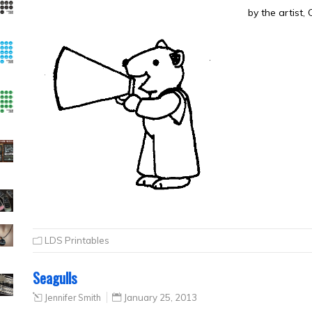
by the artist,
LDS Printables
Seagulls
Jennifer Smith
January 25, 2013