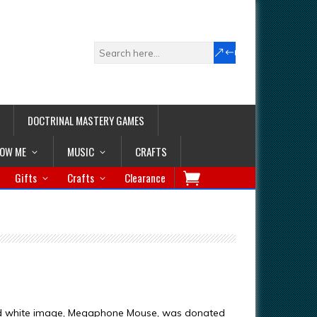
DOCTRINAL MASTERY GAMES
LOW ME
MUSIC
CRAFTS
Gifts
Crafts
Clearance
nd white image, Megaphone Mouse, was donated