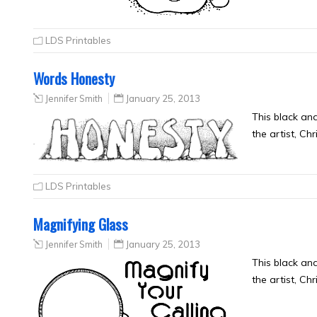
LDS Printables
Words Honesty
Jennifer Smith
January 25, 2013
This black an
the artist, Ch
LDS Printables
Magnifying Glass
Jennifer Smith
January 25, 2013
This black an
the artist, Ch