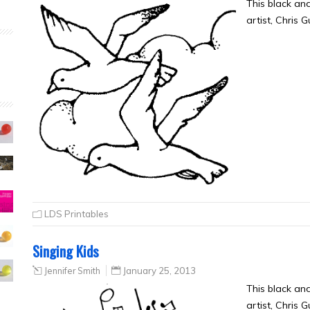
This black an
artist, Chris 
LDS Printables
Singing Kids
Jennifer Smith
January 25, 2013
This black an
artist, Chris 