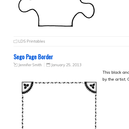
LDS Printables
Sego Page Border
Jennifer Smith
January 25, 2013
This black a
by the artist,