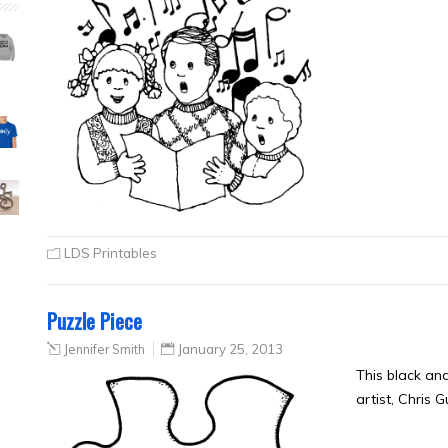
LDS Printables
Puzzle Piece
Jennifer Smith
January 25, 2013
This black an
artist, Chris 