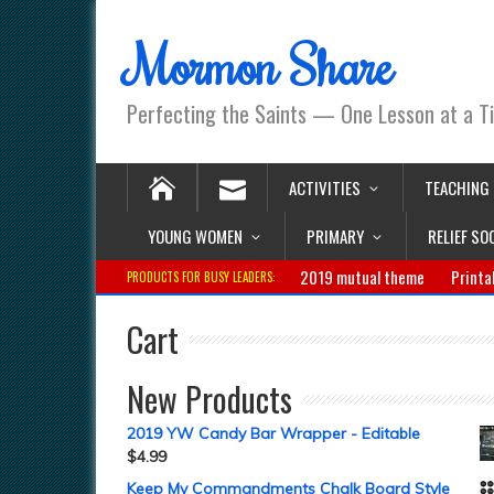
Mormon Share
Perfecting the Saints — One Lesson at a T
ACTIVITIES
TEACHING
YOUNG WOMEN
PRIMARY
RELIEF SO
2019 mutual theme
Printa
PRODUCTS FOR BUSY LEADERS:
Cart
New Products
2019 YW Candy Bar Wrapper - Editable
$
4.99
Keep My Commandments Chalk Board Style