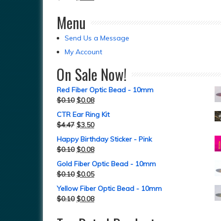
Menu
Send Us a Message
My Account
On Sale Now!
Red Fiber Optic Bead - 10mm
$
0.10
$
0.08
CTR Ear Ring Kit
$
4.47
$
3.50
Happy Birthday Sticker - Pink
$
0.10
$
0.08
Gold Fiber Optic Bead - 10mm
$
0.10
$
0.05
Yellow Fiber Optic Bead - 10mm
$
0.10
$
0.08