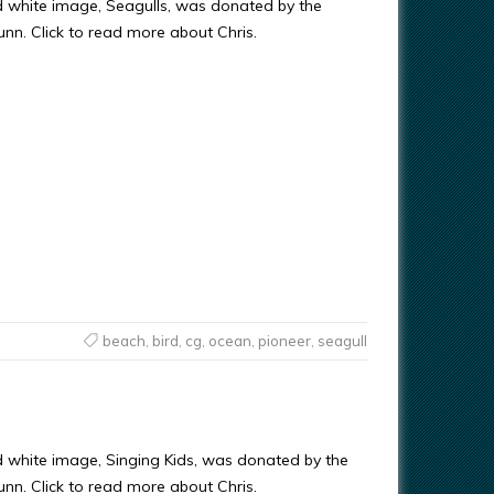
d white image, Seagulls, was donated by the
Gunn. Click to read more about Chris.
beach
,
bird
,
cg
,
ocean
,
pioneer
,
seagull
d white image, Singing Kids, was donated by the
Gunn. Click to read more about Chris.