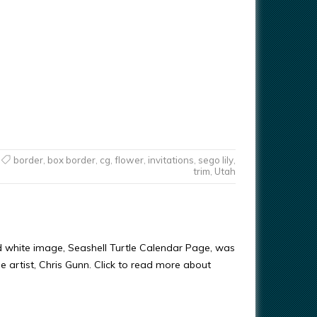
border
,
box border
,
cg
,
flower
,
invitations
,
sego lily
,
trim
,
Utah
d white image, Seashell Turtle Calendar Page, was
e artist, Chris Gunn. Click to read more about