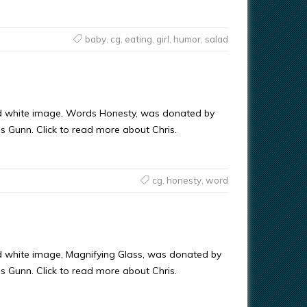
baby
,
cg
,
eating
,
girl
,
humor
,
salad
d white image, Words Honesty, was donated by
ris Gunn. Click to read more about Chris.
cg
,
honesty
,
word
d white image, Magnifying Glass, was donated by
ris Gunn. Click to read more about Chris.