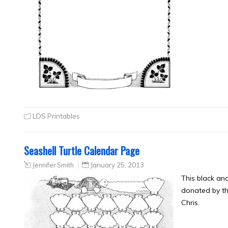
LDS Printables
Seashell Turtle Calendar Page
Jennifer Smith
January 25, 2013
This black an
donated by th
Chris.