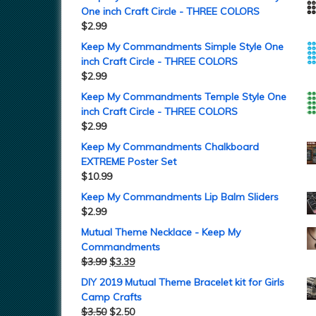
One inch Craft Circle - THREE COLORS
$
2.99
Keep My Commandments Simple Style One
inch Craft Circle - THREE COLORS
$
2.99
Keep My Commandments Temple Style One
inch Craft Circle - THREE COLORS
$
2.99
Keep My Commandments Chalkboard
EXTREME Poster Set
$
10.99
Keep My Commandments Lip Balm Sliders
$
2.99
Mutual Theme Necklace - Keep My
Commandments
$
3.99
$
3.39
DIY 2019 Mutual Theme Bracelet kit for Girls
Camp Crafts
$
3.50
$
2.50