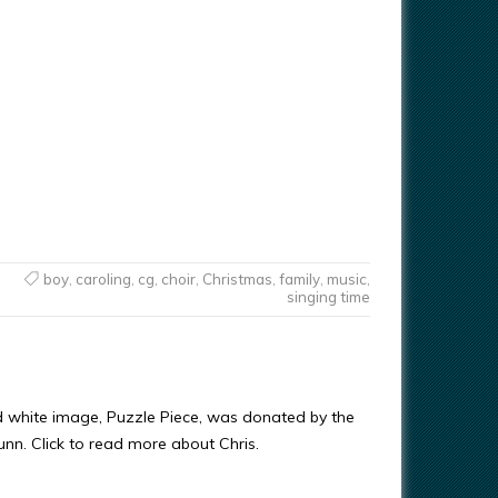
boy
,
caroling
,
cg
,
choir
,
Christmas
,
family
,
music
,
singing time
d white image, Puzzle Piece, was donated by the
Gunn. Click to read more about Chris.