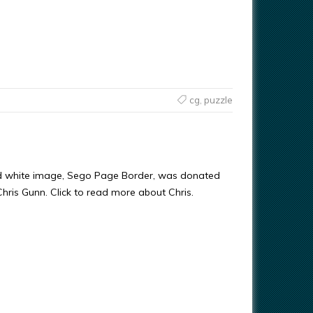
cg
,
puzzle
nd white image, Sego Page Border, was donated
 Chris Gunn. Click to read more about Chris.