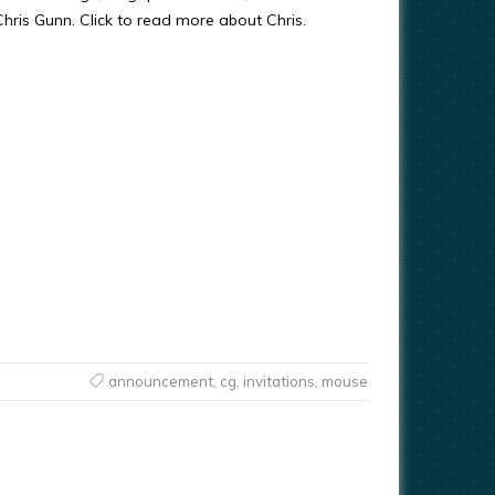
 Chris Gunn. Click to read more about Chris.
announcement
,
cg
,
invitations
,
mouse