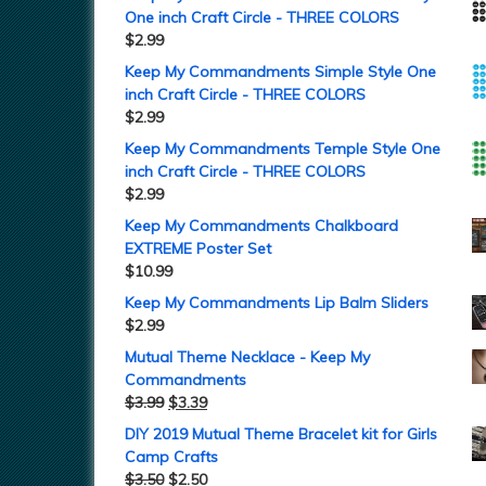
One inch Craft Circle - THREE COLORS
$
2.99
Keep My Commandments Simple Style One
inch Craft Circle - THREE COLORS
$
2.99
Keep My Commandments Temple Style One
inch Craft Circle - THREE COLORS
$
2.99
Keep My Commandments Chalkboard
EXTREME Poster Set
$
10.99
Keep My Commandments Lip Balm Sliders
$
2.99
Mutual Theme Necklace - Keep My
Commandments
$
3.99
$
3.39
DIY 2019 Mutual Theme Bracelet kit for Girls
Camp Crafts
$
3.50
$
2.50