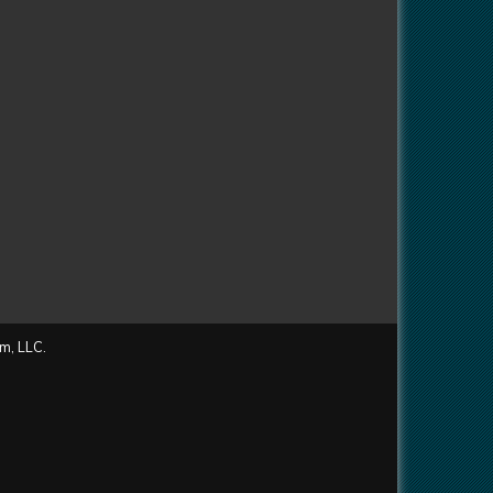
m, LLC.