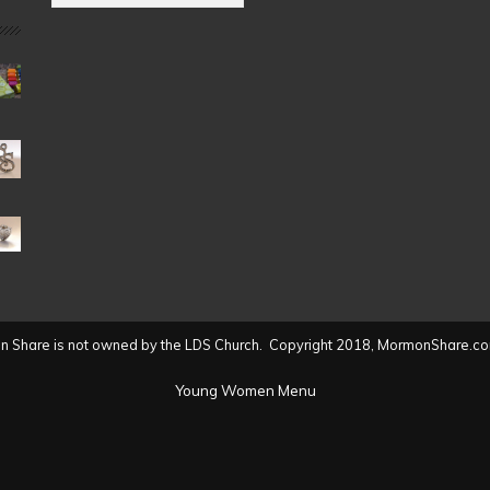
by
Date
(2004
to
present)
 Share is not owned by the LDS Church. Copyright 2018, MormonShare.co
Young Women Menu