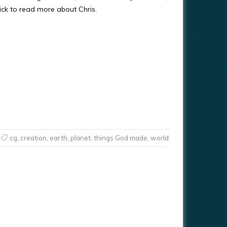
ick to read more about Chris.
cg
,
creation
,
earth
,
planet
,
things God made
,
world