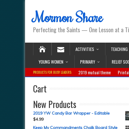
Mormon Share
Perfecting the Saints — One Lesson at a T
ACTIVITIES
TEACHING
YOUNG WOMEN
PRIMARY
RELIEF SO
2019 mutual theme
Printa
PRODUCTS FOR BUSY LEADERS:
Cart
New Products
2019 YW Candy Bar Wrapper - Editable
$
4.99
Keep My Commandments Chalk Board Style