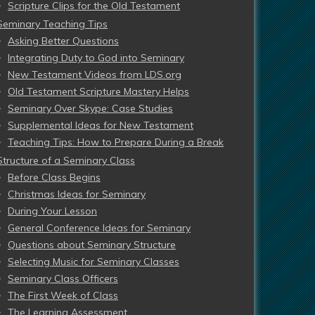
Scripture Clips for the Old Testament
Seminary Teaching Tips
Asking Better Questions
Integrating Duty to God into Seminary
New Testament Videos from LDS.org
Old Testament Scripture Mastery Helps
Seminary Over Skype: Case Studies
Supplemental Ideas for New Testament
Teaching Tips: How to Prepare During a Break
Structure of a Seminary Class
Before Class Begins
Christmas Ideas for Seminary
During Your Lesson
General Conference Ideas for Seminary
Questions about Seminary Structure
Selecting Music for Seminary Classes
Seminary Class Officers
The First Week of Class
The Learning Assessment