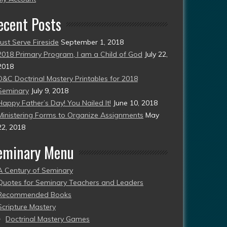
ecent Posts
Just Serve Fireside
September 1, 2018
2018 Primary Program, I am a Child of God
July 22,
2018
D&C Doctrinal Mastery Printables for 2018
Seminary
July 9, 2018
Happy Father’s Day! You Nailed It!
June 10, 2018
Ministering Forms to Organize Assignments
May
22, 2018
eminary Menu
A Century of Seminary
Quotes for Seminary Teachers and Leaders
Recommended Books
Scripture Mastery
Doctrinal Mastery Games