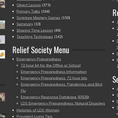
Object Lesson
(373)
R
Primary Talks
(164)
Scripture Mastery Games
(150)
Seminary
(10)
Sharing Time Lesson
(46)
Teaching Techniques
(142)
Relief Society Menu
Emergency Preparedness
72 hour kit for the Office or School
Emergency Preparedness Information
S
Emergency Preparedness: 72 hour kits
Emergency Preparedness: Pandemics and Bird
Flu
Emergency Response Database (ERDB)
LDS Emergency Preparedness: Natural Disasters
Histories of LDS Women
Provident Living Tips