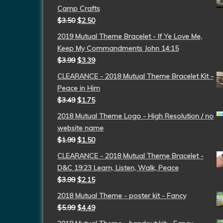
Camp Crafts
$
3.50
$
2.50
2019 Mutual Theme Bracelet - If Ye Love Me,
Keep My Commandments John 14:15
$
3.99
$
3.39
CLEARANCE - 2018 Mutual Theme Bracelet Kit -
Peace in Him
$
3.49
$
1.75
2018 Mutual Theme Logo - High Resolution / no
website name
$
1.99
$
1.50
CLEARANCE - 2018 Mutual Theme Bracelet -
D&C 19:23 Learn, Listen, Walk, Peace
$
3.99
$
2.15
2018 Mutual Theme - poster kit - Fancy
$
5.99
$
4.49