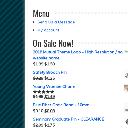
Menu
Send Us a Message
My Account
On Sale Now!
2018 Mutual Theme Logo - High Resolution / no
website name
$
1.99
$
1.50
Safety Brooch Pin
$
0.29
$
0.25
Young Women Charm
$
1.99
$
1.49
Rated
5.00
out of 5
Blue Fiber Optic Bead - 10mm
$
0.10
$
0.08
Seminary Graduate Pin - CLEARANCE
$
2.99
$
1.75