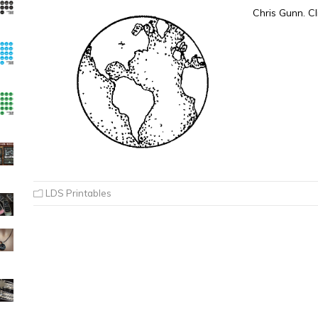
Chris Gunn. Cl
LDS Printables