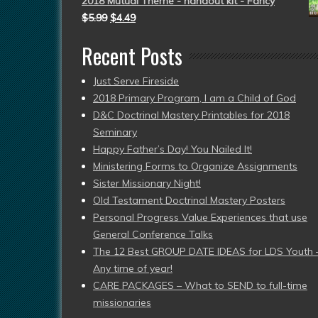
2018 Mutual Theme - handout kit - Fancy
$
5.99
$
4.49
Recent Posts
Just Serve Fireside
2018 Primary Program, I am a Child of God
D&C Doctrinal Mastery Printables for 2018
Seminary
Happy Father’s Day! You Nailed It!
Ministering Forms to Organize Assignments
Sister Missionary Night!
Old Testament Doctrinal Mastery Posters
Personal Progress Value Experiences that use
General Conference Talks
The 12 Best GROUP DATE IDEAS for LDS Youth 
Any time of year!
CARE PACKAGES – What to SEND to full-time
missionaries