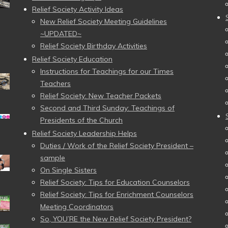
Relief Society Activity Ideas
New Relief Society Meeting Guidelines
~UPDATED~
Relief Society Birthday Activities
Relief Society Education
Instructions for Teachings for our Times
Teachers
Relief Society: New Teacher Packets
Second and Third Sunday: Teachings of
Presidents of the Church
Relief Society Leadership Helps
Duties / Work of the Relief Society President –
sample
On Single Sisters
Relief Society: Tips for Education Counselors
Relief Society: Tips for Enrichment Counselors
Meeting Coordinators
So, YOU’RE the New Relief Society President?