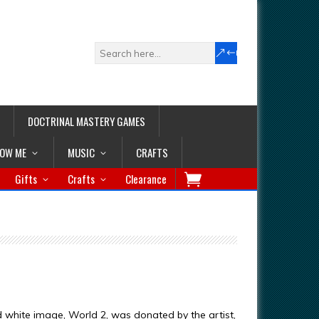
DOCTRINAL MASTERY GAMES
LOW ME
MUSIC
CRAFTS
Gifts
Crafts
Clearance
d white image, World 2, was donated by the artist,