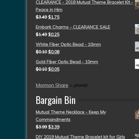
CLEARANCE - 2018 Mutual Theme Bracelet Kit -
Peace in Him
$
3.49
$
1.75
Embark Charms - CLEARANCE SALE
$
1.49
$
0.25
White Fiber Optic Bead - 10mm
$
0.10
$
0.08
Gold Fiber Optic Bead - 10mm
$
0.10
$
0.05
Mormon Share
>
planet
Bargain Bin
Mutual Theme Necklace - Keep My
Commandments
$
3.99
$
3.39
DIY 2019 Mutual Theme Bracelet kit for Girls