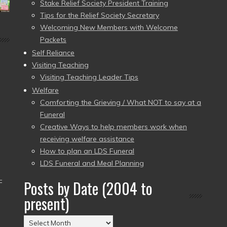
Stake Relief Society President Training
Tips for the Relief Society Secretary
Welcoming New Members with Welcome
Packets
Self Reliance
Visiting Teaching
Visiting Teaching Leader Tips
Welfare
Comforting the Grieving / What NOT to say at a
Funeral
Creative Ways to help members work when
receiving welfare assistance
How to plan an LDS Funeral
LDS Funeral and Meal Planning
–
Posts by Date (2004 to
present)
Posts