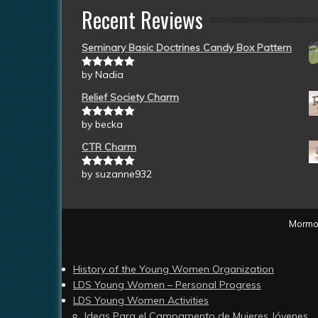
Recent Reviews
Seminary Basic Doctrines Candy Box Pattern
by Nadia
Rated
5
out
of 5
Relief Society Charm
by becka
Rated
5
out
of 5
CTR Charm
by suzanne932
Rated
5
out
of 5
Mormon
History of the Young Women Organization
LDS Young Women – Personal Progress
LDS Young Women Activities
Ideas Para el Campamento de Mujeres Jóvenes