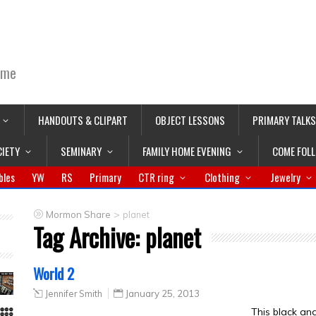
ime
HANDOUTS & CLIPART
OBJECT LESSONS
PRIMARY TALKS
CIETY
SEMINARY
FAMILY HOME EVENING
COME FOL
bles
YW
RS
Primary
CTR ring
Clothing
Jewelry
>
Mormon Share
planet
Tag Archive:
planet
World 2
Jennifer Smith
January 25, 2013
This black an