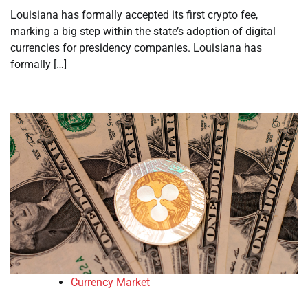
Louisiana has formally accepted its first crypto fee,
marking a big step within the state’s adoption of digital
currencies for presidency companies. Louisiana has
formally […]
Currency Market