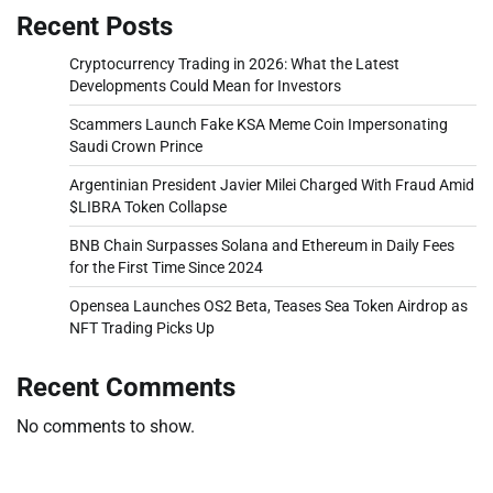
Recent Posts
Cryptocurrency Trading in 2026: What the Latest
Developments Could Mean for Investors
Scammers Launch Fake KSA Meme Coin Impersonating
Saudi Crown Prince
Argentinian President Javier Milei Charged With Fraud Amid
$LIBRA Token Collapse
BNB Chain Surpasses Solana and Ethereum in Daily Fees
for the First Time Since 2024
Opensea Launches OS2 Beta, Teases Sea Token Airdrop as
NFT Trading Picks Up
Recent Comments
No comments to show.