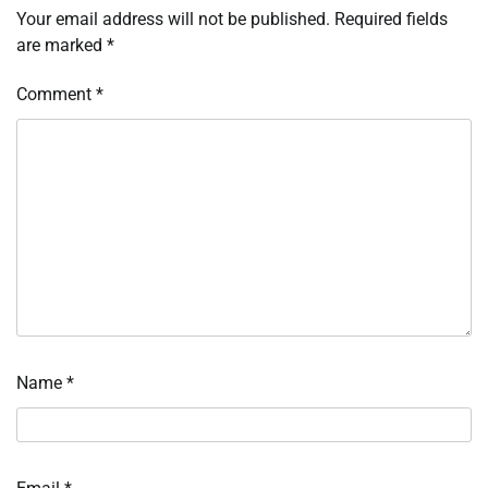
Your email address will not be published.
Required fields
are marked
*
Comment
*
Name
*