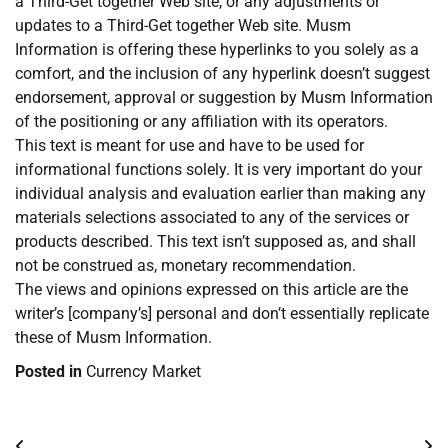
a Third-Get together Web site, or any adjustments or
updates to a Third-Get together Web site. Musm
Information is offering these hyperlinks to you solely as a
comfort, and the inclusion of any hyperlink doesn’t suggest
endorsement, approval or suggestion by Musm Information
of the positioning or any affiliation with its operators.
This text is meant for use and have to be used for
informational functions solely. It is very important do your
individual analysis and evaluation earlier than making any
materials selections associated to any of the services or
products described. This text isn’t supposed as, and shall
not be construed as, monetary recommendation.
The views and opinions expressed on this article are the
writer’s [company’s] personal and don’t essentially replicate
these of Musm Information.
Posted in
Currency Market