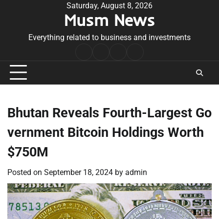
Skip
Saturday, August 8, 2026
Musm News
to
content
Everything related to business and investments
Home
Terms
Privacy
Contact
&
Policy
Us
Conditions
Bhutan Reveals Fourth-Largest Go
vernment Bitcoin Holdings Worth
$750M
Posted on
September 18, 2024
by
admin