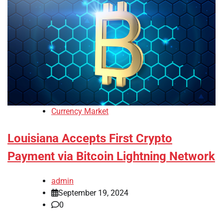
Currency Market
Louisiana Accepts First Crypto
Payment via Bitcoin Lightning Network
admin
September 19, 2024
0