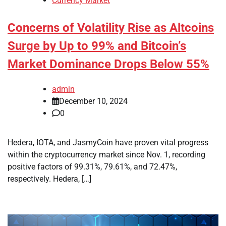
Currency Market
Concerns of Volatility Rise as Altcoins
Surge by Up to 99% and Bitcoin’s
Market Dominance Drops Below 55%
admin
December 10, 2024
0
Hedera, IOTA, and JasmyCoin have proven vital progress
within the cryptocurrency market since Nov. 1, recording
positive factors of 99.31%, 79.61%, and 72.47%,
respectively. Hedera, […]