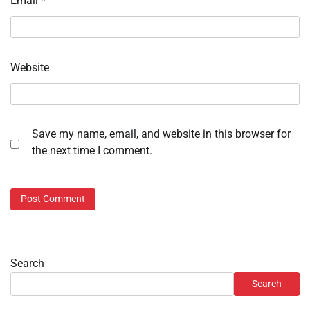
Email
*
Website
Save my name, email, and website in this browser for
the next time I comment.
Search
Search