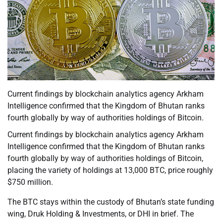
Current findings by blockchain analytics agency Arkham
Intelligence confirmed that the Kingdom of Bhutan ranks
fourth globally by way of authorities holdings of Bitcoin.
Current findings by blockchain analytics agency Arkham
Intelligence confirmed that the Kingdom of Bhutan ranks
fourth globally by way of authorities holdings of Bitcoin,
placing the variety of holdings at 13,000 BTC, price roughly
$750 million.
The BTC stays within the custody of Bhutan’s state funding
wing, Druk Holding & Investments, or DHI in brief. The