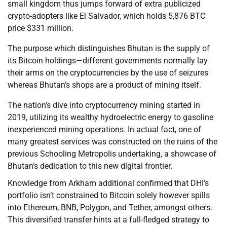
small kingdom thus jumps forward of extra publicized
crypto-adopters like El Salvador, which holds 5,876 BTC
price $331 million.
The purpose which distinguishes Bhutan is the supply of
its Bitcoin holdings—different governments normally lay
their arms on the cryptocurrencies by the use of seizures
whereas Bhutan’s shops are a product of mining itself.
The nation’s dive into cryptocurrency mining started in
2019, utilizing its wealthy hydroelectric energy to gasoline
inexperienced mining operations. In actual fact, one of
many greatest services was constructed on the ruins of the
previous Schooling Metropolis undertaking, a showcase of
Bhutan’s dedication to this new digital frontier.
Knowledge from Arkham additional confirmed that DHI’s
portfolio isn’t constrained to Bitcoin solely however spills
into Ethereum, BNB, Polygon, and Tether, amongst others.
This diversified transfer hints at a full-fledged strategy to