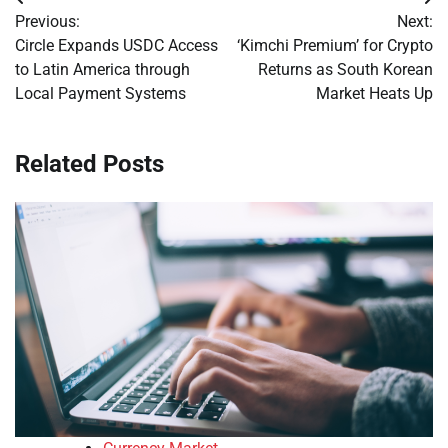
Post
Previous:
Next:
navigation
Circle Expands USDC Access
‘Kimchi Premium’ for Crypto
to Latin America through
Returns as South Korean
Local Payment Systems
Market Heats Up
Related Posts