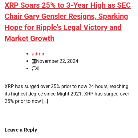
XRP Soars 25% to 3-Year High as SEC
Chair Gary Gensler Resigns, Sparking
Hope for Ripple’s Legal Victory and
Market Growth
admin
November 22, 2024
0
XRP has surged over 25% prior to now 24 hours, reaching
its highest degree since Might 2021. XRP has surged over
25% prior to now […]
Leave a Reply