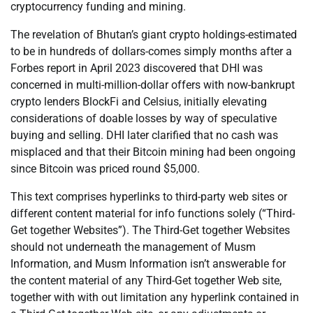
cryptocurrency funding and mining.
The revelation of Bhutan’s giant crypto holdings-estimated
to be in hundreds of dollars-comes simply months after a
Forbes report in April 2023 discovered that DHI was
concerned in multi-million-dollar offers with now-bankrupt
crypto lenders BlockFi and Celsius, initially elevating
considerations of doable losses by way of speculative
buying and selling. DHI later clarified that no cash was
misplaced and that their Bitcoin mining had been ongoing
since Bitcoin was priced round $5,000.
This text comprises hyperlinks to third-party web sites or
different content material for info functions solely (“Third-
Get together Websites”). The Third-Get together Websites
should not underneath the management of Musm
Information, and Musm Information isn’t answerable for
the content material of any Third-Get together Web site,
together with with out limitation any hyperlink contained in