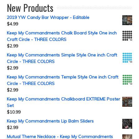
New Products
2019 YW Candy Bar Wrapper - Editable
$
4.99
Keep My Commandments Chalk Board Style One inch
Craft Circle - THREE COLORS
$
2.99
Keep My Commandments Simple Style One inch Craft
Circle - THREE COLORS
$
2.99
Keep My Commandments Temple Style One inch Craft
Circle - THREE COLORS
$
2.99
Keep My Commandments Chalkboard EXTREME Poster
Set
$
10.99
Keep My Commandments Lip Balm Sliders
$
2.99
Mutual Theme Necklace - Keep My Commandments