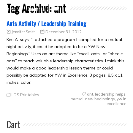
Tag Archive:
ant
Crafts
Clearance
Ants Activity / Leadership Training
Jennifer Smith
December 31, 2012
Kim A. says, “I attached a program I compiled for a mutual
night activity, it could be adopted to be a YW New
Beginnings.” Uses an ant theme like “excell-ants” or “obedie-
ants” to teach valuable leadership characteristics. I think this
would make a good leadership lesson theme or could
possibly be adapted for YW in Excellence. 3 pages, 8.5 x 11
inches, color.
ant
,
leadership helps
,
LDS Printables
mutual
,
new beginnings
,
yw in
excellence
Cart