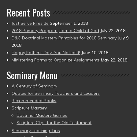
Recent Posts
Just Serve Fireside
September 1, 2018
2018 Primary Program, I am a Child of God
July 22, 2018
D&C Doctrinal Mastery Printables for 2018 Seminary
July 9,
2018
Happy Father’s Day! You Nailed It!
June 10, 2018
Ministering Forms to Organize Assignments
May 22, 2018
Seminary Menu
A Century of Seminary
Quotes for Seminary Teachers and Leaders
Recommended Books
Scripture Mastery
Doctrinal Mastery Games
Scripture Clips for the Old Testament
Seminary Teaching Tips