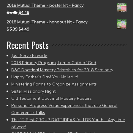
2018 Mutual Theme - poster kit - Fancy
$
5.99
$
4.49
2018 Mutual Theme - handout kit - Fancy
$
5.99
$
4.49
Recent Posts
Just Serve Fireside
2018 Primary Program, I am a Child of God
D&C Doctrinal Mastery Printables for 2018 Seminary
Happy Father’s Day! You Nailed It!
Ministering Forms to Organize Assignments
Sister Missionary Night!
Old Testament Doctrinal Mastery Posters
Personal Progress Value Experiences that use General
Conference Talks
The 12 Best GROUP DATE IDEAS for LDS Youth – Any time
of year!