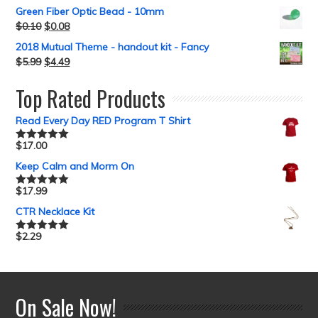
Green Fiber Optic Bead - 10mm
$
0.10
$
0.08
2018 Mutual Theme - handout kit - Fancy
$
5.99
$
4.49
Top Rated Products
Read Every Day RED Program T Shirt
$
17.00
Rated
5.00
out of 5
Keep Calm and Morm On
$
17.99
Rated
5.00
out of 5
CTR Necklace Kit
$
2.29
Rated
5.00
out of 5
On Sale Now!