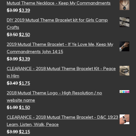
Mutual Theme Necklace - Keep My Commandments
$
3.99
$
3.39
DIY 2019 Mutual Theme Bracelet kit for Girls Camp
Crafts
$
3.50
$
2.50
2019 Mutual Theme Bracelet - If Ye Love Me, Keep My
Commandments John 14:15
$
3.99
$
3.39
CLEARANCE - 2018 Mutual Theme Bracelet Kit - Peace
in Him
$
3.49
$
1.75
2018 Mutual Theme Logo - High Resolution / no
website name
$
1.99
$
1.50
CLEARANCE - 2018 Mutual Theme Bracelet - D&C 19:23
Learn, Listen, Walk, Peace
$
3.99
$
2.15