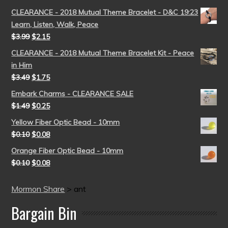
CLEARANCE - 2018 Mutual Theme Bracelet - D&C 19:23
Learn, Listen, Walk, Peace
$
3.99
$
2.15
CLEARANCE - 2018 Mutual Theme Bracelet Kit - Peace
in Him
$
3.49
$
1.75
Embark Charms - CLEARANCE SALE
$
1.49
$
0.25
Yellow Fiber Optic Bead - 10mm
$
0.10
$
0.08
Orange Fiber Optic Bead - 10mm
$
0.10
$
0.08
Mormon Share
>
ant
Bargain Bin