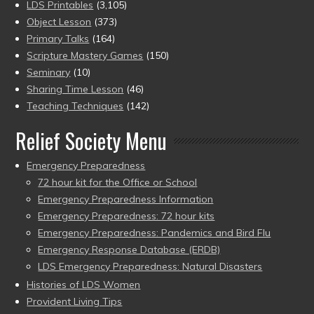
LDS Printables
(3,105)
Object Lesson
(373)
Primary Talks
(164)
Scripture Mastery Games
(150)
Seminary
(10)
Sharing Time Lesson
(46)
Teaching Techniques
(142)
Relief Society Menu
Emergency Preparedness
72 hour kit for the Office or School
Emergency Preparedness Information
Emergency Preparedness: 72 hour kits
Emergency Preparedness: Pandemics and Bird Flu
Emergency Response Database (ERDB)
LDS Emergency Preparedness: Natural Disasters
Histories of LDS Women
Provident Living Tips