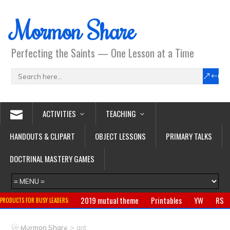
Mormon Share
Perfecting the Saints — One Lesson at a Time
ACTIVITIES
TEACHING
HANDOUTS & CLIPART
OBJECT LESSONS
PRIMARY TALKS
DOCTRINAL MASTERY GAMES
2019 mutual theme
Printables
YW
RS
PRODUCTS FOR BUSY LEADERS:
Primary
CTR ring
Clothing
Jewelry
Gifts
>
Mormon Share
ant