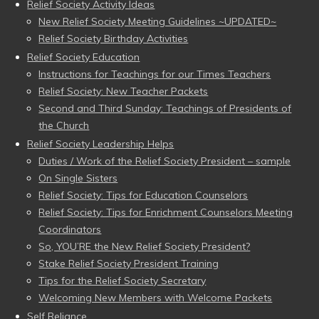
Relief Society Activity Ideas
New Relief Society Meeting Guidelines ~UPDATED~
Relief Society Birthday Activities
Relief Society Education
Instructions for Teachings for our Times Teachers
Relief Society: New Teacher Packets
Second and Third Sunday: Teachings of Presidents of
the Church
Relief Society Leadership Helps
Duties / Work of the Relief Society President – sample
On Single Sisters
Relief Society: Tips for Education Counselors
Relief Society: Tips for Enrichment Counselors Meeting
Coordinators
So, YOU’RE the New Relief Society President?
Stake Relief Society President Training
Tips for the Relief Society Secretary
Welcoming New Members with Welcome Packets
Self Reliance