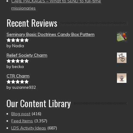
CARE PACKAGES – What to SEND to full-time
missionaries
Recent Reviews
Seminary Basic Doctrines Candy Box Pattern
by Nadia
Rated
5
out
of 5
Relief Society Charm
by becka
Rated
5
out
of 5
CTR Charm
by suzanne932
Rated
5
out
of 5
Our Content Library
Blog post
(416)
Feed Items
(3,357)
LDS Activity Ideas
(687)