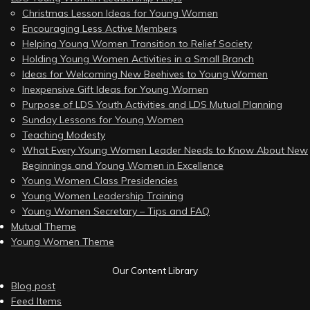
Christmas Lesson Ideas for Young Women
Encouraging Less Active Members
Helping Young Women Transition to Relief Society
Holding Young Women Activities in a Small Branch
Ideas for Welcoming New Beehives to Young Women
Inexpensive Gift Ideas for Young Women
Purpose of LDS Youth Activities and LDS Mutual Planning
Sunday Lessons for Young Women
Teaching Modesty
What Every Young Women Leader Needs to Know About New
Beginnings and Young Women in Excellence
Young Women Class Presidencies
Young Women Leadership Training
Young Women Secretary – Tips and FAQ
Mutual Theme
Young Women Theme
Our Content Library
Blog post
Feed Items