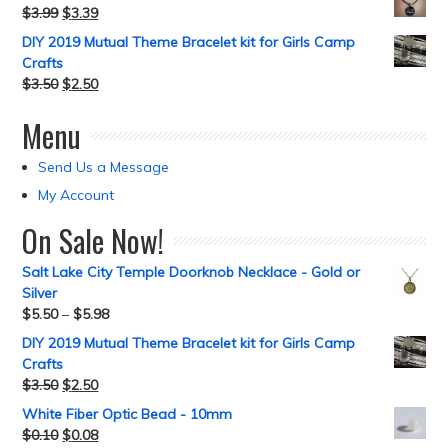
$
3.99
$
3.39
DIY 2019 Mutual Theme Bracelet kit for Girls Camp
Crafts
$
3.50
$
2.50
Menu
Send Us a Message
My Account
On Sale Now!
Salt Lake City Temple Doorknob Necklace - Gold or
Silver
$
5.50
–
$
5.98
DIY 2019 Mutual Theme Bracelet kit for Girls Camp
Crafts
$
3.50
$
2.50
White Fiber Optic Bead - 10mm
$
0.10
$
0.08