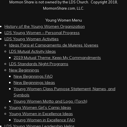
Mormon Share is not owned by the LDS Church. Copyright 2018,
MormonShare.com, LLC.
Young Women Menu
History of the Young Women Organization
LDS Young Women – Personal Progress
LDS Young Women Activities
Ideas Para el Campamento de Mujeres Jóvenes
LDS Mutual Activity Ideas
2019 Mutual Theme: Keep My Commandments
LDS Standards Night Programs
New Beginnings
New Beginnings FAQ
New Beginnings Ideas
Young Women Class Purpose Statement, Names, and
Symbols
Young Women Motto and Logo (Torch)
Young Women Girl’s Camp Ideas
Young Women in Excellence Ideas
Young Women in Excellence FAQ
LDS Young Women Leadership Helps