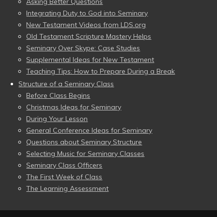
Asking Better Questions
Integrating Duty to God into Seminary
New Testament Videos from LDS.org
Old Testament Scripture Mastery Helps
Seminary Over Skype: Case Studies
Supplemental Ideas for New Testament
Teaching Tips: How to Prepare During a Break
Structure of a Seminary Class
Before Class Begins
Christmas Ideas for Seminary
During Your Lesson
General Conference Ideas for Seminary
Questions about Seminary Structure
Selecting Music for Seminary Classes
Seminary Class Officers
The First Week of Class
The Learning Assessment