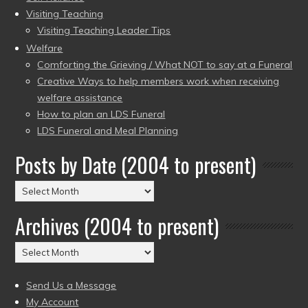
Visiting Teaching
Visiting Teaching Leader Tips
Welfare
Comforting the Grieving / What NOT to say at a Funeral
Creative Ways to help members work when receiving
welfare assistance
How to plan an LDS Funeral
LDS Funeral and Meal Planning
Posts by Date (2004 to present)
Posts
by
Archives (2004 to present)
Date
(2004
Archives
to
(2004
present)
to
Send Us a Message
present)
My Account