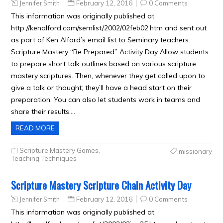
Jennifer Smith
February 12, 2016
0 Comments
This information was originally published at
http://kenalford.com/semlist/2002/02feb02.htm and sent out
as part of Ken Alford’s email list to Seminary teachers.
Scripture Mastery “Be Prepared” Activity Day Allow students
to prepare short talk outlines based on various scripture
mastery scriptures. Then, whenever they get called upon to
give a talk or thought; they’ll have a head start on their
preparation. You can also let students work in teams and
share their results….
READ MORE
Scripture Mastery Games
,
missionary
Teaching Techniques
Scripture Mastery Scripture Chain Activity Day
Jennifer Smith
February 12, 2016
0 Comments
This information was originally published at