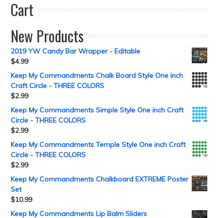
Cart
New Products
2019 YW Candy Bar Wrapper - Editable
$
4.99
Keep My Commandments Chalk Board Style One inch
Craft Circle - THREE COLORS
$
2.99
Keep My Commandments Simple Style One inch Craft
Circle - THREE COLORS
$
2.99
Keep My Commandments Temple Style One inch Craft
Circle - THREE COLORS
$
2.99
Keep My Commandments Chalkboard EXTREME Poster
Set
$
10.99
Keep My Commandments Lip Balm Sliders