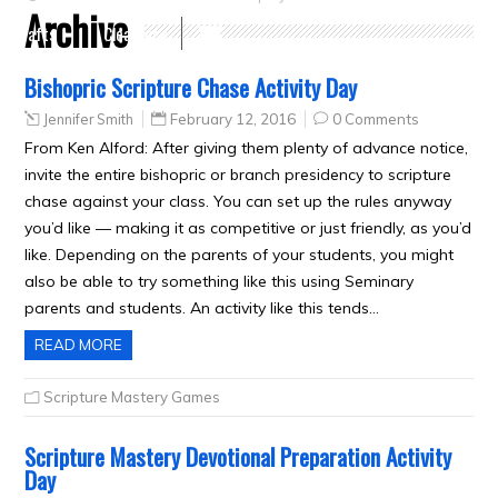
Archive
Crafts
Clearance
Bishopric Scripture Chase Activity Day
Jennifer Smith
February 12, 2016
0 Comments
From Ken Alford: After giving them plenty of advance notice,
invite the entire bishopric or branch presidency to scripture
chase against your class. You can set up the rules anyway
you’d like — making it as competitive or just friendly, as you’d
like. Depending on the parents of your students, you might
also be able to try something like this using Seminary
parents and students. An activity like this tends…
READ MORE
Scripture Mastery Games
Scripture Mastery Devotional Preparation Activity
Day