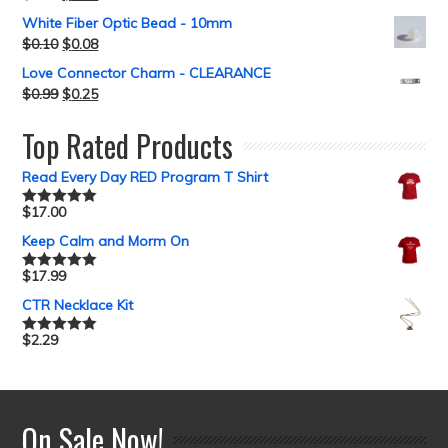
White Fiber Optic Bead - 10mm
$
0.10
$
0.08
Love Connector Charm - CLEARANCE
$
0.99
$
0.25
Top Rated Products
Read Every Day RED Program T Shirt
$
17.00
Rated
5.00
out of 5
Keep Calm and Morm On
$
17.99
Rated
5.00
out of 5
CTR Necklace Kit
$
2.29
Rated
5.00
out of 5
On Sale Now!