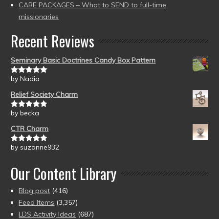
CARE PACKAGES – What to SEND to full-time
missionaries
Recent Reviews
Seminary Basic Doctrines Candy Box Pattern
by Nadia
Rated
5
out
of 5
Relief Society Charm
by becka
Rated
5
out
of 5
CTR Charm
by suzanne932
Rated
5
out
of 5
Our Content Library
Blog post
(416)
Feed Items
(3,357)
LDS Activity Ideas
(687)