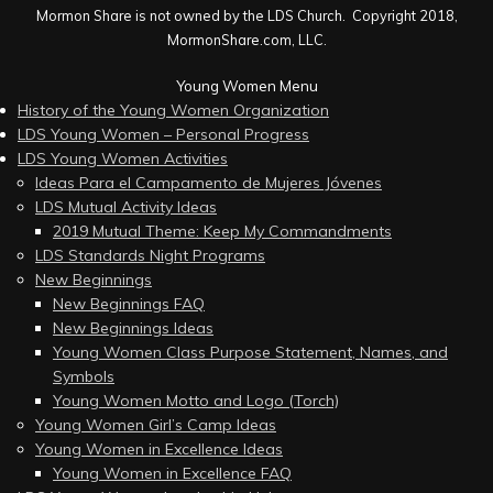
Mormon Share is not owned by the LDS Church. Copyright 2018,
MormonShare.com, LLC.
Young Women Menu
History of the Young Women Organization
LDS Young Women – Personal Progress
LDS Young Women Activities
Ideas Para el Campamento de Mujeres Jóvenes
LDS Mutual Activity Ideas
2019 Mutual Theme: Keep My Commandments
LDS Standards Night Programs
New Beginnings
New Beginnings FAQ
New Beginnings Ideas
Young Women Class Purpose Statement, Names, and
Symbols
Young Women Motto and Logo (Torch)
Young Women Girl’s Camp Ideas
Young Women in Excellence Ideas
Young Women in Excellence FAQ