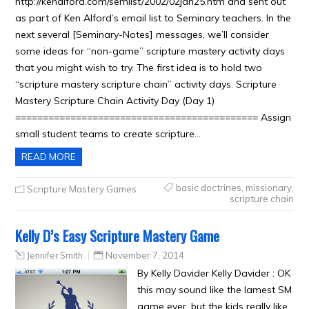
http://kenalford.com/semlist/2002/02jan25.htm and sent out
as part of Ken Alford’s email list to Seminary teachers. In the
next several [Seminary-Notes] messages, we’ll consider
some ideas for “non-game” scripture mastery activity days
that you might wish to try. The first idea is to hold two
“scripture mastery scripture chain” activity days. Scripture
Mastery Scripture Chain Activity Day (Day 1)
============================================ Assign
small student teams to create scripture…
READ MORE
basic doctrines
,
missionary
,
Scripture Mastery Games
scripture chain
Kelly D’s Easy Scripture Mastery Game
Jennifer Smith
November 7, 2014
By Kelly Davider Kelly Davider : OK
this may sound like the lamest SM
game ever, but the kids really like