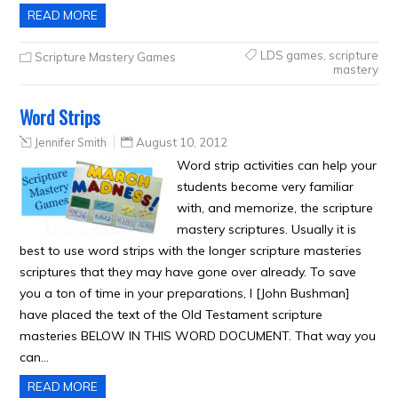
READ MORE
LDS games
,
scripture
Scripture Mastery Games
mastery
Word Strips
Jennifer Smith
August 10, 2012
Word strip activities can help your
students become very familiar
with, and memorize, the scripture
mastery scriptures. Usually it is
best to use word strips with the longer scripture masteries
scriptures that they may have gone over already. To save
you a ton of time in your preparations, I [John Bushman]
have placed the text of the Old Testament scripture
masteries BELOW IN THIS WORD DOCUMENT. That way you
can…
READ MORE