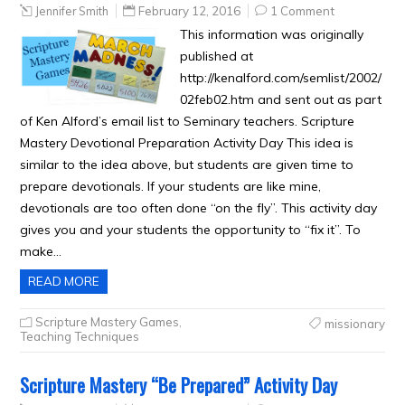
Jennifer Smith
February 12, 2016
1 Comment
This information was originally
published at
http://kenalford.com/semlist/2002/
02feb02.htm and sent out as part
of Ken Alford’s email list to Seminary teachers. Scripture
Mastery Devotional Preparation Activity Day This idea is
similar to the idea above, but students are given time to
prepare devotionals. If your students are like mine,
devotionals are too often done “on the fly”. This activity day
gives you and your students the opportunity to “fix it”. To
make…
READ MORE
Scripture Mastery Games
,
missionary
Teaching Techniques
Scripture Mastery “Be Prepared” Activity Day