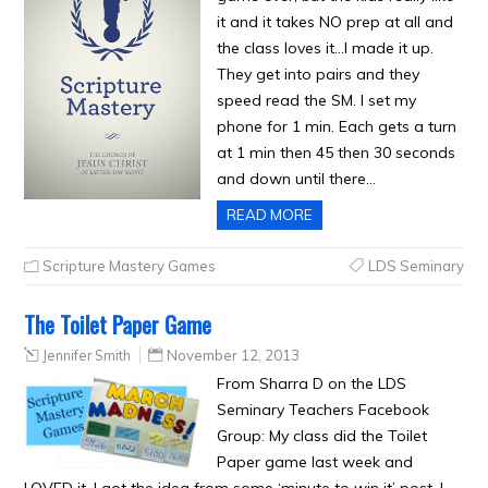
it and it takes NO prep at all and
the class loves it…I made it up.
They get into pairs and they
speed read the SM. I set my
phone for 1 min. Each gets a turn
at 1 min then 45 then 30 seconds
and down until there…
READ MORE
Scripture Mastery Games
LDS Seminary
The Toilet Paper Game
Jennifer Smith
November 12, 2013
From Sharra D on the LDS
Seminary Teachers Facebook
Group: My class did the Toilet
Paper game last week and