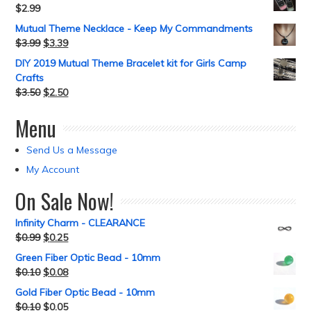
$
2.99
Mutual Theme Necklace - Keep My Commandments
$
3.99
$
3.39
DIY 2019 Mutual Theme Bracelet kit for Girls Camp
Crafts
$
3.50
$
2.50
Menu
Send Us a Message
My Account
On Sale Now!
Infinity Charm - CLEARANCE
$
0.99
$
0.25
Green Fiber Optic Bead - 10mm
$
0.10
$
0.08
Gold Fiber Optic Bead - 10mm
$
0.10
$
0.05