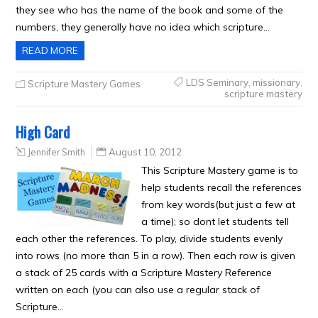
they see who has the name of the book and some of the
numbers, they generally have no idea which scripture…
READ MORE
LDS Seminary
,
missionary
,
Scripture Mastery Games
scripture mastery
High Card
Jennifer Smith
August 10, 2012
This Scripture Mastery game is to
help students recall the references
from key words(but just a few at
a time); so dont let students tell
each other the references. To play, divide students evenly
into rows (no more than 5 in a row). Then each row is given
a stack of 25 cards with a Scripture Mastery Reference
written on each (you can also use a regular stack of
Scripture…