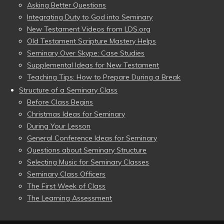
Asking Better Questions
Integrating Duty to God into Seminary
New Testament Videos from LDS.org
Old Testament Scripture Mastery Helps
Seminary Over Skype: Case Studies
Supplemental Ideas for New Testament
Teaching Tips: How to Prepare During a Break
Structure of a Seminary Class
Before Class Begins
Christmas Ideas for Seminary
During Your Lesson
General Conference Ideas for Seminary
Questions about Seminary Structure
Selecting Music for Seminary Classes
Seminary Class Officers
The First Week of Class
The Learning Assessment