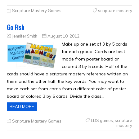
Scripture Mastery Games
scripture mastery
Go Fish
Jennifer Smith
August 10, 2012
Make up one set of 3 by 5 cards
for each group. Cards are best
made from poster board or
colored 3 by 5 cards. Half of the
cards should have a scripture mastery reference written on
them and the other half, the key words. You may want to
make each set from cards from a different color of poster
board or colored 3 by 5 cards. Divide the class…
READ MORE
LDS games
,
scripture
Scripture Mastery Games
mastery