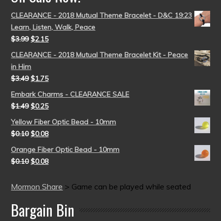
CLEARANCE - 2018 Mutual Theme Bracelet - D&C 19:23
Learn, Listen, Walk, Peace
$
3.99
$
2.15
CLEARANCE - 2018 Mutual Theme Bracelet Kit - Peace
in Him
$
3.49
$
1.75
Embark Charms - CLEARANCE SALE
$
1.49
$
0.25
Yellow Fiber Optic Bead - 10mm
$
0.10
$
0.08
Orange Fiber Optic Bead - 10mm
$
0.10
$
0.08
Mormon Share
>
Game can be played while seated
Bargain Bin