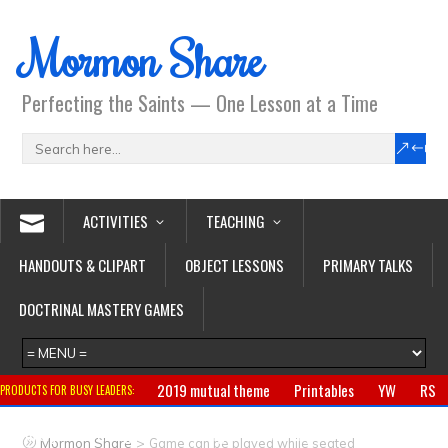
Mormon Share
Perfecting the Saints — One Lesson at a Time
ACTIVITIES
TEACHING
HANDOUTS & CLIPART
OBJECT LESSONS
PRIMARY TALKS
DOCTRINAL MASTERY GAMES
2019 mutual theme
Printables
YW
RS
PRODUCTS FOR BUSY LEADERS:
Primary
CTR ring
Clothing
Jewelry
Gifts
>
Mormon Share
Game can be played while seated