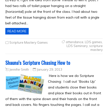
LOVED it. I got the idea from some ‘minute to win it’ post. I
had two rolls of toilet paper hanging on a straight
[horizontal] pole at the front of the class. I had about two
feet of the tissue hanging down from each roll with a jingle
bell attached…
READ MORE
attendance
,
LDS games
,
Scripture Mastery Games
LDS Seminary
,
scripture
mastery
Shauna’s Scripture Chasing How to
Jennifer Smith
January 29, 2013
Here is how we do Scripture
Chasing: I call out “Books Up”
and students close their books
and place their books out in front
of them with the spine down and their hands on the front
and back covers. No fingers touching the pages. I call out a