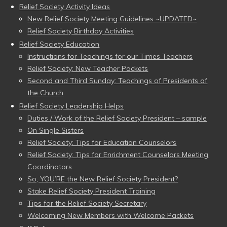
Relief Society Activity Ideas
New Relief Society Meeting Guidelines ~UPDATED~
Relief Society Birthday Activities
Relief Society Education
Instructions for Teachings for our Times Teachers
Relief Society: New Teacher Packets
Second and Third Sunday: Teachings of Presidents of
the Church
Relief Society Leadership Helps
Duties / Work of the Relief Society President – sample
On Single Sisters
Relief Society: Tips for Education Counselors
Relief Society: Tips for Enrichment Counselors Meeting
Coordinators
So, YOU’RE the New Relief Society President?
Stake Relief Society President Training
Tips for the Relief Society Secretary
Welcoming New Members with Welcome Packets