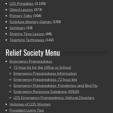
LDS Printables
(3,105)
Object Lesson
(373)
Primary Talks
(164)
Scripture Mastery Games
(150)
Seminary
(10)
Sharing Time Lesson
(46)
Teaching Techniques
(142)
Relief Society Menu
Emergency Preparedness
72 hour kit for the Office or School
Emergency Preparedness Information
Emergency Preparedness: 72 hour kits
Emergency Preparedness: Pandemics and Bird Flu
Emergency Response Database (ERDB)
LDS Emergency Preparedness: Natural Disasters
Histories of LDS Women
Provident Living Tips