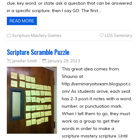
clue, key word, or state ask a question that can be answered
in a specific scripture, then I say GO. The first…
READ MORE
Scripture Mastery Games
LDS Seminary
Scripture Scramble Puzzle
Jennifer Smith
January 29, 2013
This great idea comes from
Shauna at
http://seminaryatsixam.blogspot.c
om/ As students arrive, each seat
has 2-3 post-it notes with a word,
number, or punctuation mark.
When I tell them to go, they must
work as a group to get their
words in order to make a
scripture mastery scripture. Until