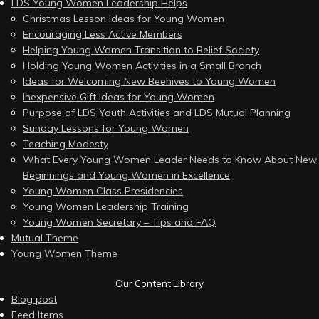
LDS Young Women Leadership Helps
Christmas Lesson Ideas for Young Women
Encouraging Less Active Members
Helping Young Women Transition to Relief Society
Holding Young Women Activities in a Small Branch
Ideas for Welcoming New Beehives to Young Women
Inexpensive Gift Ideas for Young Women
Purpose of LDS Youth Activities and LDS Mutual Planning
Sunday Lessons for Young Women
Teaching Modesty
What Every Young Women Leader Needs to Know About New
Beginnings and Young Women in Excellence
Young Women Class Presidencies
Young Women Leadership Training
Young Women Secretary – Tips and FAQ
Mutual Theme
Young Women Theme
Our Content Library
Blog post
Feed Items