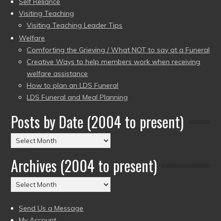
Self Reliance
Visiting Teaching
Visiting Teaching Leader Tips
Welfare
Comforting the Grieving / What NOT to say at a Funeral
Creative Ways to help members work when receiving
welfare assistance
How to plan an LDS Funeral
LDS Funeral and Meal Planning
Posts by Date (2004 to present)
Posts
by
Archives (2004 to present)
Date
(2004
Archives
to
(2004
present)
to
Send Us a Message
present)
My Account