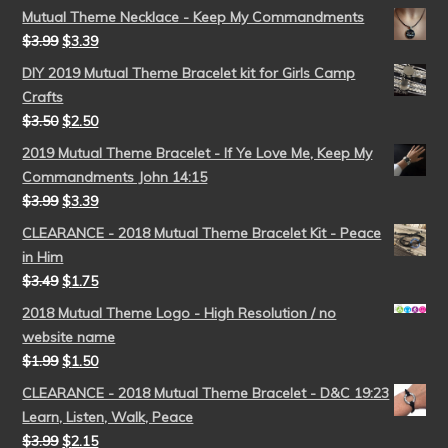
Mutual Theme Necklace - Keep My Commandments
$
3.99
$
3.39
DIY 2019 Mutual Theme Bracelet kit for Girls Camp
Crafts
$
3.50
$
2.50
2019 Mutual Theme Bracelet - If Ye Love Me, Keep My
Commandments John 14:15
$
3.99
$
3.39
CLEARANCE - 2018 Mutual Theme Bracelet Kit - Peace
in Him
$
3.49
$
1.75
2018 Mutual Theme Logo - High Resolution / no
website name
$
1.99
$
1.50
CLEARANCE - 2018 Mutual Theme Bracelet - D&C 19:23
Learn, Listen, Walk, Peace
$
3.99
$
2.15