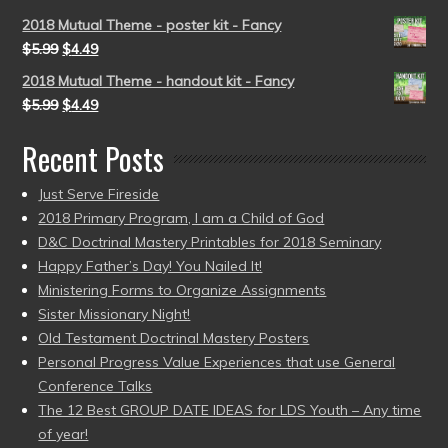
2018 Mutual Theme - poster kit - Fancy
$
5.99
$
4.49
2018 Mutual Theme - handout kit - Fancy
$
5.99
$
4.49
Recent Posts
Just Serve Fireside
2018 Primary Program, I am a Child of God
D&C Doctrinal Mastery Printables for 2018 Seminary
Happy Father’s Day! You Nailed It!
Ministering Forms to Organize Assignments
Sister Missionary Night!
Old Testament Doctrinal Mastery Posters
Personal Progress Value Experiences that use General
Conference Talks
The 12 Best GROUP DATE IDEAS for LDS Youth – Any time
of year!