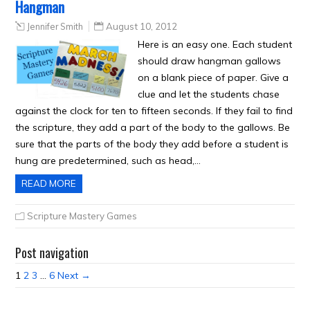
Hangman
Jennifer Smith
August 10, 2012
Here is an easy one. Each student
should draw hangman gallows
on a blank piece of paper. Give a
clue and let the students chase
against the clock for ten to fifteen seconds. If they fail to find
the scripture, they add a part of the body to the gallows. Be
sure that the parts of the body they add before a student is
hung are predetermined, such as head,…
READ MORE
Scripture Mastery Games
Post navigation
1
2
3
…
6
Next →