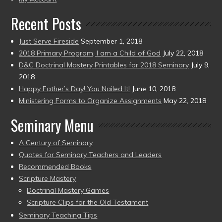
Recent Posts
Just Serve Fireside
September 1, 2018
2018 Primary Program, I am a Child of God
July 22, 2018
D&C Doctrinal Mastery Printables for 2018 Seminary
July 9,
2018
Happy Father’s Day! You Nailed It!
June 10, 2018
Ministering Forms to Organize Assignments
May 22, 2018
Seminary Menu
A Century of Seminary
Quotes for Seminary Teachers and Leaders
Recommended Books
Scripture Mastery
Doctrinal Mastery Games
Scripture Clips for the Old Testament
Seminary Teaching Tips