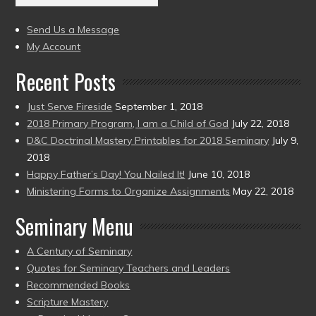
(2004
present)
to
Send Us a Message
present)
My Account
Recent Posts
Just Serve Fireside
September 1, 2018
2018 Primary Program, I am a Child of God
July 22, 2018
D&C Doctrinal Mastery Printables for 2018 Seminary
July 9,
2018
Happy Father’s Day! You Nailed It!
June 10, 2018
Ministering Forms to Organize Assignments
May 22, 2018
Seminary Menu
A Century of Seminary
Quotes for Seminary Teachers and Leaders
Recommended Books
Scripture Mastery