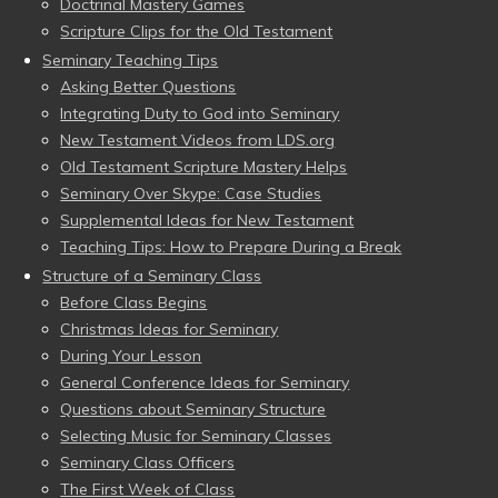
Doctrinal Mastery Games
Scripture Clips for the Old Testament
Seminary Teaching Tips
Asking Better Questions
Integrating Duty to God into Seminary
New Testament Videos from LDS.org
Old Testament Scripture Mastery Helps
Seminary Over Skype: Case Studies
Supplemental Ideas for New Testament
Teaching Tips: How to Prepare During a Break
Structure of a Seminary Class
Before Class Begins
Christmas Ideas for Seminary
During Your Lesson
General Conference Ideas for Seminary
Questions about Seminary Structure
Selecting Music for Seminary Classes
Seminary Class Officers
The First Week of Class