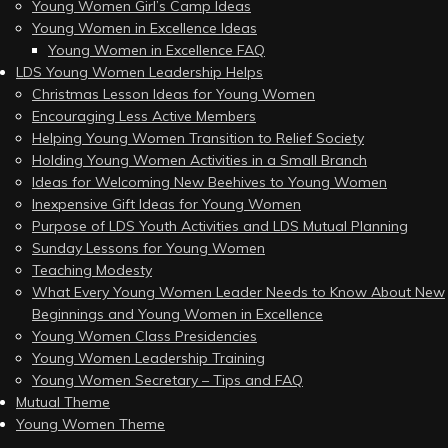
Young Women Girl’s Camp Ideas
Young Women in Excellence Ideas
Young Women in Excellence FAQ
LDS Young Women Leadership Helps
Christmas Lesson Ideas for Young Women
Encouraging Less Active Members
Helping Young Women Transition to Relief Society
Holding Young Women Activities in a Small Branch
Ideas for Welcoming New Beehives to Young Women
Inexpensive Gift Ideas for Young Women
Purpose of LDS Youth Activities and LDS Mutual Planning
Sunday Lessons for Young Women
Teaching Modesty
What Every Young Women Leader Needs to Know About New
Beginnings and Young Women in Excellence
Young Women Class Presidencies
Young Women Leadership Training
Young Women Secretary – Tips and FAQ
Mutual Theme
Young Women Theme