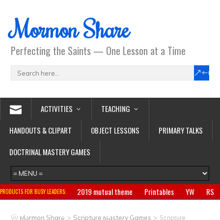
Mormon Share
Perfecting the Saints — One Lesson at a Time
ACTIVITIES
TEACHING
HANDOUTS & CLIPART
OBJECT LESSONS
PRIMARY TALKS
DOCTRINAL MASTERY GAMES
2019 mutual theme
Printables
YW
RS
PRODUCTS FOR BUSY LEADERS:
Primary
CTR ring
Clothing
Jewelry
Gifts
>
>
Mormon Share
Scripture Mastery Games
Scripture