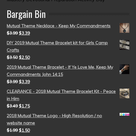
Bargain Bin
Mutual Theme Necklace - Keep My Commandments
$
3.99
$
3.39
DIY 2019 Mutual Theme Bracelet kit for Girls Camp
Crafts
$
3.50
$
2.50
2019 Mutual Theme Bracelet - If Ye Love Me, Keep My
Commandments John 14:15
$
3.99
$
3.39
CLEARANCE - 2018 Mutual Theme Bracelet Kit - Peace
in Him
$
3.49
$
1.75
2018 Mutual Theme Logo - High Resolution / no
website name
$
1.99
$
1.50