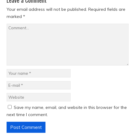
Leave a Comment
Your email address will not be published.
Required fields are
marked
*
Save my name, email, and website in this browser for the
next time I comment.