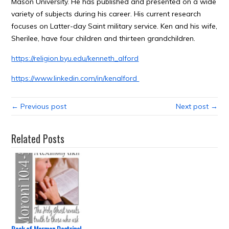
Mason University. He has published and presented on a wide
variety of subjects during his career. His current research
focuses on Latter-day Saint military service. Ken and his wife,
Sherilee, have four children and thirteen grandchildren.
https://religion.byu.edu/kenneth_alford
https://www.linkedin.com/in/kenalford
← Previous post
Next post →
Related Posts
Book of Mormon Doctrinal