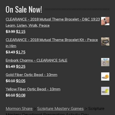
On Sale Now!
CLEARANCE - 2018 Mutual Theme Bracelet - D&C 19:23
Learn, Listen, Walk, Peace
$
3.99
$
2.15
CLEARANCE - 2018 Mutual Theme Bracelet Kit - Peace
in Him
$
3.49
$
1.75
Embark Charms - CLEARANCE SALE
$
1.49
$
0.25
Gold Fiber Optic Bead - 10mm
$
0.10
$
0.05
Yellow Fiber Optic Bead - 10mm
$
0.10
$
0.08
Mormon Share
>
Scripture Mastery Games
>
Scripture
Mastery Devotional Preparation Activity Day