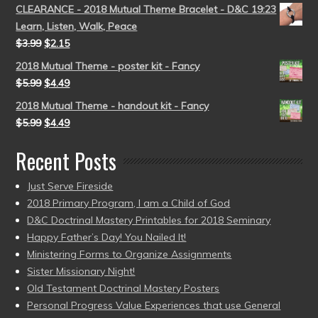
CLEARANCE - 2018 Mutual Theme Bracelet - D&C 19:23
Learn, Listen, Walk, Peace
$
3.99
$
2.15
2018 Mutual Theme - poster kit - Fancy
$
5.99
$
4.49
2018 Mutual Theme - handout kit - Fancy
$
5.99
$
4.49
Recent Posts
Just Serve Fireside
2018 Primary Program, I am a Child of God
D&C Doctrinal Mastery Printables for 2018 Seminary
Happy Father’s Day! You Nailed It!
Ministering Forms to Organize Assignments
Sister Missionary Night!
Old Testament Doctrinal Mastery Posters
Personal Progress Value Experiences that use General