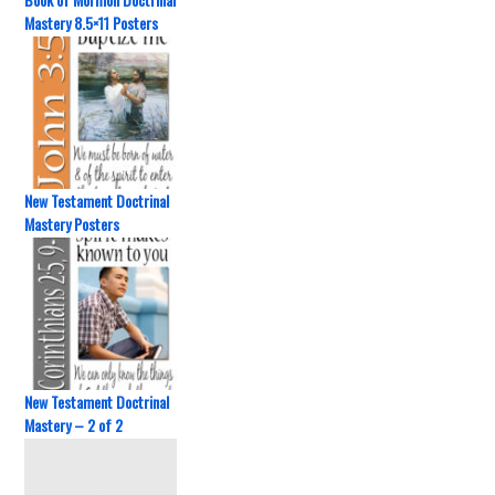
Mastery 8.5×11 Posters
New Testament Doctrinal
Mastery Posters
New Testament Doctrinal
Mastery – 2 of 2