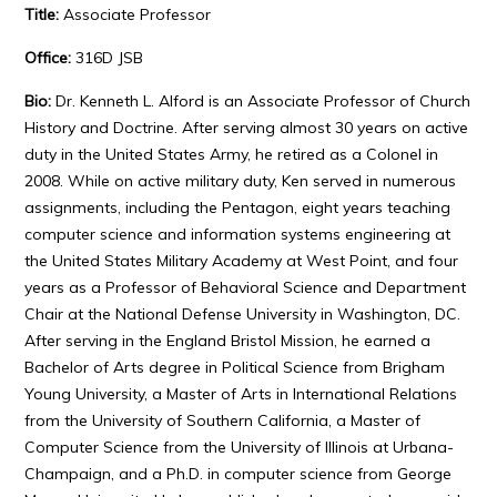
Title:
Associate Professor
Office:
316D JSB
Bio:
Dr. Kenneth L. Alford is an Associate Professor of Church
History and Doctrine. After serving almost 30 years on active
duty in the United States Army, he retired as a Colonel in
2008. While on active military duty, Ken served in numerous
assignments, including the Pentagon, eight years teaching
computer science and information systems engineering at
the United States Military Academy at West Point, and four
years as a Professor of Behavioral Science and Department
Chair at the National Defense University in Washington, DC.
After serving in the England Bristol Mission, he earned a
Bachelor of Arts degree in Political Science from Brigham
Young University, a Master of Arts in International Relations
from the University of Southern California, a Master of
Computer Science from the University of Illinois at Urbana-
Champaign, and a Ph.D. in computer science from George