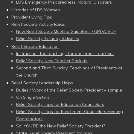
LDS Emergency Preparedness: Natural Disasters
Histories of LDS Women
Provident Living Tips
Relief Society Activity Ideas
New Relief Society Meeting Guidelines ~UPDATED~
Relief Society Birthday Activities
Relief Society Education
Instructions for Teachings for our Times Teachers
Relief Society: New Teacher Packets
Second and Third Sunday: Teachings of Presidents of
the Church
Relief Society Leadership Helps
Duties / Work of the Relief Society President – sample
On Single Sisters
Relief Society: Tips for Education Counselors
Relief Society: Tips for Enrichment Counselors Meeting
Coordinators
So, YOU’RE the New Relief Society President?
Stake Relief Society President Training