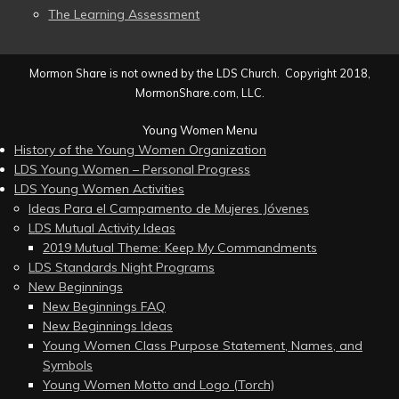
The Learning Assessment
Mormon Share is not owned by the LDS Church. Copyright 2018,
MormonShare.com, LLC.
Young Women Menu
History of the Young Women Organization
LDS Young Women – Personal Progress
LDS Young Women Activities
Ideas Para el Campamento de Mujeres Jóvenes
LDS Mutual Activity Ideas
2019 Mutual Theme: Keep My Commandments
LDS Standards Night Programs
New Beginnings
New Beginnings FAQ
New Beginnings Ideas
Young Women Class Purpose Statement, Names, and
Symbols
Young Women Motto and Logo (Torch)