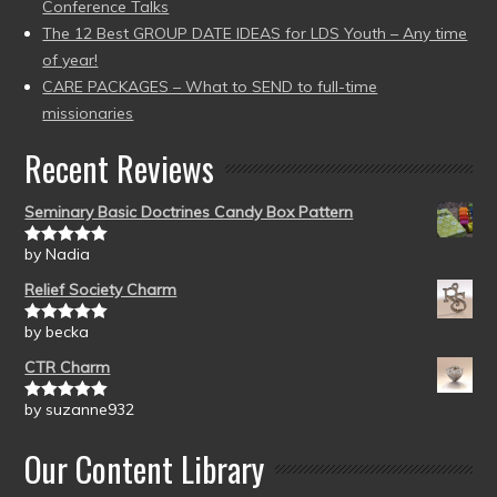
Conference Talks
The 12 Best GROUP DATE IDEAS for LDS Youth – Any time
of year!
CARE PACKAGES – What to SEND to full-time
missionaries
Recent Reviews
Seminary Basic Doctrines Candy Box Pattern
by Nadia
Rated
5
out
of 5
Relief Society Charm
by becka
Rated
5
out
of 5
CTR Charm
by suzanne932
Rated
5
out
of 5
Our Content Library