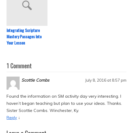
Integrating Scripture
Mastery Passages Into
Your Lesson
1 Comment
Scottie Combs
July 8, 2016 at 8:57 pm
Found the information on SM activity day very interesting. I
haven’t began teaching but plan to use your ideas. Thanks.
Sister Scottie Combs. Winchester, Ky.
↓
Reply