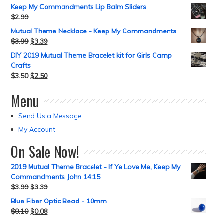
Keep My Commandments Lip Balm Sliders
$
2.99
Mutual Theme Necklace - Keep My Commandments
$
3.99
$
3.39
DIY 2019 Mutual Theme Bracelet kit for Girls Camp
Crafts
$
3.50
$
2.50
Menu
Send Us a Message
My Account
On Sale Now!
2019 Mutual Theme Bracelet - If Ye Love Me, Keep My
Commandments John 14:15
$
3.99
$
3.39
Blue Fiber Optic Bead - 10mm
$
0.10
$
0.08