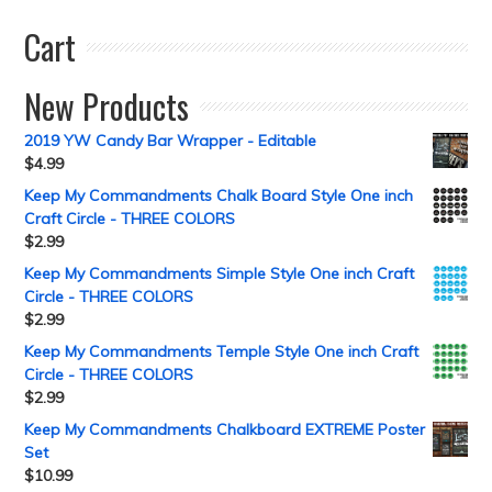
Cart
New Products
2019 YW Candy Bar Wrapper - Editable
$
4.99
Keep My Commandments Chalk Board Style One inch
Craft Circle - THREE COLORS
$
2.99
Keep My Commandments Simple Style One inch Craft
Circle - THREE COLORS
$
2.99
Keep My Commandments Temple Style One inch Craft
Circle - THREE COLORS
$
2.99
Keep My Commandments Chalkboard EXTREME Poster
Set
$
10.99