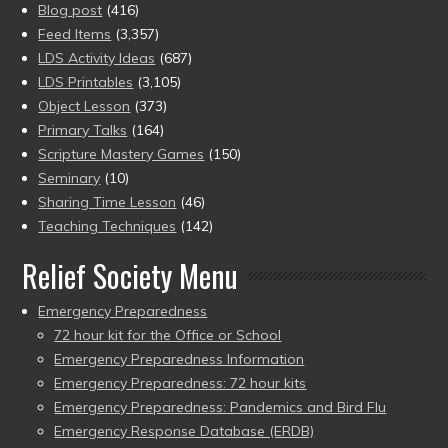
Blog post
(416)
Feed Items
(3,357)
LDS Activity Ideas
(687)
LDS Printables
(3,105)
Object Lesson
(373)
Primary Talks
(164)
Scripture Mastery Games
(150)
Seminary
(10)
Sharing Time Lesson
(46)
Teaching Techniques
(142)
Relief Society Menu
Emergency Preparedness
72 hour kit for the Office or School
Emergency Preparedness Information
Emergency Preparedness: 72 hour kits
Emergency Preparedness: Pandemics and Bird Flu
Emergency Response Database (ERDB)