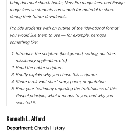
bring doctrinal church books, New Era magazines, and Ensign
magazines so students can search for material to share
during their future devotionals.
Provide students with an outline of the “devotional format”
you would like them to use — for example, perhaps
something like:
Introduce the scripture (background, setting, doctrine,
missionary application, etc.)
Read the entire scripture.
Briefly explain why you chose this scripture.
Share a relevant short story, poem, or quotation.
Bear your testimony regarding the truthfulness of this
Gospel principle, what it means to you, and why you
selected it.
Kenneth L. Alford
Department:
Church History