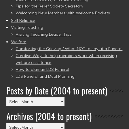
Tips for the Relief Society Secretary
Welcoming New Members with Welcome Packets
Self Reliance
Visiting Teaching
Visiting Teaching Leader Tips
Welfare
Comforting the Grieving / What NOT to say at a Funeral
Creative Ways to help members work when receiving
welfare assistance
How to plan an LDS Funeral
LDS Funeral and Meal Planning
Posts by Date (2004 to present)
Posts
by
Archives (2004 to present)
Date
(2004
Archives
to