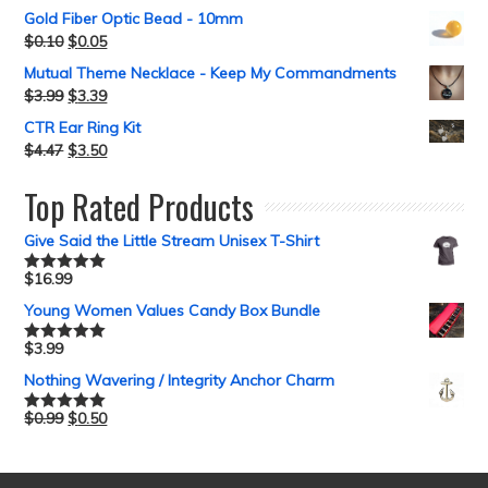
Gold Fiber Optic Bead - 10mm
$
0.10
$
0.05
Mutual Theme Necklace - Keep My Commandments
$
3.99
$
3.39
CTR Ear Ring Kit
$
4.47
$
3.50
Top Rated Products
Give Said the Little Stream Unisex T-Shirt
$
16.99
Rated
5.00
out of 5
Young Women Values Candy Box Bundle
$
3.99
Rated
5.00
out of 5
Nothing Wavering / Integrity Anchor Charm
$
0.99
$
0.50
Rated
5.00
out of 5