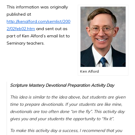
This information was originally
published at
http://kenalford.com/semlist/200
2/02feb02.htm
and sent out as
part of Ken Alford’s email list to
Seminary teachers.
Ken Alford
Scripture Mastery Devotional Preparation Activity Day
This idea is similar to the idea above, but students are given
time to prepare devotionals. If your students are like mine,
devotionals are too often done “on the fly”. This activity day
gives you and your students the opportunity to “fix it”.
To make this activity day a success, I recommend that you