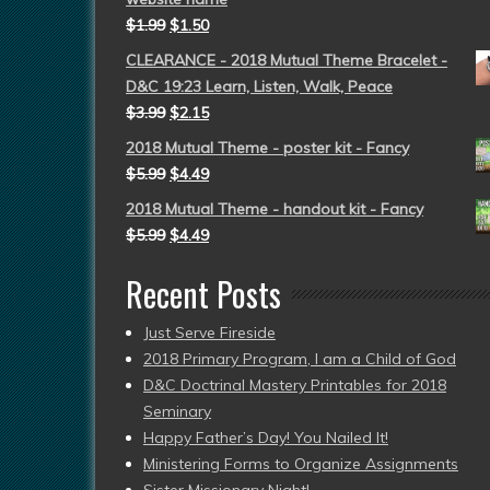
$
1.99
$
1.50
CLEARANCE - 2018 Mutual Theme Bracelet -
D&C 19:23 Learn, Listen, Walk, Peace
$
3.99
$
2.15
2018 Mutual Theme - poster kit - Fancy
$
5.99
$
4.49
2018 Mutual Theme - handout kit - Fancy
$
5.99
$
4.49
Recent Posts
Just Serve Fireside
2018 Primary Program, I am a Child of God
D&C Doctrinal Mastery Printables for 2018
Seminary
Happy Father’s Day! You Nailed It!
Ministering Forms to Organize Assignments