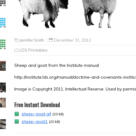
Jennifer Smith
December 31, 2012
LDS Printables
Sheep and goat from the Institute manual
http://institute.lds.org/manual/doctrine-and-covenants-instit
Image is Copyright 2011, Intellectual Reserve. Used by permis
Free Instant Download
sheep-goat.gif
(20 kB)
sheep-goat1
(20 kB)