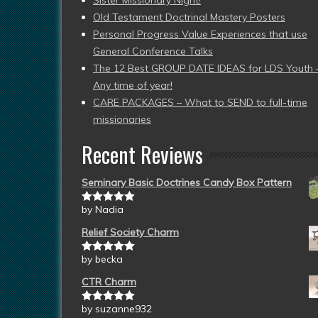
Sister Missionary Night!
Old Testament Doctrinal Mastery Posters
Personal Progress Value Experiences that use
General Conference Talks
The 12 Best GROUP DATE IDEAS for LDS Youth 
Any time of year!
CARE PACKAGES – What to SEND to full-time
missionaries
Recent Reviews
Seminary Basic Doctrines Candy Box Pattern
by Nadia
Rated
5
out
of 5
Relief Society Charm
by becka
Rated
5
out
of 5
CTR Charm
by suzanne932
Rated
5
out