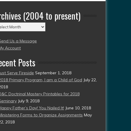
rchives (2004 to present)
chives
004
Send Us a Message
esent)
My Account
ecent Posts
Just Serve Fireside
September 1, 2018
2018 Primary Program, I am a Child of God
July 22,
2018
D&C Doctrinal Mastery Printables for 2018
Seminary
July 9, 2018
Happy Father’s Day! You Nailed It!
June 10, 2018
Ministering Forms to Organize Assignments
May
22, 2018