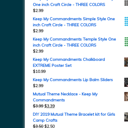
One inch Craft Circle - THREE COLORS
$
2.99
Keep My Commandments Simple Style One
inch Craft Circle - THREE COLORS
$
2.99
Keep My Commandments Temple Style One
inch Craft Circle - THREE COLORS
$
2.99
Keep My Commandments Chalkboard
EXTREME Poster Set
$
10.99
Keep My Commandments Lip Balm Sliders
$
2.99
Mutual Theme Necklace - Keep My
Commandments
$
3.99
$
3.39
DIY 2019 Mutual Theme Bracelet kit for Girls
Camp Crafts
$
3.50
$
2.50