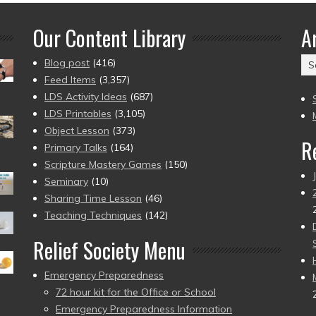
Our Content Library
A
Ar
Blog post
(416)
(2
Feed Items
(3,357)
to
LDS Activity Ideas
(687)
pr
LDS Printables
(3,105)
Object Lesson
(373)
R
Primary Talks
(164)
Scripture Mastery Games
(150)
Seminary
(10)
Sharing Time Lesson
(46)
Teaching Techniques
(142)
Relief Society Menu
Emergency Preparedness
72 hour kit for the Office or School
Emergency Preparedness Information