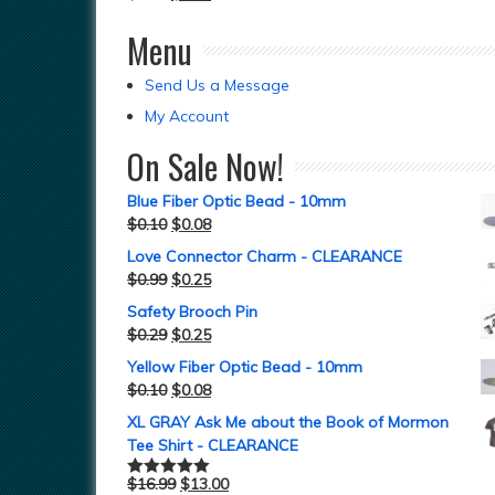
Menu
Send Us a Message
My Account
On Sale Now!
Blue Fiber Optic Bead - 10mm
$
0.10
$
0.08
Love Connector Charm - CLEARANCE
$
0.99
$
0.25
Safety Brooch Pin
$
0.29
$
0.25
Yellow Fiber Optic Bead - 10mm
$
0.10
$
0.08
XL GRAY Ask Me about the Book of Mormon
Tee Shirt - CLEARANCE
$
16.99
$
13.00
Rated
5.00