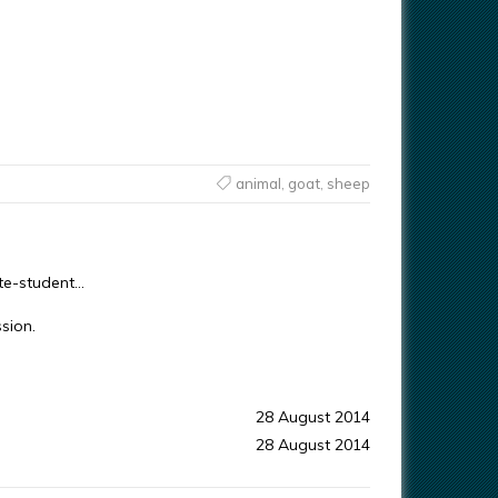
animal
,
goat
,
sheep
ute-student…
sion.
28 August 2014
28 August 2014