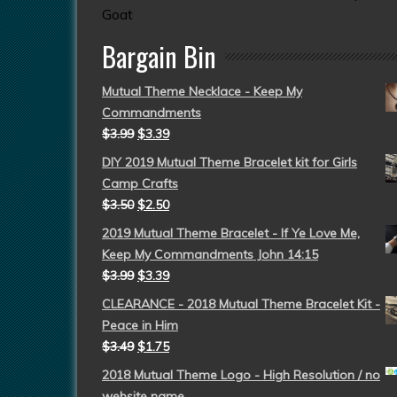
Goat
Bargain Bin
Mutual Theme Necklace - Keep My
Commandments
$
3.99
$
3.39
DIY 2019 Mutual Theme Bracelet kit for Girls
Camp Crafts
$
3.50
$
2.50
2019 Mutual Theme Bracelet - If Ye Love Me,
Keep My Commandments John 14:15
$
3.99
$
3.39
CLEARANCE - 2018 Mutual Theme Bracelet Kit -
Peace in Him
$
3.49
$
1.75
2018 Mutual Theme Logo - High Resolution / no
website name