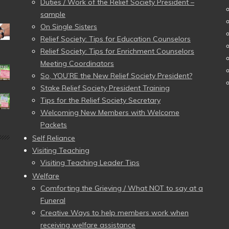
Duties / Work of the Relief Society President –
sample
On Single Sisters
Relief Society: Tips for Education Counselors
Relief Society: Tips for Enrichment Counselors
Meeting Coordinators
So, YOU’RE the New Relief Society President?
Stake Relief Society President Training
Tips for the Relief Society Secretary
Welcoming New Members with Welcome
Packets
Self Reliance
Visiting Teaching
Visiting Teaching Leader Tips
Welfare
Comforting the Grieving / What NOT to say at a
Funeral
Creative Ways to help members work when
receiving welfare assistance