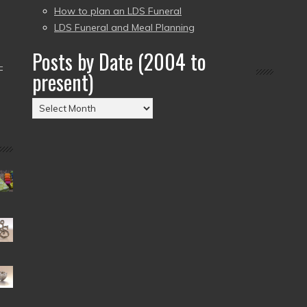
How to plan an LDS Funeral
LDS Funeral and Meal Planning
Posts by Date (2004 to
–
present)
Posts
by
Date
(2004
to
present)