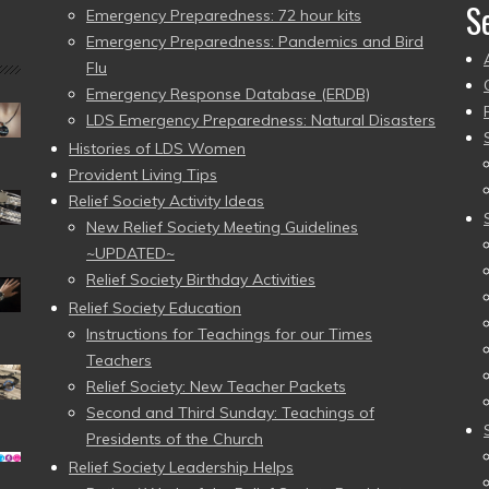
S
Emergency Preparedness: 72 hour kits
Emergency Preparedness: Pandemics and Bird
Flu
Emergency Response Database (ERDB)
LDS Emergency Preparedness: Natural Disasters
Histories of LDS Women
Provident Living Tips
Relief Society Activity Ideas
New Relief Society Meeting Guidelines
~UPDATED~
Relief Society Birthday Activities
Relief Society Education
Instructions for Teachings for our Times
Teachers
Relief Society: New Teacher Packets
Second and Third Sunday: Teachings of
Presidents of the Church
Relief Society Leadership Helps