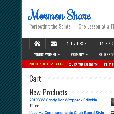
Mormon Share
Perfecting the Saints — One Lesson at a T
ACTIVITIES
TEACHING
YOUNG WOMEN
PRIMARY
RELIEF SO
2019 mutual theme
Printa
PRODUCTS FOR BUSY LEADERS:
Cart
New Products
2019 YW Candy Bar Wrapper - Editable
$
4.99
Keep My Commandments Chalk Board Style