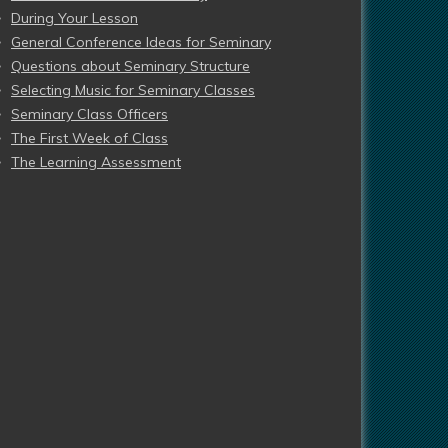
During Your Lesson
General Conference Ideas for Seminary
Questions about Seminary Structure
Selecting Music for Seminary Classes
Seminary Class Officers
The First Week of Class
The Learning Assessment