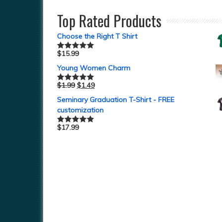
out of 5
Top Rated Products
Choose the Right T Shirt
$
15.99
Rated
5.00
out of 5
Young Women Charm
$
1.99
$
1.49
Rated
5.00
out of 5
Seminary Graduation T-Shirt - FREE
customization
$
17.99
Rated
5.00
out of 5