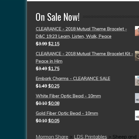
On Sale Now!
CLEARANCE - 2018 Mutual Theme Bracelet -
D&C 19:23 Learn, Listen, Walk, Peace
$
3.99
$
2.15
CLEARANCE - 2018 Mutual Theme Bracelet Kit -
Peace in Him
$
3.49
$
1.75
Embark Charms - CLEARANCE SALE
$
1.49
$
0.25
White Fiber Optic Bead - 10mm
$
0.10
$
0.08
Gold Fiber Optic Bead - 10mm
$
0.10
$
0.05
Mormon Share
>
LDS Printables
>
Sheep and