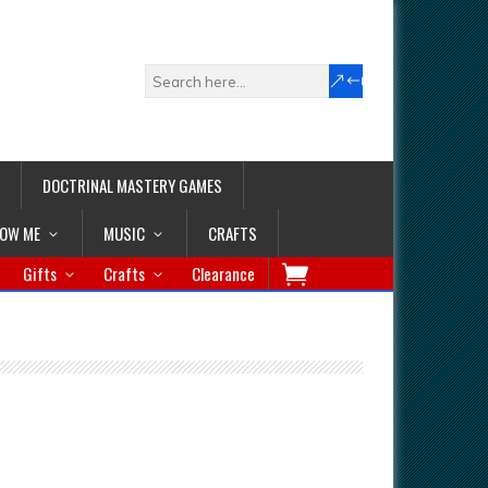
DOCTRINAL MASTERY GAMES
LOW ME
MUSIC
CRAFTS
Gifts
Crafts
Clearance