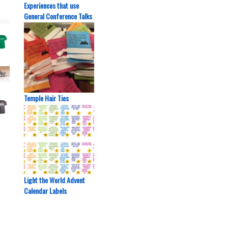
Experiences that use
General Conference Talks
Temple Hair Ties
Light the World Advent
Calendar Labels