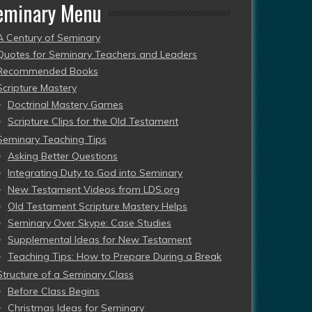
eminary Menu
A Century of Seminary
Quotes for Seminary Teachers and Leaders
Recommended Books
Scripture Mastery
Doctrinal Mastery Games
Scripture Clips for the Old Testament
Seminary Teaching Tips
Asking Better Questions
Integrating Duty to God into Seminary
New Testament Videos from LDS.org
Old Testament Scripture Mastery Helps
Seminary Over Skype: Case Studies
Supplemental Ideas for New Testament
Teaching Tips: How to Prepare During a Break
Structure of a Seminary Class
Before Class Begins
Christmas Ideas for Seminary