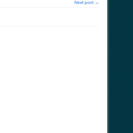
Next post →