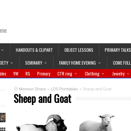
ime
HANDOUTS & CLIPART
OBJECT LESSONS
PRIMARY TALKS
CIETY
SEMINARY
FAMILY HOME EVENING
COME FOL
bles
YW
RS
Primary
CTR ring
Clothing
Jewelry
>
>
Mormon Share
LDS Printables
Sheep and Goat
Sheep and Goat