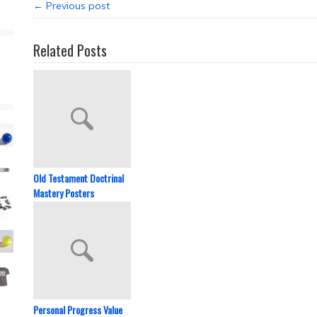
← Previous post
Related Posts
Old Testament Doctrinal
Mastery Posters
Personal Progress Value