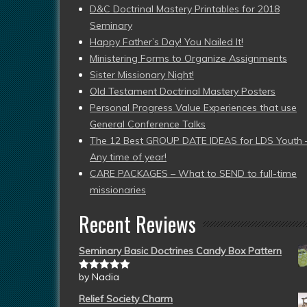
D&C Doctrinal Mastery Printables for 2018
Seminary
Happy Father’s Day! You Nailed It!
Ministering Forms to Organize Assignments
Sister Missionary Night!
Old Testament Doctrinal Mastery Posters
Personal Progress Value Experiences that use
General Conference Talks
The 12 Best GROUP DATE IDEAS for LDS Youth 
Any time of year!
CARE PACKAGES – What to SEND to full-time
missionaries
Recent Reviews
Seminary Basic Doctrines Candy Box Pattern
by Nadia
Rated
5
out
of 5
Relief Society Charm