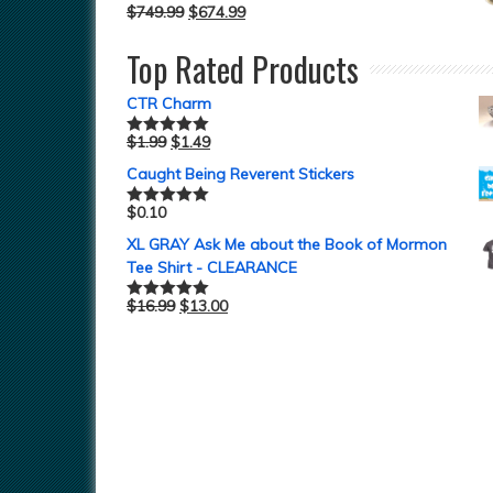
$
749.99
$
674.99
Top Rated Products
CTR Charm
$
1.99
$
1.49
Rated
5.00
out of 5
Caught Being Reverent Stickers
$
0.10
Rated
5.00
out of 5
XL GRAY Ask Me about the Book of Mormon
Tee Shirt - CLEARANCE
$
16.99
$
13.00
Rated
5.00
out of 5