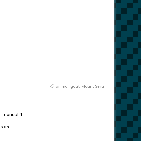
animal
,
goat
,
Mount Sinai
ent-manual-1…
sion.