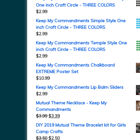
One inch Craft Circle - THREE COLORS
$
2.99
Keep My Commandments Simple Style One
inch Craft Circle - THREE COLORS
$
2.99
Keep My Commandments Temple Style One
inch Craft Circle - THREE COLORS
$
2.99
Keep My Commandments Chalkboard
EXTREME Poster Set
$
10.99
Keep My Commandments Lip Balm Sliders
$
2.99
Mutual Theme Necklace - Keep My
Commandments
$
3.99
$
3.39
DIY 2019 Mutual Theme Bracelet kit for Girls
Camp Crafts
$
3.50
$
2.50