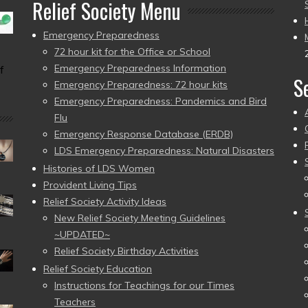
Relief Society Menu
Emergency Preparedness
72 hour kit for the Office or School
Emergency Preparedness Information
f
S
Emergency Preparedness: 72 hour kits
Emergency Preparedness: Pandemics and Bird
Flu
Emergency Response Database (ERDB)
LDS Emergency Preparedness: Natural Disasters
Histories of LDS Women
Provident Living Tips
Relief Society Activity Ideas
New Relief Society Meeting Guidelines
~UPDATED~
Relief Society Birthday Activities
Relief Society Education
Instructions for Teachings for our Times
Teachers