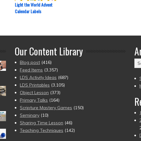
Light the World Advent
Calendar Labels
Our Content Library
A
Ar
Blog post
(416)
(2
Feed Items
(3,357)
to
LDS Activity Ideas
(687)
pr
LDS Printables
(3,105)
Object Lesson
(373)
R
Primary Talks
(164)
Scripture Mastery Games
(150)
Seminary
(10)
Sharing Time Lesson
(46)
Teaching Techniques
(142)