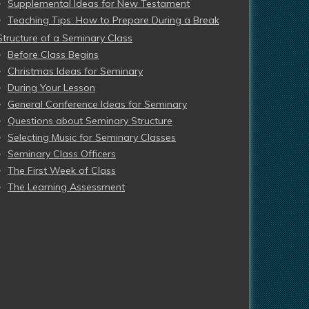
Supplemental Ideas for New Testament
Teaching Tips: How to Prepare During a Break
Structure of a Seminary Class
Before Class Begins
Christmas Ideas for Seminary
During Your Lesson
General Conference Ideas for Seminary
Questions about Seminary Structure
Selecting Music for Seminary Classes
Seminary Class Officers
The First Week of Class
The Learning Assessment