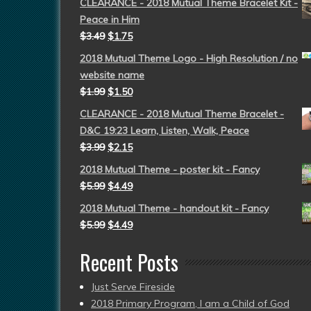
CLEARANCE - 2018 Mutual Theme Bracelet Kit -
Peace in Him
$
3.49
$
1.75
2018 Mutual Theme Logo - High Resolution / no
website name
$
1.99
$
1.50
CLEARANCE - 2018 Mutual Theme Bracelet -
D&C 19:23 Learn, Listen, Walk, Peace
$
3.99
$
2.15
2018 Mutual Theme - poster kit - Fancy
$
5.99
$
4.49
2018 Mutual Theme - handout kit - Fancy
$
5.99
$
4.49
Recent Posts
Just Serve Fireside
2018 Primary Program, I am a Child of God