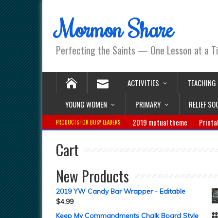
Mormon Share
Perfecting the Saints — One Lesson at a T
ACTIVITIES
TEACHING
YOUNG WOMEN
PRIMARY
RELIEF SO
2019 mutual theme
Printa
PRODUCTS FOR BUSY LEADERS:
Cart
New Products
2019 YW Candy Bar Wrapper - Editable
$
4.99
Keep My Commandments Chalk Board Style