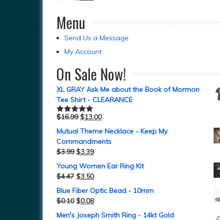
Menu
Send Us a Message
My Account
On Sale Now!
XL GRAY Ask Me about the Book of Mormon
Tee Shirt - CLEARANCE
$
16.99
$
13.00
Rated
5.00
out of 5
Mutual Theme Necklace - Keep My
Commandments
$
3.99
$
3.39
Young Women Ear Ring Kit
$
4.47
$
3.50
Blue Fiber Optic Bead - 10mm
$
0.10
$
0.08
Men's Joseph Smith Ring - 14kt Gold