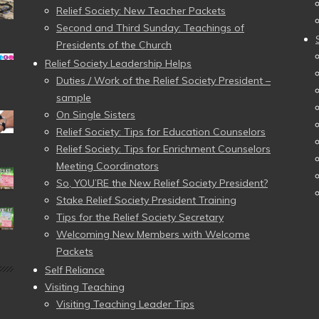
Relief Society: New Teacher Packets
Second and Third Sunday: Teachings of
Presidents of the Church
Relief Society Leadership Helps
Duties / Work of the Relief Society President –
sample
On Single Sisters
Relief Society: Tips for Education Counselors
Relief Society: Tips for Enrichment Counselors
Meeting Coordinators
So, YOU’RE the New Relief Society President?
Stake Relief Society President Training
Tips for the Relief Society Secretary
Welcoming New Members with Welcome
Packets
Self Reliance
Visiting Teaching
Visiting Teaching Leader Tips