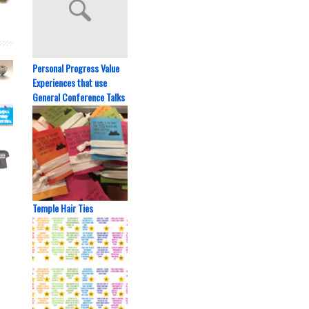
Personal Progress Value
Experiences that use
General Conference Talks
Temple Hair Ties