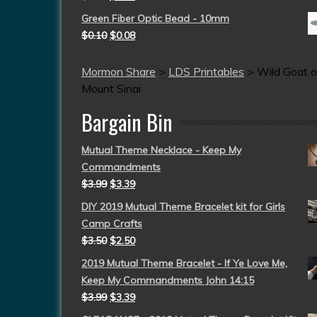
Green Fiber Optic Bead - 10mm
$
0.10
$
0.08
Mormon Share
>
LDS Printables
>
Wild Goat o
Mount Sinai
Bargain Bin
Mutual Theme Necklace - Keep My
Commandments
$
3.99
$
3.39
DIY 2019 Mutual Theme Bracelet kit for Girls
Camp Crafts
$
3.50
$
2.50
2019 Mutual Theme Bracelet - If Ye Love Me,
Keep My Commandments John 14:15
$
3.99
$
3.39