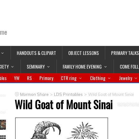
ime
HANDOUTS & CLIPART
OBJECT LESSONS
PRIMARY TALKS
CIETY
SEMINARY
FAMILY HOME EVENING
COME FOL
bles
YW
RS
Primary
CTR ring
Clothing
Jewelry
>
>
Mormon Share
LDS Printables
Wild Goat of Mount Sinai
Wild Goat of Mount Sinai