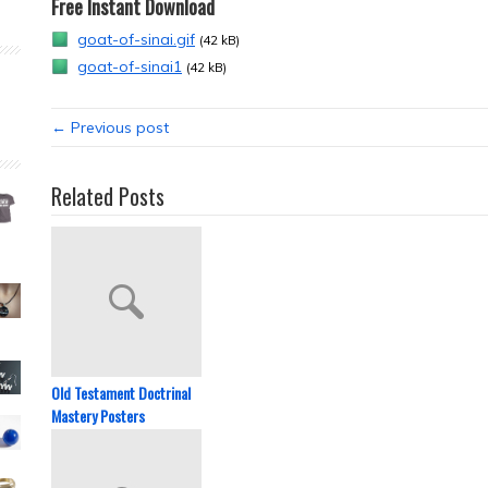
Free Instant Download
goat-of-sinai.gif
(42 kB)
goat-of-sinai1
(42 kB)
← Previous post
Related Posts
Old Testament Doctrinal
Mastery Posters