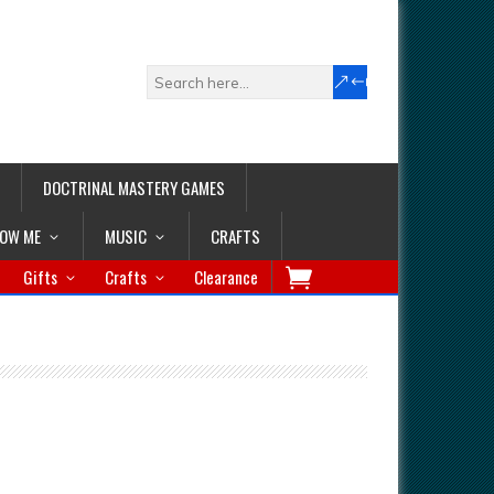
DOCTRINAL MASTERY GAMES
LOW ME
MUSIC
CRAFTS
Gifts
Crafts
Clearance