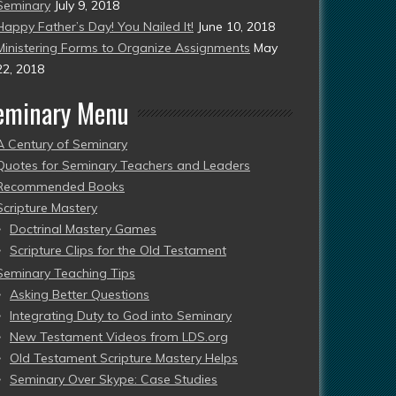
Seminary
July 9, 2018
Happy Father’s Day! You Nailed It!
June 10, 2018
Ministering Forms to Organize Assignments
May
22, 2018
eminary Menu
A Century of Seminary
Quotes for Seminary Teachers and Leaders
Recommended Books
Scripture Mastery
Doctrinal Mastery Games
Scripture Clips for the Old Testament
Seminary Teaching Tips
Asking Better Questions
Integrating Duty to God into Seminary
New Testament Videos from LDS.org
Old Testament Scripture Mastery Helps
Seminary Over Skype: Case Studies