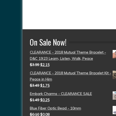
On Sale Now!
CLEARANCE - 2018 Mutual Theme Bracelet -
D&C 19:23 Learn, Listen, Walk, Peace
$
3.99
$
2.15
CLEARANCE - 2018 Mutual Theme Bracelet Kit -
Peace in Him
$
3.49
$
1.75
Embark Charms - CLEARANCE SALE
$
1.49
$
0.25
Blue Fiber Optic Bead - 10mm
$
0.10
$
0.08