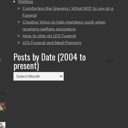
Welfare
Comforting the Grieving / What NOT to say at a
Funeral
Creative Ways to help members work when
receiving welfare assistance
How to plan an LDS Funeral
LDS Funeral and Meal Planning
Posts by Date (2004 to
–
present)
Posts
by
Date
(2004
to
present)