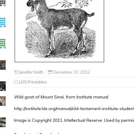
Jennifer Smith
December 31, 2012
LDS Printables
Wild goat of Mount Sinai, from Institute manual
http://institute.lds.org/manual/old-testament-institute-stud
Image is Copyright 2011, Intellectual Reserve. Used by permis