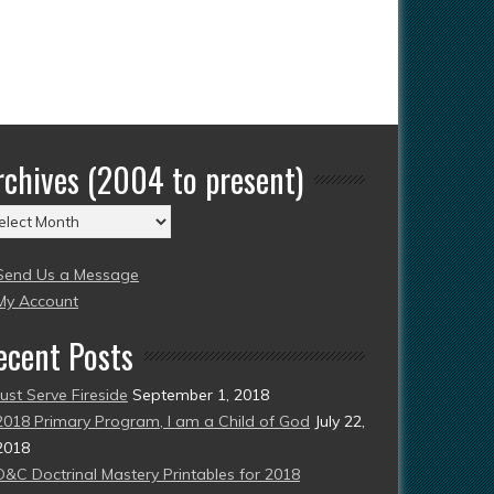
rchives (2004 to present)
chives
004
Send Us a Message
esent)
My Account
ecent Posts
Just Serve Fireside
September 1, 2018
2018 Primary Program, I am a Child of God
July 22,
2018
D&C Doctrinal Mastery Printables for 2018