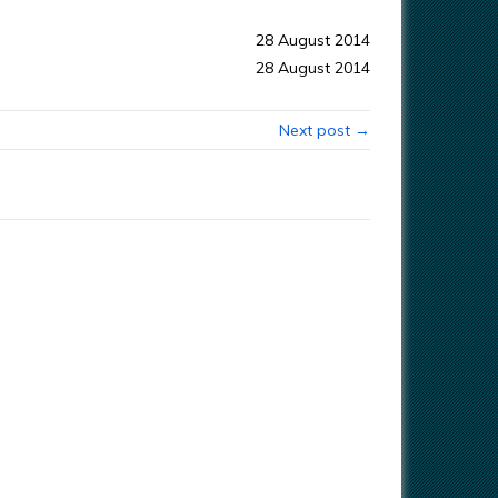
28 August 2014
28 August 2014
Next post →