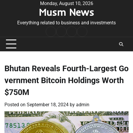
Skip
Monday, August 10, 2026
Musm News
to
content
Everything related to business and investments
Home
Terms
Privacy
Contact
&
Policy
Us
Conditions
Bhutan Reveals Fourth-Largest Go
vernment Bitcoin Holdings Worth
$750M
Posted on
September 18, 2024
by
admin