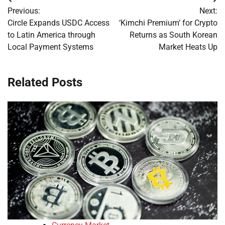
Post
Previous:
Next:
navigation
Circle Expands USDC Access
‘Kimchi Premium’ for Crypto
to Latin America through
Returns as South Korean
Local Payment Systems
Market Heats Up
Related Posts