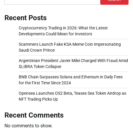
Recent Posts
Cryptocurrency Trading in 2026: What the Latest
Developments Could Mean for Investors
Scammers Launch Fake KSA Meme Coin Impersonating
Saudi Crown Prince
Argentinian President Javier Milei Charged With Fraud Amid
$LIBRA Token Collapse
BNB Chain Surpasses Solana and Ethereum in Daily Fees
for the First Time Since 2024
Opensea Launches OS2 Beta, Teases Sea Token Airdrop as
NFT Trading Picks Up
Recent Comments
No comments to show.