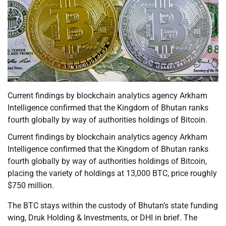
Current findings by blockchain analytics agency Arkham
Intelligence confirmed that the Kingdom of Bhutan ranks
fourth globally by way of authorities holdings of Bitcoin.
Current findings by blockchain analytics agency Arkham
Intelligence confirmed that the Kingdom of Bhutan ranks
fourth globally by way of authorities holdings of Bitcoin,
placing the variety of holdings at 13,000 BTC, price roughly
$750 million.
The BTC stays within the custody of Bhutan’s state funding
wing, Druk Holding & Investments, or DHI in brief. The