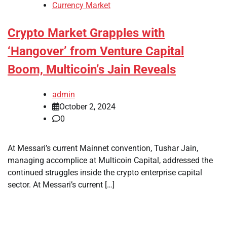
Currency Market
Crypto Market Grapples with
‘Hangover’ from Venture Capital
Boom, Multicoin’s Jain Reveals
admin
October 2, 2024
0
At Messari’s current Mainnet convention, Tushar Jain,
managing accomplice at Multicoin Capital, addressed the
continued struggles inside the crypto enterprise capital
sector. At Messari’s current […]