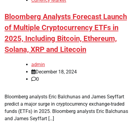
Currency Market
Bloomberg Analysts Forecast Launch
of Multiple Cryptocurrency ETFs in
2025, Including Bitcoin, Ethereum,
Solana, XRP and Litecoin
admin
December 18, 2024
0
Bloomberg analysts Eric Balchunas and James Seyffart
predict a major surge in cryptocurrency exchange-traded
funds (ETFs) in 2025. Bloomberg analysts Eric Balchunas
and James Seyffart […]