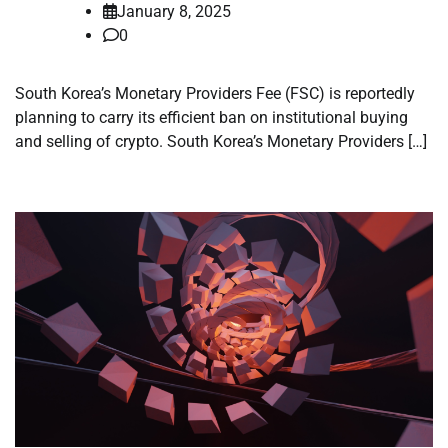
January 8, 2025
0
South Korea’s Monetary Providers Fee (FSC) is reportedly
planning to carry its efficient ban on institutional buying
and selling of crypto. South Korea’s Monetary Providers […]