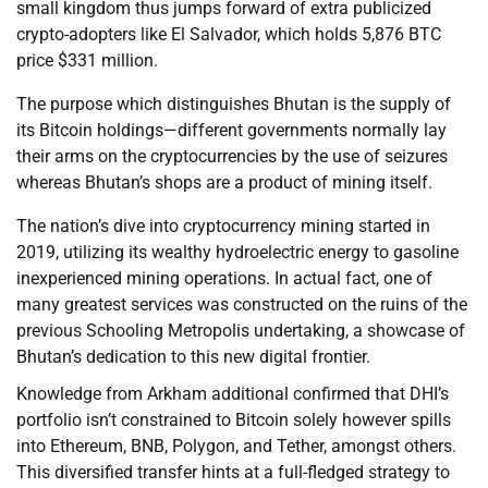
small kingdom thus jumps forward of extra publicized
crypto-adopters like El Salvador, which holds 5,876 BTC
price $331 million.
The purpose which distinguishes Bhutan is the supply of
its Bitcoin holdings—different governments normally lay
their arms on the cryptocurrencies by the use of seizures
whereas Bhutan’s shops are a product of mining itself.
The nation’s dive into cryptocurrency mining started in
2019, utilizing its wealthy hydroelectric energy to gasoline
inexperienced mining operations. In actual fact, one of
many greatest services was constructed on the ruins of the
previous Schooling Metropolis undertaking, a showcase of
Bhutan’s dedication to this new digital frontier.
Knowledge from Arkham additional confirmed that DHI’s
portfolio isn’t constrained to Bitcoin solely however spills
into Ethereum, BNB, Polygon, and Tether, amongst others.
This diversified transfer hints at a full-fledged strategy to