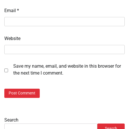
Email
*
Website
Save my name, email, and website in this browser for
the next time I comment.
Search
Search