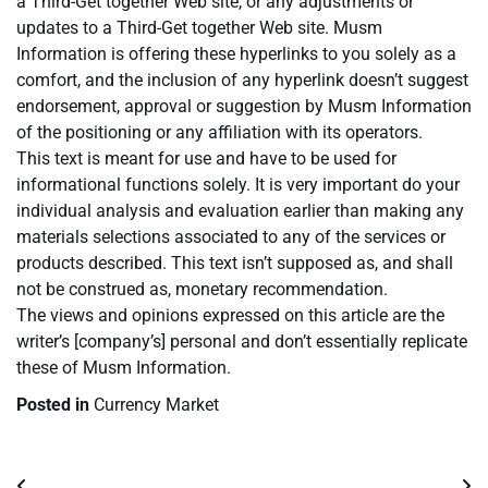
a Third-Get together Web site, or any adjustments or
updates to a Third-Get together Web site. Musm
Information is offering these hyperlinks to you solely as a
comfort, and the inclusion of any hyperlink doesn’t suggest
endorsement, approval or suggestion by Musm Information
of the positioning or any affiliation with its operators.
This text is meant for use and have to be used for
informational functions solely. It is very important do your
individual analysis and evaluation earlier than making any
materials selections associated to any of the services or
products described. This text isn’t supposed as, and shall
not be construed as, monetary recommendation.
The views and opinions expressed on this article are the
writer’s [company’s] personal and don’t essentially replicate
these of Musm Information.
Posted in
Currency Market