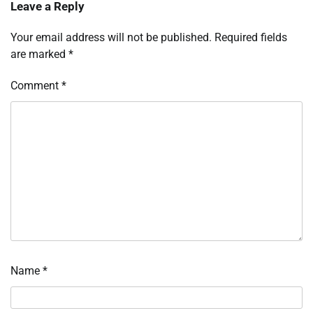
Leave a Reply
Your email address will not be published.
Required fields
are marked
*
Comment
*
Name
*