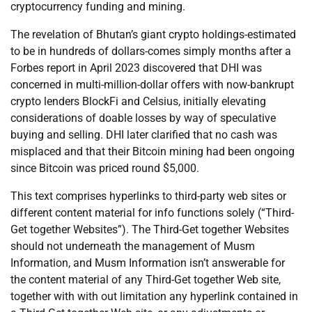
cryptocurrency funding and mining.
The revelation of Bhutan’s giant crypto holdings-estimated
to be in hundreds of dollars-comes simply months after a
Forbes report in April 2023 discovered that DHI was
concerned in multi-million-dollar offers with now-bankrupt
crypto lenders BlockFi and Celsius, initially elevating
considerations of doable losses by way of speculative
buying and selling. DHI later clarified that no cash was
misplaced and that their Bitcoin mining had been ongoing
since Bitcoin was priced round $5,000.
This text comprises hyperlinks to third-party web sites or
different content material for info functions solely (“Third-
Get together Websites”). The Third-Get together Websites
should not underneath the management of Musm
Information, and Musm Information isn’t answerable for
the content material of any Third-Get together Web site,
together with with out limitation any hyperlink contained in