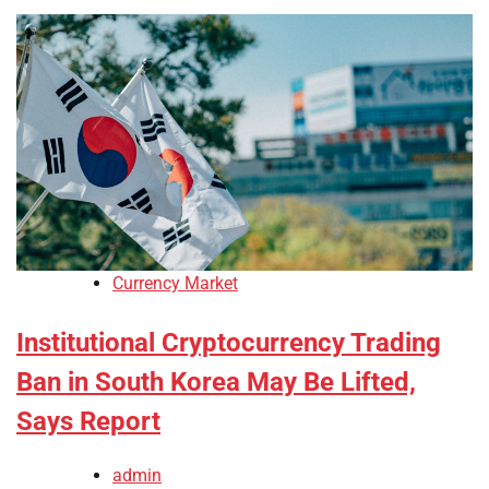
Currency Market
Institutional Cryptocurrency Trading
Ban in South Korea May Be Lifted,
Says Report
admin