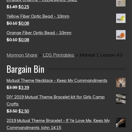
$
1.49
$
0.25
Yellow Fiber Optic Bead - 10mm
$
0.10
$
0.08
Orange Fiber Optic Bead - 10mm
$
0.10
$
0.08
Mormon Share
>
LDS Printables
>
Manual 1 Lesson 43
Bargain Bin
Mutual Theme Necklace - Keep My Commandments
$
3.99
$
3.39
DIY 2019 Mutual Theme Bracelet kit for Girls Camp
Crafts
$
3.50
$
2.50
2019 Mutual Theme Bracelet - If Ye Love Me, Keep My
Commandments John 14:15