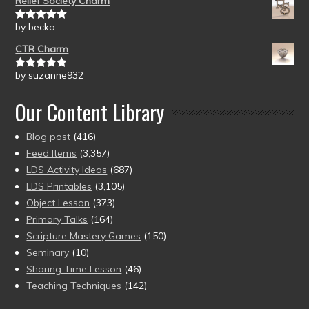
Relief Society Charm
by becka
Rated
5
out
of 5
CTR Charm
by suzanne932
Rated
5
out
of 5
Our Content Library
Blog post
(416)
Feed Items
(3,357)
LDS Activity Ideas
(687)
LDS Printables
(3,105)
Object Lesson
(373)
Primary Talks
(164)
Scripture Mastery Games
(150)
Seminary
(10)
Sharing Time Lesson
(46)
Teaching Techniques
(142)