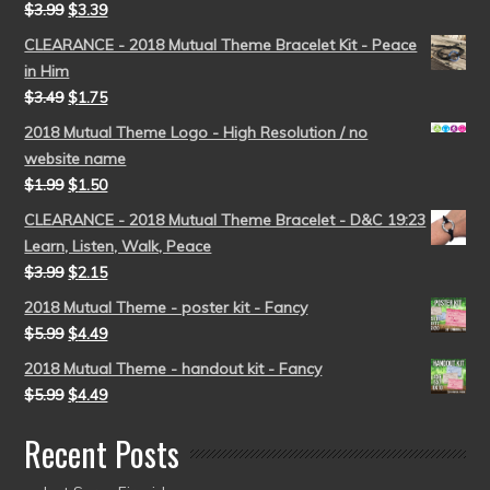
$
3.99
$
3.39
CLEARANCE - 2018 Mutual Theme Bracelet Kit - Peace
in Him
$
3.49
$
1.75
2018 Mutual Theme Logo - High Resolution / no
website name
$
1.99
$
1.50
CLEARANCE - 2018 Mutual Theme Bracelet - D&C 19:23
Learn, Listen, Walk, Peace
$
3.99
$
2.15
2018 Mutual Theme - poster kit - Fancy
$
5.99
$
4.49
2018 Mutual Theme - handout kit - Fancy
$
5.99
$
4.49
Recent Posts