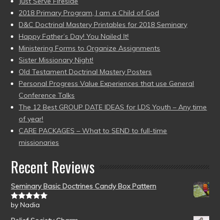
Just Serve Fireside
2018 Primary Program, I am a Child of God
D&C Doctrinal Mastery Printables for 2018 Seminary
Happy Father’s Day! You Nailed It!
Ministering Forms to Organize Assignments
Sister Missionary Night!
Old Testament Doctrinal Mastery Posters
Personal Progress Value Experiences that use General
Conference Talks
The 12 Best GROUP DATE IDEAS for LDS Youth – Any time
of year!
CARE PACKAGES – What to SEND to full-time
missionaries
Recent Reviews
Seminary Basic Doctrines Candy Box Pattern
by Nadia
Rated
5
out
of 5