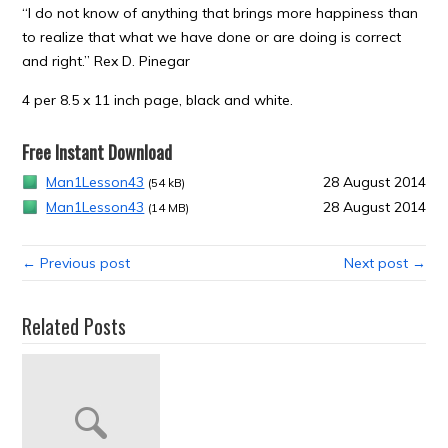
“I do not know of anything that brings more happiness than
to realize that what we have done or are doing is correct
and right.” Rex D. Pinegar
4 per 8.5 x 11 inch page, black and white.
Free Instant Download
Man1Lesson43
28 August 2014
(54 kB)
Man1Lesson43
28 August 2014
(14 MB)
← Previous post
Next post →
Related Posts