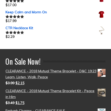
$
17.00
Rated
5.00
out of 5
Keep Calm and Morm On
$
17.99
Rated
5.00
out of 5
CTR Necklace Kit
$
2.29
Rated
5.00
out of 5
On Sale Now!
CLEARANCE - 2018 Mutual Theme Bracelet - D&C 19:23
Learn, Listen, Walk, Peace
$
3.99
$
2.15
CLEARANCE - 2018 Mutual Theme Bracelet Kit - Peace
in Him
$
3.49
$
1.75
Embark Charms - CLEARANCE SALE