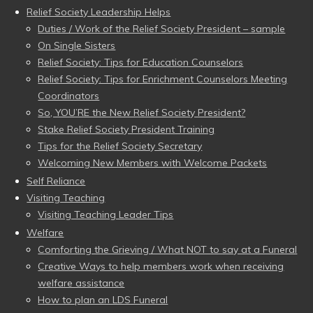
Relief Society Leadership Helps
Duties / Work of the Relief Society President – sample
On Single Sisters
Relief Society: Tips for Education Counselors
Relief Society: Tips for Enrichment Counselors Meeting
Coordinators
So, YOU’RE the New Relief Society President?
Stake Relief Society President Training
Tips for the Relief Society Secretary
Welcoming New Members with Welcome Packets
Self Reliance
Visiting Teaching
Visiting Teaching Leader Tips
Welfare
Comforting the Grieving / What NOT to say at a Funeral
Creative Ways to help members work when receiving
welfare assistance
How to plan an LDS Funeral