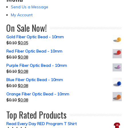
Send Us a Message
My Account
On Sale Now!
Gold Fiber Optic Bead - 10mm
$
0.10
$
0.05
Red Fiber Optic Bead - 10mm
$
0.10
$
0.08
Purple Fiber Optic Bead - 10mm
$
0.10
$
0.08
Blue Fiber Optic Bead - 10mm
$
0.10
$
0.08
Orange Fiber Optic Bead - 10mm
$
0.10
$
0.08
Top Rated Products
Read Every Day RED Program T Shirt