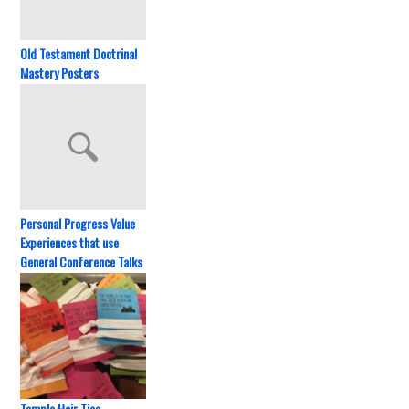
Old Testament Doctrinal
Mastery Posters
Personal Progress Value
Experiences that use
General Conference Talks
Temple Hair Ties