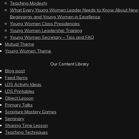
Teaching Modesty
What Every Young Women Leader Needs to Know About New
Beginnings and Young Women in Excellence
Young Women Class Presidencies
Young Women Leadership Training
Young Women Secretary – Tips and FAQ
Mutual Theme
Young Women Theme
Our Content Library
Blog post
Feed Items
LDS Activity Ideas
LDS Printables
Object Lesson
Primary Talks
Scripture Mastery Games
Seminary
Sharing Time Lesson
Teaching Techniques