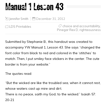
Manual 1 Lesson 43
Crafts
Clearance
Jennifer Smith
December 31, 2012
choice and accountability
,
LDS Printables
Pinegar Rex D
,
righteousness
Submitted by Stephanie B., this handout was created to
accompany YW Manual 1, Lesson 43. She says “changed the
font color from black to red and colored in the ‘stitches’ to
match. Then, I put smiley face stickers in the center. The cute
border is from your website.”
The quotes read:
“But the wicked are like the troubled sea, when it cannot rest,
whose waters cast up mire and dirt.
There is no peace, saith my God, to the wicked.” Isaiah 57:
20-21