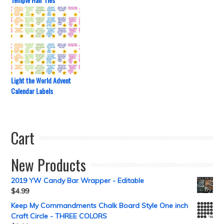
Light the World Advent
Calendar Labels
Cart
New Products
2019 YW Candy Bar Wrapper - Editable
$
4.99
Keep My Commandments Chalk Board Style One inch
Craft Circle - THREE COLORS