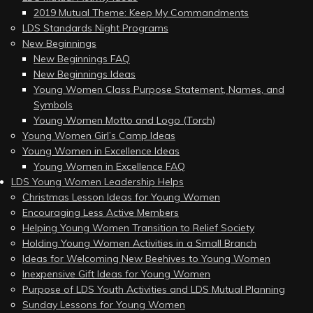
2019 Mutual Theme: Keep My Commandments
LDS Standards Night Programs
New Beginnings
New Beginnings FAQ
New Beginnings Ideas
Young Women Class Purpose Statement, Names, and
Symbols
Young Women Motto and Logo (Torch)
Young Women Girl’s Camp Ideas
Young Women in Excellence Ideas
Young Women in Excellence FAQ
LDS Young Women Leadership Helps
Christmas Lesson Ideas for Young Women
Encouraging Less Active Members
Helping Young Women Transition to Relief Society
Holding Young Women Activities in a Small Branch
Ideas for Welcoming New Beehives to Young Women
Inexpensive Gift Ideas for Young Women
Purpose of LDS Youth Activities and LDS Mutual Planning
Sunday Lessons for Young Women