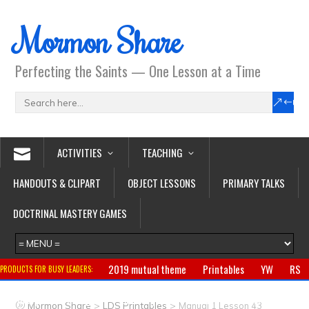
Mormon Share
Perfecting the Saints — One Lesson at a Time
ACTIVITIES
TEACHING
HANDOUTS & CLIPART
OBJECT LESSONS
PRIMARY TALKS
DOCTRINAL MASTERY GAMES
2019 mutual theme
Printables
YW
RS
PRODUCTS FOR BUSY LEADERS:
Primary
CTR ring
Clothing
Jewelry
Gifts
>
>
Mormon Share
LDS Printables
Manual 1 Lesson 43