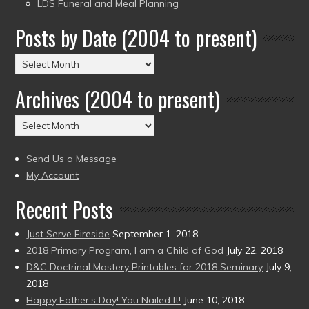
LDS Funeral and Meal Planning
Posts by Date (2004 to present)
Posts
by
Archives (2004 to present)
Date
(2004
Archives
to
(2004
present)
to
Send Us a Message
present)
My Account
Recent Posts
Just Serve Fireside
September 1, 2018
2018 Primary Program, I am a Child of God
July 22, 2018
D&C Doctrinal Mastery Printables for 2018 Seminary
July 9,
2018
Happy Father’s Day! You Nailed It!
June 10, 2018