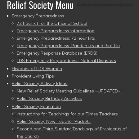
Relief Society Menu
Emergency Preparedness
72 hour kit for the Office or School
Emergency Preparedness Information
Emergency Preparedness: 72 hour kits
Emergency Preparedness: Pandemics and Bird Flu
Emergency Response Database (ERDB)
LDS Emergency Preparedness: Natural Disasters
Histories of LDS Women
Provident Living Tips
Relief Society Activity Ideas
New Relief Society Meeting Guidelines ~UPDATED~
Relief Society Birthday Activities
Relief Society Education
Instructions for Teachings for our Times Teachers
Relief Society: New Teacher Packets
Second and Third Sunday: Teachings of Presidents of
the Church