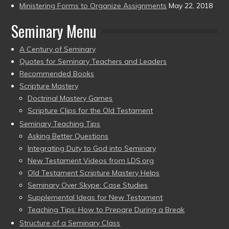
Ministering Forms to Organize Assignments
May 22, 2018
Seminary Menu
A Century of Seminary
Quotes for Seminary Teachers and Leaders
Recommended Books
Scripture Mastery
Doctrinal Mastery Games
Scripture Clips for the Old Testament
Seminary Teaching Tips
Asking Better Questions
Integrating Duty to God into Seminary
New Testament Videos from LDS.org
Old Testament Scripture Mastery Helps
Seminary Over Skype: Case Studies
Supplemental Ideas for New Testament
Teaching Tips: How to Prepare During a Break
Structure of a Seminary Class