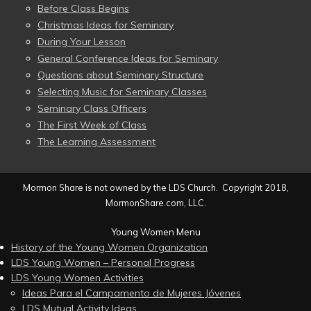
Before Class Begins
Christmas Ideas for Seminary
During Your Lesson
General Conference Ideas for Seminary
Questions about Seminary Structure
Selecting Music for Seminary Classes
Seminary Class Officers
The First Week of Class
The Learning Assessment
Mormon Share is not owned by the LDS Church. Copyright 2018,
MormonShare.com, LLC.
Young Women Menu
History of the Young Women Organization
LDS Young Women – Personal Progress
LDS Young Women Activities
Ideas Para el Campamento de Mujeres Jóvenes
LDS Mutual Activity Ideas