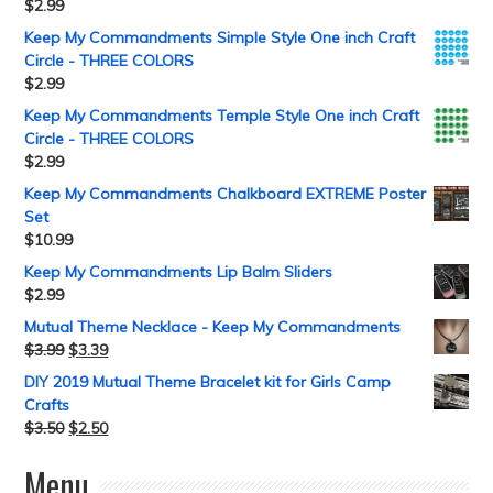
$
2.99
Keep My Commandments Simple Style One inch Craft
Circle - THREE COLORS
$
2.99
Keep My Commandments Temple Style One inch Craft
Circle - THREE COLORS
$
2.99
Keep My Commandments Chalkboard EXTREME Poster
Set
$
10.99
Keep My Commandments Lip Balm Sliders
$
2.99
Mutual Theme Necklace - Keep My Commandments
$
3.99
$
3.39
DIY 2019 Mutual Theme Bracelet kit for Girls Camp
Crafts
$
3.50
$
2.50
Menu