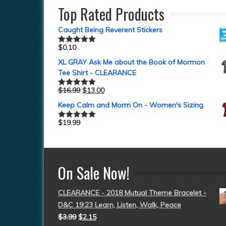
Top Rated Products
Caught Being Reverent Stickers
$
0.10
Rated
5.00
out of 5
XL GRAY Ask Me about the Book of Mormon
Tee Shirt - CLEARANCE
$
16.99
$
13.00
Rated
5.00
out of 5
Keep Calm and Morm On - Women's Sizing
$
19.99
Rated
5.00
out of 5
On Sale Now!
CLEARANCE - 2018 Mutual Theme Bracelet -
D&C 19:23 Learn, Listen, Walk, Peace
$
3.99
$
2.15