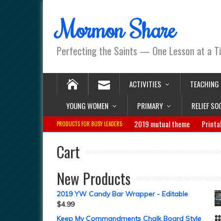
Mormon Share
Perfecting the Saints — One Lesson at a T
ACTIVITIES
TEACHING
YOUNG WOMEN
PRIMARY
RELIEF SO
2019 mutual theme
Printa
PRODUCTS FOR BUSY LEADERS:
Cart
New Products
2019 YW Candy Bar Wrapper - Editable
$
4.99
Keep My Commandments Chalk Board Style