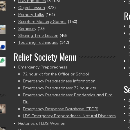
pr
LDS Printables
(3,105)
Object Lesson
(373)
R
Primary Talks
(164)
Scripture Mastery Games
(150)
Seminary
(10)
Sharing Time Lesson
(46)
Teaching Techniques
(142)
Relief Society Menu
Emergency Preparedness
72 hour kit for the Office or School
Emergency Preparedness Information
S
Emergency Preparedness: 72 hour kits
Emergency Preparedness: Pandemics and Bird
Flu
Emergency Response Database (ERDB)
LDS Emergency Preparedness: Natural Disasters
Histories of LDS Women