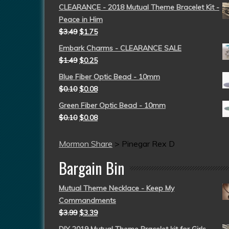
CLEARANCE - 2018 Mutual Theme Bracelet Kit -
Peace in Him
$
3.49
$
1.75
Embark Charms - CLEARANCE SALE
$
1.49
$
0.25
Blue Fiber Optic Bead - 10mm
$
0.10
$
0.08
Green Fiber Optic Bead - 10mm
$
0.10
$
0.08
Mormon Share
>
Pinegar Rex D
Bargain Bin
Mutual Theme Necklace - Keep My
Commandments
$
3.99
$
3.39