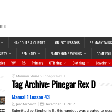
ime
HANDOUTS & CLIPART
OBJECT LESSONS
PRIMARY TALKS
CIETY
SEMINARY
FAMILY HOME EVENING
COME FOL
bles
YW
RS
Primary
CTR ring
Clothing
Jewelry
>
Mormon Share
Pinegar Rex D
Tag Archive:
Pinegar Rex D
Manual 1 Lesson 43
Jennifer Smith
December 31, 2012
Submitted by Stephanie B., this handout was created to a