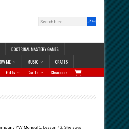
DOCTRINAL MASTERY GAMES
LOW ME
MUSIC
CRAFTS
Gifts
Crafts
Clearance
ccompany YW Manual 1, Lesson 43. She says