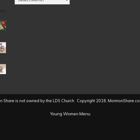
by
Date
(2004
to
present)
 Share is not owned by the LDS Church. Copyright 2018, MormonShare.co
Young Women Menu