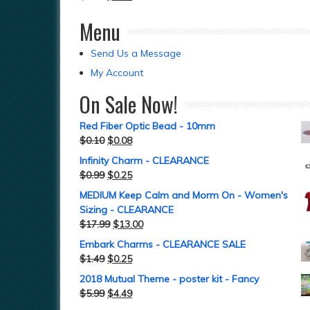
Menu
Send Us a Message
My Account
On Sale Now!
Red Fiber Optic Bead - 10mm
$
0.10
$
0.08
Infinity Charm - CLEARANCE
$
0.99
$
0.25
MEDIUM Keep Calm and Morm On - Women's
Sizing - CLEARANCE
$
17.99
$
13.00
Embark Charms - CLEARANCE SALE
$
1.49
$
0.25
2018 Mutual Theme - poster kit - Fancy
$
5.99
$
4.49