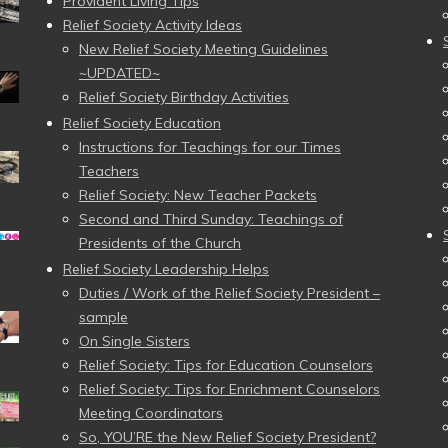
Provident Living Tips
Relief Society Activity Ideas
New Relief Society Meeting Guidelines
~UPDATED~
Relief Society Birthday Activities
Relief Society Education
Instructions for Teachings for our Times
Teachers
Relief Society: New Teacher Packets
Second and Third Sunday: Teachings of
Presidents of the Church
Relief Society Leadership Helps
Duties / Work of the Relief Society President –
sample
On Single Sisters
Relief Society: Tips for Education Counselors
Relief Society: Tips for Enrichment Counselors
Meeting Coordinators
So, YOU’RE the New Relief Society President?