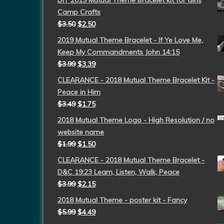
DIY 2019 Mutual Theme Bracelet kit for Girls
Camp Crafts
$
3.50
$
2.50
2019 Mutual Theme Bracelet - If Ye Love Me,
Keep My Commandments John 14:15
$
3.99
$
3.39
CLEARANCE - 2018 Mutual Theme Bracelet Kit -
Peace in Him
$
3.49
$
1.75
2018 Mutual Theme Logo - High Resolution / no
website name
$
1.99
$
1.50
CLEARANCE - 2018 Mutual Theme Bracelet -
D&C 19:23 Learn, Listen, Walk, Peace
$
3.99
$
2.15
2018 Mutual Theme - poster kit - Fancy
$
5.99
$
4.49