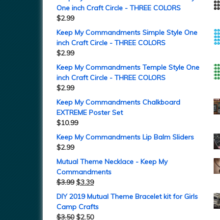
One inch Craft Circle - THREE COLORS
$
2.99
Keep My Commandments Simple Style One
inch Craft Circle - THREE COLORS
$
2.99
Keep My Commandments Temple Style One
inch Craft Circle - THREE COLORS
$
2.99
Keep My Commandments Chalkboard
EXTREME Poster Set
$
10.99
Keep My Commandments Lip Balm Sliders
$
2.99
Mutual Theme Necklace - Keep My
Commandments
$
3.99
$
3.39
DIY 2019 Mutual Theme Bracelet kit for Girls
Camp Crafts
$
3.50
$
2.50