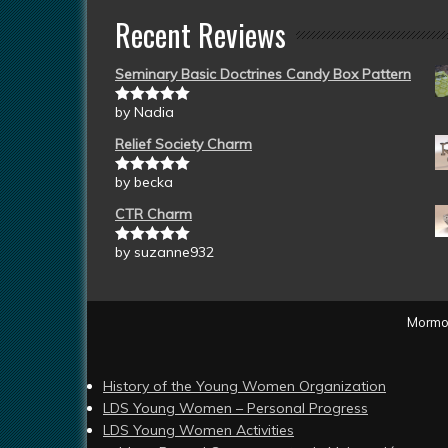
Recent Reviews
Seminary Basic Doctrines Candy Box Pattern
by Nadia
Rated
5
out
of 5
Relief Society Charm
by becka
Rated
5
out
of 5
CTR Charm
by suzanne932
Rated
5
out
of 5
Mormon
History of the Young Women Organization
LDS Young Women – Personal Progress
LDS Young Women Activities