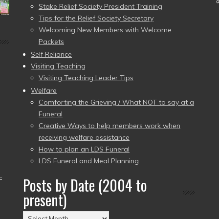
Stake Relief Society President Training
Tips for the Relief Society Secretary
Welcoming New Members with Welcome
Packets
Self Reliance
Visiting Teaching
Visiting Teaching Leader Tips
Welfare
Comforting the Grieving / What NOT to say at a
Funeral
Creative Ways to help members work when
receiving welfare assistance
How to plan an LDS Funeral
LDS Funeral and Meal Planning
–
Posts by Date (2004 to
present)
Posts