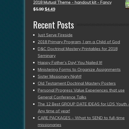
2018 Mutual Theme - handout kit - Fancy
$
5.99
$
4.49
Recent Posts
Just Serve Fireside
2018 Primary Program, I am a Child of God
D&C Doctrinal Mastery Printables for 2018
Seminary
Happy Father’s Day! You Nailed It!
Ministering Forms to Organize Assignments
Sister Missionary Night!
Old Testament Doctrinal Mastery Posters
Personal Progress Value Experiences that use
General Conference Talks
The 12 Best GROUP DATE IDEAS for LDS Youth 
Any time of year!
CARE PACKAGES – What to SEND to full-time
missionaries