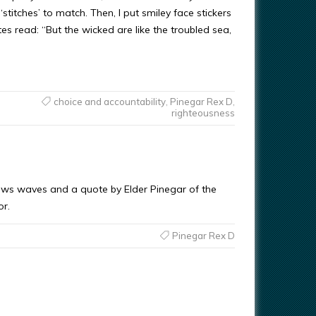
stitches’ to match. Then, I put smiley face stickers
es read: “But the wicked are like the troubled sea,
choice and accountability
,
Pinegar Rex D
,
righteousness
hows waves and a quote by Elder Pinegar of the
or.
Pinegar Rex D