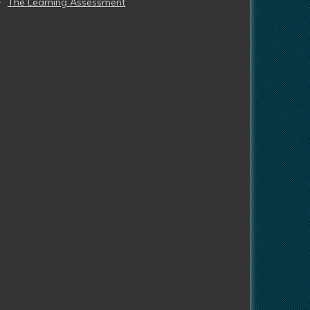
The Learning Assessment