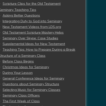
Scripture Clips for the Old Testament
Seminary Teaching Tips
Asking Better Questions
Integrating Duty to God into Seminary
New Testament Videos from LDS.org
Old Testament Scripture Mastery Helps
Seminary Over Skype: Case Studies
Supplemental Ideas for New Testament
Teaching Tips: How to Prepare During a Break
Structure of a Seminary Class
Before Class Begins
Christmas Ideas for Seminary
During Your Lesson
General Conference Ideas for Seminary
Questions about Seminary Structure
Selecting Music for Seminary Classes
Seminary Class Officers
The First Week of Class