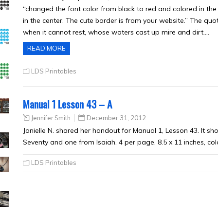
“changed the font color from black to red and colored in the ‘
in the center. The cute border is from your website.” The quot
when it cannot rest, whose waters cast up mire and dirt….
READ MORE
LDS Printables
Manual 1 Lesson 43 – A
Jennifer Smith
December 31, 2012
Janielle N. shared her handout for Manual 1, Lesson 43. It s
Seventy and one from Isaiah. 4 per page, 8.5 x 11 inches, col
LDS Printables