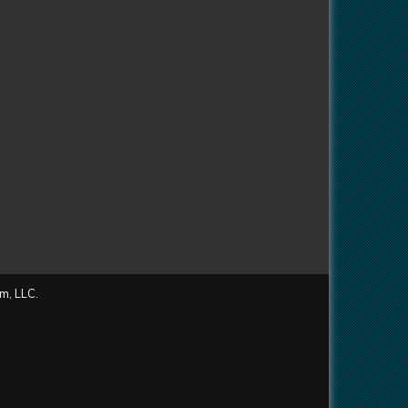
m, LLC.