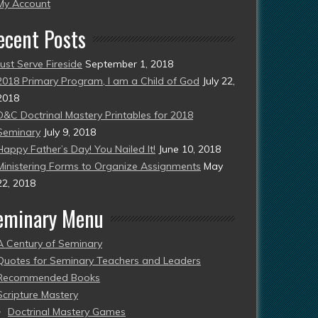
esent)
My Account
ecent Posts
Just Serve Fireside
September 1, 2018
2018 Primary Program, I am a Child of God
July 22,
2018
D&C Doctrinal Mastery Printables for 2018
Seminary
July 9, 2018
Happy Father’s Day! You Nailed It!
June 10, 2018
Ministering Forms to Organize Assignments
May
22, 2018
eminary Menu
A Century of Seminary
Quotes for Seminary Teachers and Leaders
Recommended Books
Scripture Mastery
Doctrinal Mastery Games