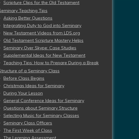
Scripture Clips for the Old Testament
Seminary Teaching Tips
Asking Better Questions
Integrating Duty to God into Seminary
New Testament Videos from LDS.org
Old Testament Scripture Mastery Helps
Seminary Over Skype: Case Studies
Supplemental Ideas for New Testament
Teaching Tips: How to Prepare During a Break
Structure of a Seminary Class
Before Class Begins
Christmas Ideas for Seminary
During Your Lesson
General Conference Ideas for Seminary
Questions about Seminary Structure
Selecting Music for Seminary Classes
Seminary Class Officers
The First Week of Class
The Learning Assessment