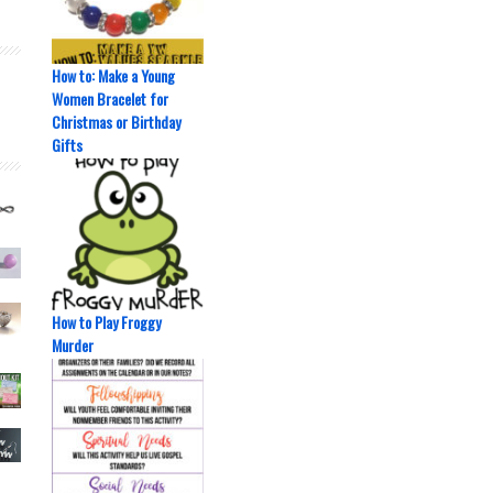
How to: Make a Young
Women Bracelet for
Christmas or Birthday
Gifts
How to Play Froggy
Murder