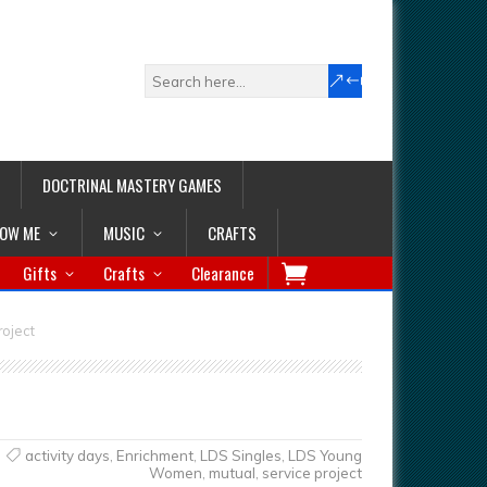
DOCTRINAL MASTERY GAMES
LOW ME
MUSIC
CRAFTS
Gifts
Crafts
Clearance
roject
activity days
,
Enrichment
,
LDS Singles
,
LDS Young
Women
,
mutual
,
service project