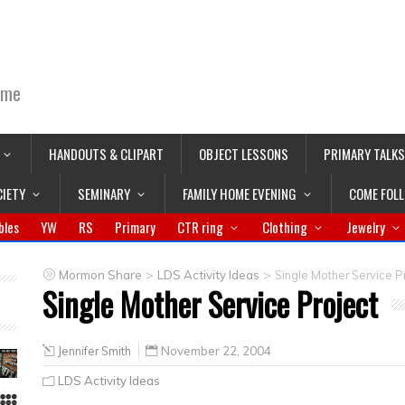
ime
HANDOUTS & CLIPART
OBJECT LESSONS
PRIMARY TALKS
CIETY
SEMINARY
FAMILY HOME EVENING
COME FOL
bles
YW
RS
Primary
CTR ring
Clothing
Jewelry
>
>
Mormon Share
LDS Activity Ideas
Single Mother Service P
Single Mother Service Project
Jennifer Smith
November 22, 2004
LDS Activity Ideas