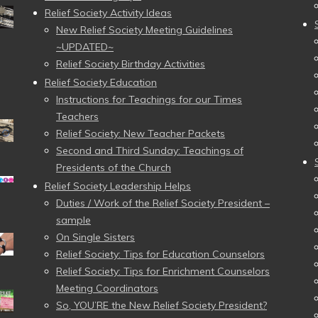
Relief Society Activity Ideas
New Relief Society Meeting Guidelines
~UPDATED~
Relief Society Birthday Activities
Relief Society Education
Instructions for Teachings for our Times
Teachers
Relief Society: New Teacher Packets
Second and Third Sunday: Teachings of
Presidents of the Church
Relief Society Leadership Helps
Duties / Work of the Relief Society President –
sample
On Single Sisters
Relief Society: Tips for Education Counselors
Relief Society: Tips for Enrichment Counselors
Meeting Coordinators
So, YOU’RE the New Relief Society President?