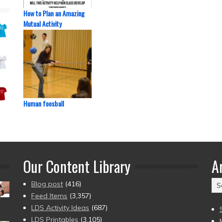
How to Plan an Amazing
Mutual Activity
Human foosball
Our Content Library
A
Ar
Blog post
(416)
(2
Feed Items
(3,357)
to
LDS Activity Ideas
(687)
pr
LDS Printables
(3,105)