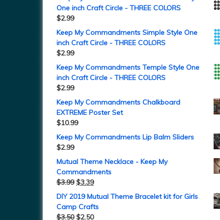
One inch Craft Circle - THREE COLORS
$
2.99
Keep My Commandments Simple Style One
inch Craft Circle - THREE COLORS
$
2.99
Keep My Commandments Temple Style One
inch Craft Circle - THREE COLORS
$
2.99
Keep My Commandments Chalkboard
EXTREME Poster Set
$
10.99
Keep My Commandments Lip Balm Sliders
$
2.99
Mutual Theme Necklace - Keep My
Commandments
$
3.99
$
3.39
DIY 2019 Mutual Theme Bracelet kit for Girls
Camp Crafts
$
3.50
$
2.50