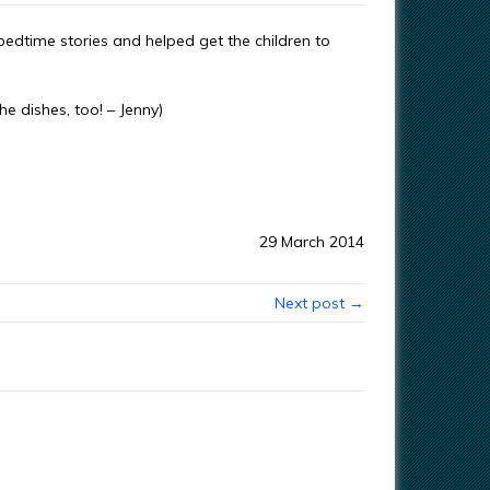
dtime stories and helped get the children to
he dishes, too! – Jenny)
29 March 2014
Next post →