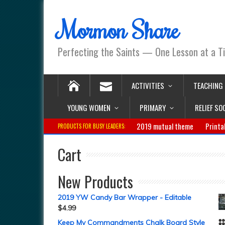
Mormon Share
Perfecting the Saints — One Lesson at a T
ACTIVITIES
TEACHING
YOUNG WOMEN
PRIMARY
RELIEF SO
2019 mutual theme
Printa
PRODUCTS FOR BUSY LEADERS:
Cart
New Products
2019 YW Candy Bar Wrapper - Editable
$
4.99
Keep My Commandments Chalk Board Style