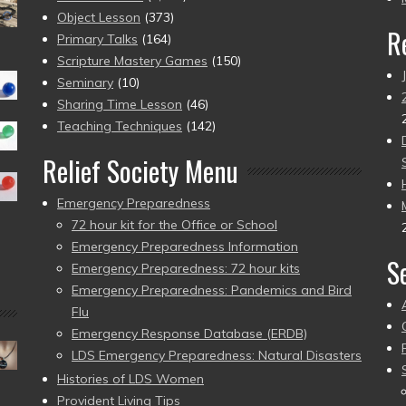
Object Lesson
(373)
R
Primary Talks
(164)
Scripture Mastery Games
(150)
Seminary
(10)
Sharing Time Lesson
(46)
Teaching Techniques
(142)
Relief Society Menu
Emergency Preparedness
72 hour kit for the Office or School
Emergency Preparedness Information
S
Emergency Preparedness: 72 hour kits
Emergency Preparedness: Pandemics and Bird
Flu
Emergency Response Database (ERDB)
LDS Emergency Preparedness: Natural Disasters
Histories of LDS Women
Provident Living Tips