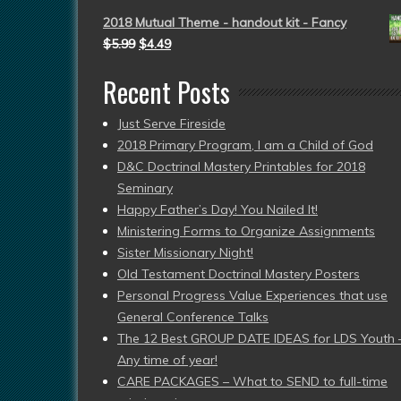
2018 Mutual Theme - handout kit - Fancy
$
5.99
$
4.49
Recent Posts
Just Serve Fireside
2018 Primary Program, I am a Child of God
D&C Doctrinal Mastery Printables for 2018
Seminary
Happy Father’s Day! You Nailed It!
Ministering Forms to Organize Assignments
Sister Missionary Night!
Old Testament Doctrinal Mastery Posters
Personal Progress Value Experiences that use
General Conference Talks
The 12 Best GROUP DATE IDEAS for LDS Youth 
Any time of year!
CARE PACKAGES – What to SEND to full-time