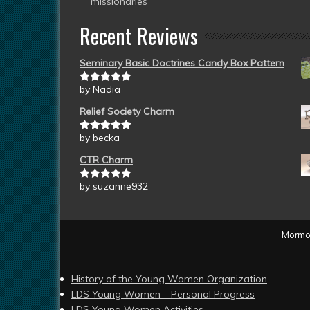
missionaries
Recent Reviews
Seminary Basic Doctrines Candy Box Pattern
by Nadia
Rated
5
out
of 5
Relief Society Charm
by becka
Rated
5
out
of 5
CTR Charm
by suzanne932
Rated
5
out
of 5
Mormon
History of the Young Women Organization
LDS Young Women – Personal Progress
LDS Young Women Activities