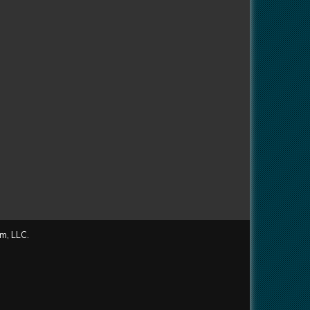
m, LLC.