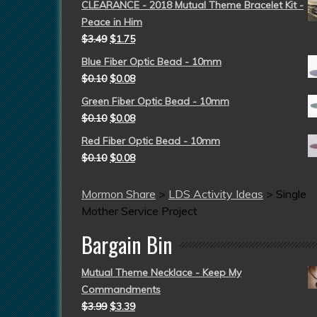
CLEARANCE - 2018 Mutual Theme Bracelet Kit -
Peace in Him
$
3.49
$
1.75
Blue Fiber Optic Bead - 10mm
$
0.10
$
0.08
Green Fiber Optic Bead - 10mm
$
0.10
$
0.08
Red Fiber Optic Bead - 10mm
$
0.10
$
0.08
Mormon Share
>
LDS Activity Ideas
>
Single
Mother Service Project
Bargain Bin
Mutual Theme Necklace - Keep My
Commandments
$
3.99
$
3.39