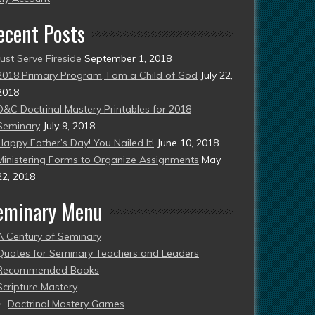
ecent Posts
Just Serve Fireside
September 1, 2018
2018 Primary Program, I am a Child of God
July 22,
2018
D&C Doctrinal Mastery Printables for 2018
Seminary
July 9, 2018
Happy Father’s Day! You Nailed It!
June 10, 2018
Ministering Forms to Organize Assignments
May
22, 2018
eminary Menu
A Century of Seminary
Quotes for Seminary Teachers and Leaders
Recommended Books
Scripture Mastery
Doctrinal Mastery Games