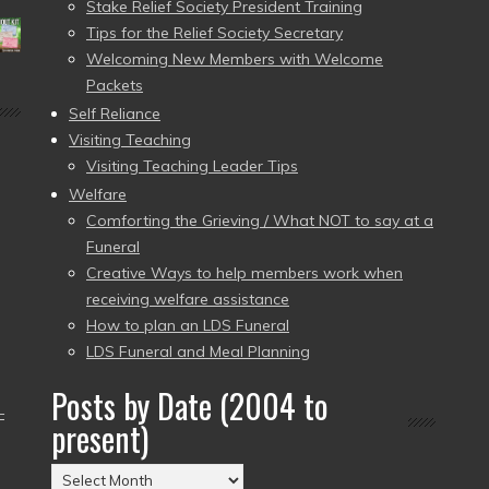
Stake Relief Society President Training
Tips for the Relief Society Secretary
Welcoming New Members with Welcome
Packets
Self Reliance
Visiting Teaching
Visiting Teaching Leader Tips
Welfare
Comforting the Grieving / What NOT to say at a
Funeral
Creative Ways to help members work when
receiving welfare assistance
How to plan an LDS Funeral
LDS Funeral and Meal Planning
Posts by Date (2004 to
–
present)
Posts