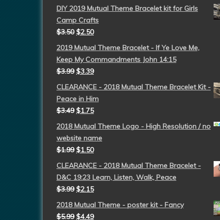
DIY 2019 Mutual Theme Bracelet kit for Girls
Camp Crafts
$
3.50
$
2.50
2019 Mutual Theme Bracelet - If Ye Love Me,
Keep My Commandments John 14:15
$
3.99
$
3.39
CLEARANCE - 2018 Mutual Theme Bracelet Kit -
Peace in Him
$
3.49
$
1.75
2018 Mutual Theme Logo - High Resolution / no
website name
$
1.99
$
1.50
CLEARANCE - 2018 Mutual Theme Bracelet -
D&C 19:23 Learn, Listen, Walk, Peace
$
3.99
$
2.15
2018 Mutual Theme - poster kit - Fancy
$
5.99
$
4.49