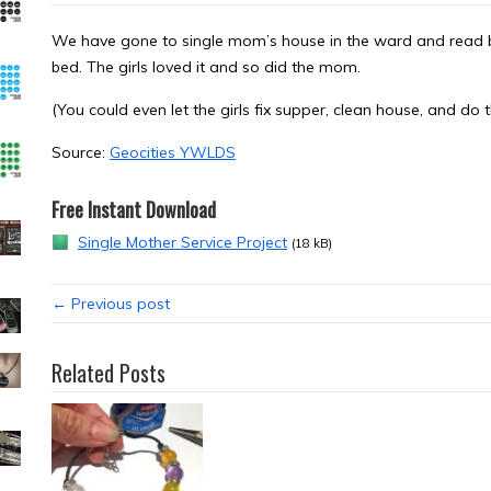
We have gone to single mom’s house in the ward and read be
bed. The girls loved it and so did the mom.
(You could even let the girls fix supper, clean house, and do t
Source:
Geocities YWLDS
Free Instant Download
Single Mother Service Project
(18 kB)
← Previous post
Related Posts