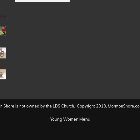
by
Date
(2004
to
present)
 Share is not owned by the LDS Church. Copyright 2018, MormonShare.co
Young Women Menu