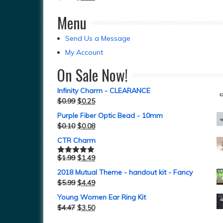
Menu
Send Us a Message
My Account
On Sale Now!
Infinity Charm - CLEARANCE
$
0.99
$
0.25
Purple Fiber Optic Bead - 10mm
$
0.10
$
0.08
CTR Charm
$
1.99
$
1.49
Rated
5.00
out of 5
2018 Mutual Theme - handout kit - Fancy
$
5.99
$
4.49
Young Women Ear Ring Kit
$
4.47
$
3.50