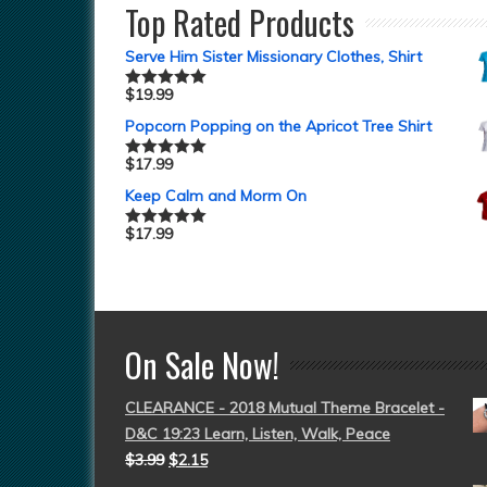
Top Rated Products
Serve Him Sister Missionary Clothes, Shirt
$
19.99
Rated
5.00
out of 5
Popcorn Popping on the Apricot Tree Shirt
$
17.99
Rated
5.00
out of 5
Keep Calm and Morm On
$
17.99
Rated
5.00
out of 5
On Sale Now!
CLEARANCE - 2018 Mutual Theme Bracelet -
D&C 19:23 Learn, Listen, Walk, Peace
$
3.99
$
2.15