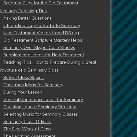
Scripture Clips for the Old Testament
Seminary Teaching Tips
Asking Better Questions
Integrating Duty to God into Seminary
New Testament Videos from LDS.org
Old Testament Scripture Mastery Helps
Seminary Over Skype: Case Studies
Supplemental Ideas for New Testament
Teaching Tips: How to Prepare During a Break
Structure of a Seminary Class
Before Class Begins
Christmas Ideas for Seminary
During Your Lesson
General Conference Ideas for Seminary
Questions about Seminary Structure
Selecting Music for Seminary Classes
Seminary Class Officers
The First Week of Class
The Learning Assessment