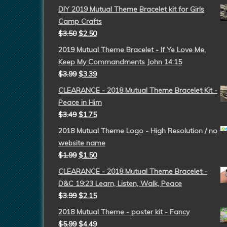
DIY 2019 Mutual Theme Bracelet kit for Girls
Camp Crafts
$
3.50
$
2.50
2019 Mutual Theme Bracelet - If Ye Love Me,
Keep My Commandments John 14:15
$
3.99
$
3.39
CLEARANCE - 2018 Mutual Theme Bracelet Kit -
Peace in Him
$
3.49
$
1.75
2018 Mutual Theme Logo - High Resolution / no
website name
$
1.99
$
1.50
CLEARANCE - 2018 Mutual Theme Bracelet -
D&C 19:23 Learn, Listen, Walk, Peace
$
3.99
$
2.15
2018 Mutual Theme - poster kit - Fancy
$
5.99
$
4.49