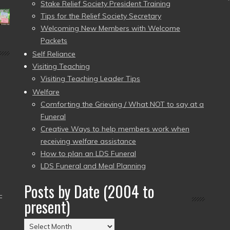
Stake Relief Society President Training
Tips for the Relief Society Secretary
Welcoming New Members with Welcome
Packets
Self Reliance
Visiting Teaching
Visiting Teaching Leader Tips
Welfare
Comforting the Grieving / What NOT to say at a
Funeral
Creative Ways to help members work when
receiving welfare assistance
How to plan an LDS Funeral
LDS Funeral and Meal Planning
Posts by Date (2004 to
–
present)
Posts