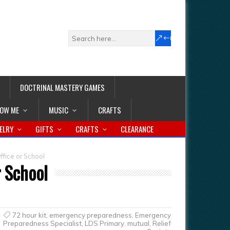
DOCTRINAL MASTERY GAMES
LOW ME
MUSIC
CRAFTS
ELRY
GIFTS
CRAFTS
CLEARANCE
ffice or School
r School
72 hour kit
,
emergency preparedness
,
Emergency
Preparedness Specialist
,
LDS Primary
,
mutual
,
Relief