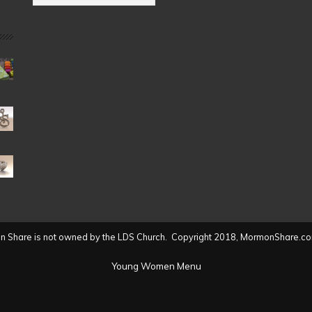
by
Date
(2004
to
present)
 Share is not owned by the LDS Church. Copyright 2018, MormonShare.co
Young Women Menu