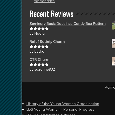
missionaries
Recent Reviews
Seminary Basic Doctrines Candy Box Pattern
by Nadia
Rated
5
out
of 5
Relief Society Charm
by becka
Rated
5
out
of 5
CTR Charm
by suzanne932
Rated
5
out
of 5
Mormon
History of the Young Women Organization
LDS Young Women – Personal Progress