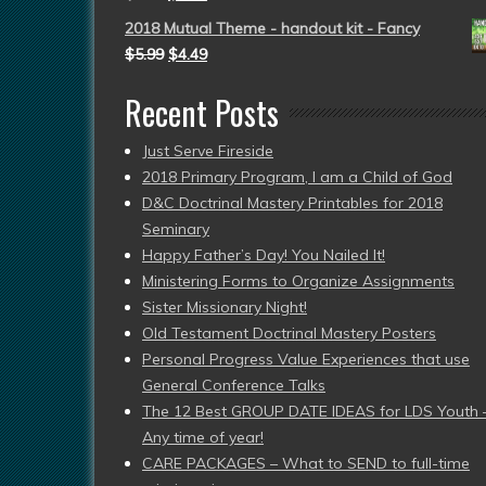
2018 Mutual Theme - handout kit - Fancy
$
5.99
$
4.49
Recent Posts
Just Serve Fireside
2018 Primary Program, I am a Child of God
D&C Doctrinal Mastery Printables for 2018
Seminary
Happy Father’s Day! You Nailed It!
Ministering Forms to Organize Assignments
Sister Missionary Night!
Old Testament Doctrinal Mastery Posters
Personal Progress Value Experiences that use
General Conference Talks
The 12 Best GROUP DATE IDEAS for LDS Youth 
Any time of year!
CARE PACKAGES – What to SEND to full-time