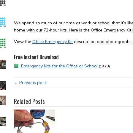
We spend so much of our time at work or school that it’s likel
home with our 72-hour kits. Here is the Office Emergency Ki
View the
Office Emergency Kit
description and photographs.
Free Instant Download
Emergency Kits for the Office or School
(18 kB)
← Previous post
Related Posts