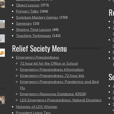
Object Lesson
(373)
R
Primary Talks
(164)
Scripture Mastery Games
(150)
Seminary
(10)
Sharing Time Lesson
(46)
Teaching Techniques
(142)
Relief Society Menu
Emergency Preparedness
72 hour kit for the Office or School
Emergency Preparedness Information
S
Emergency Preparedness: 72 hour kits
Emergency Preparedness: Pandemics and Bird
Flu
Emergency Response Database (ERDB)
LDS Emergency Preparedness: Natural Disasters
Histories of LDS Women
Provident Living Tips