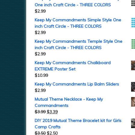
One inch Craft Circle - THREE COLORS
$
2.99
Keep My Commandments Simple Style One
inch Craft Circle - THREE COLORS
$
2.99
Keep My Commandments Temple Style One
inch Craft Circle - THREE COLORS
$
2.99
Keep My Commandments Chalkboard
EXTREME Poster Set
$
10.99
Keep My Commandments Lip Balm Sliders
$
2.99
Mutual Theme Necklace - Keep My
Commandments
$
3.99
$
3.39
DIY 2019 Mutual Theme Bracelet kit for Girls
Camp Crafts
$
3.50
$
2.50