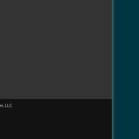
m, LLC.