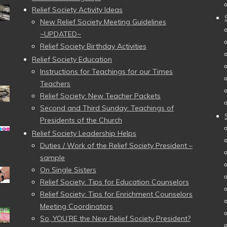
Relief Society Activity Ideas
New Relief Society Meeting Guidelines
~UPDATED~
Relief Society Birthday Activities
Relief Society Education
Instructions for Teachings for our Times
Teachers
Relief Society: New Teacher Packets
Second and Third Sunday: Teachings of
Presidents of the Church
Relief Society Leadership Helps
Duties / Work of the Relief Society President –
sample
On Single Sisters
Relief Society: Tips for Education Counselors
Relief Society: Tips for Enrichment Counselors
Meeting Coordinators
So, YOU’RE the New Relief Society President?