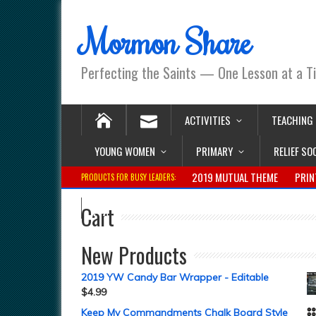
Mormon Share
Perfecting the Saints — One Lesson at a T
ACTIVITIES
TEACHING
YOUNG WOMEN
PRIMARY
RELIEF SO
2019 MUTUAL THEME
PRIN
PRODUCTS FOR BUSY LEADERS:
Cart
New Products
2019 YW Candy Bar Wrapper - Editable
$
4.99
Keep My Commandments Chalk Board Style