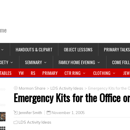
ime
HANDOUTS & CLIPART
OBJECT LESSONS
PRIMARY TALKS
CIETY
SEMINARY
FAMILY HOME EVENING
COME FOL
TABLES
YW
RS
PRIMARY
CTR RING
CLOTHING
JEW
>
>
Mormon Share
LDS Activity Ideas
Emergency Kits for the O
Emergency Kits for the Office o
Jennifer Smith
November 1, 2005
LDS Activity Ideas