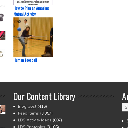
How to Plan an Amazing
Mutual Activity
Human foosball
Our Content Library
A
Ar
Blog post
(416)
(2
Feed Items
(3,357)
to
LDS Activity Ideas
(687)
pr
LDS Printables
(3,105)