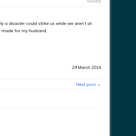
Society
y a disaster could strike us while we aren’t at
t I made for my husband.
29 March 2014
Next post →