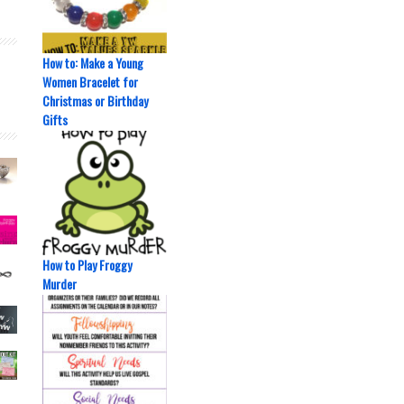
How to: Make a Young
Women Bracelet for
Christmas or Birthday
Gifts
How to Play Froggy
Murder