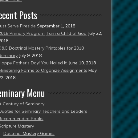
ecent Posts
Just Serve Fireside
September 1, 2018
2018 Primary Program, I am a Child of God
July 22,
2018
D&C Doctrinal Mastery Printables for 2018
Seminary
July 9, 2018
Happy Father’s Day! You Nailed It!
June 10, 2018
Ministering Forms to Organize Assignments
May
22, 2018
eminary Menu
A Century of Seminary
Quotes for Seminary Teachers and Leaders
Recommended Books
Scripture Mastery
Doctrinal Mastery Games