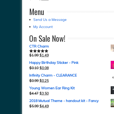
Menu
Send Us a Message
My Account
On Sale Now!
CTR Charm
$
1.99
$
1.49
Rated
5.00
out of 5
Happy Birthday Sticker - Pink
$
0.10
$
0.08
Infinity Charm - CLEARANCE
$
0.99
$
0.25
Young Women Ear Ring Kit
$
4.47
$
3.50
2018 Mutual Theme - handout kit - Fancy
$
5.99
$
4.49