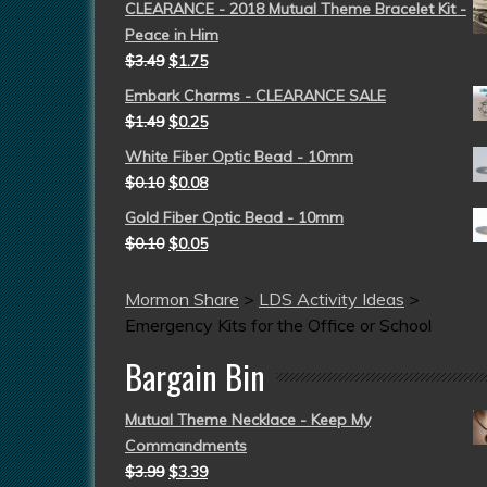
CLEARANCE - 2018 Mutual Theme Bracelet Kit -
Peace in Him
$
3.49
$
1.75
Embark Charms - CLEARANCE SALE
$
1.49
$
0.25
White Fiber Optic Bead - 10mm
$
0.10
$
0.08
Gold Fiber Optic Bead - 10mm
$
0.10
$
0.05
Mormon Share
>
LDS Activity Ideas
>
Emergency Kits for the Office or School
Bargain Bin
Mutual Theme Necklace - Keep My
Commandments
$
3.99
$
3.39