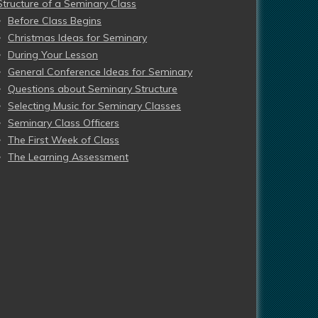
Structure of a Seminary Class
Before Class Begins
Christmas Ideas for Seminary
During Your Lesson
General Conference Ideas for Seminary
Questions about Seminary Structure
Selecting Music for Seminary Classes
Seminary Class Officers
The First Week of Class
The Learning Assessment