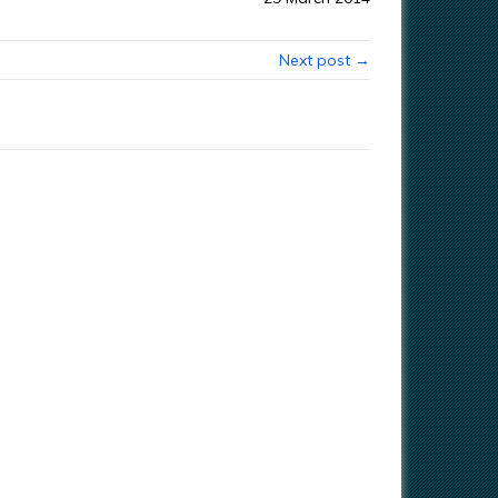
Next post →