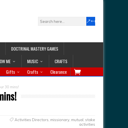
DOCTRINAL MASTERY GAMES
LOW ME
MUSIC
CRAFTS
Gifts
Crafts
Clearance
ur 30 mins!
mins!
Activities Directors
,
missionary
,
mutual
,
stake
activities