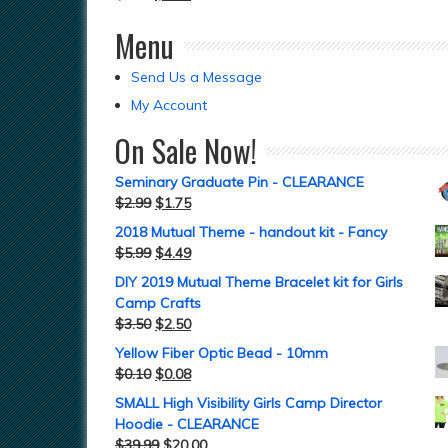
Menu
Send Us a Message
My Account
On Sale Now!
Seminary Graduate Pin - CLEARANCE
$
2.99
$
1.75
2018 Mutual Theme - handout kit - Fancy
$
5.99
$
4.49
DIY 2019 Mutual Theme Bracelet kit for Girls
Camp Crafts
$
3.50
$
2.50
Yellow Fiber Optic Bead - 10mm
$
0.10
$
0.08
SMALL High Visibility Girls Camp Director
Hoodie - CLEARANCE
$
39.99
$
20.00