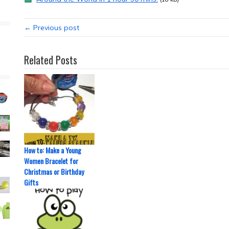
← Previous post
Related Posts
How to: Make a Young
Women Bracelet for
Christmas or Birthday
Gifts