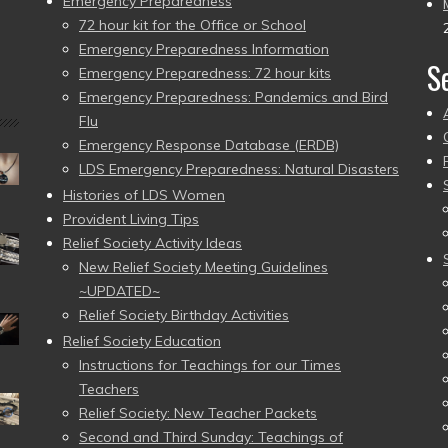
Emergency Preparedness
72 hour kit for the Office or School
Emergency Preparedness Information
S
Emergency Preparedness: 72 hour kits
Emergency Preparedness: Pandemics and Bird
Flu
Emergency Response Database (ERDB)
LDS Emergency Preparedness: Natural Disasters
Histories of LDS Women
Provident Living Tips
Relief Society Activity Ideas
New Relief Society Meeting Guidelines
~UPDATED~
Relief Society Birthday Activities
Relief Society Education
Instructions for Teachings for our Times
Teachers
Relief Society: New Teacher Packets
Second and Third Sunday: Teachings of