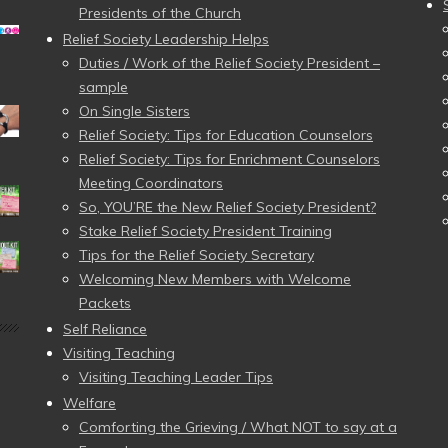
Presidents of the Church
Relief Society Leadership Helps
Duties / Work of the Relief Society President –
sample
On Single Sisters
Relief Society: Tips for Education Counselors
Relief Society: Tips for Enrichment Counselors
Meeting Coordinators
So, YOU’RE the New Relief Society President?
Stake Relief Society President Training
Tips for the Relief Society Secretary
Welcoming New Members with Welcome
Packets
Self Reliance
Visiting Teaching
Visiting Teaching Leader Tips
Welfare
Comforting the Grieving / What NOT to say at a