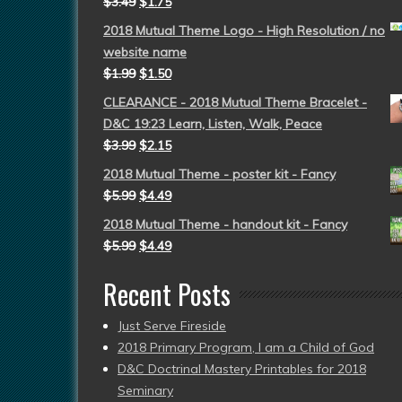
$
3.49
$
1.75
2018 Mutual Theme Logo - High Resolution / no
website name
$
1.99
$
1.50
CLEARANCE - 2018 Mutual Theme Bracelet -
D&C 19:23 Learn, Listen, Walk, Peace
$
3.99
$
2.15
2018 Mutual Theme - poster kit - Fancy
$
5.99
$
4.49
2018 Mutual Theme - handout kit - Fancy
$
5.99
$
4.49
Recent Posts
Just Serve Fireside
2018 Primary Program, I am a Child of God
D&C Doctrinal Mastery Printables for 2018
Seminary