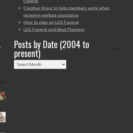
Funeral
Creative Ways to help members work when
receiving welfare assistance
How to plan an LDS Funeral
LDS Funeral and Meal Planning
Posts by Date (2004 to
–
present)
Posts
by
Date
(2004
to
present)