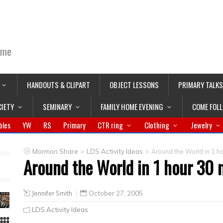
ime
HANDOUTS & CLIPART
OBJECT LESSONS
PRIMARY TALKS
CIETY
SEMINARY
FAMILY HOME EVENING
COME FOL
bles
YW
RS
Primary
CTR ring
Clothing
Jewelry
>
>
Mormon Share
LDS Activity Ideas
Around the World in 1 ho
Around the World in 1 hour 30 
Jennifer Smith
October 27, 2005
LDS Activity Ideas