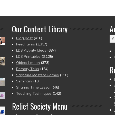
Our Content Library
A
Ar
Blog post
(416)
(2
Feed Items
(3,357)
to
LDS Activity Ideas
(687)
pr
LDS Printables
(3,105)
Object Lesson
(373)
R
Primary Talks
(164)
Scripture Mastery Games
(150)
Seminary
(10)
Sharing Time Lesson
(46)
Teaching Techniques
(142)
Relief Society Menu