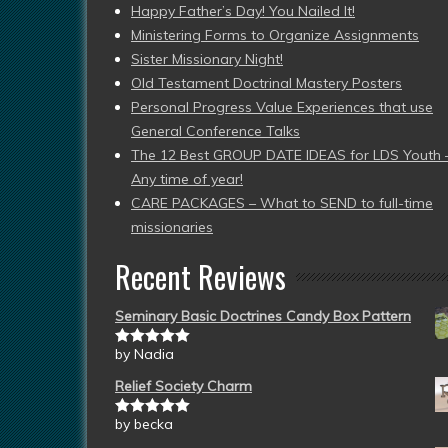
Happy Father’s Day! You Nailed It!
Ministering Forms to Organize Assignments
Sister Missionary Night!
Old Testament Doctrinal Mastery Posters
Personal Progress Value Experiences that use
General Conference Talks
The 12 Best GROUP DATE IDEAS for LDS Youth 
Any time of year!
CARE PACKAGES – What to SEND to full-time
missionaries
Recent Reviews
Seminary Basic Doctrines Candy Box Pattern
by Nadia
Rated
5
out
of 5
Relief Society Charm
by becka
Rated
5
out
of 5