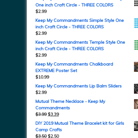
One inch Craft Circle - THREE COLORS
$
2.99
Keep My Commandments Simple Style One
inch Craft Circle - THREE COLORS
$
2.99
Keep My Commandments Temple Style One
inch Craft Circle - THREE COLORS
$
2.99
Keep My Commandments Chalkboard
EXTREME Poster Set
$
10.99
Keep My Commandments Lip Balm Sliders
$
2.99
Mutual Theme Necklace - Keep My
Commandments
$
3.99
$
3.39
DIY 2019 Mutual Theme Bracelet kit for Girls
Camp Crafts
$
3.50
$
2.50