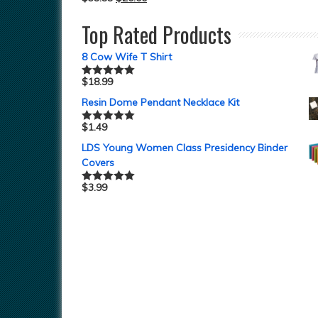
Top Rated Products
8 Cow Wife T Shirt
$
18.99
Rated
5.00
out of 5
Resin Dome Pendant Necklace Kit
$
1.49
Rated
5.00
out of 5
LDS Young Women Class Presidency Binder
Covers
$
3.99
Rated
5.00
out of 5