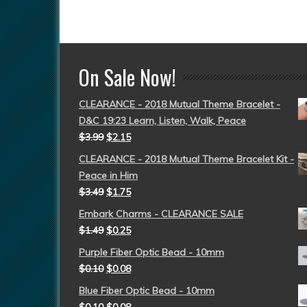
On Sale Now!
CLEARANCE - 2018 Mutual Theme Bracelet -
D&C 19:23 Learn, Listen, Walk, Peace
$
3.99
$
2.15
CLEARANCE - 2018 Mutual Theme Bracelet Kit -
Peace in Him
$
3.49
$
1.75
Embark Charms - CLEARANCE SALE
$
1.49
$
0.25
Purple Fiber Optic Bead - 10mm
$
0.10
$
0.08
Blue Fiber Optic Bead - 10mm