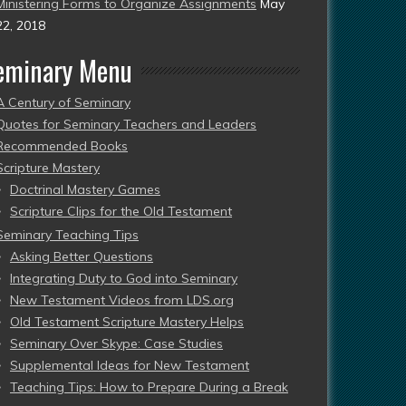
Ministering Forms to Organize Assignments
May
22, 2018
eminary Menu
A Century of Seminary
Quotes for Seminary Teachers and Leaders
Recommended Books
Scripture Mastery
Doctrinal Mastery Games
Scripture Clips for the Old Testament
Seminary Teaching Tips
Asking Better Questions
Integrating Duty to God into Seminary
New Testament Videos from LDS.org
Old Testament Scripture Mastery Helps
Seminary Over Skype: Case Studies
Supplemental Ideas for New Testament
Teaching Tips: How to Prepare During a Break