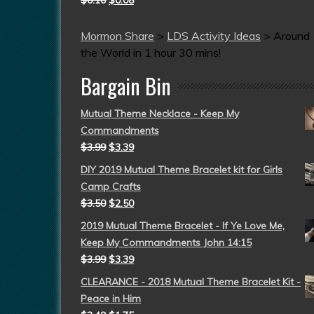
$
0.10
$
0.08
Mormon Share
>
LDS Activity Ideas
>
Around
the World in 1 hour 30 mins!
Bargain Bin
Mutual Theme Necklace - Keep My
Commandments
$
3.99
$
3.39
DIY 2019 Mutual Theme Bracelet kit for Girls
Camp Crafts
$
3.50
$
2.50
2019 Mutual Theme Bracelet - If Ye Love Me,
Keep My Commandments John 14:15
$
3.99
$
3.39
CLEARANCE - 2018 Mutual Theme Bracelet Kit -
Peace in Him