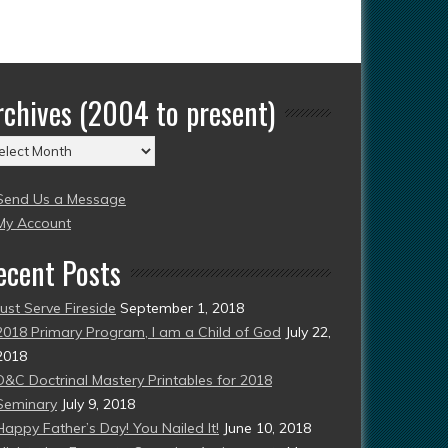
rchives (2004 to present)
chives
004
Send Us a Message
esent)
My Account
ecent Posts
Just Serve Fireside
September 1, 2018
2018 Primary Program, I am a Child of God
July 22,
2018
D&C Doctrinal Mastery Printables for 2018
Seminary
July 9, 2018
Happy Father’s Day! You Nailed It!
June 10, 2018