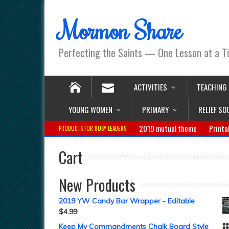
Mormon Share
Perfecting the Saints — One Lesson at a T
ACTIVITIES
TEACHING
YOUNG WOMEN
PRIMARY
RELIEF SO
2019 mutual theme
Printa
PRODUCTS FOR BUSY LEADERS:
Cart
New Products
2019 YW Candy Bar Wrapper - Editable
$
4.99
Keep My Commandments Chalk Board Style