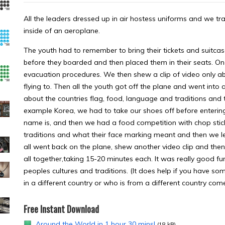
All the leaders dressed up in air hostess uniforms and we tra
inside of an aeroplane.
The youth had to remember to bring their tickets and suitca
before they boarded and then placed them in their seats. O
evacuation procedures. We then shew a clip of video only ab
flying to. Then all the youth got off the plane and went int
about the countries flag, food, language and traditions and t
example Korea, we had to take our shoes off before enterin
name is, and then we had a food competition with chop stic
traditions and what their face marking meant and then we 
all went back on the plane, shew another video clip and then
all together,taking 15-20 minutes each. It was really good f
peoples cultures and traditions. (It does help if you have 
in a different country or who is from a different country co
Free Instant Download
Around the World in 1 hour 30 mins!
(18 kB)