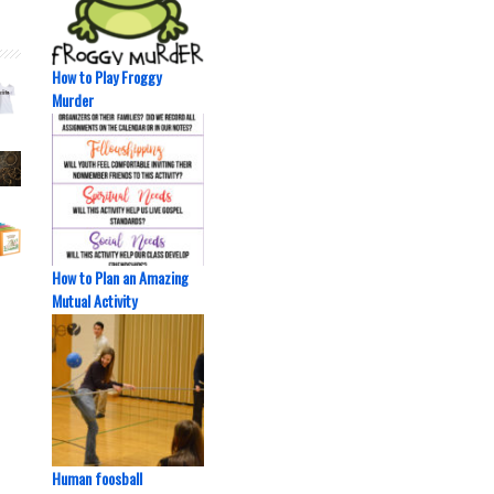
How to Play Froggy
Murder
How to Plan an Amazing
Mutual Activity
Human foosball