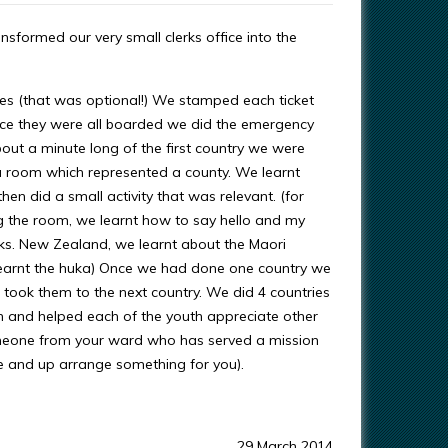
nsformed our very small clerks office into the
ses (that was optional!) We stamped each ticket
nce they were all boarded we did the emergency
out a minute long of the first country we were
o a room which represented a county. We learnt
hen did a small activity that was relevant. (for
g the room, we learnt how to say hello and my
ks. New Zealand, we learnt about the Maori
learnt the huka) Once we had done one country we
 took them to the next country. We did 4 countries
un and helped each of the youth appreciate other
someone from your ward who has served a mission
me and up arrange something for you).
29 March 2014