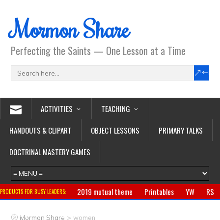
Mormon Share
Perfecting the Saints — One Lesson at a Time
ACTIVITIES
TEACHING
HANDOUTS & CLIPART
OBJECT LESSONS
PRIMARY TALKS
DOCTRINAL MASTERY GAMES
2019 mutual theme
Printables
YW
RS
PRODUCTS FOR BUSY LEADERS:
Primary
CTR ring
Clothing
Jewelry
Gifts
>
Mormon Share
women