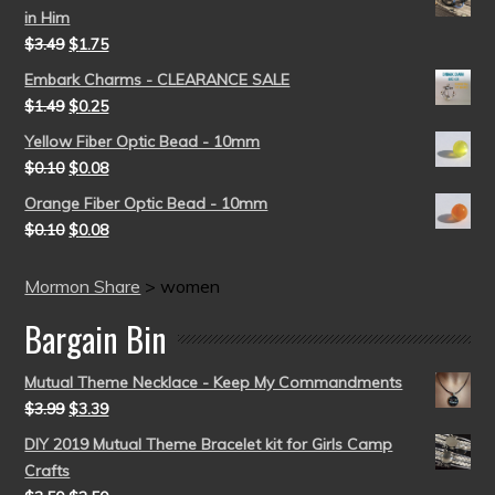
in Him
$
3.49
$
1.75
Embark Charms - CLEARANCE SALE
$
1.49
$
0.25
Yellow Fiber Optic Bead - 10mm
$
0.10
$
0.08
Orange Fiber Optic Bead - 10mm
$
0.10
$
0.08
Mormon Share
>
women
Bargain Bin
Mutual Theme Necklace - Keep My Commandments
$
3.99
$
3.39
DIY 2019 Mutual Theme Bracelet kit for Girls Camp
Crafts