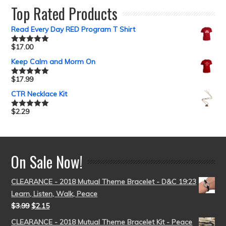
Top Rated Products
Read Every Day RED Program T Shirt
$
17.00
Rated
5.00
out of 5
Keep Calm and Morm On
$
17.99
Rated
5.00
out of 5
CTR Necklace Kit
$
2.29
Rated
5.00
out of 5
On Sale Now!
CLEARANCE - 2018 Mutual Theme Bracelet - D&C 19:23
Learn, Listen, Walk, Peace
$
3.99
$
2.15
CLEARANCE - 2018 Mutual Theme Bracelet Kit - Peace