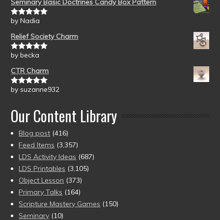
Seminary Basic Doctrines Candy Box Pattern
by Nadia
Rated
5
out
of 5
Relief Society Charm
by becka
Rated
5
out
of 5
CTR Charm
by suzanne932
Rated
5
out
of 5
Our Content Library
Blog post
(416)
Feed Items
(3,357)
LDS Activity Ideas
(687)
LDS Printables
(3,105)
Object Lesson
(373)
Primary Talks
(164)
Scripture Mastery Games
(150)
Seminary
(10)