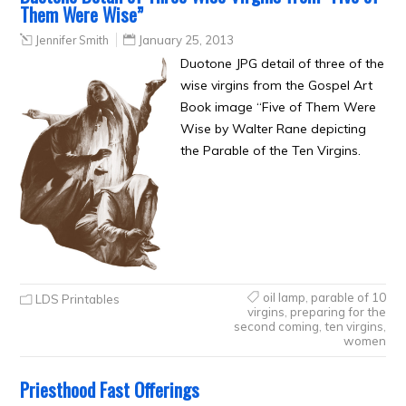
Them Were Wise”
Jennifer Smith
January 25, 2013
Duotone JPG detail of three of the
wise virgins from the Gospel Art
Book image “Five of Them Were
Wise by Walter Rane depicting
the Parable of the Ten Virgins.
oil lamp
,
parable of 10
LDS Printables
virgins
,
preparing for the
second coming
,
ten virgins
,
women
Priesthood Fast Offerings