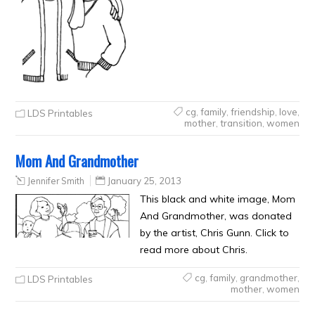
cg
,
family
,
friendship
,
love
,
LDS Printables
mother
,
transition
,
women
Mom And Grandmother
Jennifer Smith
January 25, 2013
This black and white image, Mom
And Grandmother, was donated
by the artist, Chris Gunn. Click to
read more about Chris.
cg
,
family
,
grandmother
,
LDS Printables
mother
,
women