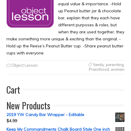
equal value & importance. -Hold
up Peanut butter jar & chocolate
bar, explain that they each have
different purposes & roles, but
when they are used together, they
make something more unique & exciting than the original. -
Hold up the Reese’s Peanut Butter cup. -Share peanut butter
cups with everyone.
family
,
parenting
,
Object Lesson
Priesthood
,
women
Cart
New Products
2019 YW Candy Bar Wrapper - Editable
$
4.99
Keep My Commandments Chalk Board Style One inch