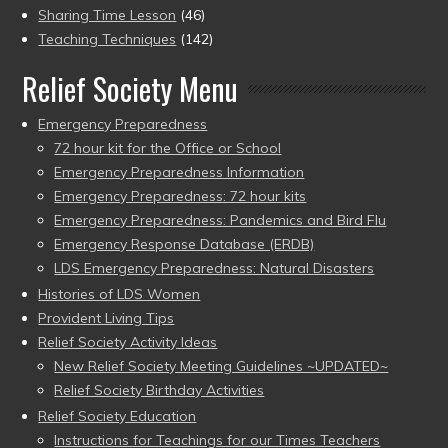
Sharing Time Lesson
(46)
Teaching Techniques
(142)
Relief Society Menu
Emergency Preparedness
72 hour kit for the Office or School
Emergency Preparedness Information
Emergency Preparedness: 72 hour kits
Emergency Preparedness: Pandemics and Bird Flu
Emergency Response Database (ERDB)
LDS Emergency Preparedness: Natural Disasters
Histories of LDS Women
Provident Living Tips
Relief Society Activity Ideas
New Relief Society Meeting Guidelines ~UPDATED~
Relief Society Birthday Activities
Relief Society Education
Instructions for Teachings for our Times Teachers