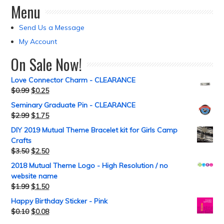
Menu
Send Us a Message
My Account
On Sale Now!
Love Connector Charm - CLEARANCE
$
0.99
$
0.25
Seminary Graduate Pin - CLEARANCE
$
2.99
$
1.75
DIY 2019 Mutual Theme Bracelet kit for Girls Camp
Crafts
$
3.50
$
2.50
2018 Mutual Theme Logo - High Resolution / no
website name
$
1.99
$
1.50
Happy Birthday Sticker - Pink
$
0.10
$
0.08