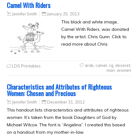
Camel With Riders
Jennifer Smith
January 25, 2013
This black and white image,
Camel With Riders, was donated
by the artist, Chris Gunn. Click to
read more about Chris.
arab
,
camel
,
cg
,
deseret
,
LDS Printables
man
,
women
Characteristics and Attributes of Righteous
Women: Chosen and Precious
Jennifer Smith
December 31, 2012
This handout lists characteristics and attributes of righteous
women. It’s taken from the book Daughters of God by
Michael Wilcox. The font is “Angelina”. I created this based
on a handout from my mother-in-law.