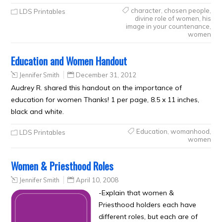
character
,
chosen people
,
LDS Printables
divine role of women
,
his
image in your countenance
,
women
Education and Women Handout
Jennifer Smith
December 31, 2012
Audrey R. shared this handout on the importance of
education for women Thanks! 1 per page, 8.5 x 11 inches,
black and white.
Education
,
womanhood
,
LDS Printables
women
Women & Priesthood Roles
Jennifer Smith
April 10, 2008
-Explain that women &
Priesthood holders each have
different roles, but each are of