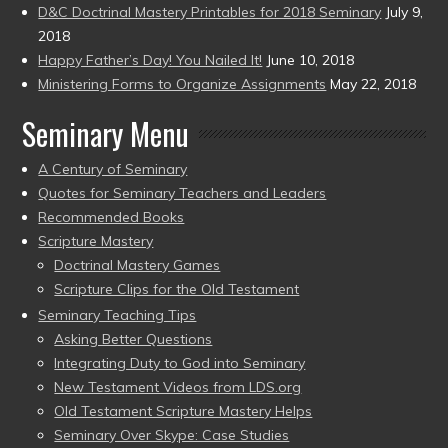
D&C Doctrinal Mastery Printables for 2018 Seminary
July 9,
2018
Happy Father’s Day! You Nailed It!
June 10, 2018
Ministering Forms to Organize Assignments
May 22, 2018
Seminary Menu
A Century of Seminary
Quotes for Seminary Teachers and Leaders
Recommended Books
Scripture Mastery
Doctrinal Mastery Games
Scripture Clips for the Old Testament
Seminary Teaching Tips
Asking Better Questions
Integrating Duty to God into Seminary
New Testament Videos from LDS.org
Old Testament Scripture Mastery Helps
Seminary Over Skype: Case Studies