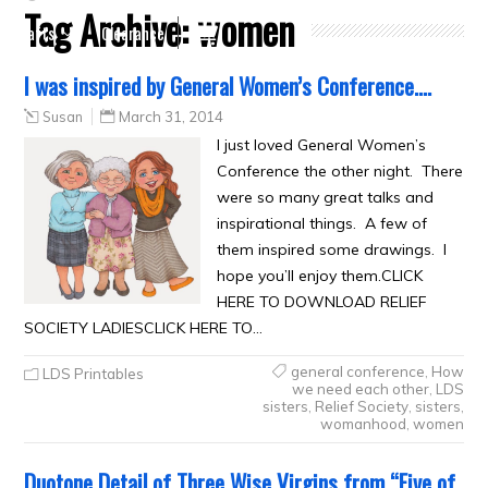
Tag Archive:
women
Crafts
Clearance
I was inspired by General Women’s Conference….
Susan
March 31, 2014
I just loved General Women’s
Conference the other night. There
were so many great talks and
inspirational things. A few of
them inspired some drawings. I
hope you’ll enjoy them.CLICK
HERE TO DOWNLOAD RELIEF
SOCIETY LADIESCLICK HERE TO…
general conference
,
How
LDS Printables
we need each other
,
LDS
sisters
,
Relief Society
,
sisters
,
womanhood
,
women
Duotone Detail of Three Wise Virgins from “Five of