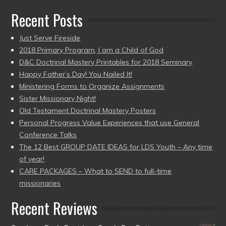
Recent Posts
Just Serve Fireside
2018 Primary Program, I am a Child of God
D&C Doctrinal Mastery Printables for 2018 Seminary
Happy Father’s Day! You Nailed It!
Ministering Forms to Organize Assignments
Sister Missionary Night!
Old Testament Doctrinal Mastery Posters
Personal Progress Value Experiences that use General
Conference Talks
The 12 Best GROUP DATE IDEAS for LDS Youth – Any time
of year!
CARE PACKAGES – What to SEND to full-time
missionaries
Recent Reviews