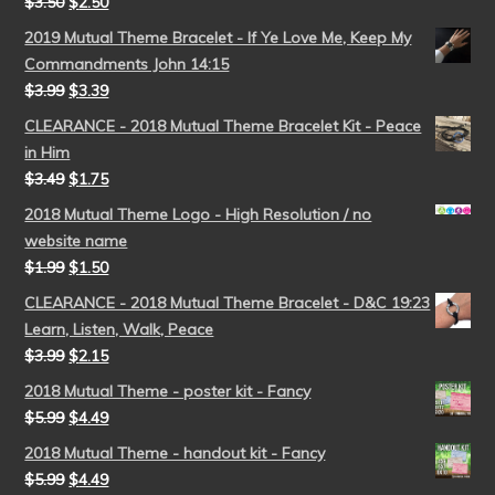
$
3.50
$
2.50
2019 Mutual Theme Bracelet - If Ye Love Me, Keep My
Commandments John 14:15
$
3.99
$
3.39
CLEARANCE - 2018 Mutual Theme Bracelet Kit - Peace
in Him
$
3.49
$
1.75
2018 Mutual Theme Logo - High Resolution / no
website name
$
1.99
$
1.50
CLEARANCE - 2018 Mutual Theme Bracelet - D&C 19:23
Learn, Listen, Walk, Peace
$
3.99
$
2.15
2018 Mutual Theme - poster kit - Fancy
$
5.99
$
4.49
2018 Mutual Theme - handout kit - Fancy
$
5.99
$
4.49