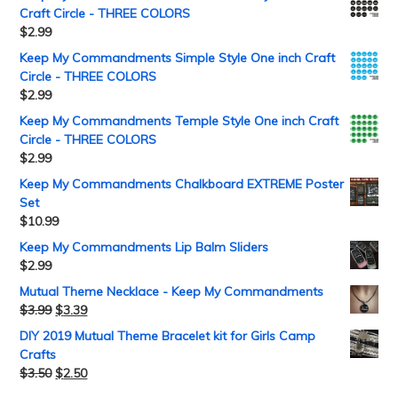
Craft Circle - THREE COLORS
$
2.99
Keep My Commandments Simple Style One inch Craft
Circle - THREE COLORS
$
2.99
Keep My Commandments Temple Style One inch Craft
Circle - THREE COLORS
$
2.99
Keep My Commandments Chalkboard EXTREME Poster
Set
$
10.99
Keep My Commandments Lip Balm Sliders
$
2.99
Mutual Theme Necklace - Keep My Commandments
$
3.99
$
3.39
DIY 2019 Mutual Theme Bracelet kit for Girls Camp
Crafts
$
3.50
$
2.50