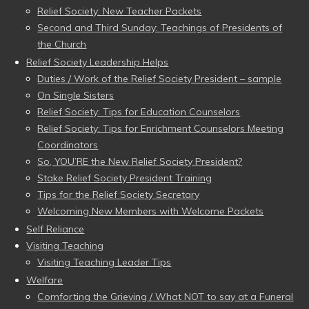
Relief Society: New Teacher Packets
Second and Third Sunday: Teachings of Presidents of
the Church
Relief Society Leadership Helps
Duties / Work of the Relief Society President – sample
On Single Sisters
Relief Society: Tips for Education Counselors
Relief Society: Tips for Enrichment Counselors Meeting
Coordinators
So, YOU’RE the New Relief Society President?
Stake Relief Society President Training
Tips for the Relief Society Secretary
Welcoming New Members with Welcome Packets
Self Reliance
Visiting Teaching
Visiting Teaching Leader Tips
Welfare
Comforting the Grieving / What NOT to say at a Funeral