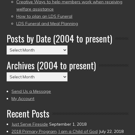
Creative Ways to help members work when receiving
welfare assistance
How to plan an LDS Funeral
LDS Funeral and Meal Planning
Posts by Date (2004 to present)
Posts
by
Archives (2004 to present)
Date
(2004
Archives
to
(2004
present)
to
Send Us a Message
present)
My Account
Recent Posts
Just Serve Fireside
September 1, 2018
2018 Primary Program, I am a Child of God
July 22, 2018