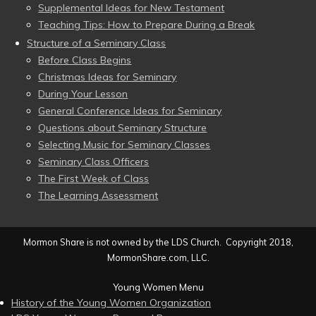
Supplemental Ideas for New Testament
Teaching Tips: How to Prepare During a Break
Structure of a Seminary Class
Before Class Begins
Christmas Ideas for Seminary
During Your Lesson
General Conference Ideas for Seminary
Questions about Seminary Structure
Selecting Music for Seminary Classes
Seminary Class Officers
The First Week of Class
The Learning Assessment
Mormon Share is not owned by the LDS Church. Copyright 2018,
MormonShare.com, LLC.
Young Women Menu
History of the Young Women Organization