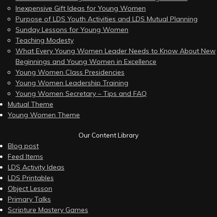
Inexpensive Gift Ideas for Young Women
Purpose of LDS Youth Activities and LDS Mutual Planning
Sunday Lessons for Young Women
Teaching Modesty
What Every Young Women Leader Needs to Know About New
Beginnings and Young Women in Excellence
Young Women Class Presidencies
Young Women Leadership Training
Young Women Secretary – Tips and FAQ
Mutual Theme
Young Women Theme
Our Content Library
Blog post
Feed Items
LDS Activity Ideas
LDS Printables
Object Lesson
Primary Talks
Scripture Mastery Games