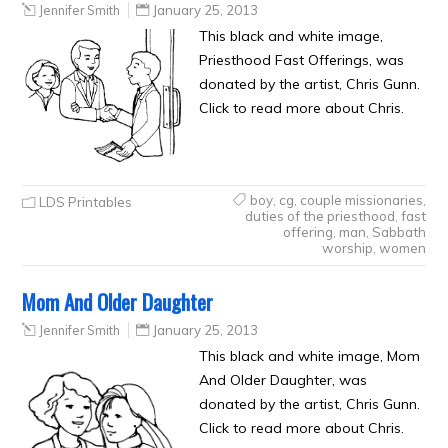
Jennifer Smith
January 25, 2013
This black and white image,
Priesthood Fast Offerings, was
donated by the artist, Chris Gunn.
Click to read more about Chris.
boy
,
cg
,
couple missionaries
,
LDS Printables
duties of the priesthood
,
fast
offering
,
man
,
Sabbath
worship
,
women
Mom And Older Daughter
Jennifer Smith
January 25, 2013
This black and white image, Mom
And Older Daughter, was
donated by the artist, Chris Gunn.
Click to read more about Chris.