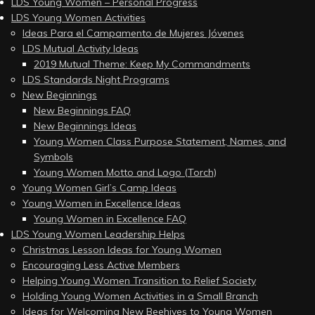
LDS Young Women – Personal Progress
LDS Young Women Activities
Ideas Para el Campamento de Mujeres Jóvenes
LDS Mutual Activity Ideas
2019 Mutual Theme: Keep My Commandments
LDS Standards Night Programs
New Beginnings
New Beginnings FAQ
New Beginnings Ideas
Young Women Class Purpose Statement, Names, and
Symbols
Young Women Motto and Logo (Torch)
Young Women Girl’s Camp Ideas
Young Women in Excellence Ideas
Young Women in Excellence FAQ
LDS Young Women Leadership Helps
Christmas Lesson Ideas for Young Women
Encouraging Less Active Members
Helping Young Women Transition to Relief Society
Holding Young Women Activities in a Small Branch
Ideas for Welcoming New Beehives to Young Women