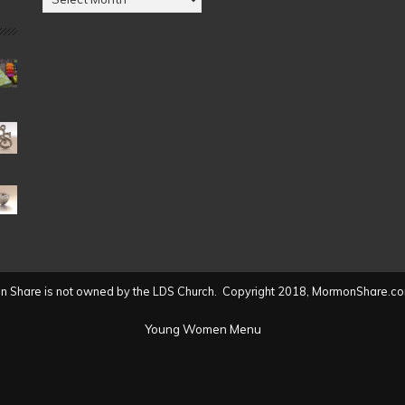
by
Date
(2004
to
present)
 Share is not owned by the LDS Church. Copyright 2018, MormonShare.co
Young Women Menu