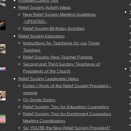
Provident Living Tips
Relief Society Activity Ideas
New Relief Society Meeting Guidelines
~UPDATED~
Relief Society Birthday Activities
Relief Society Education
Instructions for Teachings for our Times
Teachers
Relief Society: New Teacher Packets
Second and Third Sunday: Teachings of
Presidents of the Church
Relief Society Leadership Helps
Duties / Work of the Relief Society President –
sample
On Single Sisters
Relief Society: Tips for Education Counselors
Relief Society: Tips for Enrichment Counselors
Meeting Coordinators
So, YOU’RE the New Relief Society President?