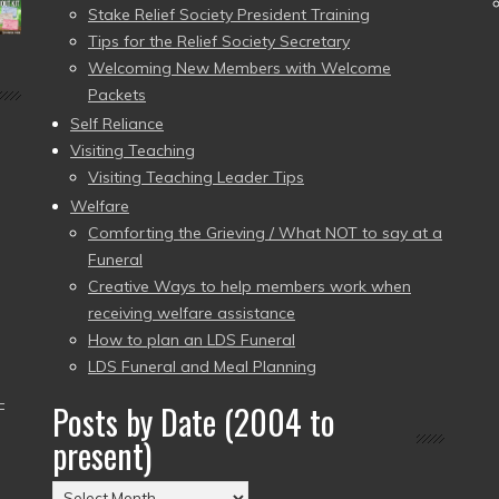
Stake Relief Society President Training
Tips for the Relief Society Secretary
Welcoming New Members with Welcome
Packets
Self Reliance
Visiting Teaching
Visiting Teaching Leader Tips
Welfare
Comforting the Grieving / What NOT to say at a
Funeral
Creative Ways to help members work when
receiving welfare assistance
How to plan an LDS Funeral
LDS Funeral and Meal Planning
–
Posts by Date (2004 to
present)
Posts