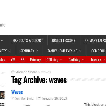
ime
HANDOUTS & CLIPART
OBJECT LESSONS
PRIMARY TALKS
CIETY
SEMINARY
FAMILY HOME EVENING
COME FOL
bles
YW
RS
Primary
CTR ring
Clothing
Jewelry
>
Mormon Share
waves
Tag Archive:
waves
Waves
Jennifer Smith
January 25, 2013
This black an