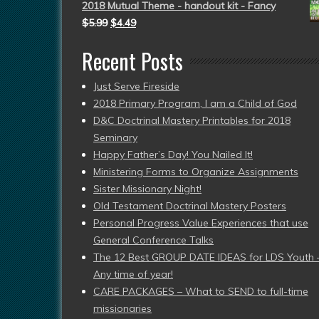
2018 Mutual Theme - handout kit - Fancy
$
5.99
$
4.49
Recent Posts
Just Serve Fireside
2018 Primary Program, I am a Child of God
D&C Doctrinal Mastery Printables for 2018
Seminary
Happy Father’s Day! You Nailed It!
Ministering Forms to Organize Assignments
Sister Missionary Night!
Old Testament Doctrinal Mastery Posters
Personal Progress Value Experiences that use
General Conference Talks
The 12 Best GROUP DATE IDEAS for LDS Youth 
Any time of year!
CARE PACKAGES – What to SEND to full-time
missionaries