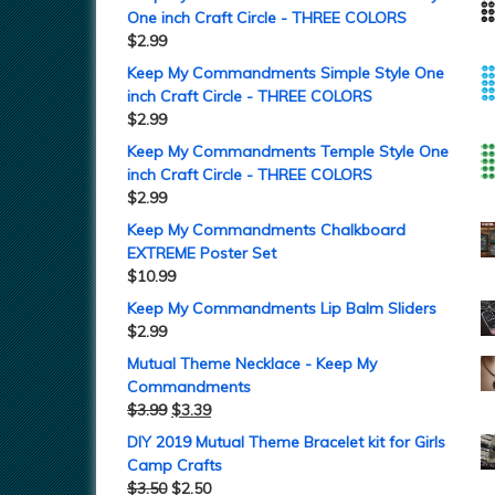
One inch Craft Circle - THREE COLORS
$
2.99
Keep My Commandments Simple Style One
inch Craft Circle - THREE COLORS
$
2.99
Keep My Commandments Temple Style One
inch Craft Circle - THREE COLORS
$
2.99
Keep My Commandments Chalkboard
EXTREME Poster Set
$
10.99
Keep My Commandments Lip Balm Sliders
$
2.99
Mutual Theme Necklace - Keep My
Commandments
$
3.99
$
3.39
DIY 2019 Mutual Theme Bracelet kit for Girls
Camp Crafts
$
3.50
$
2.50