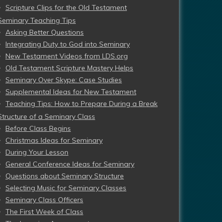
Scripture Clips for the Old Testament
Seminary Teaching Tips
Asking Better Questions
Integrating Duty to God into Seminary
New Testament Videos from LDS.org
Old Testament Scripture Mastery Helps
Seminary Over Skype: Case Studies
Supplemental Ideas for New Testament
Teaching Tips: How to Prepare During a Break
Structure of a Seminary Class
Before Class Begins
Christmas Ideas for Seminary
During Your Lesson
General Conference Ideas for Seminary
Questions about Seminary Structure
Selecting Music for Seminary Classes
Seminary Class Officers
The First Week of Class