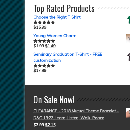
Top Rated Products
Choose the Right T Shirt
$
15.99
Rated
5.00
out of 5
Young Women Charm
$
1.99
$
1.49
Rated
5.00
out of 5
Seminary Graduation T-Shirt - FREE
customization
$
17.99
Rated
5.00
out of 5
On Sale Now!
CLEARANCE - 2018 Mutual Theme Bracelet -
D&C 19:23 Learn, Listen, Walk, Peace
$
3.99
$
2.15