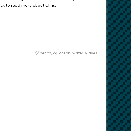
ick to read more about Chris.
beach
,
cg
,
ocean
,
water
,
waves