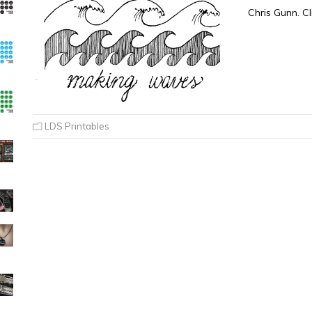
Chris Gunn. Cl
LDS Printables