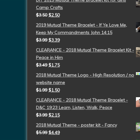
DIY 2019 Mutual Theme Bracelet kit for Girls
Camp Crafts
$
3.50
$
2.50
2019 Mutual Theme Bracelet - If Ye Love Me,
Keep My Commandments John 14:15
$
3.99
$
3.39
CLEARANCE - 2018 Mutual Theme Bracelet Kit -
Peace in Him
$
3.49
$
1.75
2018 Mutual Theme Logo - High Resolution / no
website name
$
1.99
$
1.50
CLEARANCE - 2018 Mutual Theme Bracelet -
D&C 19:23 Learn, Listen, Walk, Peace
$
3.99
$
2.15
2018 Mutual Theme - poster kit - Fancy
$
5.99
$
4.49