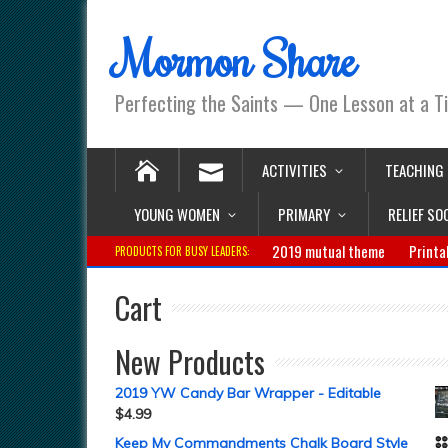
Mormon Share
Perfecting the Saints — One Lesson at a T
ACTIVITIES
TEACHING
YOUNG WOMEN
PRIMARY
RELIEF SO
2019 mutual theme
Printa
PRODUCTS FOR BUSY LEADERS:
Cart
New Products
2019 YW Candy Bar Wrapper - Editable
$
4.99
Keep My Commandments Chalk Board Style