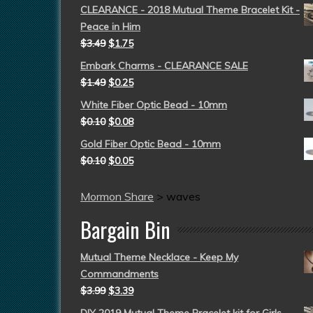
CLEARANCE - 2018 Mutual Theme Bracelet Kit -
Peace in Him
$
3.49
$
1.75
Embark Charms - CLEARANCE SALE
$
1.49
$
0.25
White Fiber Optic Bead - 10mm
$
0.10
$
0.08
Gold Fiber Optic Bead - 10mm
$
0.10
$
0.05
Mormon Share
>
waves
Bargain Bin
Mutual Theme Necklace - Keep My
Commandments
$
3.99
$
3.39