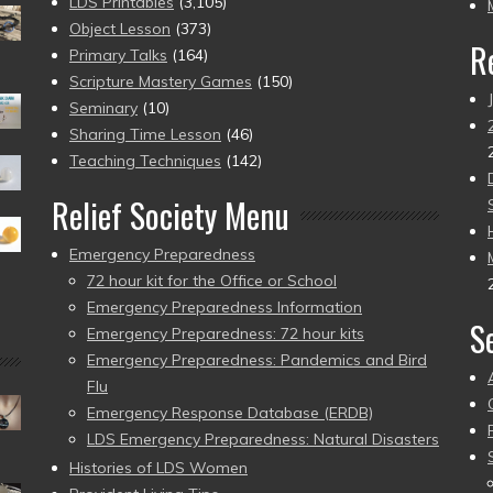
pr
LDS Printables
(3,105)
Object Lesson
(373)
R
Primary Talks
(164)
Scripture Mastery Games
(150)
Seminary
(10)
Sharing Time Lesson
(46)
Teaching Techniques
(142)
Relief Society Menu
Emergency Preparedness
72 hour kit for the Office or School
Emergency Preparedness Information
S
Emergency Preparedness: 72 hour kits
Emergency Preparedness: Pandemics and Bird
Flu
Emergency Response Database (ERDB)
LDS Emergency Preparedness: Natural Disasters
Histories of LDS Women