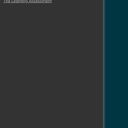
The Learning Assessment