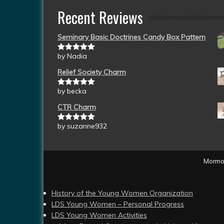
Recent Reviews
Seminary Basic Doctrines Candy Box Pattern
by Nadia
Rated
5
out
of 5
Relief Society Charm
by becka
Rated
5
out
of 5
CTR Charm
by suzanne932
Rated
5
out
of 5
Mormon
History of the Young Women Organization
LDS Young Women – Personal Progress
LDS Young Women Activities