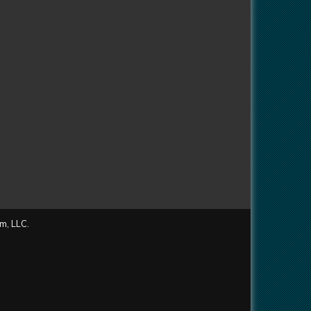
m, LLC.