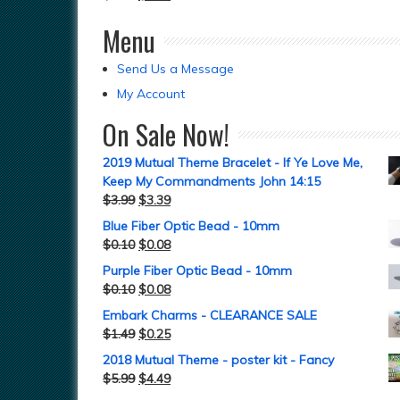
Menu
Send Us a Message
My Account
On Sale Now!
2019 Mutual Theme Bracelet - If Ye Love Me,
Keep My Commandments John 14:15
$
3.99
$
3.39
Blue Fiber Optic Bead - 10mm
$
0.10
$
0.08
Purple Fiber Optic Bead - 10mm
$
0.10
$
0.08
Embark Charms - CLEARANCE SALE
$
1.49
$
0.25
2018 Mutual Theme - poster kit - Fancy
$
5.99
$
4.49