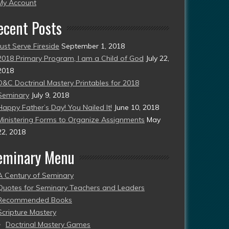
esent)
My Account
ecent Posts
Just Serve Fireside
September 1, 2018
2018 Primary Program, I am a Child of God
July 22,
2018
D&C Doctrinal Mastery Printables for 2018
Seminary
July 9, 2018
Happy Father’s Day! You Nailed It!
June 10, 2018
Ministering Forms to Organize Assignments
May
22, 2018
eminary Menu
A Century of Seminary
Quotes for Seminary Teachers and Leaders
Recommended Books
Scripture Mastery
Doctrinal Mastery Games