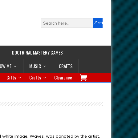
DOCTRINAL MASTERY GAMES
LOW ME
MUSIC
CRAFTS
Gifts
Crafts
Clearance
d white image, Waves, was donated by the artist,