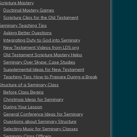
Scripture Mastery
Doctrinal Mastery Games
Scripture Clips for the Old Testament
Seminary Teaching Tips
Asking Better Questions
Integrating Duty to God into Seminary
New Testament Videos from LDS.org
Old Testament Scripture Mastery Helps
Seminary Over Skype: Case Studies
Supplemental Ideas for New Testament
Teaching Tips: How to Prepare During a Break
Structure of a Seminary Class
Before Class Begins
Christmas Ideas for Seminary
During Your Lesson
General Conference Ideas for Seminary
Questions about Seminary Structure
Selecting Music for Seminary Classes
Seminary Class Officers