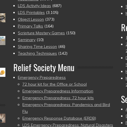
to
LDS Activity Ideas
(687)
pr
LDS Printables
(3,105)
Object Lesson
(373)
R
Primary Talks
(164)
Scripture Mastery Games
(150)
Seminary
(10)
Sharing Time Lesson
(46)
Teaching Techniques
(142)
Relief Society Menu
Emergency Preparedness
72 hour kit for the Office or School
Emergency Preparedness Information
S
Emergency Preparedness: 72 hour kits
Emergency Preparedness: Pandemics and Bird
Flu
Emergency Response Database (ERDB)
LDS Emergency Preparedness: Natural Disasters