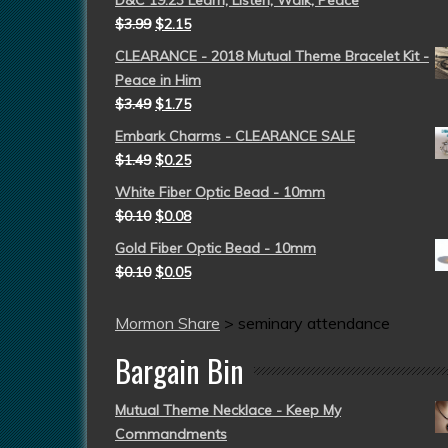
D&C 19:23 Learn, Listen, Walk, Peace
$
3.99
$
2.15
CLEARANCE - 2018 Mutual Theme Bracelet Kit -
Peace in Him
$
3.49
$
1.75
Embark Charms - CLEARANCE SALE
$
1.49
$
0.25
White Fiber Optic Bead - 10mm
$
0.10
$
0.08
Gold Fiber Optic Bead - 10mm
$
0.10
$
0.05
Mormon Share
>
seminary attendance
Bargain Bin
Mutual Theme Necklace - Keep My
Commandments