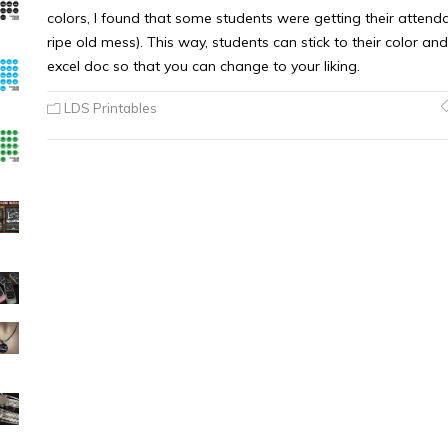
colors, I found that some students were getting their attend
ripe old mess). This way, students can stick to their color and
excel doc so that you can change to your liking.
LDS Printables