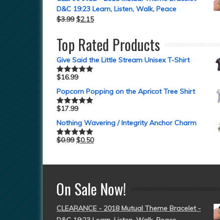
D&C 19:23 Learn, Listen, Walk, Peace
$
3.99
$
2.15
Top Rated Products
Give Said the Little Stream Unisex T-Shirt
$
16.99
Rated
5.00
out of 5
Popcorn Popping on the Apricot Tree Shirt
$
17.99
Rated
5.00
out of 5
Nothing Wavering / Integrity Anchor Charm
$
0.99
$
0.50
Rated
5.00
out of 5
On Sale Now!
CLEARANCE - 2018 Mutual Theme Bracelet -