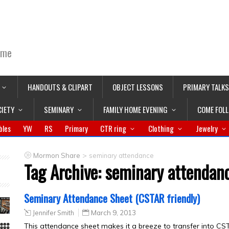
ime
HANDOUTS & CLIPART
OBJECT LESSONS
PRIMARY TALKS
CIETY
SEMINARY
FAMILY HOME EVENING
COME FOL
bles
YW
RS
Primary
CTR ring
Clothing
Jewelry
>
Mormon Share
seminary attendance
Tag Archive:
seminary attendan
Seminary Attendance Sheet (CSTAR friendly)
Jennifer Smith
March 9, 2013
This attendance sheet makes it a breeze to transfer into CST