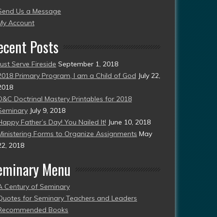
Send Us a Message
esent)
My Account
ecent Posts
Just Serve Fireside
September 1, 2018
2018 Primary Program, I am a Child of God
July 22,
2018
D&C Doctrinal Mastery Printables for 2018
Seminary
July 9, 2018
Happy Father’s Day! You Nailed It!
June 10, 2018
Ministering Forms to Organize Assignments
May
22, 2018
eminary Menu
A Century of Seminary
Quotes for Seminary Teachers and Leaders
Recommended Books