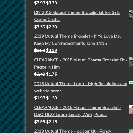
$
3.99
$
3.39
DIY 2019 Mutual Theme Bracelet kit for Girls
Camp Crafts
$
3.50
$
2.50
2019 Mutual Theme Bracelet - If Ye Love Me,
Keep My Commandments John 14:15
$
3.99
$
3.39
CLEARANCE - 2018 Mutual Theme Bracelet Kit -
Peace in Him
$
3.49
$
1.75
2018 Mutual Theme Logo - High Resolution / no
website name
$
1.99
$
1.50
CLEARANCE - 2018 Mutual Theme Bracelet -
D&C 19:23 Learn, Listen, Walk, Peace
$
3.99
$
2.15
2018 Mutual Theme - poster kit - Fancy