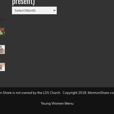
present)
Posts
by
Date
(2004
to
present)
 Share is not owned by the LDS Church. Copyright 2018, MormonShare.co
Young Women Menu