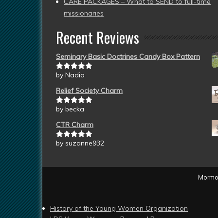
CARE PACKAGES – What to SEND to full-time
missionaries
Recent Reviews
Seminary Basic Doctrines Candy Box Pattern
by Nadia
Rated
5
out
of 5
Relief Society Charm
by becka
Rated
5
out
of 5
CTR Charm
by suzanne932
Rated
5
out
of 5
Mormon
History of the Young Women Organization