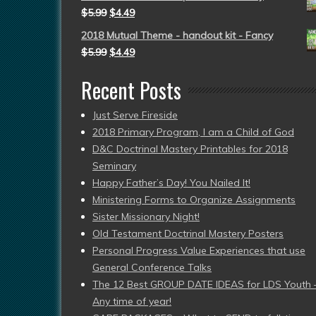
$
5.99
$
4.49
2018 Mutual Theme - handout kit - Fancy
$
5.99
$
4.49
Recent Posts
Just Serve Fireside
2018 Primary Program, I am a Child of God
D&C Doctrinal Mastery Printables for 2018
Seminary
Happy Father’s Day! You Nailed It!
Ministering Forms to Organize Assignments
Sister Missionary Night!
Old Testament Doctrinal Mastery Posters
Personal Progress Value Experiences that use
General Conference Talks
The 12 Best GROUP DATE IDEAS for LDS Youth 
Any time of year!