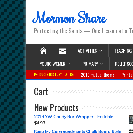
Mormon Share
Perfecting the Saints — One Lesson at a T
ACTIVITIES
TEACHING
YOUNG WOMEN
PRIMARY
RELIEF SO
2019 mutual theme
Printa
PRODUCTS FOR BUSY LEADERS:
Cart
New Products
2019 YW Candy Bar Wrapper - Editable
$
4.99
Keep My Commandments Chalk Board Style