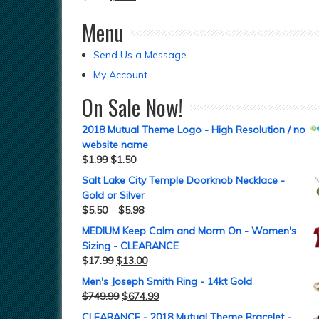
Menu
Send Us a Message
My Account
On Sale Now!
2018 Mutual Theme Logo - High Resolution / no
website name
$
1.99
$
1.50
Salt Lake City Temple Doorknob Necklace -
Gold or Silver
$
5.50
–
$
5.98
MEDIUM Keep Calm and Morm On - Women's
Sizing - CLEARANCE
$
17.99
$
13.00
Men's Joseph Smith Ring - 14kt Gold
$
749.99
$
674.99
CLEARANCE - 2018 Mutual Theme Bracelet -