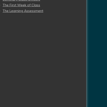
The First Week of Class
The Learning Assessment