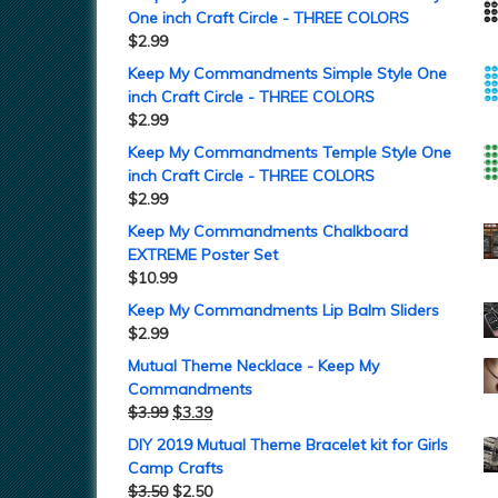
One inch Craft Circle - THREE COLORS
$
2.99
Keep My Commandments Simple Style One
inch Craft Circle - THREE COLORS
$
2.99
Keep My Commandments Temple Style One
inch Craft Circle - THREE COLORS
$
2.99
Keep My Commandments Chalkboard
EXTREME Poster Set
$
10.99
Keep My Commandments Lip Balm Sliders
$
2.99
Mutual Theme Necklace - Keep My
Commandments
$
3.99
$
3.39
DIY 2019 Mutual Theme Bracelet kit for Girls
Camp Crafts
$
3.50
$
2.50