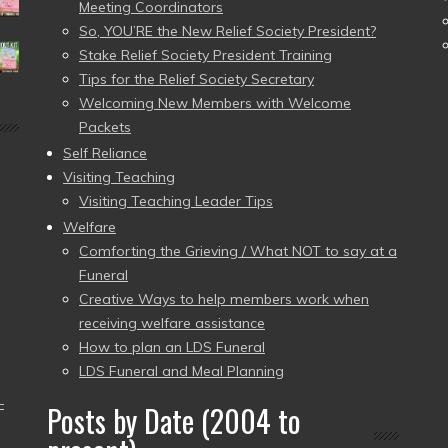
Meeting Coordinators
So, YOU’RE the New Relief Society President?
Stake Relief Society President Training
Tips for the Relief Society Secretary
Welcoming New Members with Welcome
Packets
Self Reliance
Visiting Teaching
Visiting Teaching Leader Tips
Welfare
Comforting the Grieving / What NOT to say at a
Funeral
Creative Ways to help members work when
receiving welfare assistance
How to plan an LDS Funeral
LDS Funeral and Meal Planning
–
Posts by Date (2004 to