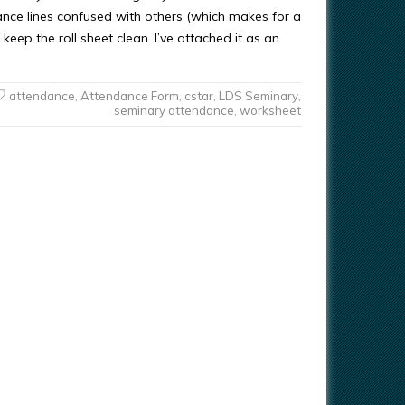
ance lines confused with others (which makes for a
 keep the roll sheet clean. I’ve attached it as an
attendance
,
Attendance Form
,
cstar
,
LDS Seminary
,
seminary attendance
,
worksheet