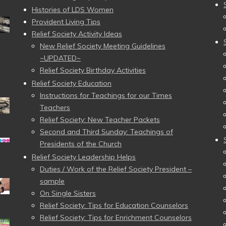
Histories of LDS Women
Provident Living Tips
Relief Society Activity Ideas
New Relief Society Meeting Guidelines
~UPDATED~
Relief Society Birthday Activities
Relief Society Education
Instructions for Teachings for our Times
Teachers
Relief Society: New Teacher Packets
Second and Third Sunday: Teachings of
Presidents of the Church
Relief Society Leadership Helps
Duties / Work of the Relief Society President –
sample
On Single Sisters
Relief Society: Tips for Education Counselors
Relief Society: Tips for Enrichment Counselors