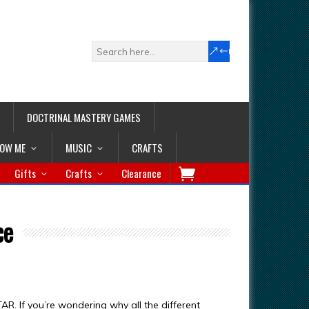
DOCTRINAL MASTERY GAMES
LOW ME
MUSIC
CRAFTS
Gifts
Crafts
Clearance
ce
AR. If you’re wondering why all the different