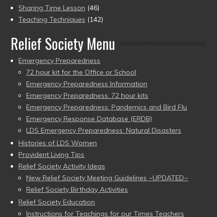
Sharing Time Lesson
(46)
Teaching Techniques
(142)
Relief Society Menu
Emergency Preparedness
72 hour kit for the Office or School
Emergency Preparedness Information
Emergency Preparedness: 72 hour kits
Emergency Preparedness: Pandemics and Bird Flu
Emergency Response Database (ERDB)
LDS Emergency Preparedness: Natural Disasters
Histories of LDS Women
Provident Living Tips
Relief Society Activity Ideas
New Relief Society Meeting Guidelines ~UPDATED~
Relief Society Birthday Activities
Relief Society Education
Instructions for Teachings for our Times Teachers