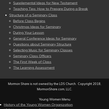
Supplemental Ideas for New Testament
Teaching Tips: How to Prepare During a Break
Structure of a Seminary Class
Before Class Begins
Christmas Ideas for Seminary
During Your Lesson
General Conference Ideas for Seminary
Questions about Seminary Structure
Selecting Music for Seminary Classes
Seminary Class Officers
The First Week of Class
The Learning Assessment
Mormon Share is not owned by the LDS Church. Copyright 2018,
MormonShare.com, LLC.
Young Women Menu
History of the Young Women Organization