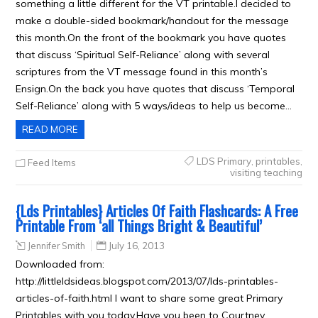
something a little different for the VT printable.I decided to
make a double-sided bookmark/handout for the message
this month.On the front of the bookmark you have quotes
that discuss ‘Spiritual Self-Reliance’ along with several
scriptures from the VT message found in this month’s
Ensign.On the back you have quotes that discuss ‘Temporal
Self-Reliance’ along with 5 ways/ideas to help us become…
READ MORE
LDS Primary
,
printables
,
Feed Items
visiting teaching
{Lds Printables} Articles Of Faith Flashcards: A Free
Printable From ‘all Things Bright & Beautiful’
Jennifer Smith
July 16, 2013
Downloaded from:
http://littleldsideas.blogspot.com/2013/07/lds-printables-
articles-of-faith.html I want to share some great Primary
Printables with you today.Have you been to Courtney