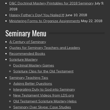
D&C Doctrinal Mastery Printables for 2018 Seminary
July 9,
2018
Happy Father’s Day! You Nailed It!
June 10, 2018
Ministering Forms to Organize Assignments
May 22, 2018
Seminary Menu
A Century of Seminary
Quotes for Seminary Teachers and Leaders
Recommended Books
Scripture Mastery
Doctrinal Mastery Games
Scripture Clips for the Old Testament
Seminary Teaching Tips
Asking Better Questions
Integrating Duty to God into Seminary
New Testament Videos from LDS.org
Old Testament Scripture Mastery Helps
Seminary Over Skype: Case Studies