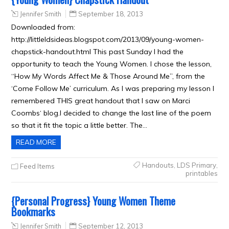
Jennifer Smith
September 18, 2013
Downloaded from:
http://littleldsideas.blogspot.com/2013/09/young-women-
chapstick-handout.html This past Sunday I had the
opportunity to teach the Young Women. I chose the lesson,
“How My Words Affect Me & Those Around Me”, from the
‘Come Follow Me’ curriculum. As I was preparing my lesson I
remembered THIS great handout that I saw on Marci
Coombs‘ blog.I decided to change the last line of the poem
so that it fit the topic a little better. The…
READ MORE
Handouts
,
LDS Primary
,
Feed Items
printables
{Personal Progress} Young Women Theme
Bookmarks
Jennifer Smith
September 12, 2013