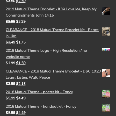
$
3.50
$
2.50
2019 Mutual Theme Bracelet - If Ye Love Me, Keep My
Commandments John 14:15
$
3.99
$
3.39
CLEARANCE - 2018 Mutual Theme Bracelet Kit - Peace
in Him
$
3.49
$
1.75
2018 Mutual Theme Logo - High Resolution / no
website name
$
1.99
$
1.50
CLEARANCE - 2018 Mutual Theme Bracelet - D&C 19:23
Learn, Listen, Walk, Peace
$
3.99
$
2.15
2018 Mutual Theme - poster kit - Fancy
$
5.99
$
4.49
2018 Mutual Theme - handout kit - Fancy
$
5.99
$
4.49