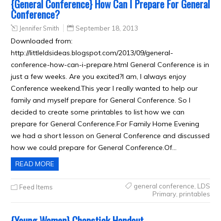
{General Conference} How Can I Prepare For General
Conference?
Jennifer Smith
September 18, 2013
Downloaded from:
http://littleldsideas.blogspot.com/2013/09/general-
conference-how-can-i-prepare.html General Conference is in
just a few weeks. Are you excited?I am, I always enjoy
Conference weekend.This year I really wanted to help our
family and myself prepare for General Conference. So I
decided to create some printables to list how we can
prepare for General Conference.For Family Home Evening
we had a short lesson on General Conference and discussed
how we could prepare for General Conference.Of…
READ MORE
general conference
,
LDS
Feed Items
Primary
,
printables
{Young Women} Chapstick Handout