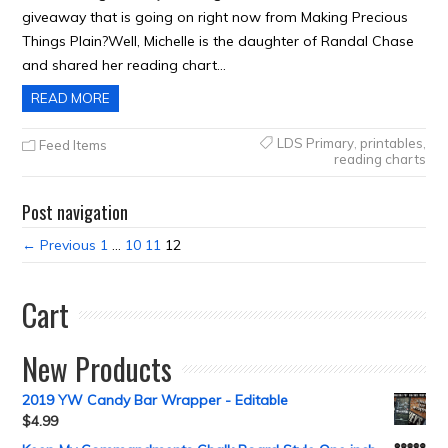
giveaway that is going on right now from Making Precious
Things Plain?Well, Michelle is the daughter of Randal Chase
and shared her reading chart…
READ MORE
LDS Primary
,
printables
,
Feed Items
reading charts
Post navigation
← Previous
1
…
10
11
12
Cart
New Products
2019 YW Candy Bar Wrapper - Editable
$
4.99