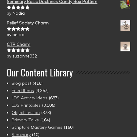
Seminary Basic Doctrines Candy Box Pattern
by Nadia
Rated
5
out
of 5
Relief Society Charm
by becka
Rated
5
out
of 5
CTR Charm
by suzanne932
Rated
5
out
of 5
Our Content Library
Blog post
(416)
Feed Items
(3,357)
LDS Activity Ideas
(687)
LDS Printables
(3,105)
Object Lesson
(373)
Primary Talks
(164)
Scripture Mastery Games
(150)
Seminary
(10)