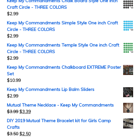
Keep My Commandments Chalk Board Style One inch
Craft Circle - THREE COLORS
$
2.99
Keep My Commandments Simple Style One inch Craft
Circle - THREE COLORS
$
2.99
Keep My Commandments Temple Style One inch Craft
Circle - THREE COLORS
$
2.99
Keep My Commandments Chalkboard EXTREME Poster
Set
$
10.99
Keep My Commandments Lip Balm Sliders
$
2.99
Mutual Theme Necklace - Keep My Commandments
$
3.99
$
3.39
DIY 2019 Mutual Theme Bracelet kit for Girls Camp
Crafts
$
3.50
$
2.50