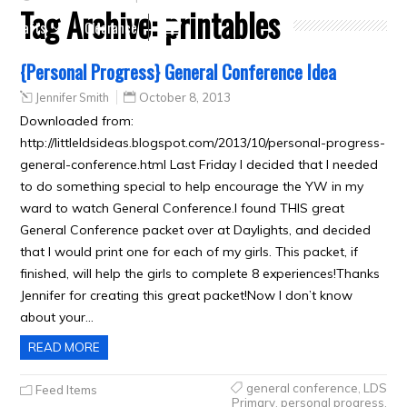
Tag Archive:
printables
Crafts
Clearance
{Personal Progress} General Conference Idea
Jennifer Smith
October 8, 2013
Downloaded from:
http://littleldsideas.blogspot.com/2013/10/personal-progress-
general-conference.html Last Friday I decided that I needed
to do something special to help encourage the YW in my
ward to watch General Conference.I found THIS great
General Conference packet over at Daylights, and decided
that I would print one for each of my girls. This packet, if
finished, will help the girls to complete 8 experiences!Thanks
Jennifer for creating this great packet!Now I don’t know
about your…
READ MORE
general conference
,
LDS
Feed Items
Primary
,
personal progress
,