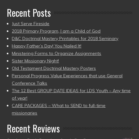
Recent Posts
Just Serve Fireside
2018 Primary Program, I am a Child of God
D&C Doctrinal Mastery Printables for 2018 Seminary
Happy Father’s Day! You Nailed It!
Ministering Forms to Organize Assignments
Sister Missionary Night!
Old Testament Doctrinal Mastery Posters
Personal Progress Value Experiences that use General
Conference Talks
The 12 Best GROUP DATE IDEAS for LDS Youth – Any time
of year!
CARE PACKAGES – What to SEND to full-time
missionaries
Recent Reviews