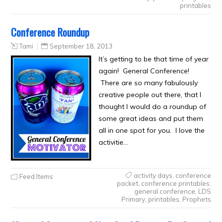
printables
Conference Roundup
Tami
September 18, 2013
It’s getting to be that time of year
again! General Conference!
There are so many fabulously
creative people out there, that I
thought I would do a roundup of
some great ideas and put them
all in one spot for you. I love the
activitie…
activity days
,
conference
Feed Items
packet
,
conference printables
,
general conference
,
LDS
Primary
,
printables
,
Prophets