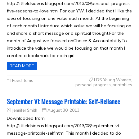
http://littleldsideas.blogspot.com/2013/09/personal-progress-
five-reasons-to-love.html For our Y.W. I decided that I like the
idea of focusing on one value each month. At the beginning
of each month I introduce which value we will be focusing on
and share a short message or a spiritual thought.For the
month of August we focused onChoice & Accountability.To
introduce the value we would be focusing on that month I
created a bookmark for each girl….
READ MORE
LDS Young Women
,
Feed Items
personal progress
,
printables
September Vt Message Printable: Self-Reliance
Jennifer Smith
August 30, 2013
Downloaded from:
http://littleldsideas.blogspot.com/2013/08/september-vt-
message-printable-self.html This month I decided to do