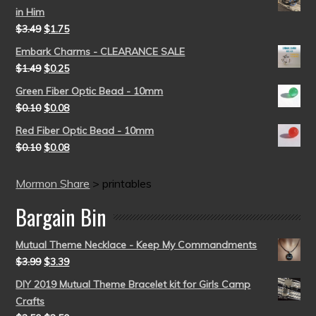
in Him
$
3.49
$
1.75
Embark Charms - CLEARANCE SALE
$
1.49
$
0.25
Green Fiber Optic Bead - 10mm
$
0.10
$
0.08
Red Fiber Optic Bead - 10mm
$
0.10
$
0.08
Mormon Share
>
printables
Bargain Bin
Mutual Theme Necklace - Keep My Commandments
$
3.99
$
3.39
DIY 2019 Mutual Theme Bracelet kit for Girls Camp
Crafts