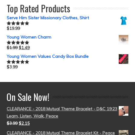
Top Rated Products
Serve Him Sister Missionary Clothes, Shirt
$
19.99
Rated
5.00
out of 5
Young Women Charm
$
1.99
$
1.49
Rated
5.00
out of 5
Young Women Values Candy Box Bundle
$
3.99
Rated
5.00
out of 5
On Sale Now!
CLEARANCE - 2018 Mutual Theme Bracelet - D&C 19:23
Learn, Listen, Walk, Peace
$
3.99
$
2.15
CLEARANCE - 2018 Mutual Theme Bracelet Kit - Peace