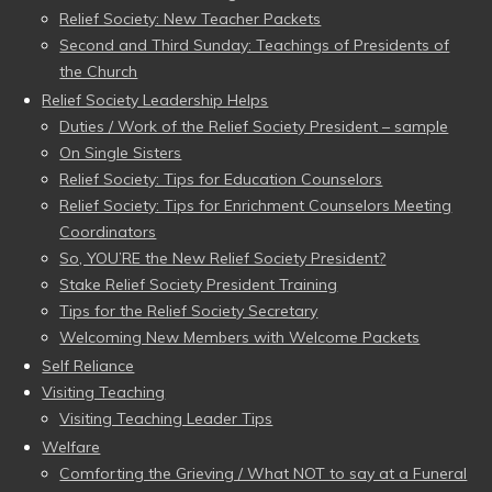
Relief Society: New Teacher Packets
Second and Third Sunday: Teachings of Presidents of
the Church
Relief Society Leadership Helps
Duties / Work of the Relief Society President – sample
On Single Sisters
Relief Society: Tips for Education Counselors
Relief Society: Tips for Enrichment Counselors Meeting
Coordinators
So, YOU’RE the New Relief Society President?
Stake Relief Society President Training
Tips for the Relief Society Secretary
Welcoming New Members with Welcome Packets
Self Reliance
Visiting Teaching
Visiting Teaching Leader Tips
Welfare
Comforting the Grieving / What NOT to say at a Funeral