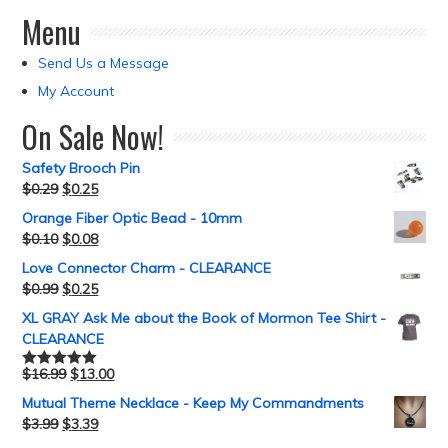
Menu
Send Us a Message
My Account
On Sale Now!
Safety Brooch Pin
$
0.29
$
0.25
Orange Fiber Optic Bead - 10mm
$
0.10
$
0.08
Love Connector Charm - CLEARANCE
$
0.99
$
0.25
XL GRAY Ask Me about the Book of Mormon Tee Shirt -
CLEARANCE
$
16.99
$
13.00
Rated
5.00
out of 5
Mutual Theme Necklace - Keep My Commandments
$
3.99
$
3.39