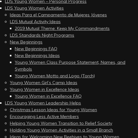
LDS Young Women – Personal Progress
LDS Young Women Activities
Ideas Para el Campamento de Mujeres Jóvenes
LDS Mutual Activity Ideas
2019 Mutual Theme: Keep My Commandments
LDS Standards Night Programs
New Beginnings
New Beginnings FAQ
New Beginnings Ideas
Young Women Class Purpose Statement, Names, and
Symbols
Young Women Motto and Logo (Torch)
Young Women Girl’s Camp Ideas
Young Women in Excellence Ideas
Young Women in Excellence FAQ
LDS Young Women Leadership Helps
Christmas Lesson Ideas for Young Women
Encouraging Less Active Members
Helping Young Women Transition to Relief Society
Holding Young Women Activities in a Small Branch
Ideas for Welcoming New Beehives to Young Women