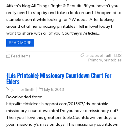
Aitken’s blog:All Things Bright & Beautiful?If you haven’t you
really need to stop by and take a look around. I happened to
stumble upon it while looking for YW ideas. After looking
around at all her amazing printables I fell in love!Today I
want to share with all of you Courtney’s Articles…
READ MORE
articles of faith
,
LDS
Feed Items
Primary
,
printables
{Lds Printable} Missionary Countdown Chart For
Elders
Jennifer Smith
July 6, 2013
Downloaded from:
http://littleldsideas.blogspot.com/2013/07/lds-printable-
missionary-countdown.html Do you have a missionary out?
Then you’ll love this great printable.Countdown the days of
your missionary’s mission days! This missionary countdown