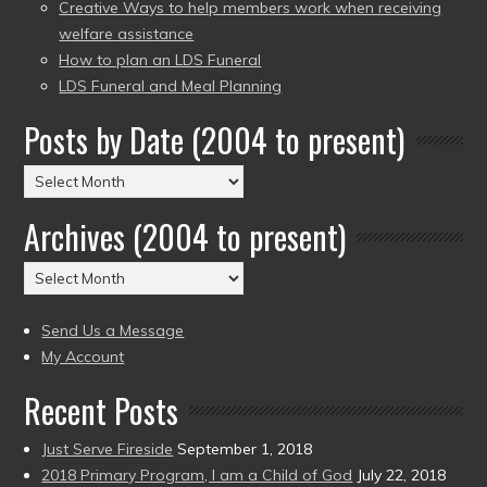
Creative Ways to help members work when receiving
welfare assistance
How to plan an LDS Funeral
LDS Funeral and Meal Planning
Posts by Date (2004 to present)
Posts
by
Archives (2004 to present)
Date
(2004
Archives
to
(2004
present)
to
Send Us a Message
present)
My Account
Recent Posts
Just Serve Fireside
September 1, 2018
2018 Primary Program, I am a Child of God
July 22, 2018