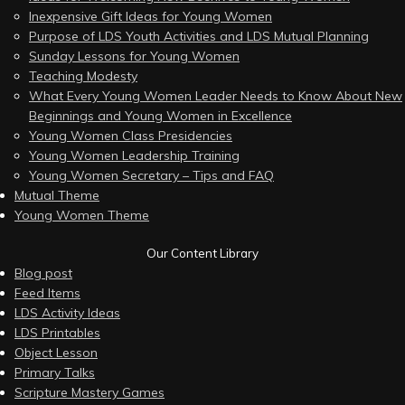
Inexpensive Gift Ideas for Young Women
Purpose of LDS Youth Activities and LDS Mutual Planning
Sunday Lessons for Young Women
Teaching Modesty
What Every Young Women Leader Needs to Know About New
Beginnings and Young Women in Excellence
Young Women Class Presidencies
Young Women Leadership Training
Young Women Secretary – Tips and FAQ
Mutual Theme
Young Women Theme
Our Content Library
Blog post
Feed Items
LDS Activity Ideas
LDS Printables
Object Lesson
Primary Talks
Scripture Mastery Games