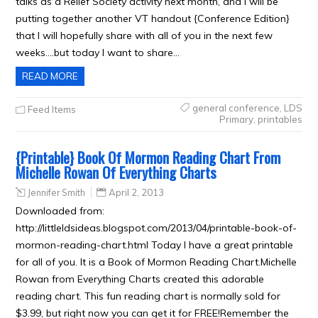
talks as a Relief Society activity next month, and I will be
putting together another VT handout {Conference Edition}
that I will hopefully share with all of you in the next few
weeks….but today I want to share…
READ MORE
general conference
,
LDS
Feed Items
Primary
,
printables
{Printable} Book Of Mormon Reading Chart From
Michelle Rowan Of Everything Charts
Jennifer Smith
April 2, 2013
Downloaded from:
http://littleldsideas.blogspot.com/2013/04/printable-book-of-
mormon-reading-chart.html Today I have a great printable
for all of you. It is a Book of Mormon Reading Chart.Michelle
Rowan from Everything Charts created this adorable
reading chart. This fun reading chart is normally sold for
$3.99, but right now you can get it for FREE!Remember the