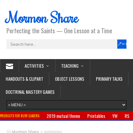
Mormon Share
Perfecting the Saints — One Lesson at a Time
ACTIVITIES
TEACHING
HANDOUTS & CLIPART
OBJECT LESSONS
PRIMARY TALKS
DOCTRINAL MASTERY GAMES
2019 mutual theme
Printables
YW
RS
PRODUCTS FOR BUSY LEADERS:
Primary
CTR ring
Clothing
Jewelry
Gifts
>
Mormon Share
printables