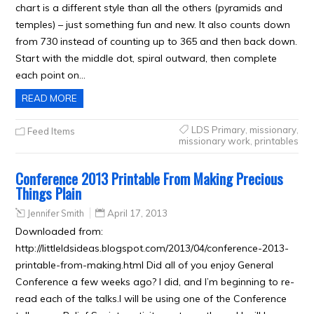
chart is a different style than all the others (pyramids and
temples) – just something fun and new. It also counts down
from 730 instead of counting up to 365 and then back down.
Start with the middle dot, spiral outward, then complete
each point on…
READ MORE
LDS Primary
,
missionary
,
Feed Items
missionary work
,
printables
Conference 2013 Printable From Making Precious
Things Plain
Jennifer Smith
April 17, 2013
Downloaded from:
http://littleldsideas.blogspot.com/2013/04/conference-2013-
printable-from-making.html Did all of you enjoy General
Conference a few weeks ago? I did, and I’m beginning to re-
read each of the talks.I will be using one of the Conference