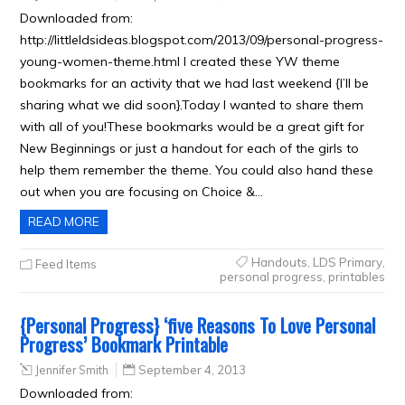
Downloaded from:
http://littleldsideas.blogspot.com/2013/09/personal-progress-
young-women-theme.html I created these YW theme
bookmarks for an activity that we had last weekend {I’ll be
sharing what we did soon}.Today I wanted to share them
with all of you!These bookmarks would be a great gift for
New Beginnings or just a handout for each of the girls to
help them remember the theme. You could also hand these
out when you are focusing on Choice &…
READ MORE
Handouts
,
LDS Primary
,
Feed Items
personal progress
,
printables
{Personal Progress} ‘five Reasons To Love Personal
Progress’ Bookmark Printable
Jennifer Smith
September 4, 2013
Downloaded from: