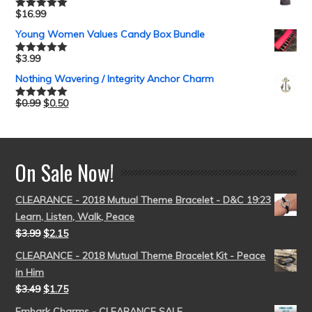
$
16.99
Rated
5.00
out of 5
Young Women Values Candy Box Bundle
$
3.99
Rated
5.00
out of 5
Nothing Wavering / Integrity Anchor Charm
$
0.99
$
0.50
Rated
5.00
out of 5
On Sale Now!
CLEARANCE - 2018 Mutual Theme Bracelet - D&C 19:23
Learn, Listen, Walk, Peace
$
3.99
$
2.15
CLEARANCE - 2018 Mutual Theme Bracelet Kit - Peace
in Him
$
3.49
$
1.75
Embark Charms - CLEARANCE SALE