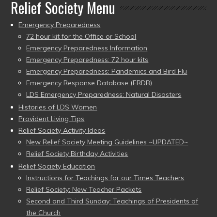
Relief Society Menu
Emergency Preparedness
72 hour kit for the Office or School
Emergency Preparedness Information
Emergency Preparedness: 72 hour kits
Emergency Preparedness: Pandemics and Bird Flu
Emergency Response Database (ERDB)
LDS Emergency Preparedness: Natural Disasters
Histories of LDS Women
Provident Living Tips
Relief Society Activity Ideas
New Relief Society Meeting Guidelines ~UPDATED~
Relief Society Birthday Activities
Relief Society Education
Instructions for Teachings for our Times Teachers
Relief Society: New Teacher Packets
Second and Third Sunday: Teachings of Presidents of
the Church