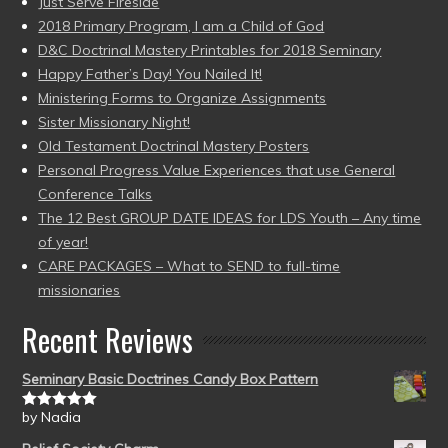
Just Serve Fireside
2018 Primary Program, I am a Child of God
D&C Doctrinal Mastery Printables for 2018 Seminary
Happy Father’s Day! You Nailed It!
Ministering Forms to Organize Assignments
Sister Missionary Night!
Old Testament Doctrinal Mastery Posters
Personal Progress Value Experiences that use General
Conference Talks
The 12 Best GROUP DATE IDEAS for LDS Youth – Any time
of year!
CARE PACKAGES – What to SEND to full-time
missionaries
Recent Reviews
Seminary Basic Doctrines Candy Box Pattern
by Nadia
Rated
5
out
of 5