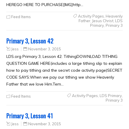
HEREGO HERE TO PURCHASE[IMG]http…
Activity Pages
,
Heavenly
Feed Items
Father
,
Jesus Christ
,
LDS
Primary
,
Primary 3
Primary 3, Lesson 42
Jess
November 3, 2015
LDS.org Primary 3, Lesson 42: TithingDOWNLOAD TITHING
QUESTION GAME HERE(includes a large tithing slip to explain
how to pay tithing and the secret code activity page)SECRET
CODE SAYS:When we pay our tithing we show Heavenly
Father that we love Him.Tem…
Activity Pages
,
LDS Primary
,
Feed Items
Primary 3
Primary 3, Lesson 41
Jess
November 3, 2015