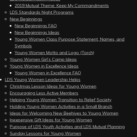
2019 Mutual Theme: Keep My Commandments
LDS Standards Night Programs
New Beginnings
New Beginnings FAQ
New Beginnings Ideas
Young Women Class Purpose Statement, Names, and
Symbols
Young Women Motto and Logo (Torch)
Young Women Girl’s Camp Ideas
Young Women in Excellence Ideas
Young Women in Excellence FAQ
LDS Young Women Leadership Helps
Christmas Lesson Ideas for Young Women
Encouraging Less Active Members
Helping Young Women Transition to Relief Society
Holding Young Women Activities in a Small Branch
Ideas for Welcoming New Beehives to Young Women
Inexpensive Gift Ideas for Young Women
Purpose of LDS Youth Activities and LDS Mutual Planning
Sunday Lessons for Young Women