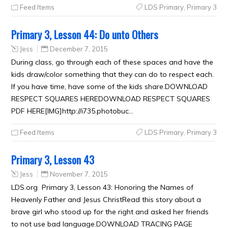
Feed Items
LDS Primary
,
Primary 3
Primary 3, Lesson 44: Do unto Others
Jess
December 7, 2015
During class, go through each of these spaces and have the
kids draw/color something that they can do to respect each.
If you have time, have some of the kids share.DOWNLOAD
RESPECT SQUARES HEREDOWNLOAD RESPECT SQUARES
PDF HERE[IMG]http://i735.photobuc…
Feed Items
LDS Primary
,
Primary 3
Primary 3, Lesson 43
Jess
November 7, 2015
LDS.org Primary 3, Lesson 43: Honoring the Names of
Heavenly Father and Jesus ChristRead this story about a
brave girl who stood up for the right and asked her friends
to not use bad language.DOWNLOAD TRACING PAGE