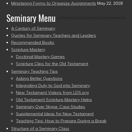
Ministering Forms to Organize Assignments
May 22, 2018
Seminary Menu
A Century of Seminary
Quotes for Seminary Teachers and Leaders
Recommended Books
Scripture Mastery
Doctrinal Mastery Games
Scripture Clips for the Old Testament
Seminary Teaching Tips
Asking Better Questions
Integrating Duty to God into Seminary
New Testament Videos from LDS.org
Old Testament Scripture Mastery Helps
Seminary Over Skype: Case Studies
Supplemental Ideas for New Testament
Teaching Tips: How to Prepare During a Break
Structure of a Seminary Class