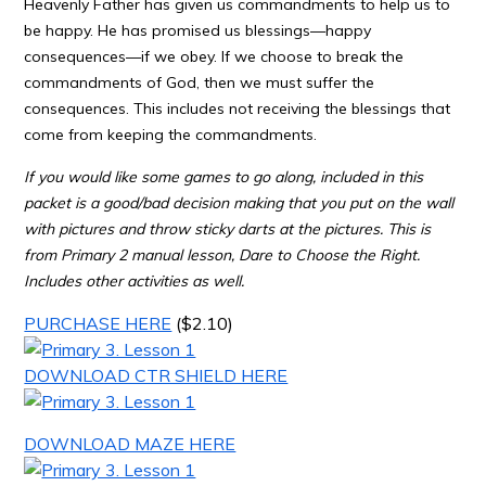
Heavenly Father has given us commandments to help us to
be happy. He has promised us blessings—happy
consequences—if we obey. If we choose to break the
commandments of God, then we must suffer the
consequences. This includes not receiving the blessings that
come from keeping the commandments.
If you would like some games to go along, included in this
packet is a good/bad decision making that you put on the wall
with pictures and throw sticky darts at the pictures. This is
from Primary 2 manual lesson, Dare to Choose the Right.
Includes other activities as well.
PURCHASE HERE
($2.10)
DOWNLOAD CTR SHIELD HERE
DOWNLOAD MAZE HERE