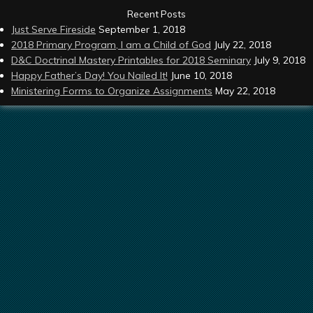
Recent Posts
Just Serve Fireside
September 1, 2018
2018 Primary Program, I am a Child of God
July 22, 2018
D&C Doctrinal Mastery Printables for 2018 Seminary
July 9, 2018
Happy Father’s Day! You Nailed It!
June 10, 2018
Ministering Forms to Organize Assignments
May 22, 2018