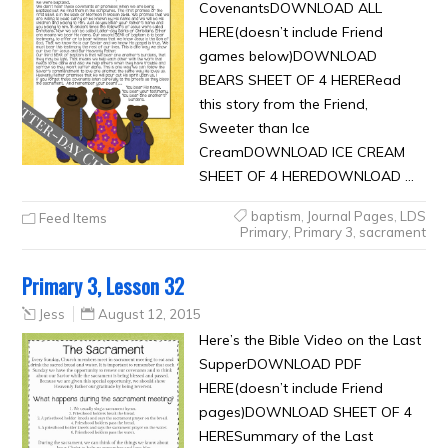
CovenantsDOWNLOAD ALL
HERE(doesn’t include Friend
games below)DOWNLOAD
BEARS SHEET OF 4 HERERead
this story from the Friend,
Sweeter than Ice
CreamDOWNLOAD ICE CREAM
SHEET OF 4 HEREDOWNLOAD …
baptism
,
Journal Pages
,
LDS
Feed Items
Primary
,
Primary 3
,
sacrament
Primary 3, Lesson 32
Jess
August 12, 2015
Here’s the Bible Video on the Last
SupperDOWNLOAD PDF
HERE(doesn’t include Friend
pages)DOWNLOAD SHEET OF 4
HERESummary of the Last