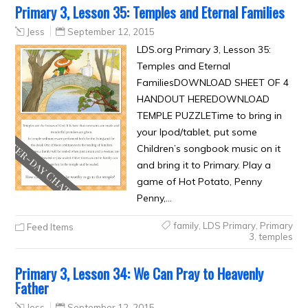
Primary 3, Lesson 35: Temples and Eternal Families
Jess
September 12, 2015
LDS.org Primary 3, Lesson 35:
Temples and Eternal
FamiliesDOWNLOAD SHEET OF 4
HANDOUT HEREDOWNLOAD
TEMPLE PUZZLETime to bring in
your Ipod/tablet, put some
Children’s songbook music on it
and bring it to Primary. Play a
game of Hot Potato, Penny
Penny,…
family
,
LDS Primary
,
Primary
Feed Items
3
,
temples
Primary 3, Lesson 34: We Can Pray to Heavenly
Father
Jess
September 12, 2015