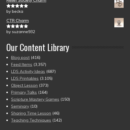
Relief Society Charm
by becka
Rated
5
out
of 5
CTR Charm
by suzanne932
Rated
5
out
of 5
Our Content Library
Blog post
(416)
Feed Items
(3,357)
LDS Activity Ideas
(687)
LDS Printables
(3,105)
Object Lesson
(373)
Primary Talks
(164)
Scripture Mastery Games
(150)
Seminary
(10)
Sharing Time Lesson
(46)
Teaching Techniques
(142)