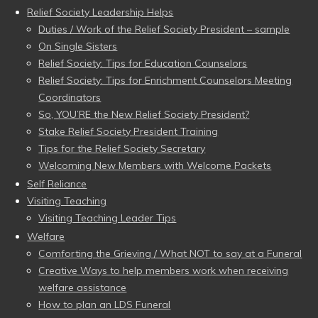
Relief Society Leadership Helps
Duties / Work of the Relief Society President – sample
On Single Sisters
Relief Society: Tips for Education Counselors
Relief Society: Tips for Enrichment Counselors Meeting
Coordinators
So, YOU’RE the New Relief Society President?
Stake Relief Society President Training
Tips for the Relief Society Secretary
Welcoming New Members with Welcome Packets
Self Reliance
Visiting Teaching
Visiting Teaching Leader Tips
Welfare
Comforting the Grieving / What NOT to say at a Funeral
Creative Ways to help members work when receiving
welfare assistance
How to plan an LDS Funeral