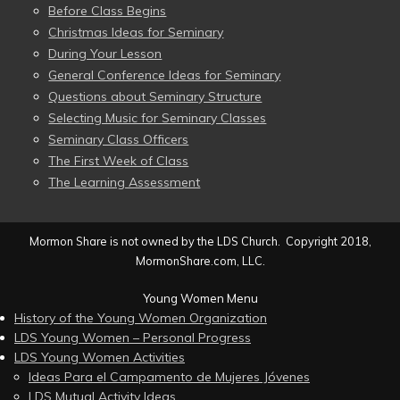
Before Class Begins
Christmas Ideas for Seminary
During Your Lesson
General Conference Ideas for Seminary
Questions about Seminary Structure
Selecting Music for Seminary Classes
Seminary Class Officers
The First Week of Class
The Learning Assessment
Mormon Share is not owned by the LDS Church. Copyright 2018,
MormonShare.com, LLC.
Young Women Menu
History of the Young Women Organization
LDS Young Women – Personal Progress
LDS Young Women Activities
Ideas Para el Campamento de Mujeres Jóvenes
LDS Mutual Activity Ideas