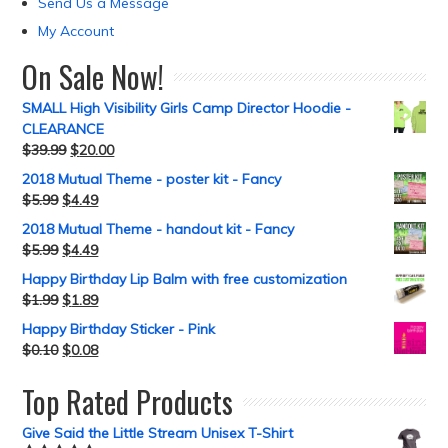
Send Us a Message
My Account
On Sale Now!
SMALL High Visibility Girls Camp Director Hoodie -
CLEARANCE
$
39.99
$
20.00
2018 Mutual Theme - poster kit - Fancy
$
5.99
$
4.49
2018 Mutual Theme - handout kit - Fancy
$
5.99
$
4.49
Happy Birthday Lip Balm with free customization
$
1.99
$
1.89
Happy Birthday Sticker - Pink
$
0.10
$
0.08
Top Rated Products
Give Said the Little Stream Unisex T-Shirt