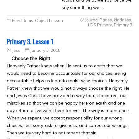
words and what we say. Once we
say something we …
Journal Pages
,
kindness
,
Feed Items
,
Object Lesson
LDS Primary
,
Primary 3
Primary 3. Lesson 1
Jess
January 3, 2015
Choose the Right
Heavenly Father knew when He sent us to earth that we
would need to become accountable for our choices. Being
accountable helps us learn to make wise choices. Heavenly
Father knew that we would not always choose the right. He
and Jesus Christ have provided a way for us to correct our
mistakes so that we can be happy here on earth and one
day return to live with Them forever. The way is repentance.
When we repent, we accept responsibility for our wrong
choices, feel sorry, ask forgiveness, and correct our wrongs.
Then we try very hard to not repeat that sin.