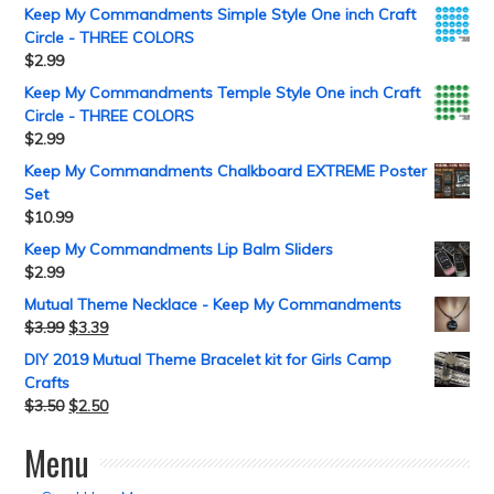
Keep My Commandments Simple Style One inch Craft
Circle - THREE COLORS
$
2.99
Keep My Commandments Temple Style One inch Craft
Circle - THREE COLORS
$
2.99
Keep My Commandments Chalkboard EXTREME Poster
Set
$
10.99
Keep My Commandments Lip Balm Sliders
$
2.99
Mutual Theme Necklace - Keep My Commandments
$
3.99
$
3.39
DIY 2019 Mutual Theme Bracelet kit for Girls Camp
Crafts
$
3.50
$
2.50
Menu