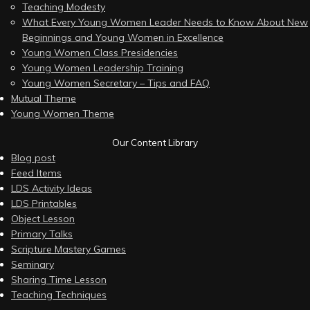
Teaching Modesty
What Every Young Women Leader Needs to Know About New
Beginnings and Young Women in Excellence
Young Women Class Presidencies
Young Women Leadership Training
Young Women Secretary – Tips and FAQ
Mutual Theme
Young Women Theme
Our Content Library
Blog post
Feed Items
LDS Activity Ideas
LDS Printables
Object Lesson
Primary Talks
Scripture Mastery Games
Seminary
Sharing Time Lesson
Teaching Techniques