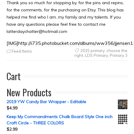
Thank you so much for stopping by, for the pins and repins,
for the comments, for the purchasing on Etsy. This blog has
helped me find who I am, my family and my talents. If you
have any questions please feel free to contact me
latterdaychatter@hotmail.com
[IMG]http://i735.photobucket.com/albums/ww356/jjensen1
2015 primary
,
choose the
Feed Items
right
,
LDS Primary
,
Primary 3
Cart
New Products
2019 YW Candy Bar Wrapper - Editable
$
4.99
Keep My Commandments Chalk Board Style One inch
Craft Circle - THREE COLORS
$
2.99