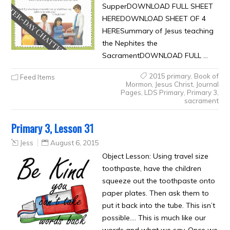
SupperDOWNLOAD FULL SHEET
HEREDOWNLOAD SHEET OF 4
HERESummary of Jesus teaching
the Nephites the
SacramentDOWNLOAD FULL …
2015 primary
,
Book of
Feed Items
Mormon
,
Jesus Christ
,
Journal
Pages
,
LDS Primary
,
Primary 3
,
sacrament
Primary 3, Lesson 31
Jess
August 6, 2015
Object Lesson: Using travel size
toothpaste, have the children
squeeze out the toothpaste onto
paper plates. Then ask them to
put it back into the tube. This isn’t
possible…. This is much like our