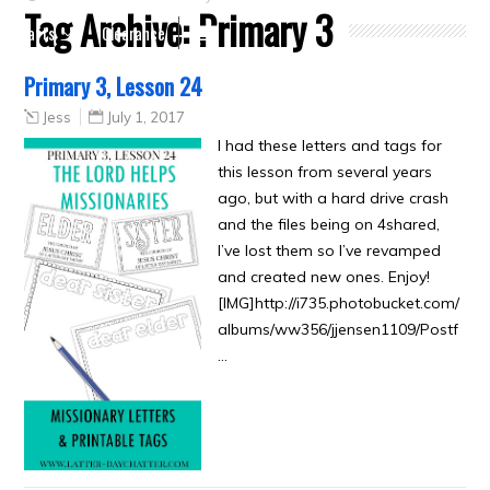
Tag Archive:
Primary 3
Crafts
Clearance
Primary 3, Lesson 24
Jess
July 1, 2017
I had these letters and tags for
this lesson from several years
ago, but with a hard drive crash
and the files being on 4shared,
I’ve lost them so I’ve revamped
and created new ones. Enjoy!
[IMG]http://i735.photobucket.com/
albums/ww356/jjensen1109/Postf
…