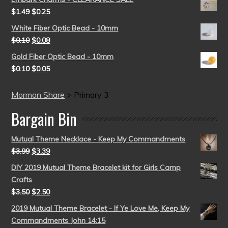
$
1.49
$
0.25
White Fiber Optic Bead - 10mm
$
0.10
$
0.08
Gold Fiber Optic Bead - 10mm
$
0.10
$
0.05
Mormon Share
>
Primary 3
Bargain Bin
Mutual Theme Necklace - Keep My Commandments
$
3.99
$
3.39
DIY 2019 Mutual Theme Bracelet kit for Girls Camp
Crafts
$
3.50
$
2.50
2019 Mutual Theme Bracelet - If Ye Love Me, Keep My
Commandments John 14:15