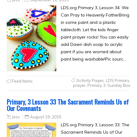
LDS.org Primary 3, Lesson 34: We
Can Pray to Heavenly FatherBring
in some paint and a plastic
tablecloth. Let the kids finger
paint prayer rocks! You can easily
add Dawn dish soap to acrylic
paint if you are worried about
paint being washable!Pic sourc…
Activity Pages
,
LDS Primary
,
Feed Items
prayer
,
Primary 3
,
Sunday Box
Primary, 3 Lesson 33 The Sacrament Reminds Us of
Our Covenants
Jess
August 19, 2015
LDS.org Primary 3, Lesson 33: The
Sacrament Reminds Us of Our