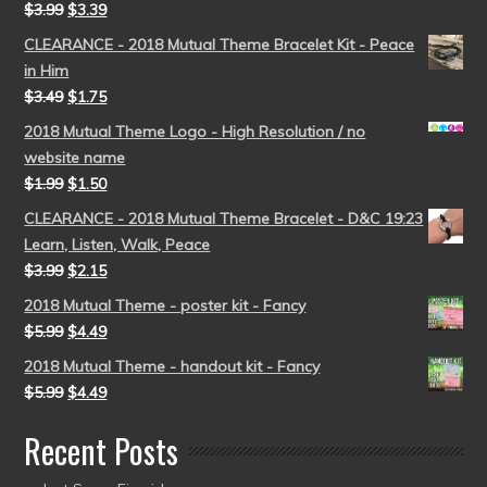
$
3.99
$
3.39
CLEARANCE - 2018 Mutual Theme Bracelet Kit - Peace
in Him
$
3.49
$
1.75
2018 Mutual Theme Logo - High Resolution / no
website name
$
1.99
$
1.50
CLEARANCE - 2018 Mutual Theme Bracelet - D&C 19:23
Learn, Listen, Walk, Peace
$
3.99
$
2.15
2018 Mutual Theme - poster kit - Fancy
$
5.99
$
4.49
2018 Mutual Theme - handout kit - Fancy
$
5.99
$
4.49
Recent Posts