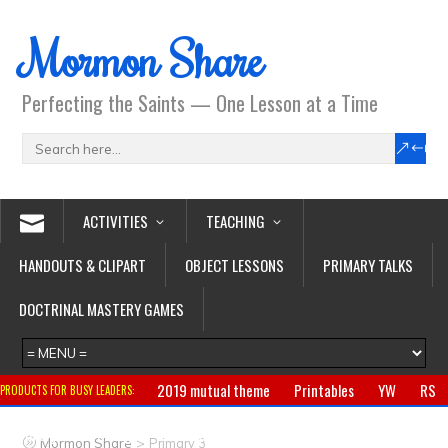
Mormon Share
Perfecting the Saints — One Lesson at a Time
ACTIVITIES
TEACHING
HANDOUTS & CLIPART
OBJECT LESSONS
PRIMARY TALKS
DOCTRINAL MASTERY GAMES
2019 mutual theme
Printables
YW
RS
PRODUCTS FOR BUSY LEADERS:
Primary
CTR ring
Clothing
Jewelry
Gifts
>
Mormon Share
Primary 3