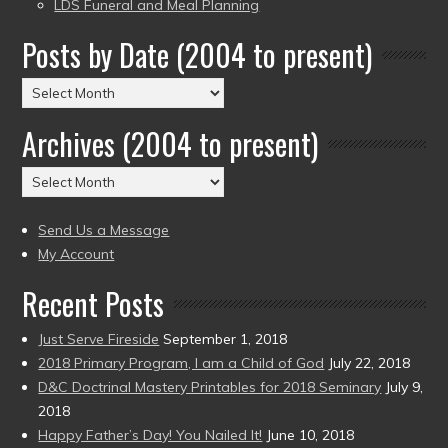
LDS Funeral and Meal Planning
Posts by Date (2004 to present)
Posts
by
Archives (2004 to present)
Date
(2004
Archives
to
(2004
present)
to
Send Us a Message
present)
My Account
Recent Posts
Just Serve Fireside
September 1, 2018
2018 Primary Program, I am a Child of God
July 22, 2018
D&C Doctrinal Mastery Printables for 2018 Seminary
July 9,
2018
Happy Father’s Day! You Nailed It!
June 10, 2018