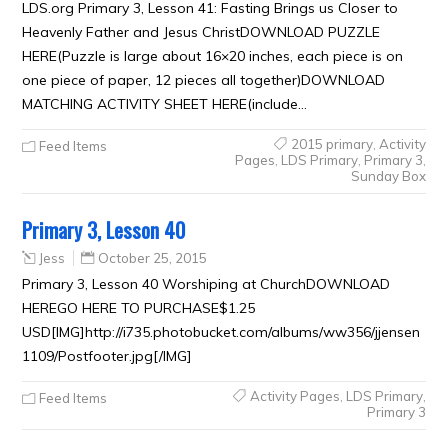
LDS.org Primary 3, Lesson 41: Fasting Brings us Closer to
Heavenly Father and Jesus ChristDOWNLOAD PUZZLE
HERE(Puzzle is large about 16×20 inches, each piece is on
one piece of paper, 12 pieces all together)DOWNLOAD
MATCHING ACTIVITY SHEET HERE(include…
2015 primary
,
Activity
Feed Items
Pages
,
LDS Primary
,
Primary 3
,
Sunday Box
Primary 3, Lesson 40
Jess
October 25, 2015
Primary 3, Lesson 40 Worshiping at ChurchDOWNLOAD
HEREGO HERE TO PURCHASE$1.25
USD[IMG]http://i735.photobucket.com/albums/ww356/jjensen
1109/Postfooter.jpg[/IMG]
Activity Pages
,
LDS Primary
,
Feed Items
Primary 3