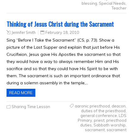
blessing
,
Special Needs
,
Teacher
Thinking of Jesus Christ during the Sacrament
Jennifer Smith
February 18, 2010
Sing “Before I Take the Sacrament” (CS, p. 73). Show a
picture of the Last Supper and explain that just before His
Crucifixion, Jesus gave His Apostles the sacrament so that
they would have a way to always remember Him and His
sacrifice and so that they could have His Spirit to be with
them. The sacrament is such an important ordinance that
during a solemn assembly in the temple,…
READ MORE
aaronic priesthood
,
deacon
,
Sharing Time Lesson
duties of the priesthood
,
general conference
,
LDS
Primary
,
priest
,
priesthood
duties
,
Sabbath worship
,
sacrament
,
sacrament