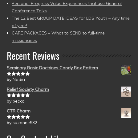
Personal Progress Value Experiences that use General
Conference Talks
The 12 Best GROUP DATE IDEAS for LDS Youth – Any time
of year!
CARE PACKAGES – What to SEND to full-time
missionaries
Recent Reviews
Seminary Basic Doctrines Candy Box Pattern
by Nadia
Rated
5
out
of 5
Relief Society Charm
by becka
Rated
5
out
of 5
CTR Charm
by suzanne932
Rated
5
out
of 5