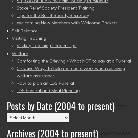
So, YOU’RE the New Relief Society President?
Stake Relief Society President Training
Tips for the Relief Society Secretary
Welcoming New Members with Welcome Packets
Self Reliance
Visiting Teaching
Visiting Teaching Leader Tips
Welfare
Comforting the Grieving / What NOT to say at a Funeral
Creative Ways to help members work when receiving
welfare assistance
How to plan an LDS Funeral
LDS Funeral and Meal Planning
Posts by Date (2004 to present)
Posts
by
Archives (2004 to present)
Date