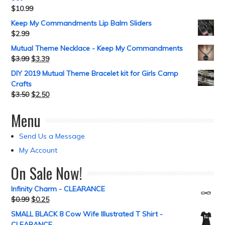
$
10.99
Keep My Commandments Lip Balm Sliders
$
2.99
Mutual Theme Necklace - Keep My Commandments
$
3.99
$
3.39
DIY 2019 Mutual Theme Bracelet kit for Girls Camp
Crafts
$
3.50
$
2.50
Menu
Send Us a Message
My Account
On Sale Now!
Infinity Charm - CLEARANCE
$
0.99
$
0.25
SMALL BLACK 8 Cow Wife Illustrated T Shirt -
CLEARANCE