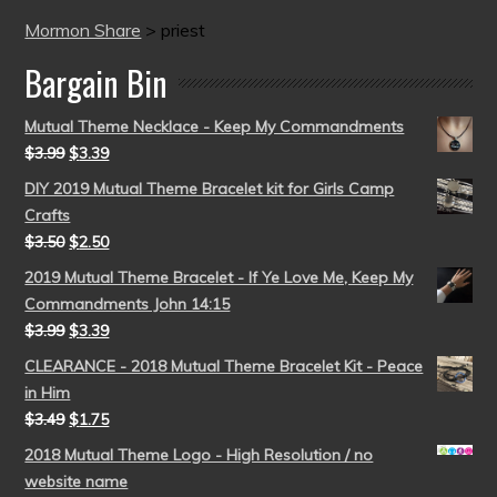
Mormon Share
>
priest
Bargain Bin
Mutual Theme Necklace - Keep My Commandments
$
3.99
$
3.39
DIY 2019 Mutual Theme Bracelet kit for Girls Camp
Crafts
$
3.50
$
2.50
2019 Mutual Theme Bracelet - If Ye Love Me, Keep My
Commandments John 14:15
$
3.99
$
3.39
CLEARANCE - 2018 Mutual Theme Bracelet Kit - Peace
in Him
$
3.49
$
1.75
2018 Mutual Theme Logo - High Resolution / no
website name