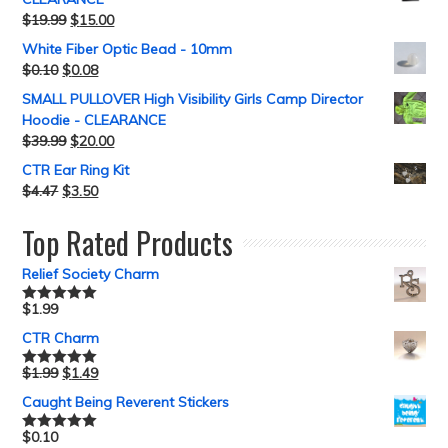
$
19.99
$
15.00
White Fiber Optic Bead - 10mm
$
0.10
$
0.08
SMALL PULLOVER High Visibility Girls Camp Director
Hoodie - CLEARANCE
$
39.99
$
20.00
CTR Ear Ring Kit
$
4.47
$
3.50
Top Rated Products
Relief Society Charm
$
1.99
Rated
5.00
out of 5
CTR Charm
$
1.99
$
1.49
Rated
5.00
out of 5
Caught Being Reverent Stickers
$
0.10
Rated
5.00