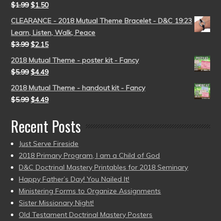
$
1.99
$
1.50
CLEARANCE - 2018 Mutual Theme Bracelet - D&C 19:23
Learn, Listen, Walk, Peace
$
3.99
$
2.15
2018 Mutual Theme - poster kit - Fancy
$
5.99
$
4.49
2018 Mutual Theme - handout kit - Fancy
$
5.99
$
4.49
Recent Posts
Just Serve Fireside
2018 Primary Program, I am a Child of God
D&C Doctrinal Mastery Printables for 2018 Seminary
Happy Father’s Day! You Nailed It!
Ministering Forms to Organize Assignments
Sister Missionary Night!
Old Testament Doctrinal Mastery Posters