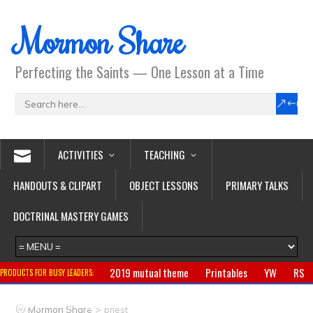
Mormon Share
Perfecting the Saints — One Lesson at a Time
ACTIVITIES
TEACHING
HANDOUTS & CLIPART
OBJECT LESSONS
PRIMARY TALKS
DOCTRINAL MASTERY GAMES
2019 mutual theme
Printables
YW
RS
PRODUCTS FOR BUSY LEADERS:
Primary
CTR ring
Clothing
Jewelry
Gifts
>
Mormon Share
priest