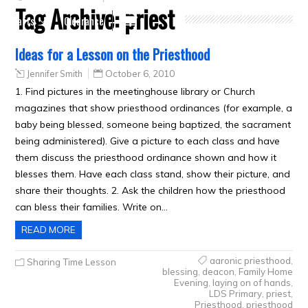
Tag Archive:
priest
Crafts
Clearance
Ideas for a Lesson on the Priesthood
Jennifer Smith
October 6, 2010
1. Find pictures in the meetinghouse library or Church
magazines that show priesthood ordinances (for example, a
baby being blessed, someone being baptized, the sacrament
being administered). Give a picture to each class and have
them discuss the priesthood ordinance shown and how it
blesses them. Have each class stand, show their picture, and
share their thoughts. 2. Ask the children how the priesthood
can bless their families. Write on…
READ MORE
aaronic priesthood
,
Sharing Time Lesson
blessing
,
deacon
,
Family Home
Evening
,
laying on of hands
,
LDS Primary
,
priest
,
Priesthood
,
priesthood