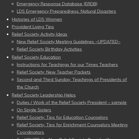
Emergency Response Database (ERDB)
LDS Emergency Preparedness: Natural Disasters
Histories of LDS Women
Provident Living Tips
Relief Society Activity Ideas
New Relief Society Meeting Guidelines ~UPDATED~
Relief Society Birthday Activities
Relief Society Education
Instructions for Teachings for our Times Teachers
Relief Society: New Teacher Packets
Second and Third Sunday: Teachings of Presidents of
the Church
Relief Society Leadership Helps
Duties / Work of the Relief Society President – sample
On Single Sisters
Relief Society: Tips for Education Counselors
Relief Society: Tips for Enrichment Counselors Meeting
Coordinators