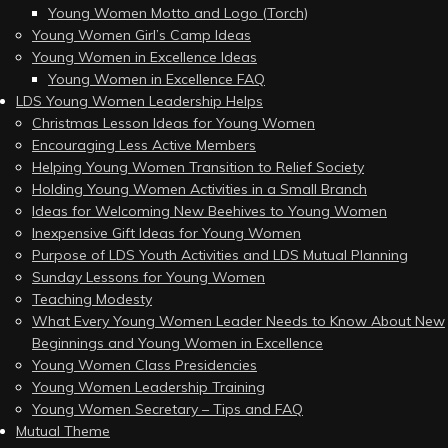
Young Women Motto and Logo (Torch)
Young Women Girl’s Camp Ideas
Young Women in Excellence Ideas
Young Women in Excellence FAQ
LDS Young Women Leadership Helps
Christmas Lesson Ideas for Young Women
Encouraging Less Active Members
Helping Young Women Transition to Relief Society
Holding Young Women Activities in a Small Branch
Ideas for Welcoming New Beehives to Young Women
Inexpensive Gift Ideas for Young Women
Purpose of LDS Youth Activities and LDS Mutual Planning
Sunday Lessons for Young Women
Teaching Modesty
What Every Young Women Leader Needs to Know About New
Beginnings and Young Women in Excellence
Young Women Class Presidencies
Young Women Leadership Training
Young Women Secretary – Tips and FAQ
Mutual Theme