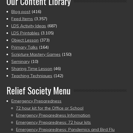
Our Content Library
Blog post
(416)
Feed Items
(3,357)
LDS Activity Ideas
(687)
LDS Printables
(3,105)
Object Lesson
(373)
Primary Talks
(164)
Scripture Mastery Games
(150)
Seminary
(10)
Sharing Time Lesson
(46)
Teaching Techniques
(142)
Relief Society Menu
Emergency Preparedness
72 hour kit for the Office or School
Emergency Preparedness Information
Emergency Preparedness: 72 hour kits
Emergency Preparedness: Pandemics and Bird Flu