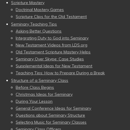
Scripture Mastery
Doctrinal Mastery Games
Scripture Clips for the Old Testament
Seminary Teaching Tips
Asking Better Questions
Integrating Duty to God into Seminary
New Testament Videos from LDS.org
Old Testament Scripture Mastery Helps
Seminary Over Skype: Case Studies
Supplemental Ideas for New Testament
Teaching Tips: How to Prepare During a Break
Structure of a Seminary Class
Before Class Begins
Christmas Ideas for Seminary
During Your Lesson
General Conference Ideas for Seminary
Questions about Seminary Structure
Selecting Music for Seminary Classes
Seminary Class Officers