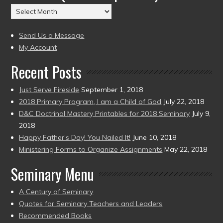
(2004
Archives
to
(2004
present)
to
Send Us a Message
present)
My Account
Recent Posts
Just Serve Fireside
September 1, 2018
2018 Primary Program, I am a Child of God
July 22, 2018
D&C Doctrinal Mastery Printables for 2018 Seminary
July 9,
2018
Happy Father’s Day! You Nailed It!
June 10, 2018
Ministering Forms to Organize Assignments
May 22, 2018
Seminary Menu
A Century of Seminary
Quotes for Seminary Teachers and Leaders
Recommended Books