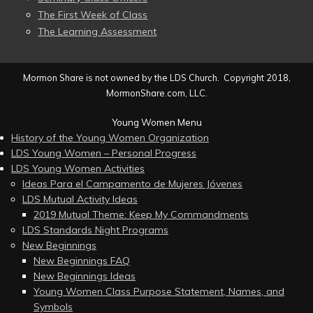
The First Week of Class
The Learning Assessment
Mormon Share is not owned by the LDS Church. Copyright 2018,
MormonShare.com, LLC.
Young Women Menu
History of the Young Women Organization
LDS Young Women – Personal Progress
LDS Young Women Activities
Ideas Para el Campamento de Mujeres Jóvenes
LDS Mutual Activity Ideas
2019 Mutual Theme: Keep My Commandments
LDS Standards Night Programs
New Beginnings
New Beginnings FAQ
New Beginnings Ideas
Young Women Class Purpose Statement, Names, and
Symbols