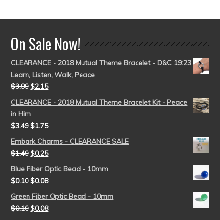
out of 5
On Sale Now!
CLEARANCE - 2018 Mutual Theme Bracelet - D&C 19:23
Learn, Listen, Walk, Peace
$
3.99
$
2.15
CLEARANCE - 2018 Mutual Theme Bracelet Kit - Peace
in Him
$
3.49
$
1.75
Embark Charms - CLEARANCE SALE
$
1.49
$
0.25
Blue Fiber Optic Bead - 10mm
$
0.10
$
0.08
Green Fiber Optic Bead - 10mm
$
0.10
$
0.08