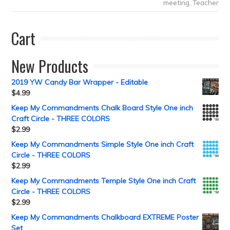
meeting
,
Teacher
Cart
New Products
2019 YW Candy Bar Wrapper - Editable
$
4.99
Keep My Commandments Chalk Board Style One inch
Craft Circle - THREE COLORS
$
2.99
Keep My Commandments Simple Style One inch Craft
Circle - THREE COLORS
$
2.99
Keep My Commandments Temple Style One inch Craft
Circle - THREE COLORS
$
2.99
Keep My Commandments Chalkboard EXTREME Poster
Set