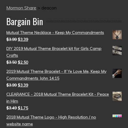
Mormon Share
>
deacon
Bargain Bin
Mutual Theme Necklace - Keep My Commandments
$
3.99
$
3.39
DIY 2019 Mutual Theme Bracelet kit for Girls Camp
Crafts
$
3.50
$
2.50
2019 Mutual Theme Bracelet - If Ye Love Me, Keep My
Commandments John 14:15
$
3.99
$
3.39
CLEARANCE - 2018 Mutual Theme Bracelet Kit - Peace
in Him
$
3.49
$
1.75
2018 Mutual Theme Logo - High Resolution / no
website name