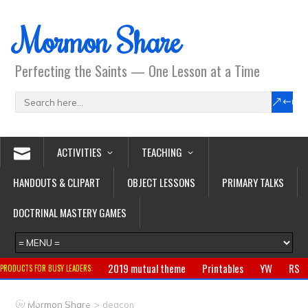
Mormon Share
Perfecting the Saints — One Lesson at a Time
ACTIVITIES
TEACHING
HANDOUTS & CLIPART
OBJECT LESSONS
PRIMARY TALKS
DOCTRINAL MASTERY GAMES
2019 mutual theme
Printables
YW
RS
PRODUCTS FOR BUSY LEADERS:
Primary
CTR ring
Clothing
Jewelry
Gifts
>
Mormon Share
deacon