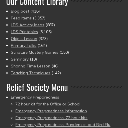
Our Content Library
Blog post
(416)
Feed Items
(3,357)
LDS Activity Ideas
(687)
LDS Printables
(3,105)
Object Lesson
(373)
Primary Talks
(164)
Scripture Mastery Games
(150)
Seminary
(10)
Sharing Time Lesson
(46)
Teaching Techniques
(142)
Relief Society Menu
Emergency Preparedness
72 hour kit for the Office or School
Emergency Preparedness Information
Emergency Preparedness: 72 hour kits
Emergency Preparedness: Pandemics and Bird Flu