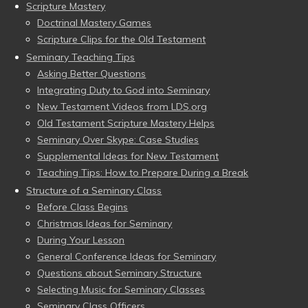
Scripture Mastery
Doctrinal Mastery Games
Scripture Clips for the Old Testament
Seminary Teaching Tips
Asking Better Questions
Integrating Duty to God into Seminary
New Testament Videos from LDS.org
Old Testament Scripture Mastery Helps
Seminary Over Skype: Case Studies
Supplemental Ideas for New Testament
Teaching Tips: How to Prepare During a Break
Structure of a Seminary Class
Before Class Begins
Christmas Ideas for Seminary
During Your Lesson
General Conference Ideas for Seminary
Questions about Seminary Structure
Selecting Music for Seminary Classes
Seminary Class Officers