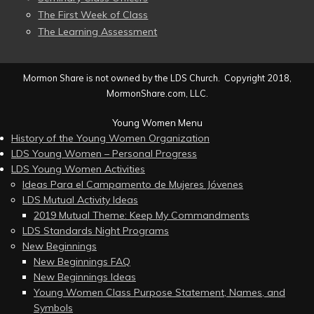
The First Week of Class
The Learning Assessment
Mormon Share is not owned by the LDS Church. Copyright 2018,
MormonShare.com, LLC.
Young Women Menu
History of the Young Women Organization
LDS Young Women – Personal Progress
LDS Young Women Activities
Ideas Para el Campamento de Mujeres Jóvenes
LDS Mutual Activity Ideas
2019 Mutual Theme: Keep My Commandments
LDS Standards Night Programs
New Beginnings
New Beginnings FAQ
New Beginnings Ideas
Young Women Class Purpose Statement, Names, and
Symbols