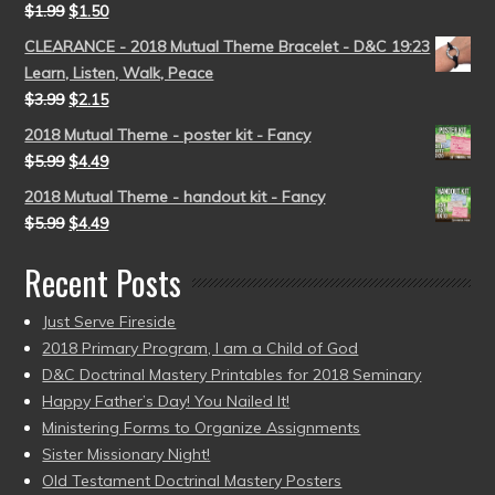
$
1.99
$
1.50
CLEARANCE - 2018 Mutual Theme Bracelet - D&C 19:23
Learn, Listen, Walk, Peace
$
3.99
$
2.15
2018 Mutual Theme - poster kit - Fancy
$
5.99
$
4.49
2018 Mutual Theme - handout kit - Fancy
$
5.99
$
4.49
Recent Posts
Just Serve Fireside
2018 Primary Program, I am a Child of God
D&C Doctrinal Mastery Printables for 2018 Seminary
Happy Father’s Day! You Nailed It!
Ministering Forms to Organize Assignments
Sister Missionary Night!
Old Testament Doctrinal Mastery Posters