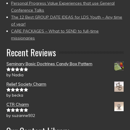
Personal Progress Value Experiences that use General
Conference Talks
The 12 Best GROUP DATE IDEAS for LDS Youth – Any time
of year!
CARE PACKAGES – What to SEND to full-time
missionaries
Recent Reviews
Seminary Basic Doctrines Candy Box Pattern
by Nadia
Rated
5
out
of 5
Relief Society Charm
by becka
Rated
5
out
of 5
CTR Charm
by suzanne932
Rated
5
out
of 5