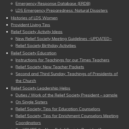
Emergency Response Database (ERDB)
LDS Emergency Preparedness: Natural Disasters
Histories of LDS Women
Provident Living Tips
Relief Society Activity Ideas
New Relief Society Meeting Guidelines ~UPDATED~
Relief Society Birthday Activities
Relief Society Education
Instructions for Teachings for our Times Teachers
Relief Society: New Teacher Packets
Second and Third Sunday: Teachings of Presidents of
the Church
Relief Society Leadership Helps
Duties / Work of the Relief Society President – sample
On Single Sisters
Relief Society: Tips for Education Counselors
Relief Society: Tips for Enrichment Counselors Meeting
Coordinators