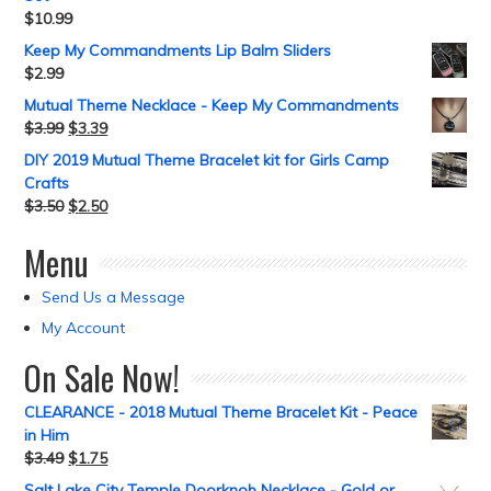
$
10.99
Keep My Commandments Lip Balm Sliders
$
2.99
Mutual Theme Necklace - Keep My Commandments
$
3.99
$
3.39
DIY 2019 Mutual Theme Bracelet kit for Girls Camp
Crafts
$
3.50
$
2.50
Menu
Send Us a Message
My Account
On Sale Now!
CLEARANCE - 2018 Mutual Theme Bracelet Kit - Peace
in Him
$
3.49
$
1.75
Salt Lake City Temple Doorknob Necklace - Gold or