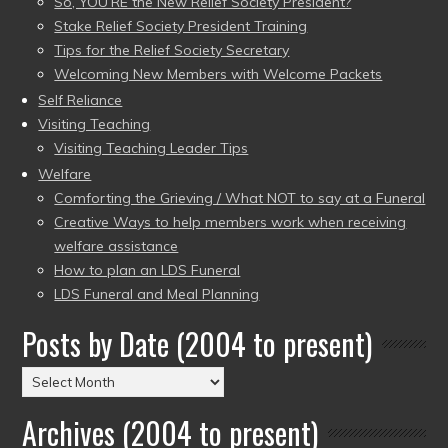
So, YOU’RE the New Relief Society President?
Stake Relief Society President Training
Tips for the Relief Society Secretary
Welcoming New Members with Welcome Packets
Self Reliance
Visiting Teaching
Visiting Teaching Leader Tips
Welfare
Comforting the Grieving / What NOT to say at a Funeral
Creative Ways to help members work when receiving
welfare assistance
How to plan an LDS Funeral
LDS Funeral and Meal Planning
Posts by Date (2004 to present)
Posts
by
Archives (2004 to present)
Date