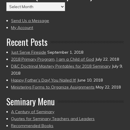
(2004
Archives
to
(2004
present)
to
Send Us a Message
present)
My Account
Recent Posts
Just Serve Fireside
September 1, 2018
2018 Primary Program, I am a Child of God
July 22, 2018
D&C Doctrinal Mastery Printables for 2018 Seminary
July 9,
2018
Happy Father’s Day! You Nailed It!
June 10, 2018
Ministering Forms to Organize Assignments
May 22, 2018
Seminary Menu
A Century of Seminary
Quotes for Seminary Teachers and Leaders
Recommended Books