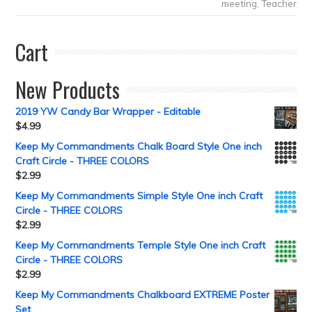
meeting
,
Teacher
Cart
New Products
2019 YW Candy Bar Wrapper - Editable
$
4.99
Keep My Commandments Chalk Board Style One inch
Craft Circle - THREE COLORS
$
2.99
Keep My Commandments Simple Style One inch Craft
Circle - THREE COLORS
$
2.99
Keep My Commandments Temple Style One inch Craft
Circle - THREE COLORS
$
2.99
Keep My Commandments Chalkboard EXTREME Poster
Set