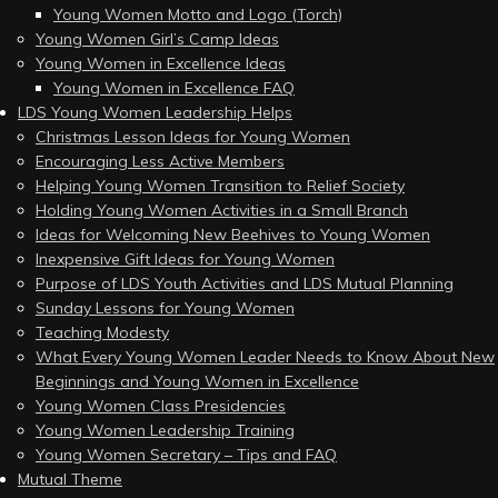
Young Women Motto and Logo (Torch)
Young Women Girl’s Camp Ideas
Young Women in Excellence Ideas
Young Women in Excellence FAQ
LDS Young Women Leadership Helps
Christmas Lesson Ideas for Young Women
Encouraging Less Active Members
Helping Young Women Transition to Relief Society
Holding Young Women Activities in a Small Branch
Ideas for Welcoming New Beehives to Young Women
Inexpensive Gift Ideas for Young Women
Purpose of LDS Youth Activities and LDS Mutual Planning
Sunday Lessons for Young Women
Teaching Modesty
What Every Young Women Leader Needs to Know About New
Beginnings and Young Women in Excellence
Young Women Class Presidencies
Young Women Leadership Training
Young Women Secretary – Tips and FAQ
Mutual Theme