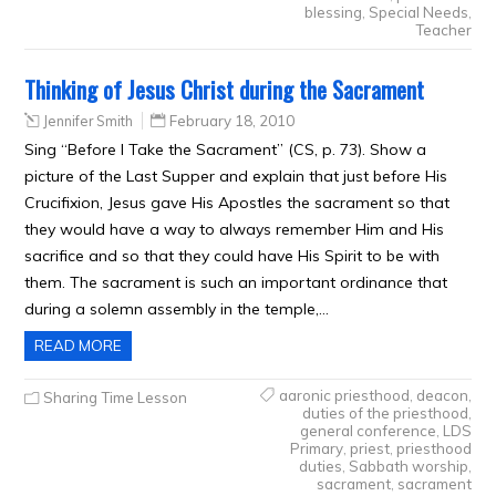
blessing
,
Special Needs
,
Teacher
Thinking of Jesus Christ during the Sacrament
Jennifer Smith
February 18, 2010
Sing “Before I Take the Sacrament” (CS, p. 73). Show a
picture of the Last Supper and explain that just before His
Crucifixion, Jesus gave His Apostles the sacrament so that
they would have a way to always remember Him and His
sacrifice and so that they could have His Spirit to be with
them. The sacrament is such an important ordinance that
during a solemn assembly in the temple,…
READ MORE
aaronic priesthood
,
deacon
,
Sharing Time Lesson
duties of the priesthood
,
general conference
,
LDS
Primary
,
priest
,
priesthood
duties
,
Sabbath worship
,
sacrament
,
sacrament