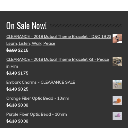
out of 5
On Sale Now!
CLEARANCE - 2018 Mutual Theme Bracelet - D&C 19:23
Learn, Listen, Walk, Peace
$
3.99
$
2.15
CLEARANCE - 2018 Mutual Theme Bracelet Kit - Peace
in Him
$
3.49
$
1.75
Embark Charms - CLEARANCE SALE
$
1.49
$
0.25
Orange Fiber Optic Bead - 10mm
$
0.10
$
0.08
Purple Fiber Optic Bead - 10mm
$
0.10
$
0.08