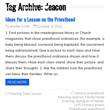
Tag Archive:
deacon
Crafts
Clearance
Ideas for a Lesson on the Priesthood
Jennifer Smith
October 6, 2010
1. Find pictures in the meetinghouse library or Church
magazines that show priesthood ordinances (for example, a
baby being blessed, someone being baptized, the sacrament
being administered). Give a picture to each class and have
them discuss the priesthood ordinance shown and how it
blesses them. Have each class stand, show their picture, and
share their thoughts. 2. Ask the children how the priesthood
can bless their families. Write on…
READ MORE
aaronic priesthood
,
Sharing Time Lesson
blessing
,
deacon
,
Family Home
Evening
,
laying on of hands
,
LDS Primary
,
priest
,
Priesthood
,
priesthood