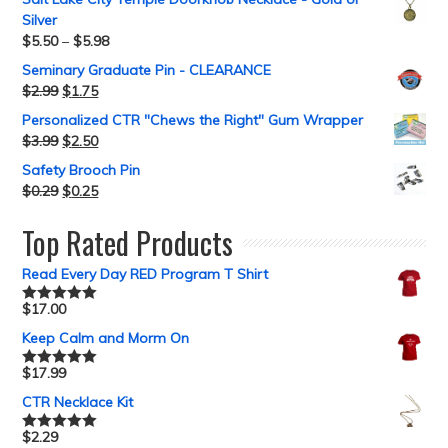
Silver
$
5.50
–
$
5.98
Seminary Graduate Pin - CLEARANCE
$
2.99
$
1.75
Personalized CTR "Chews the Right" Gum Wrapper
$
3.99
$
2.50
Safety Brooch Pin
$
0.29
$
0.25
Top Rated Products
Read Every Day RED Program T Shirt
$
17.00
Rated
5.00
out of 5
Keep Calm and Morm On
$
17.99
Rated
5.00
out of 5
CTR Necklace Kit
$
2.29
Rated
5.00