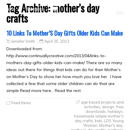
Tag Archive:
mother’s day
Crafts
Clearance
crafts
10 Links To Mother’S Day Gifts Older Kids Can Make
Jennifer Smith
April 25, 2013
Downloaded from:
http://www.continuallycreative.com/2013/04/links-to-
mothers-day-gifts-older-kids-can-make/ There are so many
ideas out there for things that kids can do for their Mother’s
on Mother’s Day to show her how much you love her. I have
collected a few that some older children can do that are
simple Read more here… Read the rest
age based projects and
Feed Items
activities
,
design
,
free
downloads
,
holidays
,
homemade simple mother's
day crafts
,
kids
,
LDS Young
Women
,
Mother's day
,