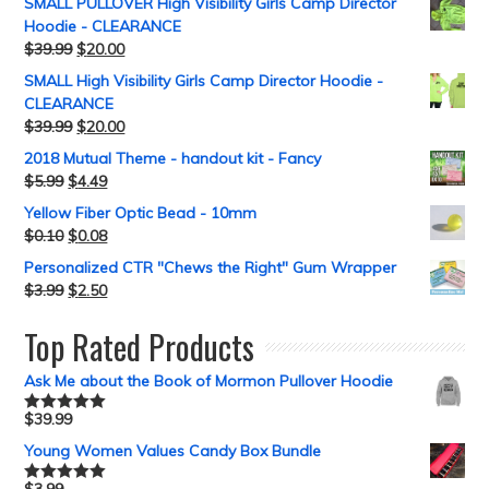
SMALL PULLOVER High Visibility Girls Camp Director
Hoodie - CLEARANCE
$
39.99
$
20.00
SMALL High Visibility Girls Camp Director Hoodie -
CLEARANCE
$
39.99
$
20.00
2018 Mutual Theme - handout kit - Fancy
$
5.99
$
4.49
Yellow Fiber Optic Bead - 10mm
$
0.10
$
0.08
Personalized CTR "Chews the Right" Gum Wrapper
$
3.99
$
2.50
Top Rated Products
Ask Me about the Book of Mormon Pullover Hoodie
$
39.99
Rated
5.00
out of 5
Young Women Values Candy Box Bundle