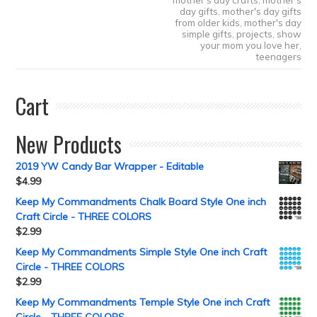
mother's day crafts
,
mother's
day gifts
,
mother's day gifts
from older kids
,
mother's day
simple gifts
,
projects
,
show
your mom you love her
,
teenagers
Cart
New Products
2019 YW Candy Bar Wrapper - Editable
$
4.99
Keep My Commandments Chalk Board Style One inch
Craft Circle - THREE COLORS
$
2.99
Keep My Commandments Simple Style One inch Craft
Circle - THREE COLORS
$
2.99
Keep My Commandments Temple Style One inch Craft