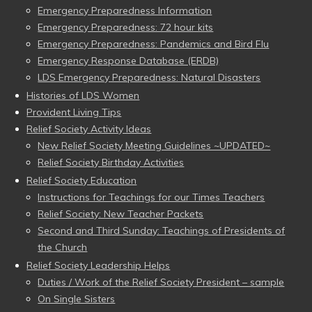
Emergency Preparedness Information
Emergency Preparedness: 72 hour kits
Emergency Preparedness: Pandemics and Bird Flu
Emergency Response Database (ERDB)
LDS Emergency Preparedness: Natural Disasters
Histories of LDS Women
Provident Living Tips
Relief Society Activity Ideas
New Relief Society Meeting Guidelines ~UPDATED~
Relief Society Birthday Activities
Relief Society Education
Instructions for Teachings for our Times Teachers
Relief Society: New Teacher Packets
Second and Third Sunday: Teachings of Presidents of
the Church
Relief Society Leadership Helps
Duties / Work of the Relief Society President – sample
On Single Sisters