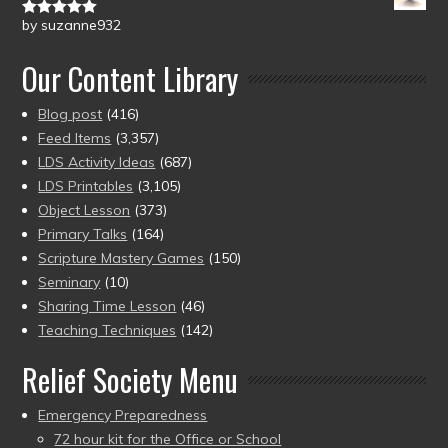
by suzanne932
Rated
5
out
of 5
Our Content Library
Blog post
(416)
Feed Items
(3,357)
LDS Activity Ideas
(687)
LDS Printables
(3,105)
Object Lesson
(373)
Primary Talks
(164)
Scripture Mastery Games
(150)
Seminary
(10)
Sharing Time Lesson
(46)
Teaching Techniques
(142)
Relief Society Menu
Emergency Preparedness
72 hour kit for the Office or School