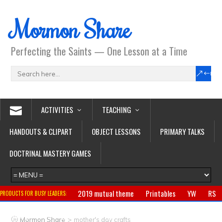
Mormon Share
Perfecting the Saints — One Lesson at a Time
ACTIVITIES
TEACHING
HANDOUTS & CLIPART
OBJECT LESSONS
PRIMARY TALKS
DOCTRINAL MASTERY GAMES
2019 mutual theme
Printables
YW
RS
PRODUCTS FOR BUSY LEADERS:
Primary
CTR ring
Clothing
Jewelry
Gifts
>
Mormon Share
mother's day crafts