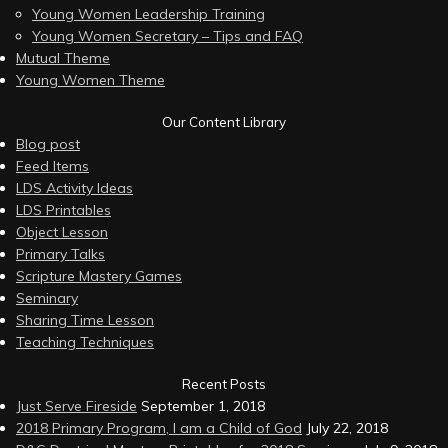
Young Women Leadership Training
Young Women Secretary – Tips and FAQ
Mutual Theme
Young Women Theme
Our Content Library
Blog post
Feed Items
LDS Activity Ideas
LDS Printables
Object Lesson
Primary Talks
Scripture Mastery Games
Seminary
Sharing Time Lesson
Teaching Techniques
Recent Posts
Just Serve Fireside
September 1, 2018
2018 Primary Program, I am a Child of God
July 22, 2018