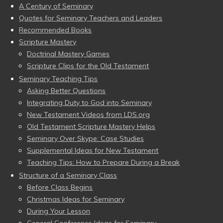
A Century of Seminary
Quotes for Seminary Teachers and Leaders
Recommended Books
Scripture Mastery
Doctrinal Mastery Games
Scripture Clips for the Old Testament
Seminary Teaching Tips
Asking Better Questions
Integrating Duty to God into Seminary
New Testament Videos from LDS.org
Old Testament Scripture Mastery Helps
Seminary Over Skype: Case Studies
Supplemental Ideas for New Testament
Teaching Tips: How to Prepare During a Break
Structure of a Seminary Class
Before Class Begins
Christmas Ideas for Seminary
During Your Lesson