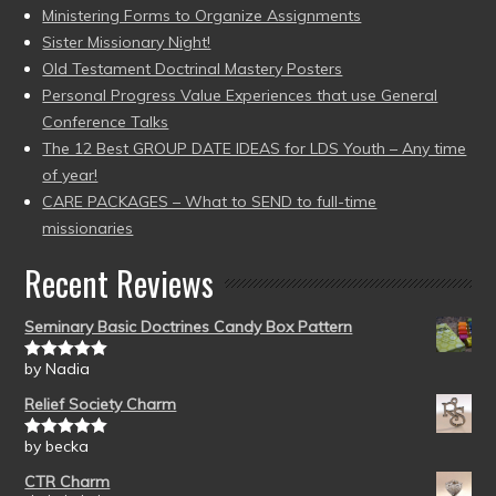
Ministering Forms to Organize Assignments
Sister Missionary Night!
Old Testament Doctrinal Mastery Posters
Personal Progress Value Experiences that use General
Conference Talks
The 12 Best GROUP DATE IDEAS for LDS Youth – Any time
of year!
CARE PACKAGES – What to SEND to full-time
missionaries
Recent Reviews
Seminary Basic Doctrines Candy Box Pattern
by Nadia
Rated
5
out
of 5
Relief Society Charm
by becka
Rated
5
out
of 5
CTR Charm