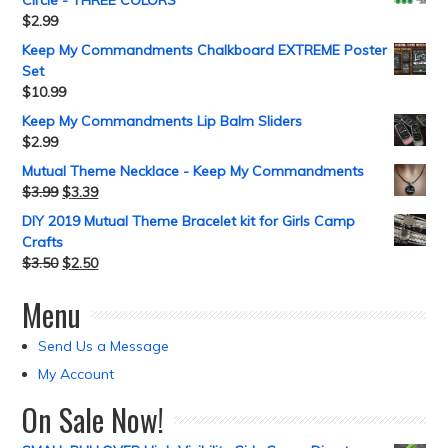
Circle - THREE COLORS
$
2.99
Keep My Commandments Chalkboard EXTREME Poster
Set
$
10.99
Keep My Commandments Lip Balm Sliders
$
2.99
Mutual Theme Necklace - Keep My Commandments
$
3.99
$
3.39
DIY 2019 Mutual Theme Bracelet kit for Girls Camp
Crafts
$
3.50
$
2.50
Menu
Send Us a Message
My Account
On Sale Now!