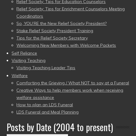
Relief Society: Tips for Education Counselors
Relief Society: Tips for Enrichment Counselors Meeting
Coordinators
So, YOU’RE the New Relief Society President?
Stake Relief Society President Training
Tips for the Relief Society Secretary
Welcoming New Members with Welcome Packets
Self Reliance
Visiting Teaching
Visiting Teaching Leader Tips
Welfare
Comforting the Grieving / What NOT to say at a Funeral
Creative Ways to help members work when receiving
welfare assistance
How to plan an LDS Funeral
LDS Funeral and Meal Planning
Posts by Date (2004 to present)