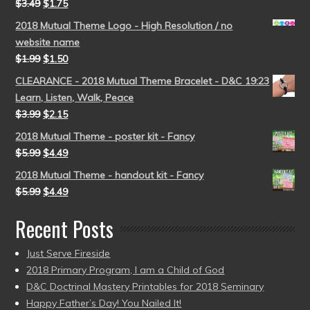
$
3.49
$
1.75
2018 Mutual Theme Logo - High Resolution / no
website name
$
1.99
$
1.50
CLEARANCE - 2018 Mutual Theme Bracelet - D&C 19:23
Learn, Listen, Walk, Peace
$
3.99
$
2.15
2018 Mutual Theme - poster kit - Fancy
$
5.99
$
4.49
2018 Mutual Theme - handout kit - Fancy
$
5.99
$
4.49
Recent Posts
Just Serve Fireside
2018 Primary Program, I am a Child of God
D&C Doctrinal Mastery Printables for 2018 Seminary
Happy Father’s Day! You Nailed It!