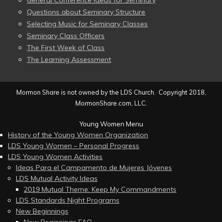
General Conference Ideas for Seminary
Questions about Seminary Structure
Selecting Music for Seminary Classes
Seminary Class Officers
The First Week of Class
The Learning Assessment
Mormon Share is not owned by the LDS Church. Copyright 2018,
MormonShare.com, LLC.
Young Women Menu
History of the Young Women Organization
LDS Young Women – Personal Progress
LDS Young Women Activities
Ideas Para el Campamento de Mujeres Jóvenes
LDS Mutual Activity Ideas
2019 Mutual Theme: Keep My Commandments
LDS Standards Night Programs
New Beginnings