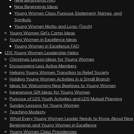
New Beginnings FAQ
New Beginnings Ideas
Young Women Class Purpose Statement, Names, and
Symbols
Young Women Motto and Logo (Torch)
Young Women Girl’s Camp Ideas
Young Women in Excellence Ideas
Young Women in Excellence FAQ
LDS Young Women Leadership Helps
Christmas Lesson Ideas for Young Women
Encouraging Less Active Members
Helping Young Women Transition to Relief Society
Holding Young Women Activities in a Small Branch
Ideas for Welcoming New Beehives to Young Women
Inexpensive Gift Ideas for Young Women
Purpose of LDS Youth Activities and LDS Mutual Planning
Sunday Lessons for Young Women
Teaching Modesty
What Every Young Women Leader Needs to Know About New
Beginnings and Young Women in Excellence
Young Women Class Presidencies