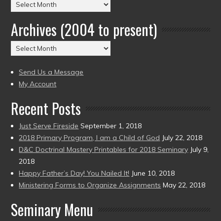
Posts
by
Archives (2004 to present)
Date
(2004
Archives
to
(2004
present)
to
Send Us a Message
present)
My Account
Recent Posts
Just Serve Fireside
September 1, 2018
2018 Primary Program, I am a Child of God
July 22, 2018
D&C Doctrinal Mastery Printables for 2018 Seminary
July 9,
2018
Happy Father’s Day! You Nailed It!
June 10, 2018
Ministering Forms to Organize Assignments
May 22, 2018
Seminary Menu