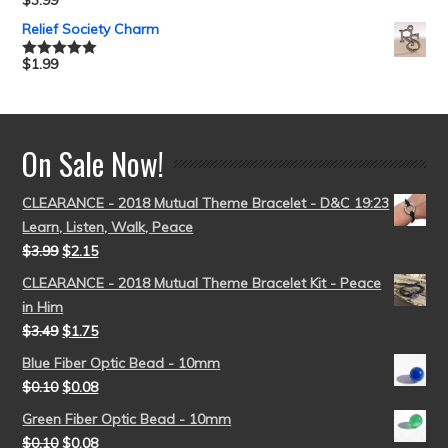
$
3.99
Rated
5.00
out of 5
Relief Society Charm
$
1.99
Rated
5.00
out of 5
On Sale Now!
CLEARANCE - 2018 Mutual Theme Bracelet - D&C 19:23
Learn, Listen, Walk, Peace
$
3.99
$
2.15
CLEARANCE - 2018 Mutual Theme Bracelet Kit - Peace
in Him
$
3.49
$
1.75
Blue Fiber Optic Bead - 10mm
$
0.10
$
0.08
Green Fiber Optic Bead - 10mm
$
0.10
$
0.08