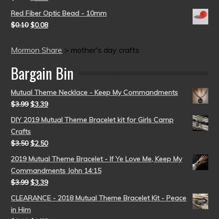
Red Fiber Optic Bead - 10mm
$
0.10
$
0.08
Mormon Share
>
mother's day crafts
Bargain Bin
Mutual Theme Necklace - Keep My Commandments
$
3.99
$
3.39
DIY 2019 Mutual Theme Bracelet kit for Girls Camp
Crafts
$
3.50
$
2.50
2019 Mutual Theme Bracelet - If Ye Love Me, Keep My
Commandments John 14:15
$
3.99
$
3.39
CLEARANCE - 2018 Mutual Theme Bracelet Kit - Peace
in Him